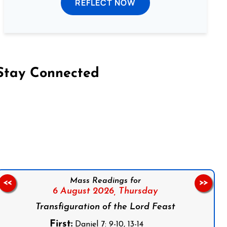
REFLECT NOW
Stay Connected
on Facebook
Follow us on Instagram
Follow us on X
Subscribe to our YouTube Channel
Follow us on WhatsApp
Mass Readings for
<<
>>
6 August 2026,
Thursday
Transfiguration of the Lord Feast
First:
Daniel 7: 9-10, 13-14