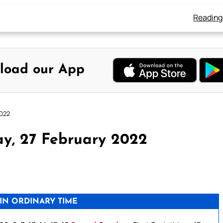
Reading
load our App
2022
y, 27 February 2022
IN ORDINARY TIME