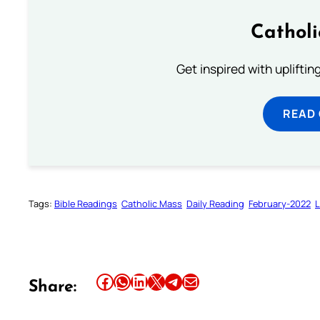
Cathol
Get inspired with uplifti
READ
Tags:
Bible Readings
Catholic Mass
Daily Reading
February-2022
L
Share this article on Facebook
Share this article on WhatsApp
Share this article on LinkedIn
Share this article on X
Share this article on Telegram
Email this Article
Share: