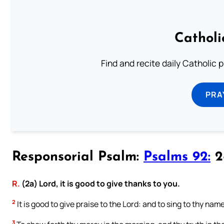
Catholi
Find and recite daily Catholic pr
PRA
Responsorial Psalm:
Psalms 92:
2-
R.
(2a) Lord, it is good to give thanks to you.
2
It is good to give praise to the Lord: and to sing to thy nam
3