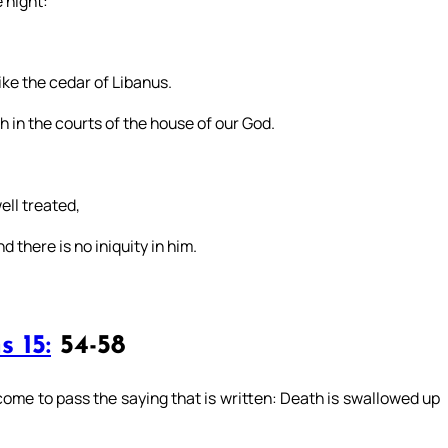
 night:
like the cedar of Libanus.
sh in the courts of the house of our God.
well treated,
 there is no iniquity in him.
s 15:
54-58
come to pass the saying that is written: Death is swallowed up