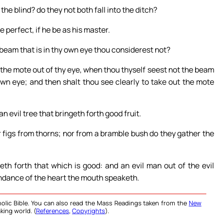
the blind? do they not both fall into the ditch?
e perfect, if he be as his master.
 beam that is in thy own eye thou considerest not?
l the mote out of thy eye, when thou thyself seest not the beam
own eye; and then shalt thou see clearly to take out the mote
an evil tree that bringeth forth good fruit.
er figs from thorns; nor from a bramble bush do they gather the
th forth that which is good: and an evil man out of the evil
bundance of the heart the mouth speaketh.
olic Bible. You can also read the Mass Readings taken from the
New
king world. (
References
,
Copyrights
).