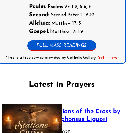
Psalm:
Psalms 97: 1-2, 5-6, 9
Second:
Second Peter 1: 16-19
Alleluia:
Matthew 17: 5
Gospel:
Matthew 17: 1-9
FULL MASS READINGS
*This is a free service provided by Catholic Gallery.
Get it here
Latest in Prayers
The Stations of the Cross by
Saint Alphonsus Liguori
March 16, 2026