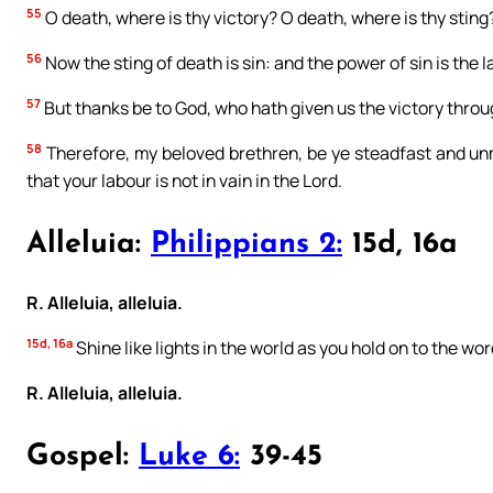
55
O death, where is thy victory? O death, where is thy sting
56
Now the sting of death is sin: and the power of sin is the l
57
But thanks be to God, who hath given us the victory throu
58
Therefore, my beloved brethren, be ye steadfast and un
that your labour is not in vain in the Lord.
Alleluia:
Philippians 2:
15d, 16a
R. Alleluia, alleluia.
15d, 16a
Shine like lights in the world as you hold on to the word
R. Alleluia, alleluia.
Gospel:
Luke 6:
39-45