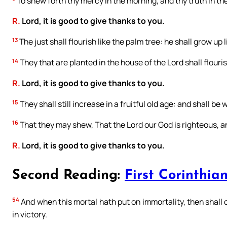
To shew forth thy mercy in the morning, and thy truth in the
R.
Lord, it is good to give thanks to you.
13
The just shall flourish like the palm tree: he shall grow up 
14
They that are planted in the house of the Lord shall flouri
R.
Lord, it is good to give thanks to you.
15
They shall still increase in a fruitful old age: and shall be 
16
That they may shew, That the Lord our God is righteous, and
R.
Lord, it is good to give thanks to you.
Second Reading:
First Corinthian
54
And when this mortal hath put on immortality, then shall 
in victory.