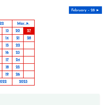
February – 28 ►
22
Mar ►
13
20
27
14
21
28
15
22
16
23
17
24
18
25
19
26
2022
2023