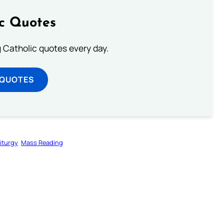
ic Quotes
ng Catholic quotes every day.
 QUOTES
iturgy
Mass Reading