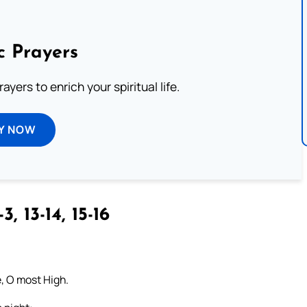
c Prayers
ayers to enrich your spiritual life.
Y NOW
3, 13-14, 15-16
e, O most High.