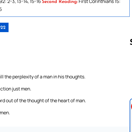
2: 2-3, 13-14, 15-16
First Corinthians 15:
Second Reading:
5
022
Follow us 
ll the perplexity of a man in his thoughts.
iction just men.
ord out of the thought of the heart of man.
 men.