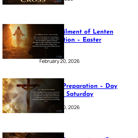
The Fulfilment of Lenten
Preparation – Easter
Sunday
February 20, 2026
Lenten Preparation – Day
40: Holy Saturday
February 20, 2026