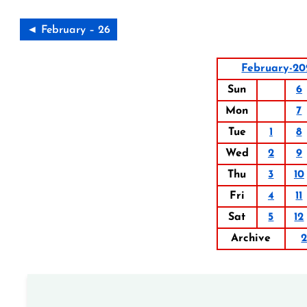
◄ February – 26
February-20
Sun
6
Mon
7
Tue
1
8
Wed
2
9
Thu
3
10
Fri
4
11
Sat
5
12
Archive