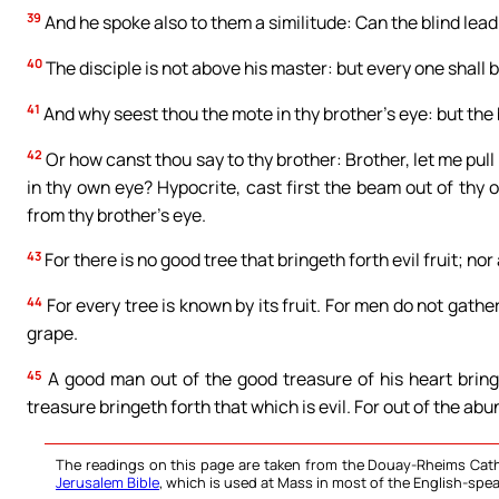
39
And he spoke also to them a similitude: Can the blind lead 
40
The disciple is not above his master: but every one shall b
41
And why seest thou the mote in thy brother’s eye: but the
42
Or how canst thou say to thy brother: Brother, let me pul
in thy own eye? Hypocrite, cast first the beam out of thy 
from thy brother’s eye.
43
For there is no good tree that bringeth forth evil fruit; nor 
44
For every tree is known by its fruit. For men do not gath
grape.
45
A good man out of the good treasure of his heart bringe
treasure bringeth forth that which is evil. For out of the a
The readings on this page are taken from the Douay-Rheims Cath
Jerusalem Bible
, which is used at Mass in most of the English-spea