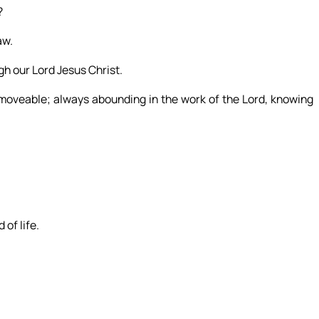
?
aw.
gh our Lord Jesus Christ.
moveable; always abounding in the work of the Lord, knowing
 of life.