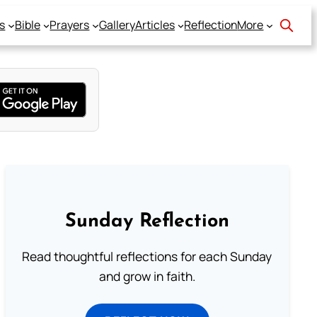
s
Bible
Prayers
Gallery
Articles
Reflection
More
Sunday Reflection
Read thoughtful reflections for each Sunday
and grow in faith.