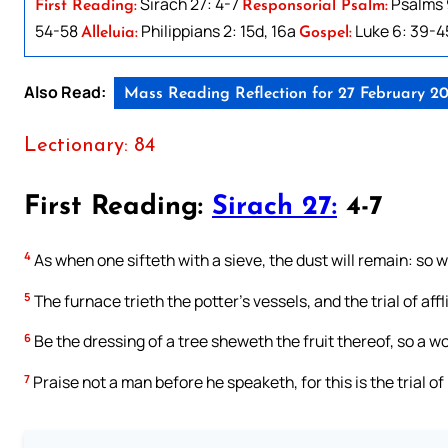
Sirach 27: 4-7
Psalms 9
First Reading:
Responsorial Psalm:
54-58
Philippians 2: 15d, 16a
Luke 6: 39-4
Alleluia:
Gospel:
Also Read:
Mass Reading Reflection for 27 February 2
Lectionary: 84
First Reading:
Sirach 27:
4-7
4
As when one sifteth with a sieve, the dust will remain: so wi
5
The furnace trieth the potter’s vessels, and the trial of affl
6
Be the dressing of a tree sheweth the fruit thereof, so a w
7
Praise not a man before he speaketh, for this is the trial of