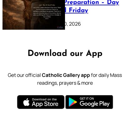
Lenten Preparation – Day
39: Good Friday
February 20, 2026
Download our App
Get our official
Catholic Gallery app
for daily Mass
readings, prayers & more