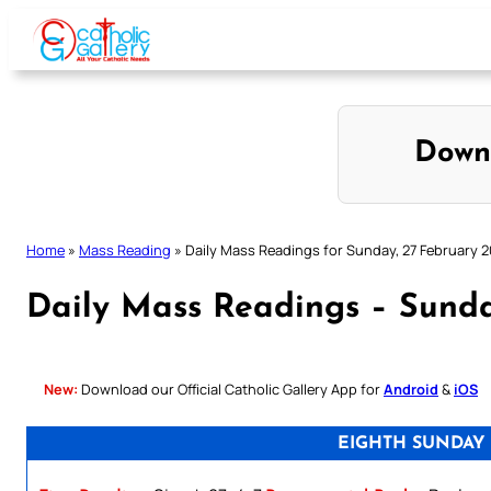
Skip
to
content
Down
Home
»
Mass Reading
»
Daily Mass Readings for Sunday, 27 February 
Daily Mass Readings – Sunda
New:
Download our Official Catholic Gallery App for
Android
&
iOS
EIGHTH SUNDAY 