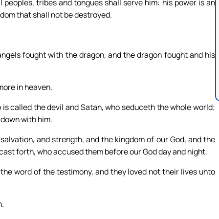
 peoples, tribes and tongues shall serve him: his power is an
gdom that shall not be destroyed.
angels fought with the dragon, and the dragon fought and his
more in heaven.
 is called the devil and Satan, who seduceth the whole world;
 down with him.
salvation, and strength, and the kingdom of our God, and the
 cast forth, who accused them before our God day and night.
he word of the testimony, and they loved not their lives unto
n.