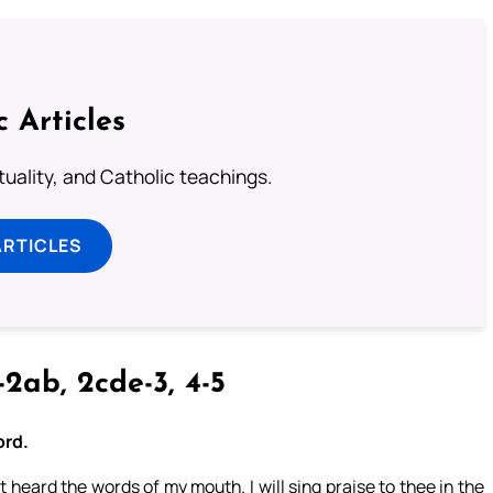
c Articles
rituality, and Catholic teachings.
ARTICLES
-2ab, 2cde-3, 4-5
ord.
st heard the words of my mouth. I will sing praise to thee in the