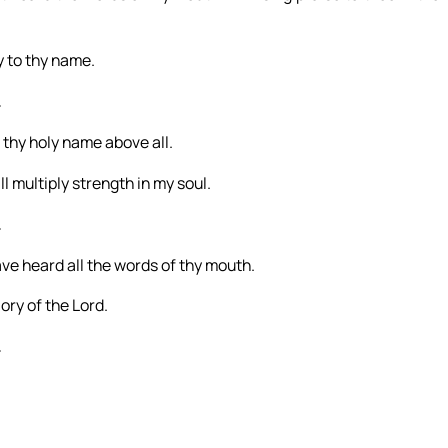
ry to thy name.
.
 thy holy name above all.
l multiply strength in my soul.
.
have heard all the words of thy mouth.
lory of the Lord.
.