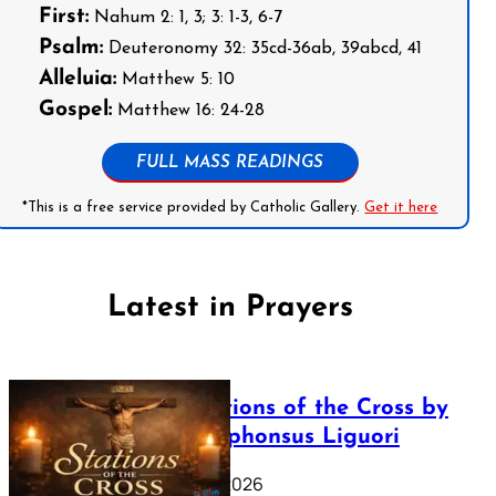
First:
Nahum 2: 1, 3; 3: 1-3, 6-7
Psalm:
Deuteronomy 32: 35cd-36ab, 39abcd, 41
Alleluia:
Matthew 5: 10
Gospel:
Matthew 16: 24-28
FULL MASS READINGS
*This is a free service provided by Catholic Gallery.
Get it here
Latest in Prayers
The Stations of the Cross by
Saint Alphonsus Liguori
March 16, 2026