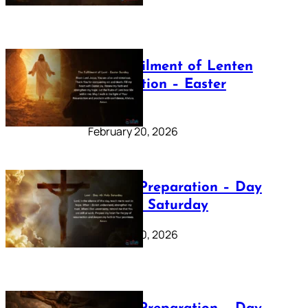
The Fulfilment of Lenten
Preparation – Easter
Sunday
February 20, 2026
Lenten Preparation – Day
40: Holy Saturday
February 20, 2026