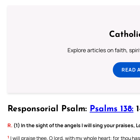
Catholi
Explore articles on faith, spi
READ 
Responsorial Psalm:
Psalms 138:
1
R.
(1) In the sight of the angels I will sing your praises, L
1
I will praise thee, O lord, with my whole heart: for thou ha