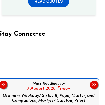
READ QUOTES
Stay Connected
on Facebook
Follow us on Instagram
Follow us on X
Subscribe to our YouTube Channel
Follow us on WhatsApp
Mass Readings for
<<
>>
7 August 2026,
Friday
Ordinary Weekday/ Sixtus II, Pope, Martyr, and
Companions, Martyrs/ Cajetan, Priest