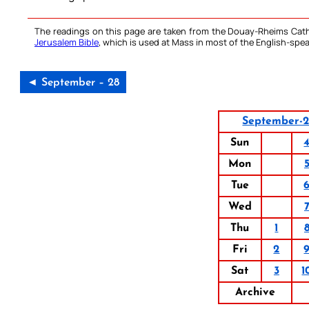
The readings on this page are taken from the Douay-Rheims Cath
Jerusalem Bible
, which is used at Mass in most of the English-spea
◄ September – 28
September-
Sun
Mon
Tue
Wed
Thu
1
Fri
2
Sat
3
1
Archive