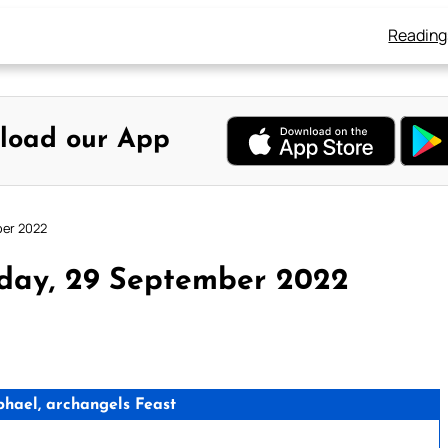
Reading
load our App
ber 2022
sday, 29 September 2022
phael, archangels Feast