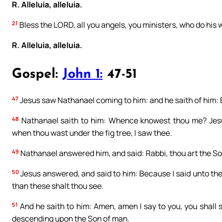
R. Alleluia, alleluia.
21
Bless the LORD, all you angels, you ministers, who do his wi
R. Alleluia, alleluia.
Gospel:
John 1:
47-51
47
Jesus saw Nathanael coming to him: and he saith of him: Be
48
Nathanael saith to him: Whence knowest thou me? Jesus 
when thou wast under the fig tree, I saw thee.
49
Nathanael answered him, and said: Rabbi, thou art the Son 
50
Jesus answered, and said to him: Because I said unto thee
than these shalt thou see.
51
And he saith to him: Amen, amen I say to you, you shall
descending upon the Son of man.