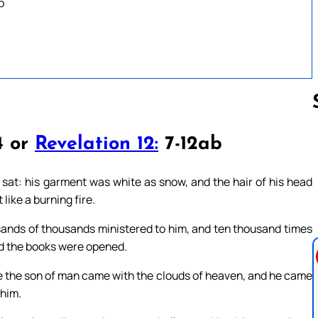
b
4 or
Revelation 12:
7-12ab
Follow us 
s sat: his garment was white as snow, and the hair of his head
 like a burning fire.
usands of thousands ministered to him, and ten thousand times
nd the books were opened.
like the son of man came with the clouds of heaven, and he came
 him.