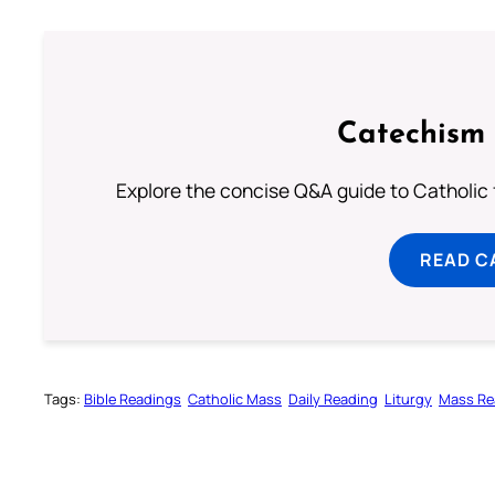
Catechism 
Explore the concise Q&A guide to Catholic f
READ C
Tags:
Bible Readings
Catholic Mass
Daily Reading
Liturgy
Mass Re