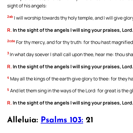
sight of his angels:
2ab
I will worship towards thy holy temple, and I will give glo
R.
In the sight of the angels I will sing your praises, Lord
2cde
For thy mercy, and for thy truth: for thou hast magnified
3
In what day soever I shall call upon thee, hear me: thou shal
R.
In the sight of the angels I will sing your praises, Lord
4
May all the kings of the earth give glory to thee: for they 
5
And let them sing in the ways of the Lord: for great is the g
R.
In the sight of the angels I will sing your praises, Lord
Alleluia:
Psalms 103:
21