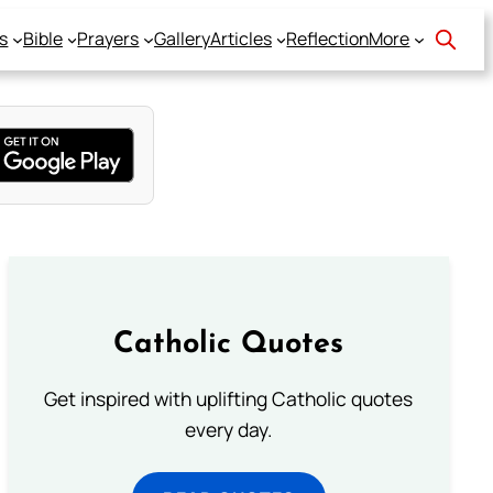
s
Bible
Prayers
Gallery
Articles
Reflection
More
Catholic Quotes
Get inspired with uplifting Catholic quotes
every day.