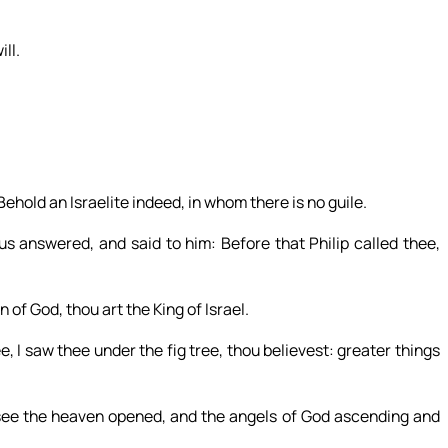
ll.
hold an Israelite indeed, in whom there is no guile.
answered, and said to him: Before that Philip called thee,
of God, thou art the King of Israel.
, I saw thee under the fig tree, thou believest: greater things
 see the heaven opened, and the angels of God ascending and