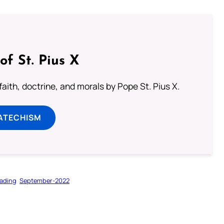
of St. Pius X
aith, doctrine, and morals by Pope St. Pius X.
ATECHISM
ading
September-2022