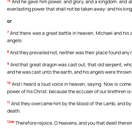
14
And he gave him power, and glory, and a kingdom: and all
everlasting power that shall not be taken away: and his kin
or
7
And there was a great battle in heaven, Michael and his 
angels:
8
And they prevailed not, neither was their place found any 
9
And that great dragon was cast out, that old serpent, who
and he was cast unto the earth, and his angels were thrown
10
And I heard a loud voice in heaven, saying: Now is come 
power of his Christ: because the accuser of our brethren is
11
And they overcame him by the blood of the Lamb, and by t
death.
12ab
Therefore rejoice, O heavens, and you that dwell therei