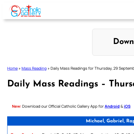
Skip
to
content
Down
Home
»
Mass Reading
»
Daily Mass Readings for Thursday, 29 Septem
Daily Mass Readings – Thur
New:
Download our Official Catholic Gallery App for
Android
&
iOS
Michael, Gabriel, Ra