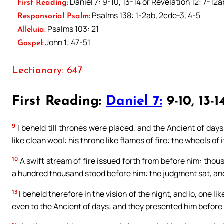
Daniel 7: 9-10, 13-14 or Revelation 12: 7-12a
First Reading:
Psalms 138: 1-2ab, 2cde-3, 4-5
Responsorial Psalm:
Psalms 103: 21
Alleluia:
John 1: 47-51
Gospel:
Lectionary: 647
First Reading:
Daniel 7:
9-10, 13-1
9
I beheld till thrones were placed, and the Ancient of day
like clean wool: his throne like flames of fire: the wheels of it
10
A swift stream of fire issued forth from before him: tho
a hundred thousand stood before him: the judgment sat, a
13
I beheld therefore in the vision of the night, and lo, one 
even to the Ancient of days: and they presented him before