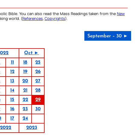
olic Bible. You can also read the Mass Readings taken from the
New
king world. (
References
,
Copyrights
).
September – 30 ►
2022
Oct ►
4
11
18
25
5
12
19
26
6
13
20
27
7
14
21
28
8
15
22
29
9
16
23
30
0
17
24
2022
2023