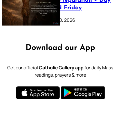
Lenten Preparation – Day
39: Good Friday
February 20, 2026
Download our App
Get our official
Catholic Gallery app
for daily Mass
readings, prayers & more