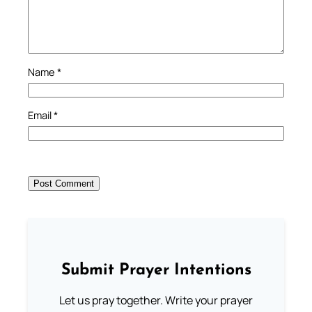
Name
*
Email
*
Submit Prayer Intentions
Let us pray together. Write your prayer