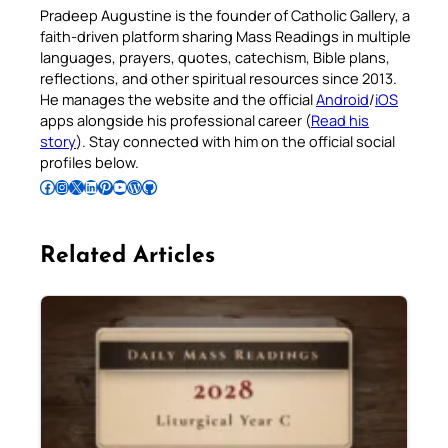
Pradeep Augustine is the founder of Catholic Gallery, a
faith-driven platform sharing Mass Readings in multiple
languages, prayers, quotes, catechism, Bible plans,
reflections, and other spiritual resources since 2013.
He manages the website and the official
Android
/
iOS
apps alongside his professional career (
Read his
story
). Stay connected with him on the official social
profiles below.
Follow Pradeep on Facebook
Follow Pradeep on Instagram
Follow Pradeep on X
Follow Pradeep on LinkedIn
Follow Pradeep on Pinterest
Subscribe to Pradeep’s Youtube Channel
Follow Pradeep on WordPress
Follow Pradeep on GitHub
Related Articles