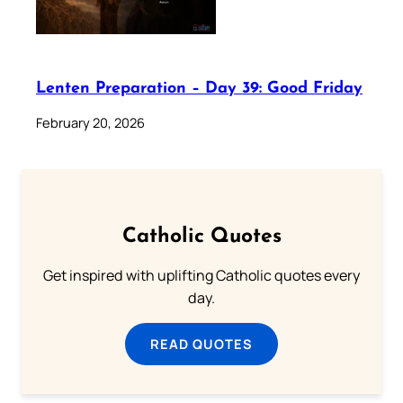
Lenten Preparation – Day 39: Good Friday
February 20, 2026
Catholic Quotes
Get inspired with uplifting Catholic quotes every
day.
READ QUOTES