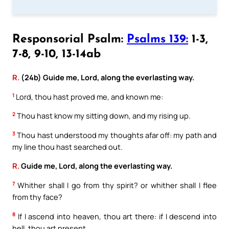
Responsorial Psalm:
Psalms 139:
1-3,
7-8, 9-10, 13-14ab
R.
(24b) Guide me, Lord, along the everlasting way.
1
Lord, thou hast proved me, and known me:
2
Thou hast know my sitting down, and my rising up.
3
Thou hast understood my thoughts afar off: my path and
my line thou hast searched out.
R.
Guide me, Lord, along the everlasting way.
7
Whither shall I go from thy spirit? or whither shall I flee
from thy face?
8
If I ascend into heaven, thou art there: if I descend into
hell, thou art present.