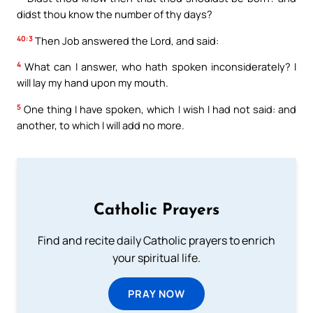
didst thou know the number of thy days?
40:3
Then Job answered the Lord, and said:
4
What can I answer, who hath spoken inconsiderately? I
will lay my hand upon my mouth.
5
One thing I have spoken, which I wish I had not said: and
another, to which I will add no more.
Catholic Prayers
Find and recite daily Catholic prayers to enrich
your spiritual life.
PRAY NOW