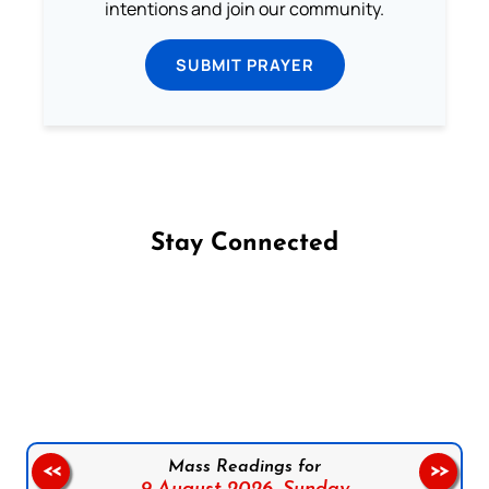
intentions and join our community.
SUBMIT PRAYER
Stay Connected
Follow us on Facebook
Follow us on Instagram
Follow us on X
Subscribe to our YouTube Channel
Follow us on WhatsApp
Mass Readings for
<<
>>