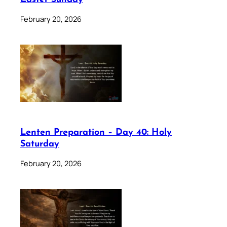
February 20, 2026
Lenten Preparation – Day 40: Holy
Saturday
February 20, 2026