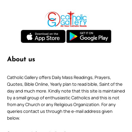
About us
Catholic Gallery offers Daily Mass Readings, Prayers,
Quotes, Bible Online, Yearly plan to read bible, Saint of the
day and much more. Kindly note that this site is maintained
by a small group of enthusiastic Catholics and this is not
from any Church or any Religious Organization. For any
queries contact us through the e-mail address given
below.