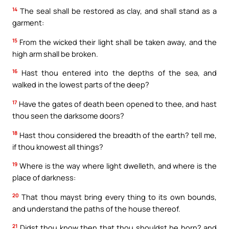
14
The seal shall be restored as clay, and shall stand as a
garment:
15
From the wicked their light shall be taken away, and the
high arm shall be broken.
16
Hast thou entered into the depths of the sea, and
walked in the lowest parts of the deep?
17
Have the gates of death been opened to thee, and hast
thou seen the darksome doors?
18
Hast thou considered the breadth of the earth? tell me,
if thou knowest all things?
19
Where is the way where light dwelleth, and where is the
place of darkness:
20
That thou mayst bring every thing to its own bounds,
and understand the paths of the house thereof.
21
Didst thou know then that thou shouldst be born? and