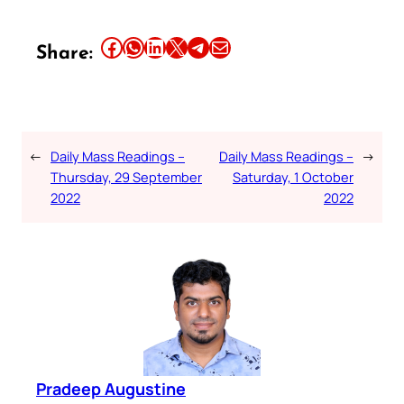
Share this article on Facebook
Share this article on WhatsApp
Share this article on LinkedIn
Share this article on X
Share this article on Telegram
Email this Article
Share:
←
Daily Mass Readings –
Daily Mass Readings –
→
Thursday, 29 September
Saturday, 1 October
2022
2022
Pradeep Augustine