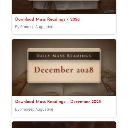
Download Mass Readings – 2028
By Pradeep Augustine
Download Mass Readings – December 2028
By Pradeep Augustine