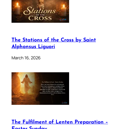
The Stations of the Cross by Saint
Alphonsus Liguori
March 16, 2026
The Fulfilment of Lenten Preparation –
Easter Sunday