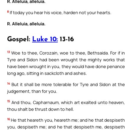
R. Alleluia, alleluia.
8
If today you hear his voice, harden not your hearts.
R. Alleluia, alleluia.
Gospel:
Luke 10:
13-16
13
Woe to thee, Corozain, woe to thee, Bethsaida. For if in
Tyre and Sidon had been wrought the mighty works that
have been wrought in you, they would have done penance
long ago, sitting in sackcloth and ashes.
14
But it shall be more tolerable for Tyre and Sidon at the
judgement, than for you.
15
And thou, Capharnaum, which art exalted unto heaven,
thou shalt be thrust down to hell.
16
He that heareth you, heareth me; and he that despiseth
you, despiseth me; and he that despiseth me, despiseth