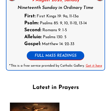
9 August 2026,
Sunday
Nineteenth Sunday in Ordinary Time
First:
First Kings 19: 9a, 11-13a
Psalm:
Psalms 85: 9, 10, 11-12, 13-14
Second:
Romans 9: 1-5
Alleluia:
Psalms 130: 5
Gospel:
Matthew 14: 22-33
FULL MASS READINGS
*This is a free service provided by Catholic Gallery.
Get it here
Latest in Prayers