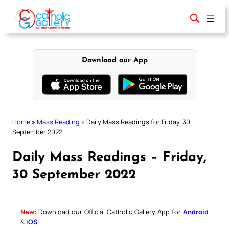
Skip
to
content
Download our App
Home
»
Mass Reading
»
Daily Mass Readings for Friday, 30
September 2022
Daily Mass Readings – Friday,
30 September 2022
New:
Download our Official Catholic Gallery App for
Android
&
iOS