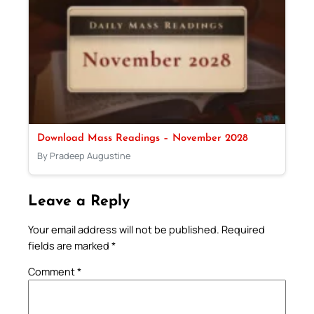
Download Mass Readings – November 2028
By Pradeep Augustine
Leave a Reply
Your email address will not be published.
Required
fields are marked
*
Comment
*