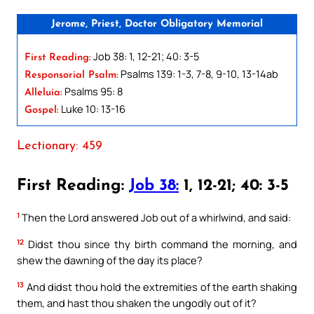
Jerome, Priest, Doctor Obligatory Memorial
Job 38: 1, 12-21; 40: 3-5
First Reading:
Psalms 139: 1-3, 7-8, 9-10, 13-14ab
Responsorial Psalm:
Psalms 95: 8
Alleluia:
Luke 10: 13-16
Gospel:
Lectionary: 459
First Reading:
Job 38:
1, 12-21; 40: 3-5
1
Then the Lord answered Job out of a whirlwind, and said:
12
Didst thou since thy birth command the morning, and
shew the dawning of the day its place?
13
And didst thou hold the extremities of the earth shaking
them, and hast thou shaken the ungodly out of it?