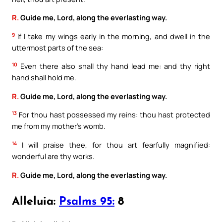
R.
Guide me, Lord, along the everlasting way.
9
If I take my wings early in the morning, and dwell in the
uttermost parts of the sea:
10
Even there also shall thy hand lead me: and thy right
hand shall hold me.
R.
Guide me, Lord, along the everlasting way.
13
For thou hast possessed my reins: thou hast protected
me from my mother’s womb.
14
I will praise thee, for thou art fearfully magnified:
wonderful are thy works.
R.
Guide me, Lord, along the everlasting way.
Alleluia:
Psalms 95:
8