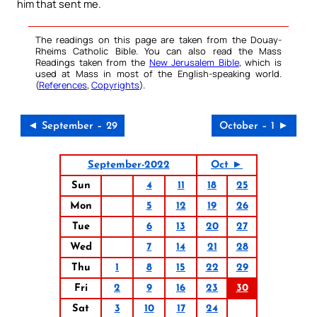
him that sent me.
The readings on this page are taken from the Douay-
Rheims Catholic Bible. You can also read the Mass
Readings taken from the
New Jerusalem Bible
, which is
used at Mass in most of the English-speaking world.
(
References
,
Copyrights
).
◄ September – 29
October – 1 ►
September-2022
Oct ►
Sun
4
11
18
25
Mon
5
12
19
26
Tue
6
13
20
27
Wed
7
14
21
28
Thu
1
8
15
22
29
Fri
2
9
16
23
30
Sat
3
10
17
24