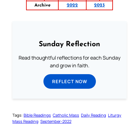
Archive
2022
2023
Sunday Reflection
Read thoughtful reflections for each Sunday
and grow in faith.
REFLECT NOW
Tags:
Bible Readings
Catholic Mass
Daily Reading
Liturgy
Mass Reading
September-2022