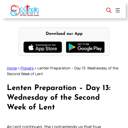
Skip
to
content
Download our App
Home
»
Prayers
»
Lenten Preparation – Day 13: Wednesday of the
Second Week of Lent
Lenten Preparation – Day 13:
Wednesday of the Second
Week of Lent
As Lent continues, the Lord reminds us that true