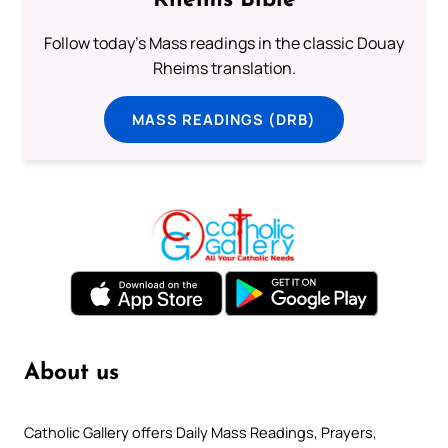
Rheims Bible
Follow today's Mass readings in the classic Douay
Rheims translation.
MASS READINGS (DRB)
About us
Catholic Gallery offers Daily Mass Readings, Prayers,