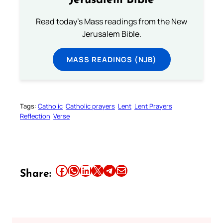
Jerusalem Bible
Read today's Mass readings from the New
Jerusalem Bible.
MASS READINGS (NJB)
Tags:
Catholic
Catholic prayers
Lent
Lent Prayers
Reflection
Verse
Share this article on Facebook
Share this article on WhatsApp
Share this article on LinkedIn
Share this article on X
Share this article on Telegram
Email this Article
Share: