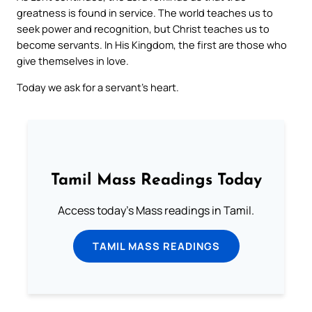
greatness is found in service. The world teaches us to
seek power and recognition, but Christ teaches us to
become servants. In His Kingdom, the first are those who
give themselves in love.
Today we ask for a servant’s heart.
Tamil Mass Readings Today
Access today's Mass readings in Tamil.
TAMIL MASS READINGS