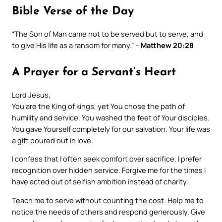
Bible Verse of the Day
“The Son of Man came not to be served but to serve, and
to give His life as a ransom for many.” –
Matthew 20:28
A Prayer for a Servant’s Heart
Lord Jesus,
You are the King of kings, yet You chose the path of
humility and service. You washed the feet of Your disciples.
You gave Yourself completely for our salvation. Your life was
a gift poured out in love.
I confess that I often seek comfort over sacrifice. I prefer
recognition over hidden service. Forgive me for the times I
have acted out of selfish ambition instead of charity.
Teach me to serve without counting the cost. Help me to
notice the needs of others and respond generously. Give