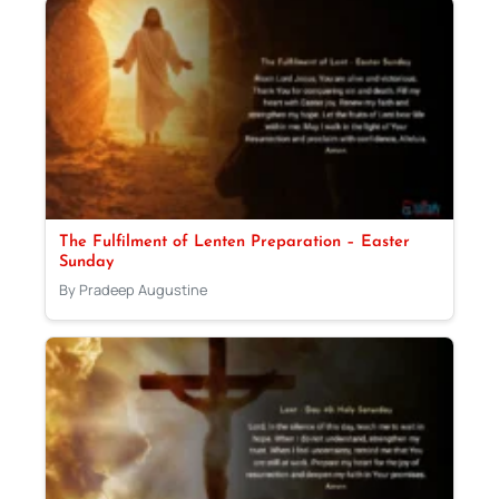
The Fulfilment of Lenten Preparation – Easter
Sunday
By Pradeep Augustine