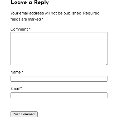
Leave a Reply
Your email address will not be published.
Required
fields are marked
*
Comment
*
Name
*
Email
*