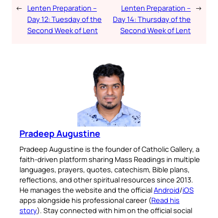
←
Lenten Preparation –
Lenten Preparation –
→
Day 12: Tuesday of the
Day 14: Thursday of the
Second Week of Lent
Second Week of Lent
Pradeep Augustine
Pradeep Augustine is the founder of Catholic Gallery, a
faith-driven platform sharing Mass Readings in multiple
languages, prayers, quotes, catechism, Bible plans,
reflections, and other spiritual resources since 2013.
He manages the website and the official
Android
/
iOS
apps alongside his professional career (
Read his
story
). Stay connected with him on the official social