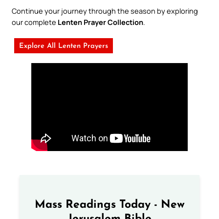
Continue your journey through the season by exploring
our complete
Lenten Prayer Collection
.
Explore All Lenten Prayers
Mass Readings Today - New