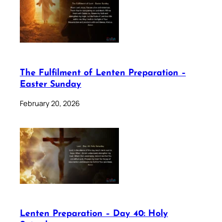
The Fulfilment of Lenten Preparation –
Easter Sunday
February 20, 2026
Lenten Preparation – Day 40: Holy