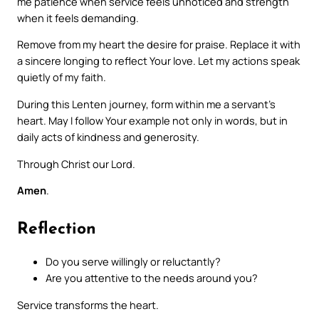
me patience when service feels unnoticed and strength
when it feels demanding.
Remove from my heart the desire for praise. Replace it with
a sincere longing to reflect Your love. Let my actions speak
quietly of my faith.
During this Lenten journey, form within me a servant’s
heart. May I follow Your example not only in words, but in
daily acts of kindness and generosity.
Through Christ our Lord.
Amen
.
Reflection
Do you serve willingly or reluctantly?
Are you attentive to the needs around you?
Service transforms the heart.