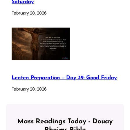
Saturday
February 20, 2026
Lenten Preparation – Day 39: Good Friday
February 20, 2026
Mass Readings Today - Douay