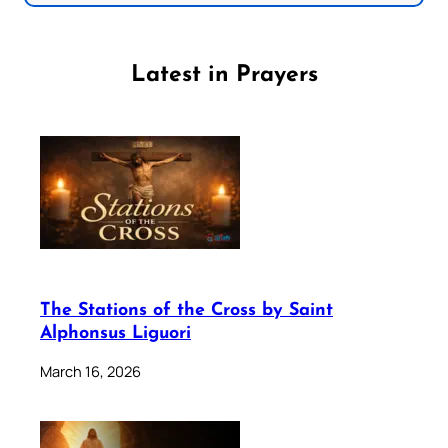
Latest in Prayers
The Stations of the Cross by Saint
Alphonsus Liguori
March 16, 2026