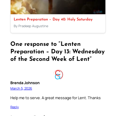
Lenten Preparation – Day 40: Holy Saturday
By Pradeep Augustine
One response to “Lenten
Preparation – Day 13: Wednesday
of the Second Week of Lent”
Brenda Johnson
March 5, 2026
Help me to serve. A great message for Lent. Thanks
Reply