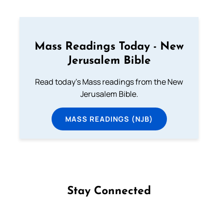
Mass Readings Today - New
Jerusalem Bible
Read today's Mass readings from the New
Jerusalem Bible.
MASS READINGS (NJB)
Stay Connected