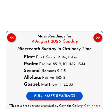
Follow us on Facebook
Follow us on Instagram
Follow us on X
Subscribe to our YouTube Channel
Follow us on WhatsApp
Mass Readings for
<<
>>
9 August 2026,
Sunday
Nineteenth Sunday in Ordinary Time
First:
First Kings 19: 9a, 11-13a
Psalm:
Psalms 85: 9, 10, 11-12, 13-14
Second:
Romans 9: 1-5
Alleluia:
Psalms 130: 5
Gospel:
Matthew 14: 22-33
FULL MASS READINGS
*This is a free service provided by Catholic Gallery.
Get it here