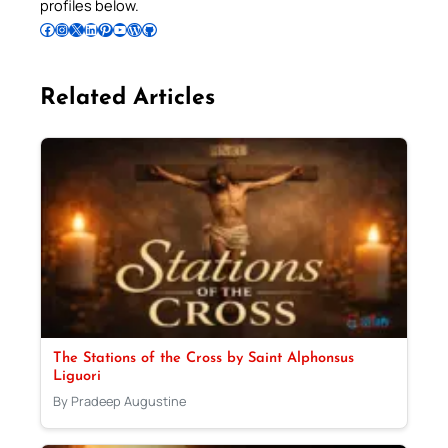
profiles below.
Follow Pradeep on Facebook
Follow Pradeep on Instagram
Follow Pradeep on X
Follow Pradeep on LinkedIn
Follow Pradeep on Pinterest
Subscribe to Pradeep’s Youtube Channel
Follow Pradeep on WordPress
Follow Pradeep on GitHub
Related Articles
The Stations of the Cross by Saint Alphonsus
Liguori
By Pradeep Augustine