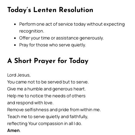
Today’s Lenten Resolution
Perform one act of service today without expecting
recognition.
Offer your time or assistance generously.
Pray for those who serve quietly.
A Short Prayer for Today
Lord Jesus,
You came not to be served but to serve.
Give me a humble and generous heart.
Help me to notice the needs of others
and respond with love.
Remove selfishness and pride from within me.
Teach me to serve quietly and faithfully,
reflecting Your compassion in all I do.
Amen
.