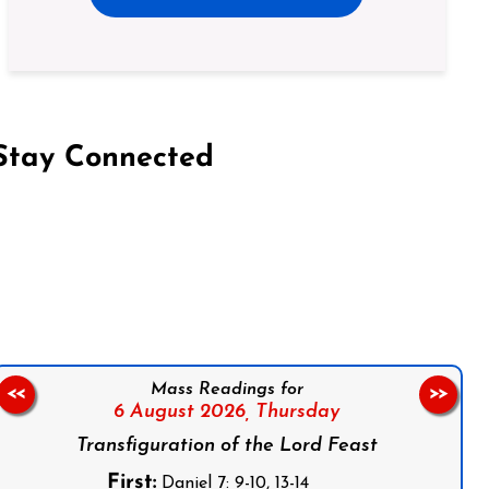
Stay Connected
on Facebook
Follow us on Instagram
Follow us on X
Subscribe to our YouTube Channel
Follow us on WhatsApp
Mass Readings for
<<
>>
6 August 2026,
Thursday
Transfiguration of the Lord Feast
First:
Daniel 7: 9-10, 13-14