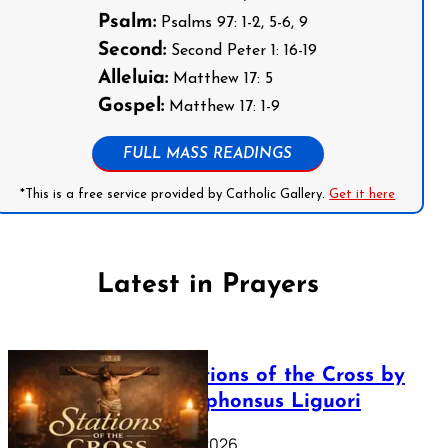
Psalm:
Psalms 97: 1-2, 5-6, 9
Second:
Second Peter 1: 16-19
Alleluia:
Matthew 17: 5
Gospel:
Matthew 17: 1-9
FULL MASS READINGS
*This is a free service provided by Catholic Gallery.
Get it here
Latest in Prayers
The Stations of the Cross by
Saint Alphonsus Liguori
March 16, 2026