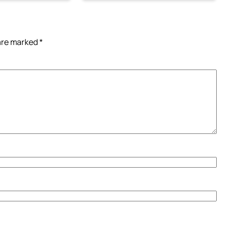
 are marked
*