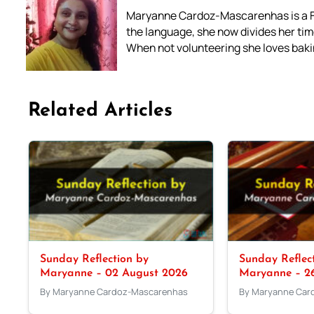
Maryanne Cardoz-Mascarenhas is a For
the language, she now divides her time
When not volunteering she loves bakin
Related Articles
Sunday Reflection by
Sunday Reflec
Maryanne – 02 August 2026
Maryanne – 26
By Maryanne Cardoz-Mascarenhas
By Maryanne Car