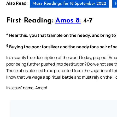
Also Read:
Mass Readings for 18 Spetember 2022
H
First Reading:
Amos 8:
4-7
4
Hear this, you that trample on the needy, and bring to 
6
Buying the poor for silver and the needy for a pair of 
In a scarily true description of the world today, prophet A
poor being further pushed into destitution? Do we not see 
Those of us blessed to be protected from the vagaries of thi
know that we wage a spiritual battle and must rely on the Ho
In Jesus’ name, Amen!