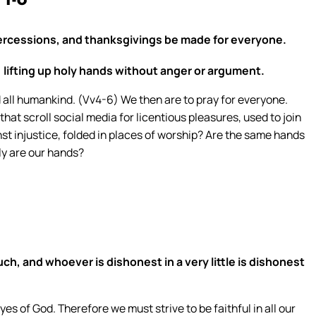
1-8
 intercessions, and thanksgivings be made for everyone.
, lifting up holy hands without anger or argument.
all humankind. (Vv4-6) We then are to pray for everyone.
at scroll social media for licentious pleasures, used to join
nst injustice, folded in places of worship? Are the same hands
oly are our hands?
 much, and whoever is dishonest in a very little is dishonest
 eyes of God. Therefore we must strive to be faithful in all our