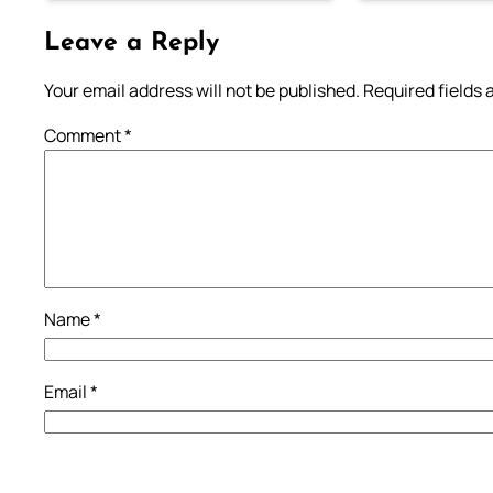
Leave a Reply
Your email address will not be published.
Required fields
Comment
*
Name
*
Email
*