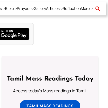
s
Bible
Prayers
Gallery
Articles
Reflection
More
Tamil Mass Readings Today
Access today's Mass readings in Tamil.
TAMIL MASS READINGS