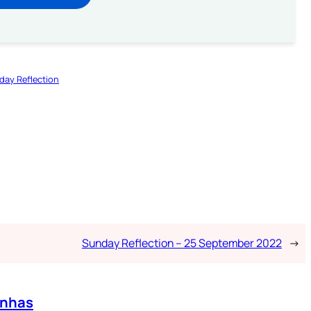
day Reflection
Sunday Reflection – 25 September 2022
→
enhas