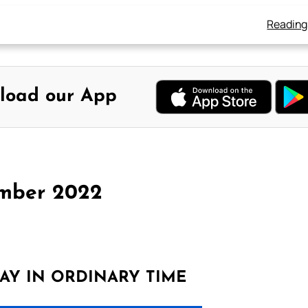
Reading
load our App
ember 2022
AY IN ORDINARY TIME