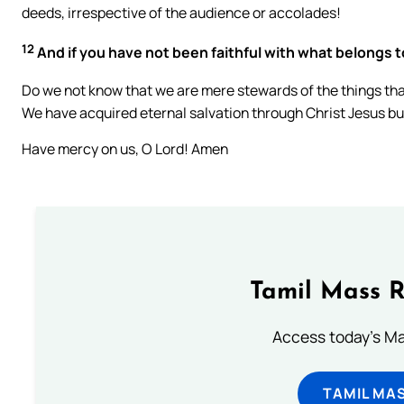
deeds, irrespective of the audience or accolades!
12
And if you have not been faithful with what belongs t
Do we not know that we are mere stewards of the things that 
We have acquired eternal salvation through Christ Jesus bu
Have mercy on us, O Lord! Amen
Tamil Mass 
Access today's Mas
TAMIL MA