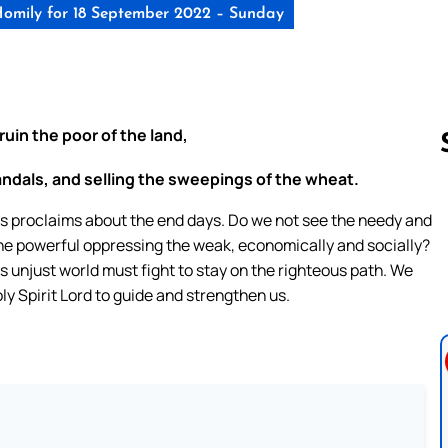
omily for 18 September 2022 – Sunday
ruin the poor of the land,
sandals, and selling the sweepings of the wheat.
mos proclaims about the end days. Do we not see the needy and
Follow us 
the powerful oppressing the weak, economically and socially?
s unjust world must fight to stay on the righteous path. We
ly Spirit Lord to guide and strengthen us.