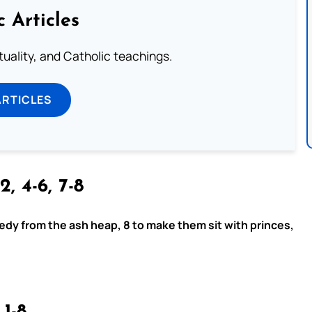
c Articles
rituality, and Catholic teachings.
ARTICLES
2, 4-6, 7-8
eedy from the ash heap, 8 to make them sit with princes,