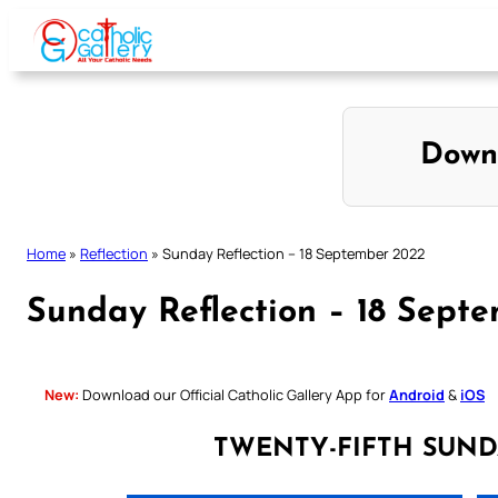
Skip
to
content
Down
Home
»
Reflection
»
Sunday Reflection – 18 September 2022
Sunday Reflection – 18 Sept
New:
Download our Official Catholic Gallery App for
Android
&
iOS
TWENTY-FIFTH SUND