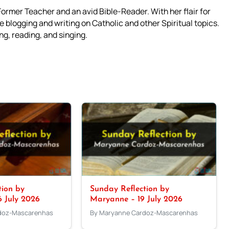
mer Teacher and an avid Bible-Reader. With her flair for
 blogging and writing on Catholic and other Spiritual topics.
g, reading, and singing.
tion by
Sunday Reflection by
 July 2026
Maryanne – 19 July 2026
doz-Mascarenhas
By Maryanne Cardoz-Mascarenhas