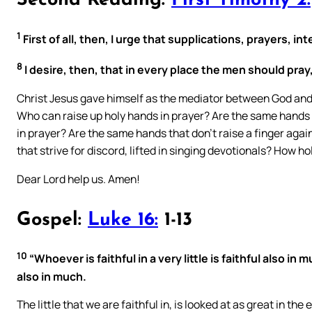
Second Reading:
First Timothy 2:
1
First of all, then, I urge that supplications, prayers,
8
I desire, then, that in every place the men should pray
Christ Jesus gave himself as the mediator between God and 
Who can raise up holy hands in prayer? Are the same hands th
in prayer? Are the same hands that don’t raise a finger agai
that strive for discord, lifted in singing devotionals? How h
Dear Lord help us. Amen!
Gospel:
Luke 16:
1-13
10
“Whoever is faithful in a very little is faithful also in
also in much.
The little that we are faithful in, is looked at as great in the