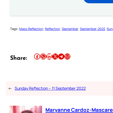
Tags:
Mass Reflection
Reflection
September
September-2022
Sun
Share this article on Facebook
Share this article on WhatsApp
Share this article on LinkedIn
Share this article on X
Share this article on Telegram
Email this Article
Share:
←
Sunday Reflection – 11 September 2022
Maryanne Cardoz-Mascar