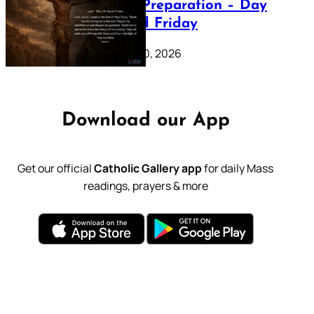
Lenten Preparation – Day
39: Good Friday
February 20, 2026
Download our App
Get our official
Catholic Gallery app
for daily Mass
readings, prayers & more