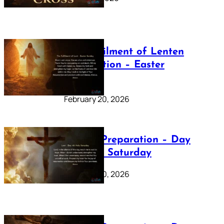
The Fulfilment of Lenten
Preparation – Easter
Sunday
February 20, 2026
Lenten Preparation – Day
40: Holy Saturday
February 20, 2026