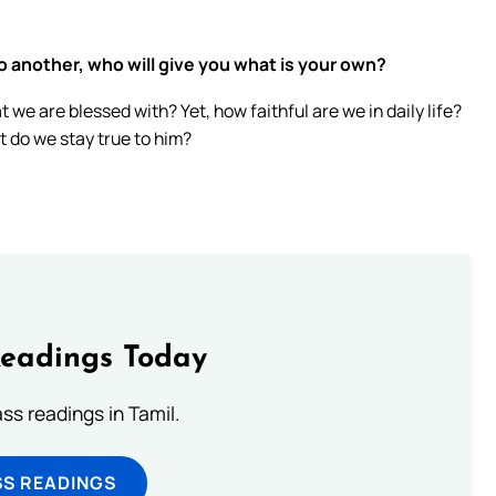
o another, who will give you what is your own?
we are blessed with? Yet, how faithful are we in daily life?
t do we stay true to him?
Readings Today
s readings in Tamil.
SS READINGS