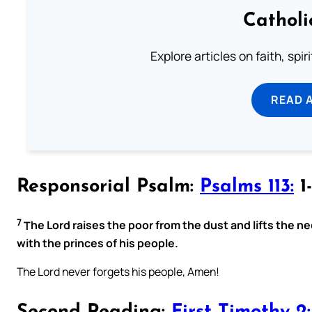
Catholi
Explore articles on faith, spi
READ 
Responsorial Psalm:
Psalms 113:
1-
7
T
he Lord raises the poor from the dust and lifts the n
with the princes of his people.
The Lord never forgets his people, Amen!