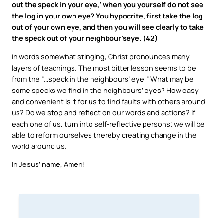
out the speck in your eye,’ when you yourself do not see
the log in your own eye? You hypocrite, first take the log
out of your own eye, and then you will see clearly to take
the speck out of your neighbour’seye. (42)
In words somewhat stinging, Christ pronounces many
layers of teachings. The most bitter lesson seems to be
from the “…speck in the neighbours’ eye!” What may be
some specks we find in the neighbours’ eyes? How easy
and convenient is it for us to find faults with others around
us? Do we stop and reflect on our words and actions? If
each one of us, turn into self-reflective persons; we will be
able to reform ourselves thereby creating change in the
world around us.
In Jesus’ name, Amen!