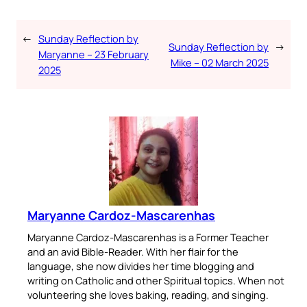
←
Sunday Reflection by
Sunday Reflection by
→
Maryanne – 23 February
Mike – 02 March 2025
2025
Maryanne Cardoz-Mascarenhas
Maryanne Cardoz-Mascarenhas is a Former Teacher
and an avid Bible-Reader. With her flair for the
language, she now divides her time blogging and
writing on Catholic and other Spiritual topics. When not
volunteering she loves baking, reading, and singing.