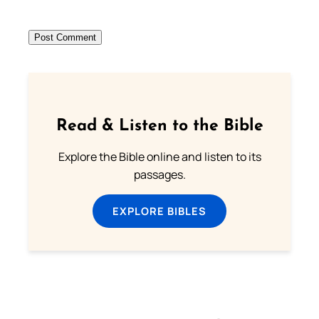
Read & Listen to the Bible
Explore the Bible online and listen to its
passages.
EXPLORE BIBLES