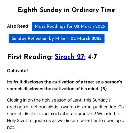
Eighth Sunday in Ordinary Time
Also Read:
Mass Readings for 02 March 2025
Sunday Reflection by Mike – 02 March 2025
First Reading:
Sirach 27:
4-7
Cultivate!
Its fruit discloses the cultivation of a tree; so a person’s
speech discloses the cultivation of his mind. (6)
Closing in on the holy season of Lent, this Sunday’s
readings direct our minds towards internal purification. Our
speech discloses so much about ourselves! We ask the
Holy Spirit to guide us as we discern whether to open up or
not.