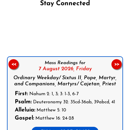
Stay Connected
Follow us on Facebook
Follow us on Instagram
Follow us on X
Subscribe to our YouTube Channel
Follow us on WhatsApp
Mass Readings for
<<
>>
7 August 2026,
Friday
Ordinary Weekday/ Sixtus II, Pope, Martyr,
and Companions, Martyrs/ Cajetan, Priest
First:
Nahum 2: 1, 3; 3: 1-3, 6-7
Psalm:
Deuteronomy 32: 35cd-36ab, 39abcd, 41
Alleluia:
Matthew 5: 10
Gospel:
Matthew 16: 24-28