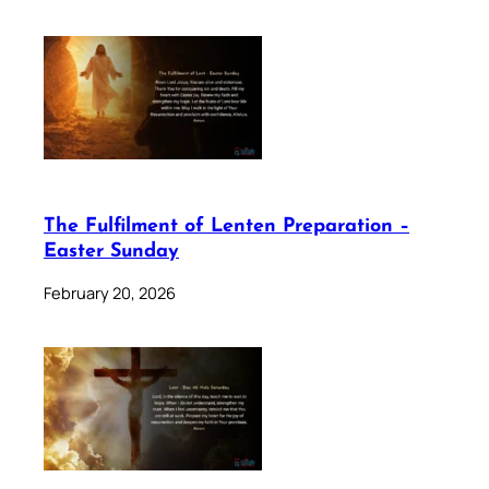
The Fulfilment of Lenten Preparation –
Easter Sunday
February 20, 2026