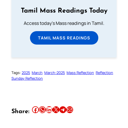
Tamil Mass Readings Today
Access today's Mass readings in Tamil.
TAMIL MASS READINGS
Tags:
2025
March
March-2025
Mass Reflection
Reflection
Sunday Reflection
Share this article on Facebook
Share this article on WhatsApp
Share this article on LinkedIn
Share this article on X
Share this article on Telegram
Email this Article
Share: