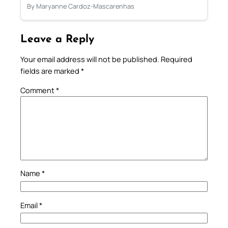
By Maryanne Cardoz-Mascarenhas
Leave a Reply
Your email address will not be published.
Required
fields are marked
*
Comment
*
Name
*
Email
*