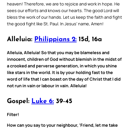
heaven! Therefore, we are to rejoice and work in hope. He
sees our efforts and knows our hearts. The good Lord will
bless the work of our hands. Let us keep the faith and fight
the good fight like St. Paul. In Jesus’ name, Amen!
Alleluia:
Philippians 2:
15d, 16a
Alleluia, Alleluia! So that you may be blameless and
innocent, children of God without blemish in the midst of
a crooked and perverse generation, in which you shine
like stars in the world. It is by your holding fast to the
word of life that I can boast on the day of Christ that I did
not run in vain or labour in vain. Alleluia!
Gospel:
Luke 6:
39-45
Filter!
How can you say to your neighbour, ‘Friend, let me take