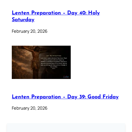
Lenten Preparation – Day 40: Holy
Saturday
February 20, 2026
Lenten Preparation – Day 39: Good Friday
February 20, 2026