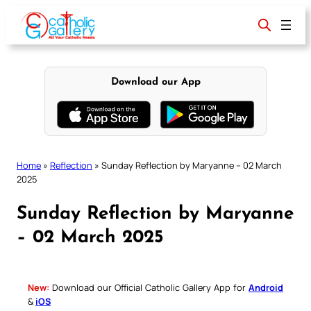
Skip
to
content
Download our App
Home
»
Reflection
»
Sunday Reflection by Maryanne – 02 March
2025
Sunday Reflection by Maryanne
– 02 March 2025
New:
Download our Official Catholic Gallery App for
Android
&
iOS