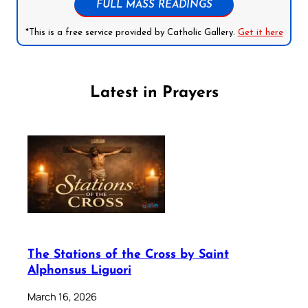
FULL MASS READINGS
*This is a free service provided by Catholic Gallery.
Get it here
Latest in Prayers
The Stations of the Cross by Saint
Alphonsus Liguori
March 16, 2026