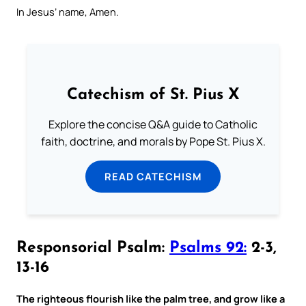
In Jesus’ name, Amen.
Catechism of St. Pius X
Explore the concise Q&A guide to Catholic
faith, doctrine, and morals by Pope St. Pius X.
READ CATECHISM
Responsorial Psalm:
Psalms 92:
2-3,
13-16
The righteous flourish like the palm tree, and grow like a