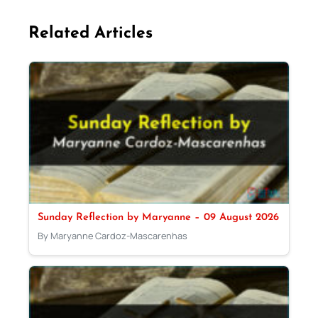
Related Articles
Sunday Reflection by Maryanne – 09 August 2026
By Maryanne Cardoz-Mascarenhas