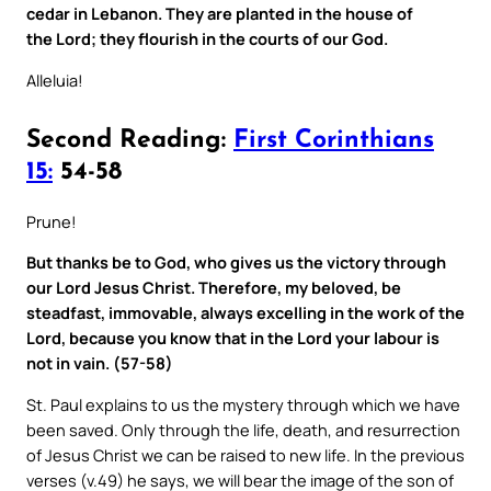
cedar in Lebanon. They are planted in the house of
the Lord; they flourish in the courts of our God.
Alleluia!
Second Reading:
First Corinthians
15:
54-58
Prune!
But thanks be to God, who gives us the victory through
our Lord Jesus Christ. Therefore, my beloved, be
steadfast, immovable, always excelling in the work of the
Lord, because you know that in the Lord your labour is
not in vain. (57-58)
St. Paul explains to us the mystery through which we have
been saved. Only through the life, death, and resurrection
of Jesus Christ we can be raised to new life. In the previous
verses (v.49) he says, we will bear the image of the son of