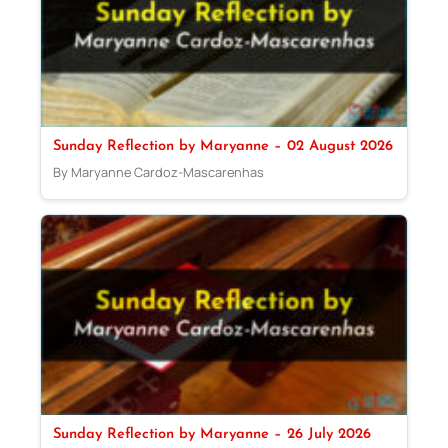
Sunday Reflection by Maryanne – 02 August 2026
By Maryanne Cardoz-Mascarenhas
Sunday Reflection by Maryanne – 26 July 2026