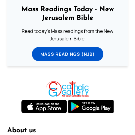
Mass Readings Today - New
Jerusalem Bible
Read today's Mass readings from the New
Jerusalem Bible.
MASS READINGS (NJB)
About us