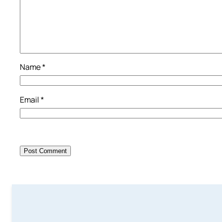
Name
*
Email
*