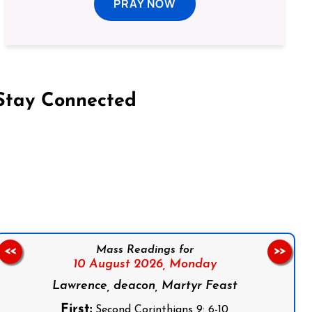
PRAY NOW
Stay Connected
on Facebook
Follow us on Instagram
Follow us on X
Subscribe to our YouTube Channel
Follow us on WhatsApp
Mass Readings for
<<
>>
10 August 2026,
Monday
Lawrence, deacon, Martyr Feast
First:
Second Corinthians 9: 6-10