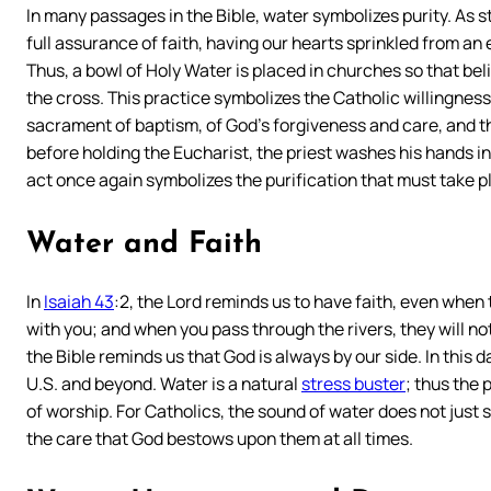
In many passages in the Bible, water symbolizes purity. As s
full assurance of faith, having our hearts sprinkled from an
Thus, a bowl of Holy Water is placed in churches so that beli
the cross. This practice symbolizes the Catholic willingness 
sacrament of baptism, of God’s forgiveness and care, and th
before holding the Eucharist, the priest washes his hands in
act once again symbolizes the purification that must take p
Water and Faith
In
Isaiah 43
:2, the Lord reminds us to have faith, even when
with you; and when you pass through the rivers, they will no
the Bible reminds us that God is always by our side. In this 
U.S. and beyond. Water is a natural
stress buster
; thus the
of worship. For Catholics, the sound of water does not just 
the care that God bestows upon them at all times.