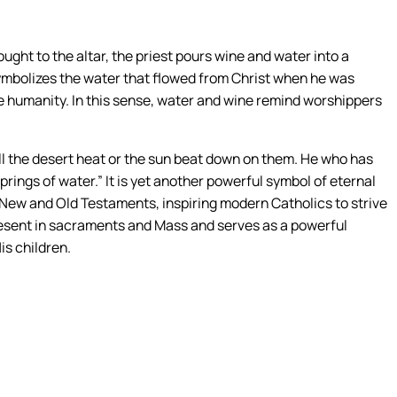
ought to the altar, the priest pours wine and water into a
 symbolizes the water that flowed from Christ when he was
e humanity. In this sense, water and wine remind worshippers
will the desert heat or the sun beat down on them. He who has
ings of water.” It is yet another powerful symbol of eternal
e New and Old Testaments, inspiring modern Catholics to strive
is present in sacraments and Mass and serves as a powerful
is children.