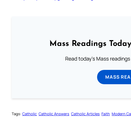
Mass Readings Today
Read today's Mass readings 
MASS REA
Tags:
Catholic
Catholic Answers
Catholic Articles
Faith
Modern Ca