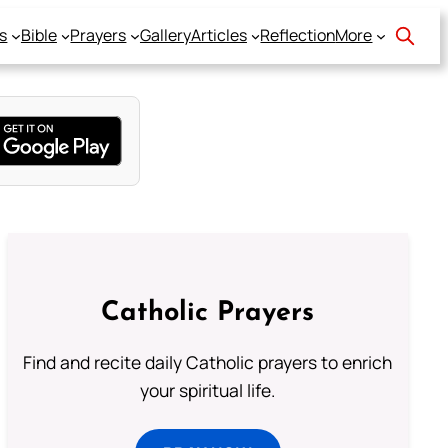
s
Bible
Prayers
Gallery
Articles
Reflection
More
Catholic Prayers
Find and recite daily Catholic prayers to enrich
your spiritual life.