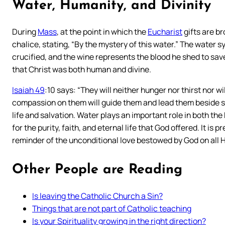
Water, Humanity, and Divinity
During
Mass
, at the point in which the
Eucharist
gifts are br
chalice, stating, “By the mystery of this water.” The water
crucified, and the wine represents the blood he shed to sav
that Christ was both human and divine.
Isaiah 49
:10 says: “They will neither hunger nor thirst nor 
compassion on them will guide them and lead them beside spr
life and salvation. Water plays an important role in both th
for the purity, faith, and eternal life that God offered. It 
reminder of the unconditional love bestowed by God on all H
Other People are Reading
Is leaving the Catholic Church a Sin?
Things that are not part of Catholic teaching
Is your Spirituality growing in the right direction?