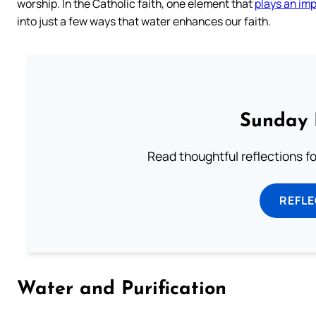
worship. In the Catholic faith, one element that
plays an imp
into just a few ways that water enhances our faith.
Sunday 
Read thoughtful reflections f
REFL
Water and Purification