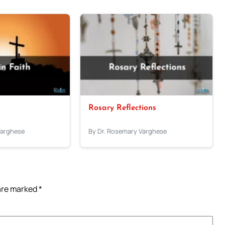
Rosary Reflections
Varghese
By Dr. Rosemary Varghese
 are marked
*