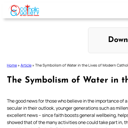
Skip
to
content
Down
Home
»
Article
»
The Symbolism of Water in the Lives of Modern Cathol
The Symbolism of Water in t
The good news for those who believe in the importance of a fa
secular in their outlook, younger generations such as millenn
excellent news – since faith boosts general wellbeing, help
showed that of the many activities one could take part in, 