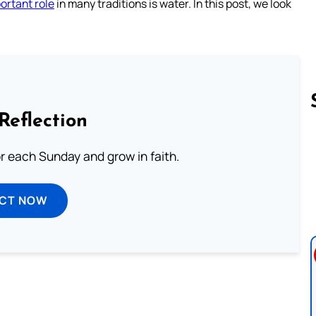
ortant role
in many traditions is water. In this post, we look
Reflection
or each Sunday and grow in faith.
Follow us 
ECT NOW