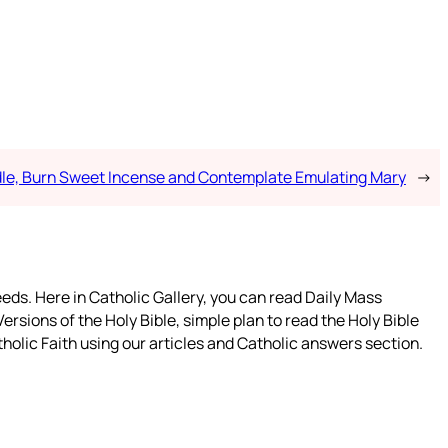
dle, Burn Sweet Incense and Contemplate Emulating Mary
→
eeds. Here in Catholic Gallery, you can read Daily Mass
ersions of the Holy Bible, simple plan to read the Holy Bible
holic Faith using our articles and Catholic answers section.