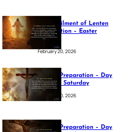
The Fulfilment of Lenten
Preparation – Easter
Sunday
February 20, 2026
Lenten Preparation – Day
40: Holy Saturday
February 20, 2026
Lenten Preparation – Day