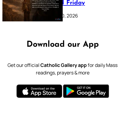
39: Good Friday
February 20, 2026
Download our App
Get our official
Catholic Gallery app
for daily Mass
readings, prayers & more