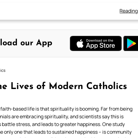
Reading
load our App
ics
he Lives of Modern Catholics
ith-based life is that spirituality is booming. Far from being
ials are embracing spirituality, and scientists say this is
s battle stress, and leads to greater happiness. One study
the only one that leads to sustained happiness – is community