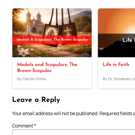
Medals and Scapulars: The
Life in Faith
Brown Scapular
By Cecilia Vinita
By Dr. Rosemary 
Leave a Reply
Your email address will not be published.
Required fields
Comment
*