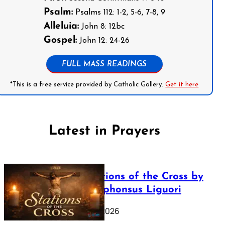
Psalm:
Psalms 112: 1-2, 5-6, 7-8, 9
Alleluia:
John 8: 12bc
Gospel:
John 12: 24-26
FULL MASS READINGS
*This is a free service provided by Catholic Gallery.
Get it here
Latest in Prayers
The Stations of the Cross by
Saint Alphonsus Liguori
March 16, 2026