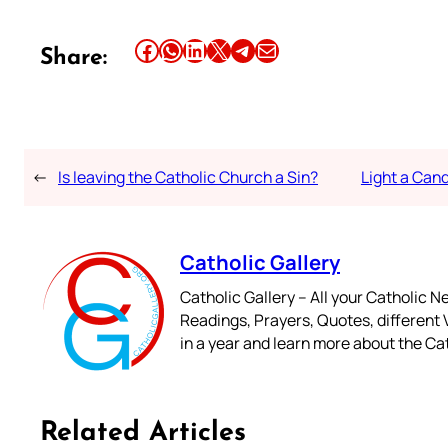
Share this article on Facebook
Share this article on WhatsApp
Share this article on LinkedIn
Share this article on X
Share this article on Telegram
Email this Article
Share:
←
Is leaving the Catholic Church a Sin?
Light a Can
Catholic Gallery
Catholic Gallery – All your Catholic N
Readings, Prayers, Quotes, different V
in a year and learn more about the Cat
Related Articles