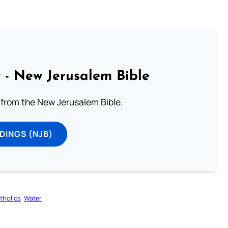
 - New Jerusalem Bible
from the New Jerusalem Bible.
DINGS (NJB)
tholics
Water