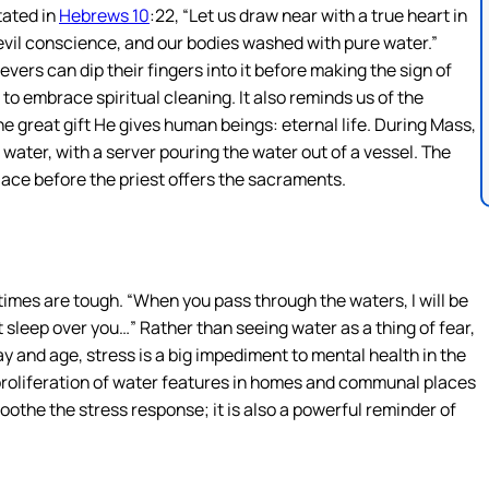
tated in
Hebrews 10
:22, “Let us draw near with a true heart in
 evil conscience, and our bodies washed with pure water.”
evers can dip their fingers into it before making the sign of
to embrace spiritual cleaning. It also reminds us of the
e great gift He gives human beings: eternal life. During Mass,
 water, with a server pouring the water out of a vessel. The
lace before the priest offers the sacraments.
 times are tough. “When you pass through the waters, I will be
t sleep over you…” Rather than seeing water as a thing of fear,
day and age, stress is a big impediment to mental health in the
 proliferation of water features in homes and communal places
soothe the stress response; it is also a powerful reminder of