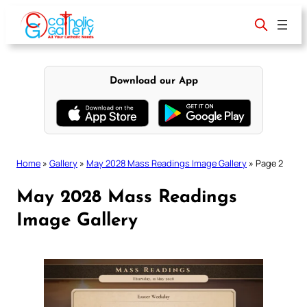
Skip
to
content
Download our App
Home
»
Gallery
»
May 2028 Mass Readings Image Gallery
»
Page 2
May 2028 Mass Readings
Image Gallery