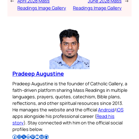
←
April 2028 Mass
June 2028 Mass
→
Readings Image Gallery
Readings Image Gallery
Pradeep Augustine
Pradeep Augustine is the founder of Catholic Gallery, a
faith-driven platform sharing Mass Readings in multiple
languages, prayers, quotes, catechism, Bible plans,
reflections, and other spiritual resources since 2013.
He manages the website and the official
Android
/
iOS
apps alongside his professional career (
Read his
story
). Stay connected with him on the official social
profiles below.
Follow Pradeep on Facebook
Follow Pradeep on Instagram
Follow Pradeep on X
Follow Pradeep on LinkedIn
Follow Pradeep on Pinterest
Subscribe to Pradeep’s Youtube Channel
Follow Pradeep on WordPress
Follow Pradeep on GitHub