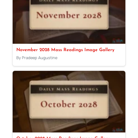
November 2028 Mass Readings Image Gallery
By Pradeep Augustine