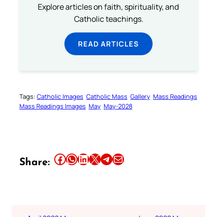
Explore articles on faith, spirituality, and
Catholic teachings.
READ ARTICLES
Tags:
Catholic Images
Catholic Mass
Gallery
Mass Readings
Mass Readings Images
May
May-2028
Share this article on Facebook
Share this article on WhatsApp
Share this article on LinkedIn
Share this article on X
Share this article on Telegram
Email this Article
Share: