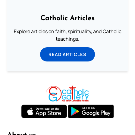
Catholic Articles
Explore articles on faith, spirituality, and Catholic
teachings.
READ ARTICLES