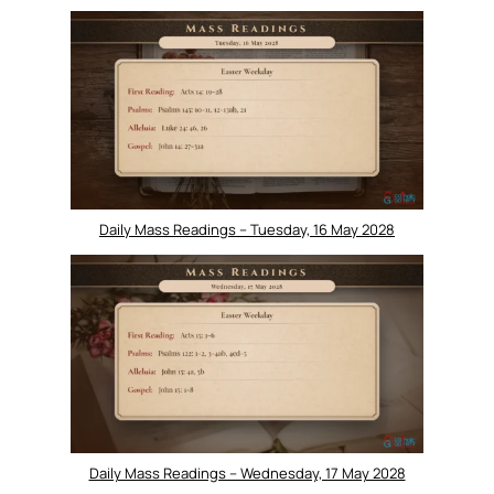
Daily Mass Readings – Tuesday, 16 May 2028
Daily Mass Readings – Wednesday, 17 May 2028