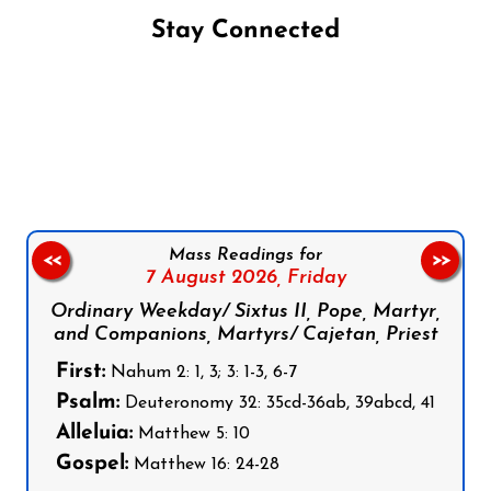
Stay Connected
Follow us on Facebook
Follow us on Instagram
Follow us on X
Subscribe to our YouTube Channel
Follow us on WhatsApp
Mass Readings for
<<
>>
7 August 2026,
Friday
Ordinary Weekday/ Sixtus II, Pope, Martyr,
and Companions, Martyrs/ Cajetan, Priest
First:
Nahum 2: 1, 3; 3: 1-3, 6-7
Psalm:
Deuteronomy 32: 35cd-36ab, 39abcd, 41
Alleluia:
Matthew 5: 10
Gospel:
Matthew 16: 24-28