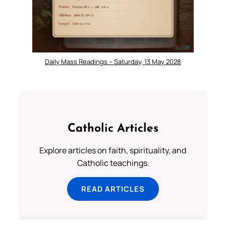
Daily Mass Readings – Saturday, 13 May 2028
Catholic Articles
Explore articles on faith, spirituality, and
Catholic teachings.
READ ARTICLES