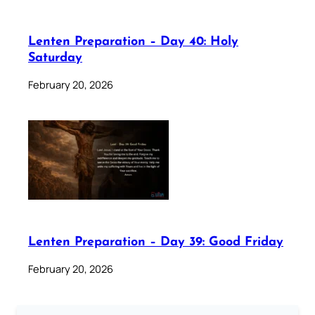
Lenten Preparation – Day 40: Holy
Saturday
February 20, 2026
Lenten Preparation – Day 39: Good Friday
February 20, 2026