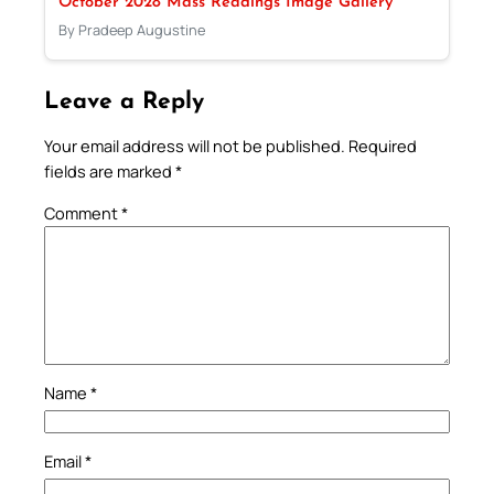
October 2028 Mass Readings Image Gallery
By Pradeep Augustine
Leave a Reply
Your email address will not be published.
Required
fields are marked
*
Comment
*
Name
*
Email
*