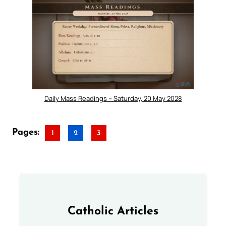
Daily Mass Readings – Saturday, 20 May 2028
Pages:
1
2
3
Catholic Articles