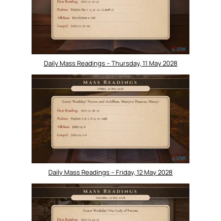
Daily Mass Readings – Thursday, 11 May 2028
Daily Mass Readings – Friday, 12 May 2028