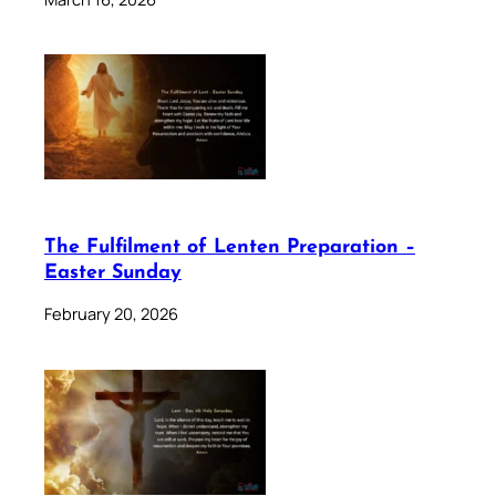
The Fulfilment of Lenten Preparation –
Easter Sunday
February 20, 2026