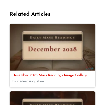
Related Articles
December 2028 Mass Readings Image Gallery
By Pradeep Augustine