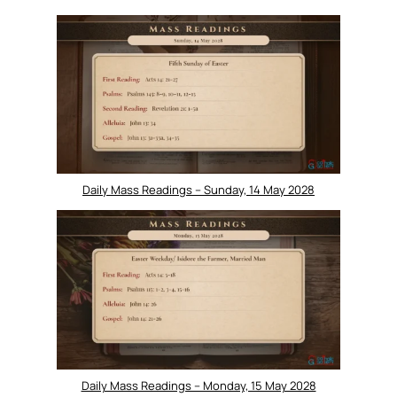
Daily Mass Readings – Sunday, 14 May 2028
Daily Mass Readings – Monday, 15 May 2028