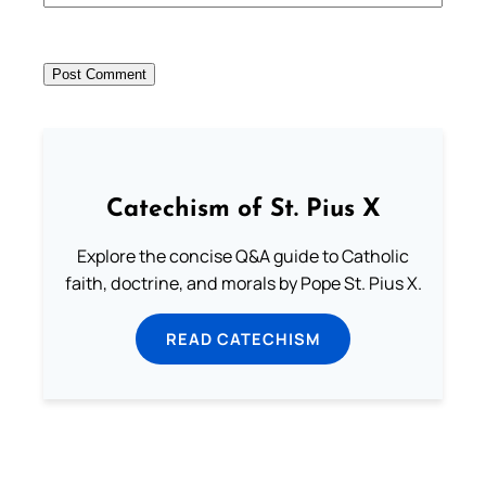
Catechism of St. Pius X
Explore the concise Q&A guide to Catholic
faith, doctrine, and morals by Pope St. Pius X.
READ CATECHISM