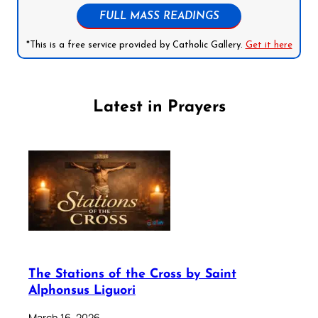
FULL MASS READINGS
*This is a free service provided by Catholic Gallery.
Get it here
Latest in Prayers
The Stations of the Cross by Saint
Alphonsus Liguori
March 16, 2026