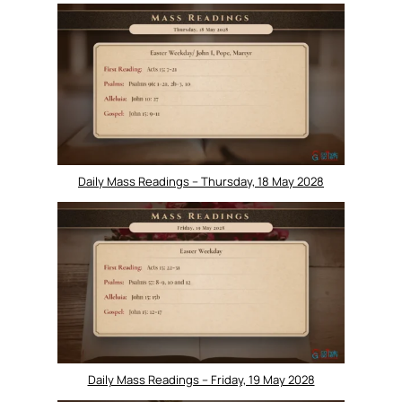
Daily Mass Readings – Thursday, 18 May 2028
Daily Mass Readings – Friday, 19 May 2028