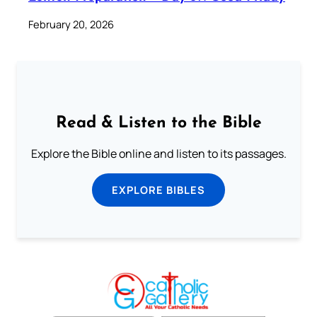
February 20, 2026
Read & Listen to the Bible
Explore the Bible online and listen to its passages.
EXPLORE BIBLES