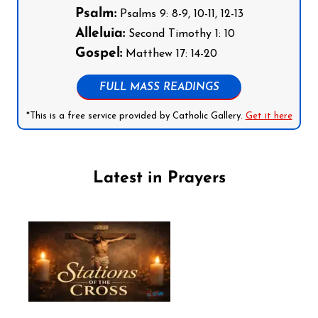
Psalm:
Psalms 9: 8-9, 10-11, 12-13
Alleluia:
Second Timothy 1: 10
Gospel:
Matthew 17: 14-20
FULL MASS READINGS
*This is a free service provided by Catholic Gallery.
Get it here
Latest in Prayers