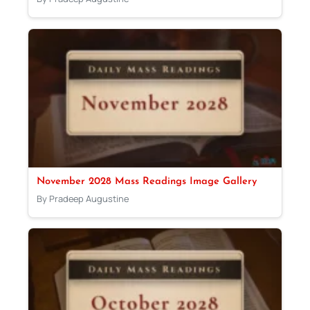
November 2028 Mass Readings Image Gallery
By Pradeep Augustine