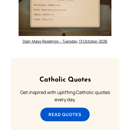
Daily Mass Readings – Tuesday, 13 October 2026
Catholic Quotes
Get inspired with uplifting Catholic quotes
every day.
READ QUOTES