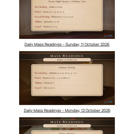
Daily Mass Readings – Sunday, 11 October 2026
Daily Mass Readings – Monday, 12 October 2026