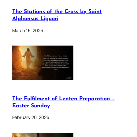
The Stations of the Cross by Saint
Alphonsus Liguori
March 16, 2026
The Fulfilment of Lenten Preparation –
Easter Sunday
February 20, 2026