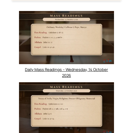
Daily Mass Readings – Wednesday, 14 October
2026