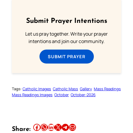
Submit Prayer Intentions
Let us pray together. Write your prayer
intentions and join our community.
SUBMIT PRAYER
Tags:
Catholic Images
Catholic Mass
Gallery
Mass Readings
Mass Readings Images
October
October-2026
Share this article on Facebook
Share this article on WhatsApp
Share this article on LinkedIn
Share this article on X
Share this article on Telegram
Email this Article
Share: