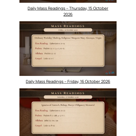
Daily Mass Readings – Thursday, 15 October
2026
Daily Mass Readings – Friday, 16 October 2026