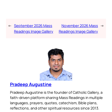
←
September 2026 Mass
November 2026 Mass
→
Readings Image Gallery
Readings Image Gallery
Pradeep Augustine
Pradeep Augustine is the founder of Catholic Gallery, a
faith-driven platform sharing Mass Readings in multiple
languages, prayers, quotes, catechism, Bible plans,
reflections, and other spiritual resources since 2013.