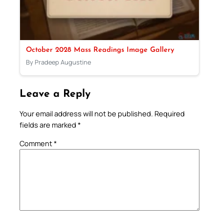
October 2028 Mass Readings Image Gallery
By Pradeep Augustine
Leave a Reply
Your email address will not be published.
Required
fields are marked
*
Comment
*