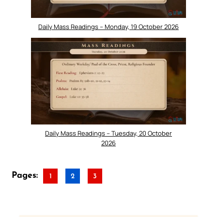
Daily Mass Readings – Monday, 19 October 2026
Daily Mass Readings – Tuesday, 20 October
2026
Pages:
1
2
3