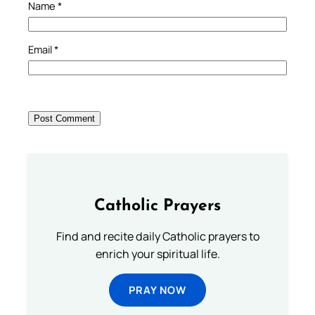
Name
*
Email
*
Catholic Prayers
Find and recite daily Catholic prayers to
enrich your spiritual life.
PRAY NOW