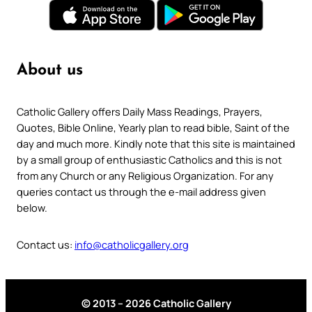
About us
Catholic Gallery offers Daily Mass Readings, Prayers,
Quotes, Bible Online, Yearly plan to read bible, Saint of the
day and much more. Kindly note that this site is maintained
by a small group of enthusiastic Catholics and this is not
from any Church or any Religious Organization. For any
queries contact us through the e-mail address given
below.
Contact us:
info@catholicgallery.org
© 2013 – 2026 Catholic Gallery