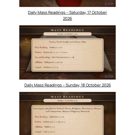
Daily Mass Readings – Saturday, 17 October
2026
Daily Mass Readings – Sunday, 18 October 2026