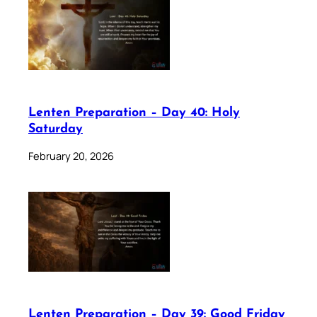
Lenten Preparation – Day 40: Holy
Saturday
February 20, 2026
Lenten Preparation – Day 39: Good Friday