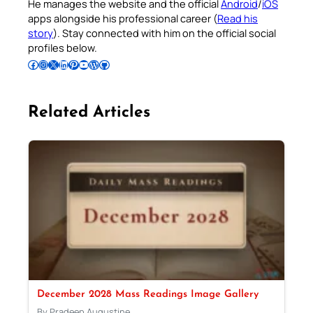
He manages the website and the official
Android
/
iOS
apps alongside his professional career (
Read his
story
). Stay connected with him on the official social
profiles below.
Follow Pradeep on Facebook
Follow Pradeep on Instagram
Follow Pradeep on X
Follow Pradeep on LinkedIn
Follow Pradeep on Pinterest
Subscribe to Pradeep’s Youtube Channel
Follow Pradeep on WordPress
Follow Pradeep on GitHub
Related Articles
December 2028 Mass Readings Image Gallery
By Pradeep Augustine