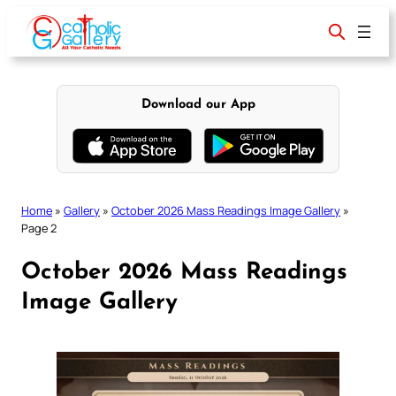
Skip
to
content
Download our App
Home
»
Gallery
»
October 2026 Mass Readings Image Gallery
»
Page 2
October 2026 Mass Readings
Image Gallery