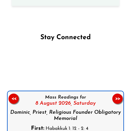
Stay Connected
Follow us on Facebook
Follow us on Instagram
Follow us on X
Subscribe to our YouTube Channel
Follow us on WhatsApp
Mass Readings for
<<
>>
8 August 2026,
Saturday
Dominic, Priest, Religious Founder Obligatory
Memorial
First:
Habakkuk 1: 12 - 2: 4