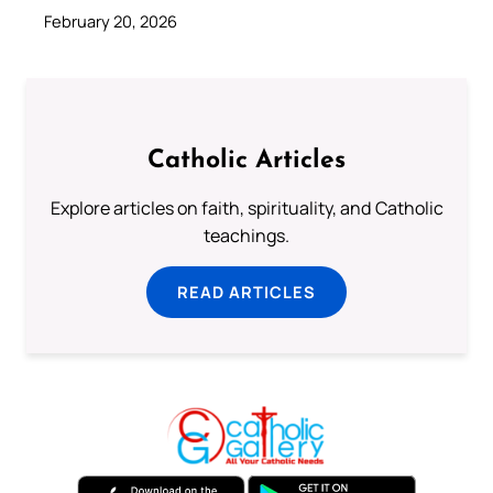
February 20, 2026
Catholic Articles
Explore articles on faith, spirituality, and Catholic
teachings.
READ ARTICLES