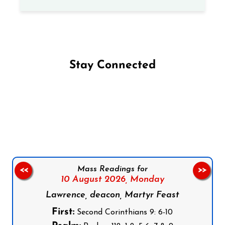
Stay Connected
Follow us on Facebook
Follow us on Instagram
Follow us on X
Subscribe to our YouTube Channel
Follow us on WhatsApp
Mass Readings for
<<
>>
10 August 2026,
Monday
Lawrence, deacon, Martyr Feast
First:
Second Corinthians 9: 6-10