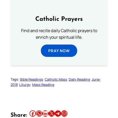
Catholic Prayers
Find and recite daily Catholic prayers to
enrich your spiritual life.
PRAY NOW
Tags:
Bible Readings
Catholic Mass
Daily Reading
June-
2018
Liturgy
Mass Reading
Share this article on Facebook
Share this article on WhatsApp
Share this article on LinkedIn
Share this article on X
Share this article on Telegram
Email this Article
Share: