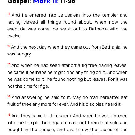
Gospel:
Mark 11:
11-26
11
And he entered into Jerusalem, into the temple: and
having viewed all things round about, when now the
eventide was come, he went out to Bethania with the
twelve.
12
And the next day when they came out from Bethania, he
was hungry.
13
And when he had seen afar off a fig tree having leaves,
he came if perhaps he might find any thing on it. And when
he was come to it, he found nothing but leaves. For it was
not the time for figs.
14
And answering he said to it: May no man hereafter eat
fruit of thee any more for ever. And his disciples heard it.
15
And they came to Jerusalem. And when he was entered
into the temple, he began to cast out them that sold and
bought in the temple, and overthrew the tables of the