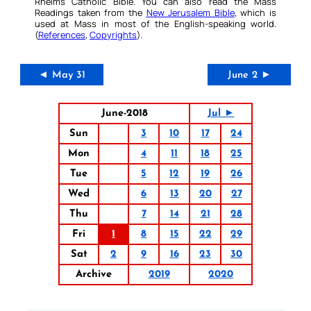
Rheims Catholic Bible. You can also read the Mass
Readings taken from the
New Jerusalem Bible
, which is
used at Mass in most of the English-speaking world.
(
References
,
Copyrights
).
◄ May 31
June 2 ►
June-2018
Jul ►
Sun
3
10
17
24
Mon
4
11
18
25
Tue
5
12
19
26
Wed
6
13
20
27
Thu
7
14
21
28
Fri
1
8
15
22
29
Sat
2
9
16
23
30
Archive
2019
2020