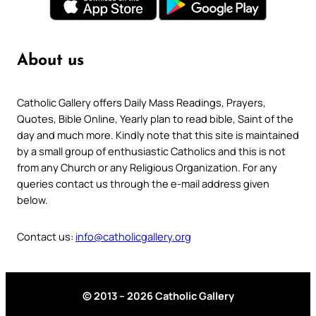
About us
Catholic Gallery offers Daily Mass Readings, Prayers,
Quotes, Bible Online, Yearly plan to read bible, Saint of the
day and much more. Kindly note that this site is maintained
by a small group of enthusiastic Catholics and this is not
from any Church or any Religious Organization. For any
queries contact us through the e-mail address given
below.
Contact us:
info@catholicgallery.org
© 2013 – 2026 Catholic Gallery