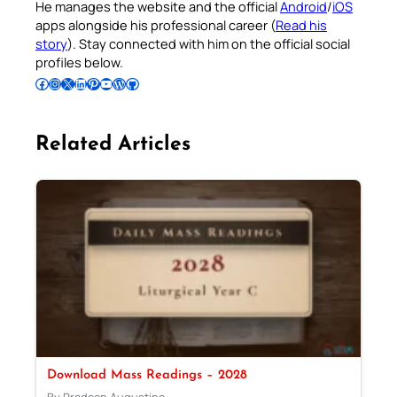
He manages the website and the official
Android
/
iOS
apps alongside his professional career (
Read his
story
). Stay connected with him on the official social
profiles below.
Follow Pradeep on Facebook
Follow Pradeep on Instagram
Follow Pradeep on X
Follow Pradeep on LinkedIn
Follow Pradeep on Pinterest
Subscribe to Pradeep’s Youtube Channel
Follow Pradeep on WordPress
Follow Pradeep on GitHub
Related Articles
Download Mass Readings – 2028