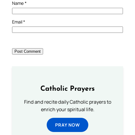
Name
*
Email
*
Catholic Prayers
Find and recite daily Catholic prayers to
enrich your spiritual life.
PRAY NOW