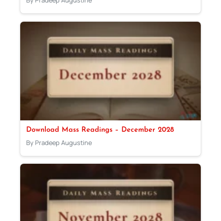
By Pradeep Augustine
Download Mass Readings – December 2028
By Pradeep Augustine