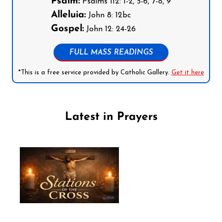
Psalm:
Psalms 112: 1-2, 5-6, 7-8, 9
Alleluia:
John 8: 12bc
Gospel:
John 12: 24-26
FULL MASS READINGS
*This is a free service provided by Catholic Gallery.
Get it here
Latest in Prayers