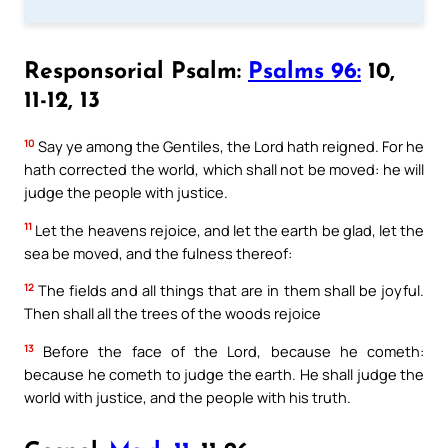
Responsorial Psalm:
Psalms 96:
10,
11-12, 13
10
Say ye among the Gentiles, the Lord hath reigned. For he
hath corrected the world, which shall not be moved: he will
judge the people with justice.
11
Let the heavens rejoice, and let the earth be glad, let the
sea be moved, and the fulness thereof:
12
The fields and all things that are in them shall be joyful.
Then shall all the trees of the woods rejoice
13
Before the face of the Lord, because he cometh:
because he cometh to judge the earth. He shall judge the
world with justice, and the people with his truth.