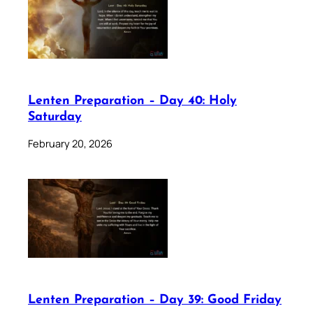
Lenten Preparation – Day 40: Holy
Saturday
February 20, 2026
Lenten Preparation – Day 39: Good Friday