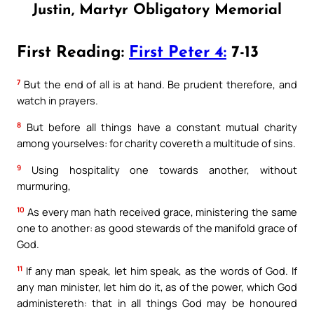
Justin, Martyr Obligatory Memorial
First Reading:
First Peter 4:
7-13
7
But the end of all is at hand. Be prudent therefore, and
watch in prayers.
8
But before all things have a constant mutual charity
among yourselves: for charity covereth a multitude of sins.
9
Using hospitality one towards another, without
murmuring,
10
As every man hath received grace, ministering the same
one to another: as good stewards of the manifold grace of
God.
11
If any man speak, let him speak, as the words of God. If
any man minister, let him do it, as of the power, which God
administereth: that in all things God may be honoured