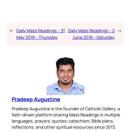
←
Daily Mass Readings – 31
Daily Mass Readings – 2
→
May 2018 – Thursday
June 2018 – Saturday
Pradeep Augustine
Pradeep Augustine is the founder of Catholic Gallery, a
faith-driven platform sharing Mass Readings in multiple
languages, prayers, quotes, catechism, Bible plans,
reflections, and other spiritual resources since 2013.