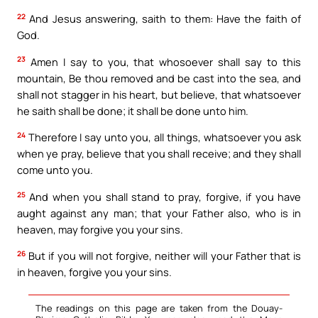
22
And Jesus answering, saith to them: Have the faith of
God.
23
Amen I say to you, that whosoever shall say to this
mountain, Be thou removed and be cast into the sea, and
shall not stagger in his heart, but believe, that whatsoever
he saith shall be done; it shall be done unto him.
24
Therefore I say unto you, all things, whatsoever you ask
when ye pray, believe that you shall receive; and they shall
come unto you.
25
And when you shall stand to pray, forgive, if you have
aught against any man; that your Father also, who is in
heaven, may forgive you your sins.
26
But if you will not forgive, neither will your Father that is
in heaven, forgive you your sins.
The readings on this page are taken from the Douay-