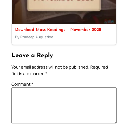
Download Mass Readings – November 2028
By Pradeep Augustine
Leave a Reply
Your email address will not be published.
Required
fields are marked
*
Comment
*