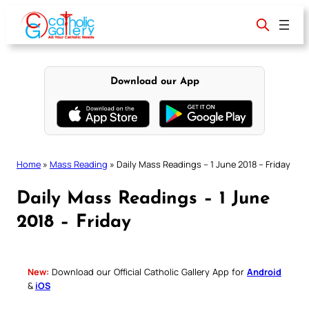
Skip
to
content
Download our App
Home
»
Mass Reading
»
Daily Mass Readings – 1 June 2018 – Friday
Daily Mass Readings – 1 June
2018 – Friday
New:
Download our Official Catholic Gallery App for
Android
&
iOS