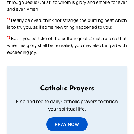
through Jesus Christ: to whom is glory and empire for ever
and ever. Amen.
12
Dearly beloved, think not strange the burning heat which
is to try you, as if some new thing happened to you;
13
But if you partake of the sufferings of Christ, rejoice that
when his glory shall be revealed, you may also be glad with
exceeding joy.
Catholic Prayers
Find and recite daily Catholic prayers to enrich
your spiritual life.
PRAY NOW