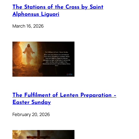
The Stations of the Cross by Saint
Alphonsus Liguori
March 16, 2026
The Fulfilment of Lenten Preparation –
Easter Sunday
February 20, 2026