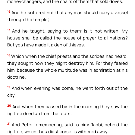
moneychangers, and the chairs of them that sold doves.
16
And he suffered not that any man should carry a vessel
through the temple;
17
And he taught, saying to them: Is it not written, My
house shall be called the house of prayer to all nations?
But you have made it a den of thieves.
18
Which when the chief priests and the scribes had heard,
they sought how they might destroy him. For they feared
him, because the whole multitude was in admiration at his
doctrine.
19
And when evening was come, he went forth out of the
city.
20
And when they passed by in the morning they saw the
fig tree dried up from the roots.
21
And Peter remembering, said to him: Rabbi, behold the
fig tree, which thou didst curse, is withered away.