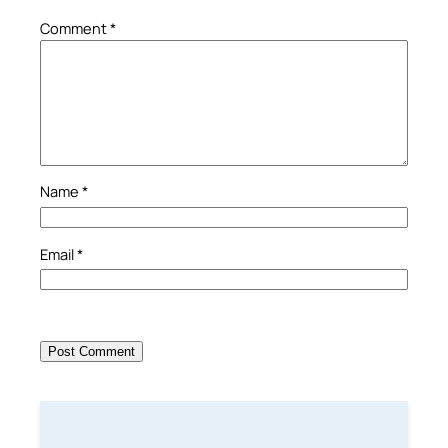
Comment
*
Name
*
Email
*