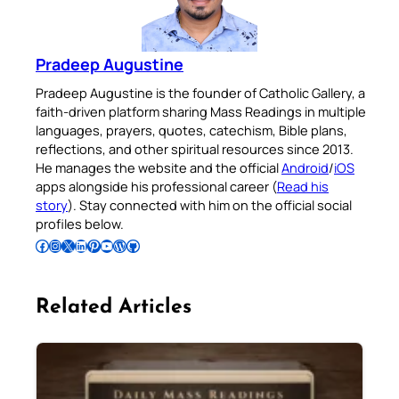
Pradeep Augustine
Pradeep Augustine is the founder of Catholic Gallery, a
faith-driven platform sharing Mass Readings in multiple
languages, prayers, quotes, catechism, Bible plans,
reflections, and other spiritual resources since 2013.
He manages the website and the official
Android
/
iOS
apps alongside his professional career (
Read his
story
). Stay connected with him on the official social
profiles below.
Follow Pradeep on Facebook
Follow Pradeep on Instagram
Follow Pradeep on X
Follow Pradeep on LinkedIn
Follow Pradeep on Pinterest
Subscribe to Pradeep’s Youtube Channel
Follow Pradeep on WordPress
Follow Pradeep on GitHub
Related Articles