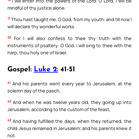
I will enter into the powers of the Lord: O Lord, I will be
mindful of thy justice alone.
17
Thou hast taught me, O God, from my youth: and till now I
will declare thy wonderful works.
22
For I will also confess to thee thy truth with the
instruments of psaltery: O God, I will sing to thee with the
harp, thou holy one of Israel.
Gospel:
Luke 2:
41-51
41
And his parents went every year to Jerusalem, at the
solemn day of the pasch,
42
And when he was twelve years old, they going up into
Jerusalem, according to the custom of the feast,
43
And having fulfilled the days, when they returned, the
child Jesus remained in Jerusalem; and his parents knew it
not.