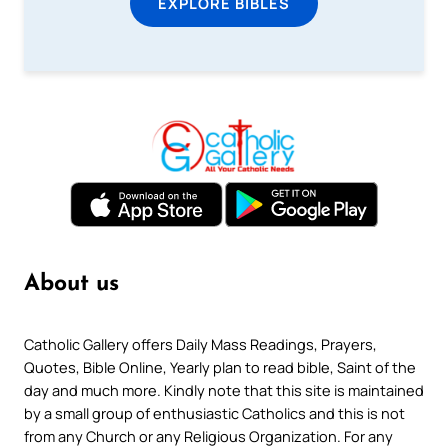
EXPLORE BIBLES
About us
Catholic Gallery offers Daily Mass Readings, Prayers,
Quotes, Bible Online, Yearly plan to read bible, Saint of the
day and much more. Kindly note that this site is maintained
by a small group of enthusiastic Catholics and this is not
from any Church or any Religious Organization. For any