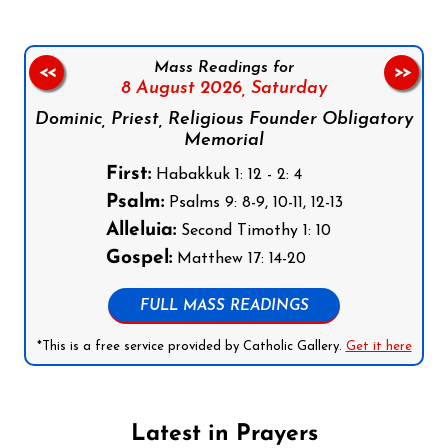
Mass Readings for
<<
>>
8 August 2026,
Saturday
Dominic, Priest, Religious Founder Obligatory
Memorial
First:
Habakkuk 1: 12 - 2: 4
Psalm:
Psalms 9: 8-9, 10-11, 12-13
Alleluia:
Second Timothy 1: 10
Gospel:
Matthew 17: 14-20
FULL MASS READINGS
*This is a free service provided by Catholic Gallery.
Get it here
Latest in Prayers