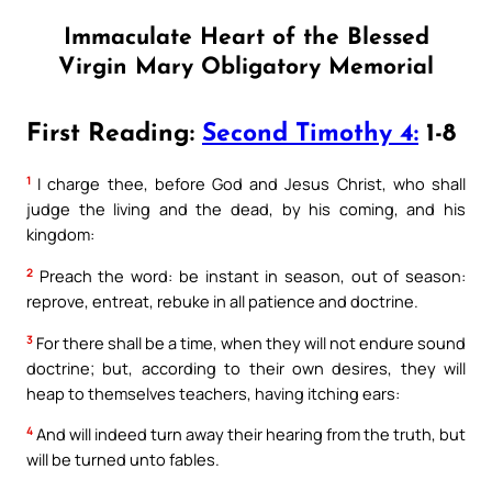
Immaculate Heart of the Blessed
Virgin Mary Obligatory Memorial
First Reading:
Second Timothy 4:
1-8
1
I charge thee, before God and Jesus Christ, who shall
judge the living and the dead, by his coming, and his
kingdom:
2
Preach the word: be instant in season, out of season:
reprove, entreat, rebuke in all patience and doctrine.
3
For there shall be a time, when they will not endure sound
doctrine; but, according to their own desires, they will
heap to themselves teachers, having itching ears:
4
And will indeed turn away their hearing from the truth, but
will be turned unto fables.