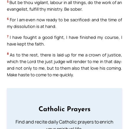
5
But be thou vigilant, labour in all things, do the work of an
evangelist, fulfill thy ministry. Be sober.
6
For I am even now ready to be sacrificed: and the time of
my dissolution is at hand.
7
I have fought a good fight, I have finished my course, I
have kept the faith.
8
As to the rest, there is laid up for me a crown of justice,
which the Lord the just judge will render to me in that day:
and not only to me, but to them also that love his coming.
Make haste to come to me quickly.
Catholic Prayers
Find and recite daily Catholic prayers to enrich