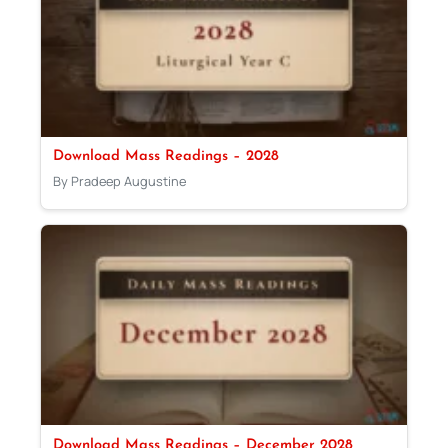
Download Mass Readings – 2028
By Pradeep Augustine
Download Mass Readings – December 2028