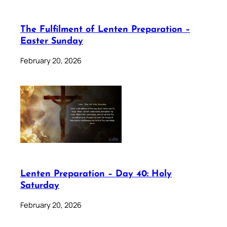
The Fulfilment of Lenten Preparation –
Easter Sunday
February 20, 2026
Lenten Preparation – Day 40: Holy
Saturday
February 20, 2026