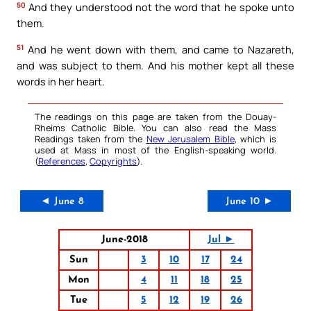
50
And they understood not the word that he spoke unto
them.
51
And he went down with them, and came to Nazareth,
and was subject to them. And his mother kept all these
words in her heart.
The readings on this page are taken from the Douay-
Rheims Catholic Bible. You can also read the Mass
Readings taken from the
New Jerusalem Bible
, which is
used at Mass in most of the English-speaking world.
(
References
,
Copyrights
).
◄ June 8
June 10 ►
June-2018
Jul ►
Sun
3
10
17
24
Mon
4
11
18
25
Tue
5
12
19
26