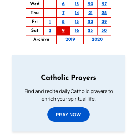
Wed
6
13
20
27
Thu
7
14
21
28
Fri
1
8
15
22
29
Sat
2
9
16
23
30
Archive
2019
2020
Catholic Prayers
Find and recite daily Catholic prayers to
enrich your spiritual life.
PRAY NOW