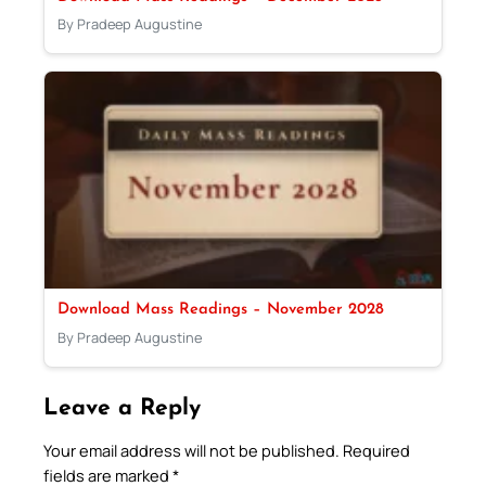
By Pradeep Augustine
Download Mass Readings – November 2028
By Pradeep Augustine
Leave a Reply
Your email address will not be published.
Required
fields are marked
*