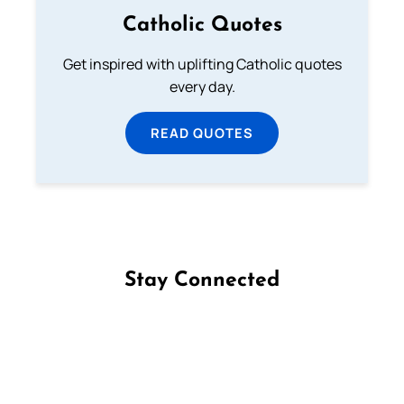
Catholic Quotes
Get inspired with uplifting Catholic quotes
every day.
READ QUOTES
Stay Connected
Follow us on Facebook
Follow us on Instagram
Follow us on X
Subscribe to our YouTube Channel
Follow us on WhatsApp