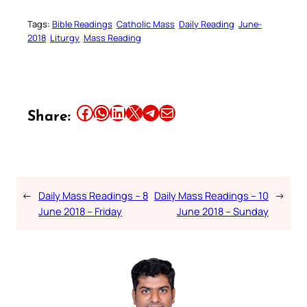
Tags:
Bible Readings
Catholic Mass
Daily Reading
June-
2018
Liturgy
Mass Reading
Share this article on Facebook
Share this article on WhatsApp
Share this article on LinkedIn
Share this article on X
Share this article on Telegram
Email this Article
Share:
←
Daily Mass Readings – 8
Daily Mass Readings – 10
→
June 2018 – Friday
June 2018 – Sunday