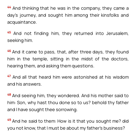
44
And thinking that he was in the company, they came a
day’s journey, and sought him among their kinsfolks and
acquaintance.
45
And not finding him, they returned into Jerusalem,
seeking him.
46
And it came to pass, that, after three days, they found
him in the temple, sitting in the midst of the doctors,
hearing them, and asking them questions.
47
And all that heard him were astonished at his wisdom
and his answers.
48
And seeing him, they wondered. And his mother said to
him: Son, why hast thou done so to us? behold thy father
and I have sought thee sorrowing.
49
And he said to them: How is it that you sought me? did
you not know, that I must be about my father’s business?