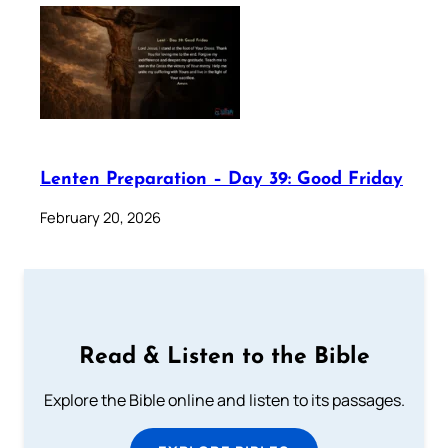
Lenten Preparation – Day 39: Good Friday
February 20, 2026
Read & Listen to the Bible
Explore the Bible online and listen to its passages.