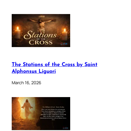
The Stations of the Cross by Saint
Alphonsus Liguori
March 16, 2026