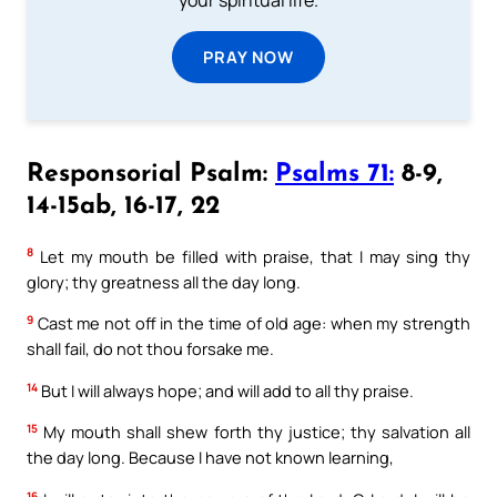
your spiritual life.
PRAY NOW
Responsorial Psalm:
Psalms 71:
8-9,
14-15ab, 16-17, 22
8
Let my mouth be filled with praise, that I may sing thy
glory; thy greatness all the day long.
9
Cast me not off in the time of old age: when my strength
shall fail, do not thou forsake me.
14
But I will always hope; and will add to all thy praise.
15
My mouth shall shew forth thy justice; thy salvation all
the day long. Because I have not known learning,
16