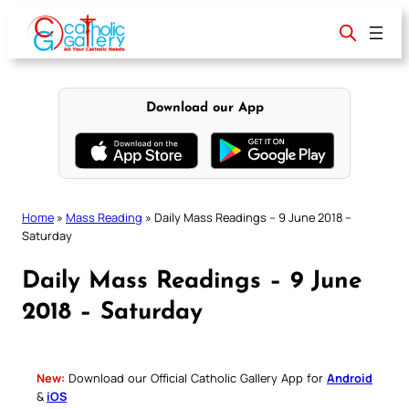
Skip
to
content
Download our App
Home
»
Mass Reading
»
Daily Mass Readings – 9 June 2018 –
Saturday
Daily Mass Readings – 9 June
2018 – Saturday
New:
Download our Official Catholic Gallery App for
Android
&
iOS