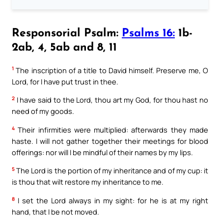
Responsorial Psalm:
Psalms 16:
1b-
2ab, 4, 5ab and 8, 11
1
The inscription of a title to David himself. Preserve me, O
Lord, for I have put trust in thee.
2
I have said to the Lord, thou art my God, for thou hast no
need of my goods.
4
Their infirmities were multiplied: afterwards they made
haste. I will not gather together their meetings for blood
offerings: nor will I be mindful of their names by my lips.
5
The Lord is the portion of my inheritance and of my cup: it
is thou that wilt restore my inheritance to me.
8
I set the Lord always in my sight: for he is at my right
hand, that I be not moved.