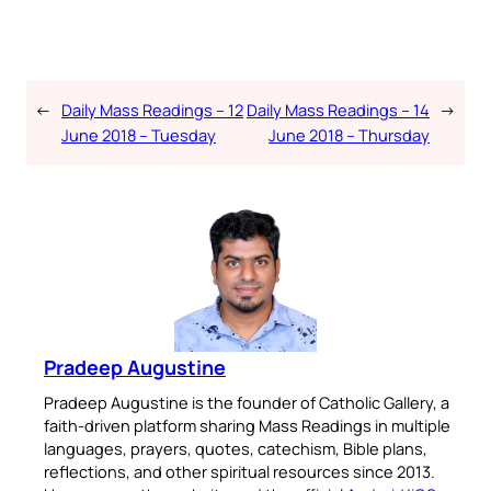
←
Daily Mass Readings – 12
Daily Mass Readings – 14
→
June 2018 – Tuesday
June 2018 – Thursday
Pradeep Augustine
Pradeep Augustine is the founder of Catholic Gallery, a
faith-driven platform sharing Mass Readings in multiple
languages, prayers, quotes, catechism, Bible plans,
reflections, and other spiritual resources since 2013.