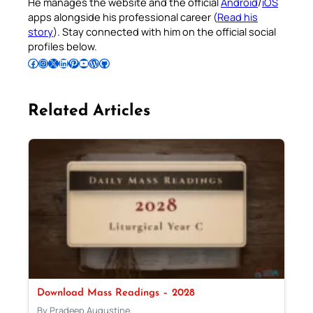
He manages the website and the official
Android
/
iOS
apps alongside his professional career (
Read his
story
). Stay connected with him on the official social
profiles below.
Follow Pradeep on Facebook
Follow Pradeep on Instagram
Follow Pradeep on X
Follow Pradeep on LinkedIn
Follow Pradeep on Pinterest
Subscribe to Pradeep’s Youtube Channel
Follow Pradeep on WordPress
Follow Pradeep on GitHub
Related Articles
Download Mass Readings – 2028
By Pradeep Augustine