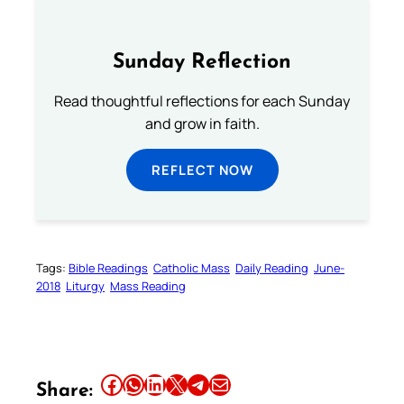
Sunday Reflection
Read thoughtful reflections for each Sunday
and grow in faith.
REFLECT NOW
Tags:
Bible Readings
Catholic Mass
Daily Reading
June-
2018
Liturgy
Mass Reading
Share this article on Facebook
Share this article on WhatsApp
Share this article on LinkedIn
Share this article on X
Share this article on Telegram
Email this Article
Share: