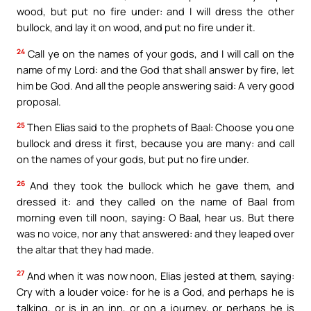
wood, but put no fire under: and I will dress the other
bullock, and lay it on wood, and put no fire under it.
24
Call ye on the names of your gods, and I will call on the
name of my Lord: and the God that shall answer by fire, let
him be God. And all the people answering said: A very good
proposal.
25
Then Elias said to the prophets of Baal: Choose you one
bullock and dress it first, because you are many: and call
on the names of your gods, but put no fire under.
26
And they took the bullock which he gave them, and
dressed it: and they called on the name of Baal from
morning even till noon, saying: O Baal, hear us. But there
was no voice, nor any that answered: and they leaped over
the altar that they had made.
27
And when it was now noon, Elias jested at them, saying:
Cry with a louder voice: for he is a God, and perhaps he is
talking, or is in an inn, or on a journey, or perhaps he is