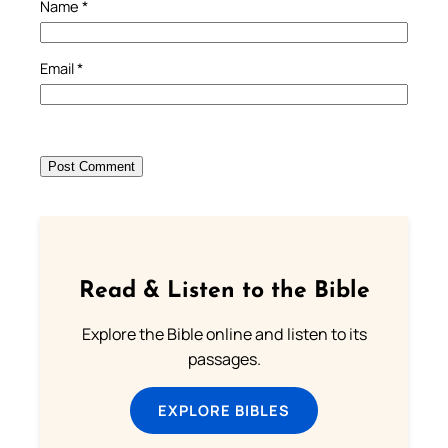
Name
*
Email
*
Read & Listen to the Bible
Explore the Bible online and listen to its
passages.
EXPLORE BIBLES