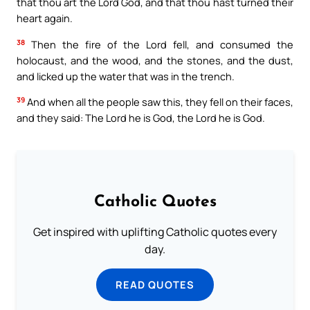
that thou art the Lord God, and that thou hast turned their
heart again.
38
Then the fire of the Lord fell, and consumed the
holocaust, and the wood, and the stones, and the dust,
and licked up the water that was in the trench.
39
And when all the people saw this, they fell on their faces,
and they said: The Lord he is God, the Lord he is God.
Catholic Quotes
Get inspired with uplifting Catholic quotes every
day.
READ QUOTES