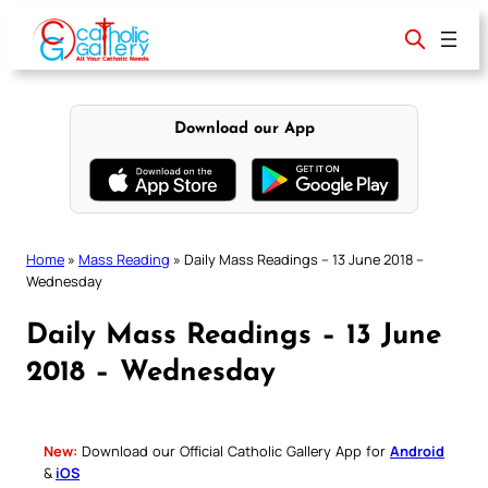
Skip
to
content
Download our App
Home
»
Mass Reading
»
Daily Mass Readings – 13 June 2018 –
Wednesday
Daily Mass Readings – 13 June
2018 – Wednesday
New:
Download our Official Catholic Gallery App for
Android
&
iOS