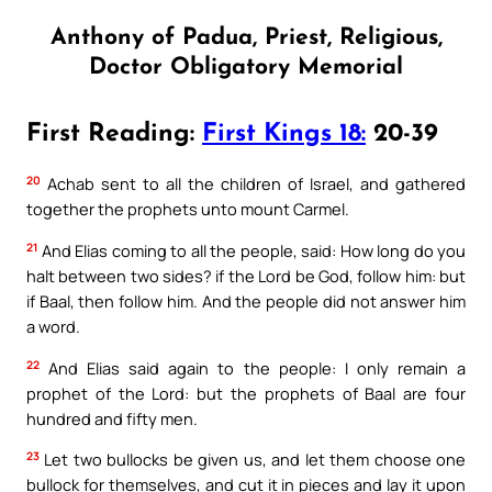
Anthony of Padua, Priest, Religious,
Doctor Obligatory Memorial
First Reading:
First Kings 18:
20-39
20
Achab sent to all the children of Israel, and gathered
together the prophets unto mount Carmel.
21
And Elias coming to all the people, said: How long do you
halt between two sides? if the Lord be God, follow him: but
if Baal, then follow him. And the people did not answer him
a word.
22
And Elias said again to the people: I only remain a
prophet of the Lord: but the prophets of Baal are four
hundred and fifty men.
23
Let two bullocks be given us, and let them choose one
bullock for themselves, and cut it in pieces and lay it upon