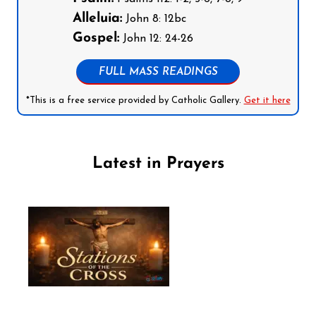
Alleluia:
John 8: 12bc
Gospel:
John 12: 24-26
FULL MASS READINGS
*This is a free service provided by Catholic Gallery.
Get it here
Latest in Prayers