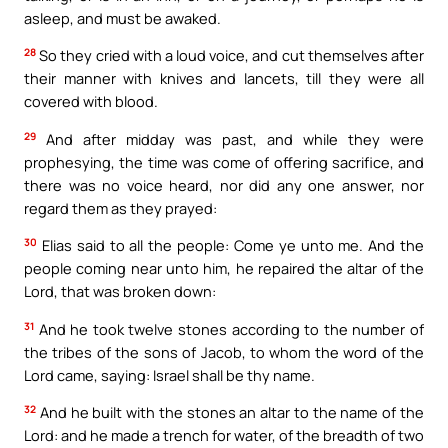
asleep, and must be awaked.
28
So they cried with a loud voice, and cut themselves after
their manner with knives and lancets, till they were all
covered with blood.
29
And after midday was past, and while they were
prophesying, the time was come of offering sacrifice, and
there was no voice heard, nor did any one answer, nor
regard them as they prayed:
30
Elias said to all the people: Come ye unto me. And the
people coming near unto him, he repaired the altar of the
Lord, that was broken down:
31
And he took twelve stones according to the number of
the tribes of the sons of Jacob, to whom the word of the
Lord came, saying: Israel shall be thy name.
32
And he built with the stones an altar to the name of the
Lord: and he made a trench for water, of the breadth of two