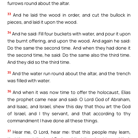
furrows round about the altar.
33
And he laid the wood in order, and cut the bullock in
pieces, and laid it upon the wood.
34
And he said: Fill four buckets with water, and pour it upon
the burnt offering, and upon the wood. And again he said:
Do the same the second time. And when they had done it
the second time, he said: Do the same also the third time.
And they did so the third time.
35
And the water run round about the altar, and the trench
was filled with water.
36
And when it was now time to offer the holocaust, Elias
the prophet came near and said: O Lord God of Abraham,
and Isaac, and Israel, shew this day that thou art the God
of Israel, and I thy servant, and that according to thy
commandment I have done all these things.
37
Hear me, O Lord, hear me: that this people may learn,