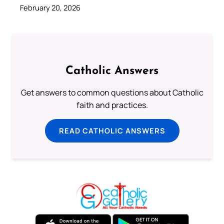
February 20, 2026
Catholic Answers
Get answers to common questions about Catholic
faith and practices.
READ CATHOLIC ANSWERS