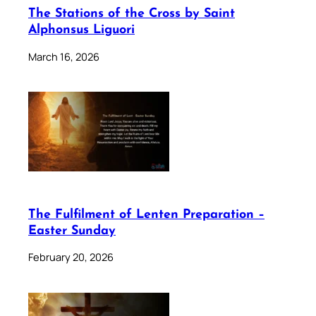
The Stations of the Cross by Saint
Alphonsus Liguori
March 16, 2026
The Fulfilment of Lenten Preparation –
Easter Sunday
February 20, 2026