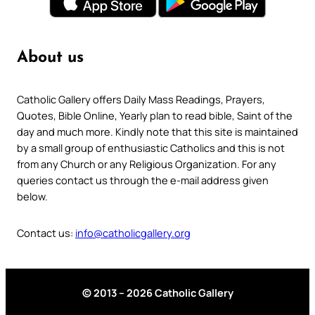
About us
Catholic Gallery offers Daily Mass Readings, Prayers,
Quotes, Bible Online, Yearly plan to read bible, Saint of the
day and much more. Kindly note that this site is maintained
by a small group of enthusiastic Catholics and this is not
from any Church or any Religious Organization. For any
queries contact us through the e-mail address given
below.
Contact us:
info@catholicgallery.org
© 2013 – 2026 Catholic Gallery