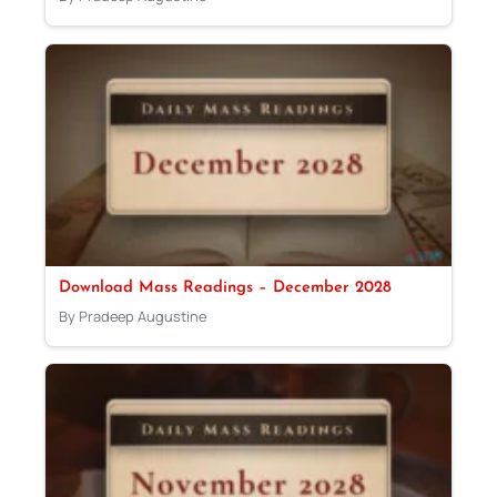
Download Mass Readings – December 2028
By Pradeep Augustine