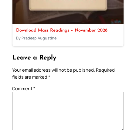
Download Mass Readings – November 2028
By Pradeep Augustine
Leave a Reply
Your email address will not be published.
Required
fields are marked
*
Comment
*