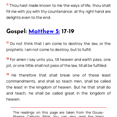
11
Thou hast made known to me the ways of life, thou shalt
fill me with joy with thy countenance: at thy right hand are
delights even to the end.
Gospel:
Matthew 5:
17-19
17
Do not think that I am come to destroy the law, or the
prophets. I am not come to destroy, but to fulfill.
18
For amen I say unto you, till heaven and earth pass, one
jot, or one tittle shall not pass of the law, till all be fulfilled.
19
He therefore that shall break one of these least
commandments, and shall so teach men, shall be called
the least in the kingdom of heaven. But he that shall do
and teach, he shall be called great in the kingdom of
heaven.
The readings on this page are taken from the Douay-
Rheims Catholic Bible. You can also read the Mass