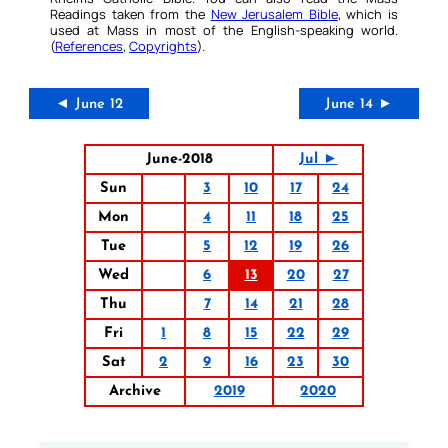
Readings taken from the
New Jerusalem Bible
, which is
used at Mass in most of the English-speaking world.
(
References
,
Copyrights
).
◄ June 12
June 14 ►
June-2018
Jul ►
Sun
3
10
17
24
Mon
4
11
18
25
Tue
5
12
19
26
Wed
6
13
20
27
Thu
7
14
21
28
Fri
1
8
15
22
29
Sat
2
9
16
23
30
Archive
2019
2020