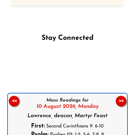
Stay Connected
Follow us on Facebook
Follow us on Instagram
Follow us on X
Subscribe to our YouTube Channel
Follow us on WhatsApp
Mass Readings for
<<
>>
10 August 2026,
Monday
Lawrence, deacon, Martyr Feast
First:
Second Corinthians 9: 6-10
Psalm:
Psalms 112: 1-2, 5-6, 7-8, 9