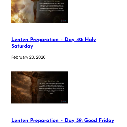
Lenten Preparation – Day 40: Holy
Saturday
February 20, 2026
Lenten Preparation – Day 39: Good Friday