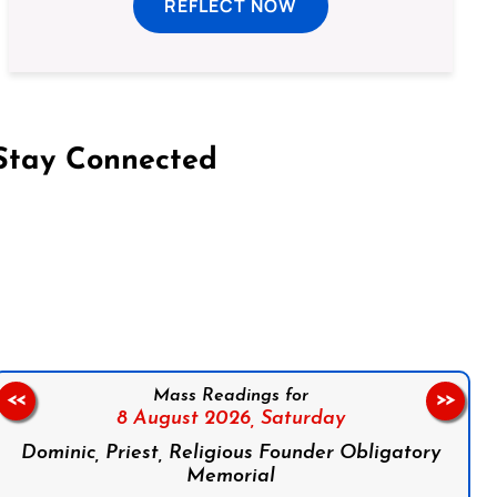
REFLECT NOW
Stay Connected
on Facebook
Follow us on Instagram
Follow us on X
Subscribe to our YouTube Channel
Follow us on WhatsApp
Mass Readings for
<<
>>
8 August 2026,
Saturday
Dominic, Priest, Religious Founder Obligatory
Memorial