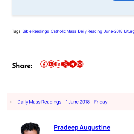
Tags:
Bible Readings
Catholic Mass
Daily Reading
June-2018
Litur
Share this article on Facebook
Share this article on WhatsApp
Share this article on LinkedIn
Share this article on X
Share this article on Telegram
Email this Article
Share:
←
Daily Mass Readings – 1 June 2018 – Friday
Pradeep Augustine