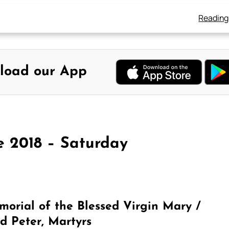
Reading
load our App
e 2018 – Saturday
orial of the Blessed Virgin Mary /
d Peter, Martyrs