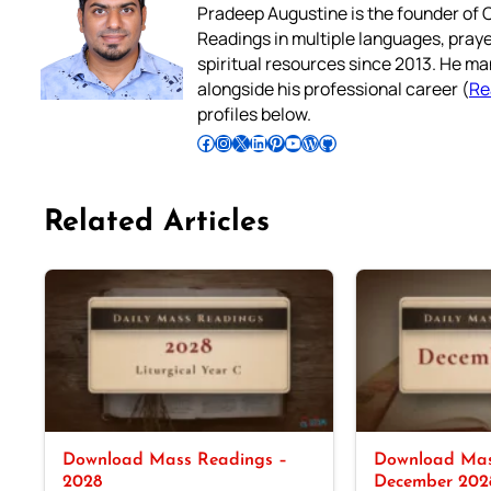
Pradeep Augustine is the founder of C
Readings in multiple languages, praye
spiritual resources since 2013. He ma
alongside his professional career (
Re
profiles below.
Follow Pradeep on Facebook
Follow Pradeep on Instagram
Follow Pradeep on X
Follow Pradeep on LinkedIn
Follow Pradeep on Pinterest
Subscribe to Pradeep’s Youtube Channel
Follow Pradeep on WordPress
Follow Pradeep on GitHub
Related Articles
Download Mass Readings –
Download Mas
2028
December 202