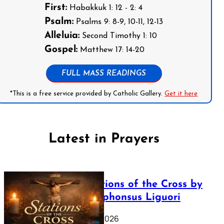
First:
Habakkuk 1: 12 - 2: 4
Psalm:
Psalms 9: 8-9, 10-11, 12-13
Alleluia:
Second Timothy 1: 10
Gospel:
Matthew 17: 14-20
FULL MASS READINGS
*This is a free service provided by Catholic Gallery.
Get it here
Latest in Prayers
The Stations of the Cross by
Saint Alphonsus Liguori
March 16, 2026