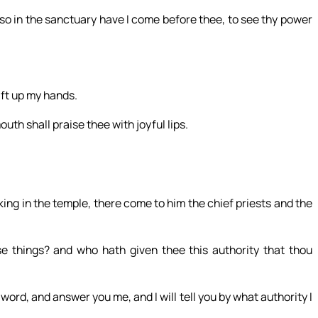
 so in the sanctuary have I come before thee, to see thy power
lift up my hands.
uth shall praise thee with joyful lips.
g in the temple, there come to him the chief priests and the
e things? and who hath given thee this authority that thou
word, and answer you me, and I will tell you by what authority I