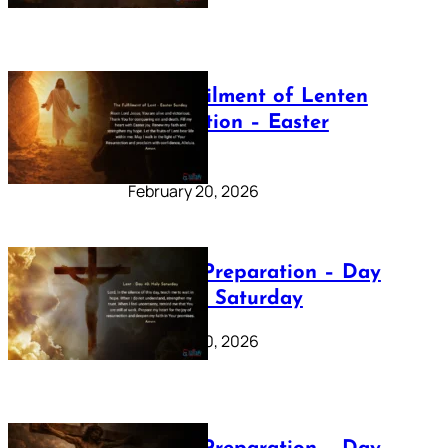
The Fulfilment of Lenten
Preparation – Easter
Sunday
February 20, 2026
Lenten Preparation – Day
40: Holy Saturday
February 20, 2026