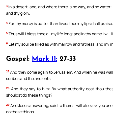
3
In a desert land, and where there is no way, and no water:
and thy glory.
4
For thy mercy is better than lives: thee my lips shall praise.
5
Thus will I bless thee all my life long: and in thy name I will 
6
Let my soul be filled as with marrow and fatness: and my mo
Gospel:
Mark 11:
27-33
27
And they come again to Jerusalem. And when he was walkin
scribes and the ancients,
28
And they say to him: By what authority dost thou thes
shouldst do these things?
29
And Jesus answering, said to them: I will also ask you one 
do these things.