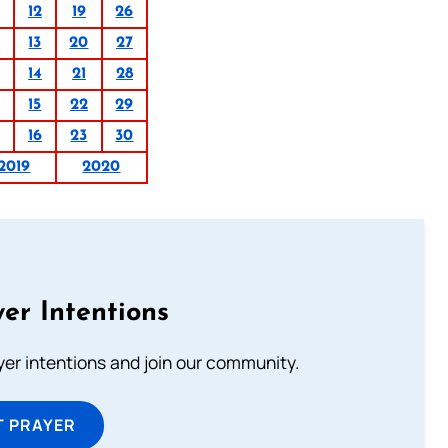
12
19
26
13
20
27
14
21
28
15
22
29
16
23
30
2019
2020
er Intentions
ayer intentions and join our community.
T PRAYER