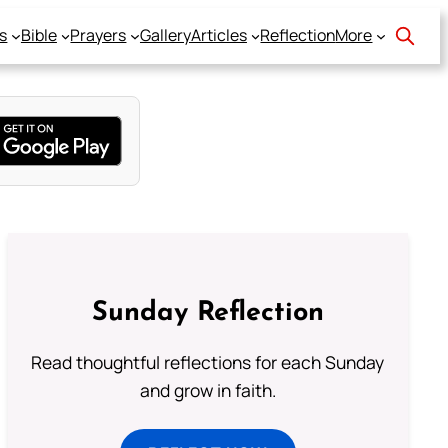
s
Bible
Prayers
Gallery
Articles
Reflection
More
Sunday Reflection
Read thoughtful reflections for each Sunday
and grow in faith.