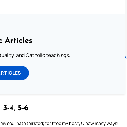
c Articles
rituality, and Catholic teachings.
ARTICLES
 3-4, 5-6
e my soul hath thirsted; for thee my flesh, O how many ways!