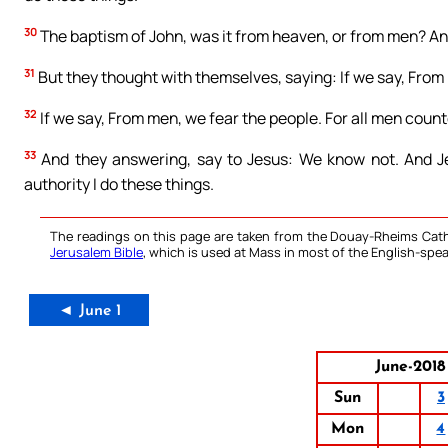
30
The baptism of John, was it from heaven, or from men? A
31
But they thought with themselves, saying: If we say, From 
32
If we say, From men, we fear the people. For all men coun
33
And they answering, say to Jesus: We know not. And Jes
authority I do these things.
The readings on this page are taken from the Douay-Rheims Cath
Jerusalem Bible
, which is used at Mass in most of the English-spea
◄ June 1
June-2018
Sun
3
Mon
4