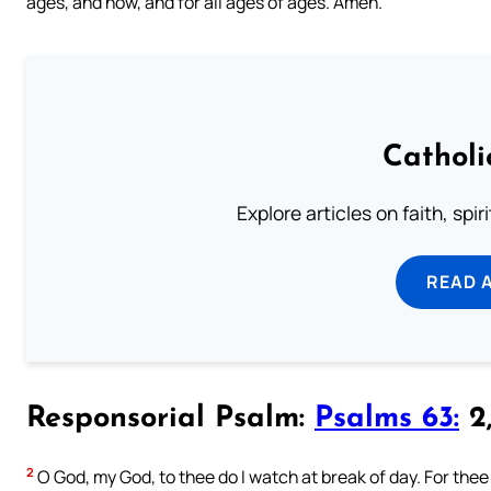
ages, and now, and for all ages of ages. Amen.
Catholi
Explore articles on faith, spi
READ 
Responsorial Psalm:
Psalms 63:
2,
2
O God, my God, to thee do I watch at break of day. For the