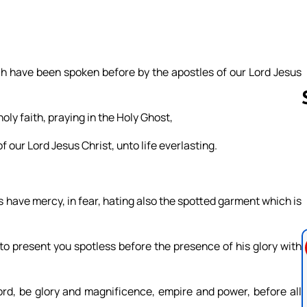
ch have been spoken before by the apostles of our Lord Jesus
ly faith, praying in the Holy Ghost,
f our Lord Jesus Christ, unto life everlasting.
Follow us 
rs have mercy, in fear, hating also the spotted garment which is
to present you spotless before the presence of his glory with
ord, be glory and magnificence, empire and power, before all