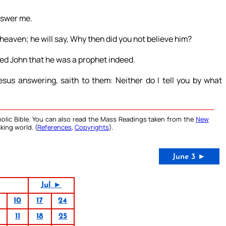
nswer me.
heaven; he will say, Why then did you not believe him?
ted John that he was a prophet indeed.
us answering, saith to them: Neither do I tell you by what
olic Bible. You can also read the Mass Readings taken from the
New
king world. (
References
,
Copyrights
).
June 3 ►
Jul ►
10
17
24
11
18
25