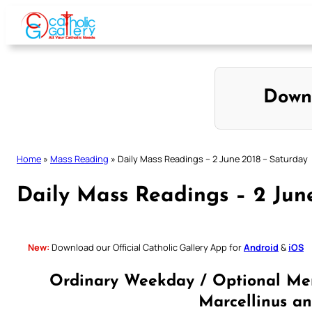
Skip
to
content
Down
Home
»
Mass Reading
»
Daily Mass Readings – 2 June 2018 – Saturday
Daily Mass Readings – 2 Jun
New:
Download our Official Catholic Gallery App for
Android
&
iOS
Ordinary Weekday / Optional Mem
Marcellinus an