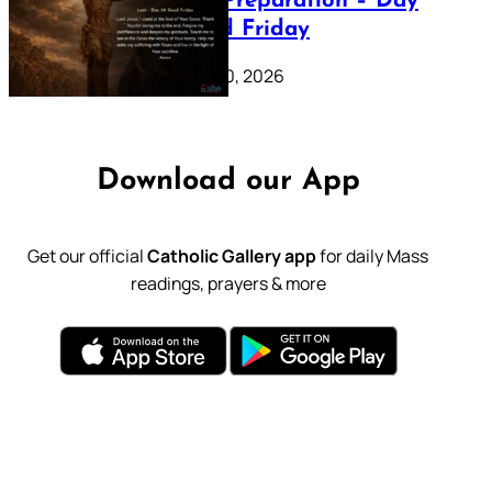
Lenten Preparation – Day
39: Good Friday
February 20, 2026
Download our App
Get our official
Catholic Gallery app
for daily Mass
readings, prayers & more