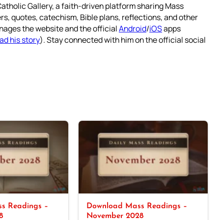
atholic Gallery, a faith-driven platform sharing Mass
rs, quotes, catechism, Bible plans, reflections, and other
nages the website and the official
Android
/
iOS
apps
ad his story
). Stay connected with him on the official social
s Readings –
Download Mass Readings –
8
November 2028