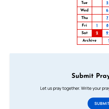
Tue
5
Wed
6
Thu
7
Fri
1
8
Sat
2
9
Archive
Submit Pray
Let us pray together. Write your pr
SUBMI