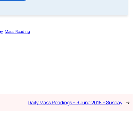
gy
Mass Reading
Daily Mass Readings – 3 June 2018 – Sunday
→