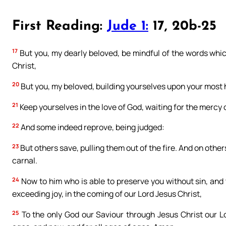
First Reading:
Jude 1:
17, 20b-25
17
But you, my dearly beloved, be mindful of the words whi
Christ,
20
But you, my beloved, building yourselves upon your most ho
21
Keep yourselves in the love of God, waiting for the mercy o
22
And some indeed reprove, being judged:
23
But others save, pulling them out of the fire. And on othe
carnal.
24
Now to him who is able to preserve you without sin, and 
exceeding joy, in the coming of our Lord Jesus Christ,
25
To the only God our Saviour through Jesus Christ our L