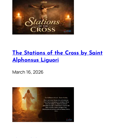
The Stations of the Cross by Saint
Alphonsus Liguori
March 16, 2026