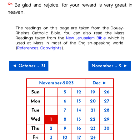
12a
Be glad and rejoice, for your reward is very great in
heaven.
The readings on this page are taken from the Douay-
Rheims Catholic Bible. You can also read the Mass
Readings taken from the
New Jerusalem Bible
, which is
used at Mass in most of the English-speaking world.
(
References
,
Copyrights
).
◄ October – 31
November – 2 ►
November-2023
Dec ►
Sun
5
12
19
26
Mon
6
13
20
27
Tue
7
14
21
28
Wed
1
8
15
22
29
Thu
2
9
16
23
30
Fri
3
10
17
24