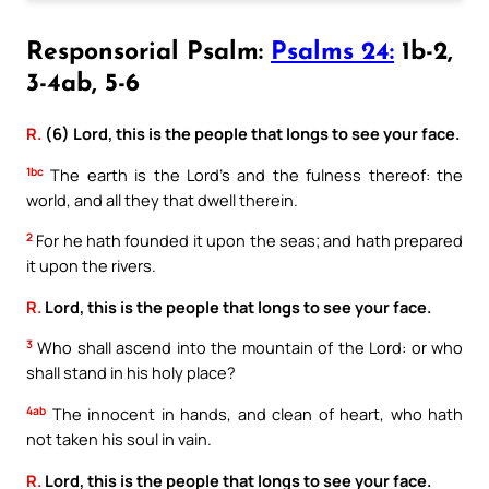
Responsorial Psalm:
Psalms 24:
1b-2,
3-4ab, 5-6
R.
(6) Lord, this is the people that longs to see your face.
1bc
The earth is the Lord’s and the fulness thereof: the
world, and all they that dwell therein.
2
For he hath founded it upon the seas; and hath prepared
it upon the rivers.
R.
Lord, this is the people that longs to see your face.
3
Who shall ascend into the mountain of the Lord: or who
shall stand in his holy place?
4ab
The innocent in hands, and clean of heart, who hath
not taken his soul in vain.
R.
Lord, this is the people that longs to see your face.