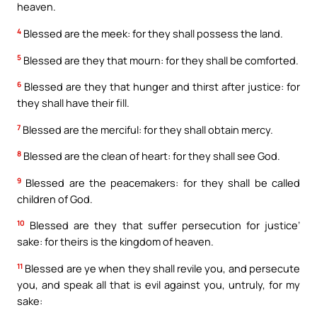
heaven.
4
Blessed are the meek: for they shall possess the land.
5
Blessed are they that mourn: for they shall be comforted.
6
Blessed are they that hunger and thirst after justice: for
they shall have their fill.
7
Blessed are the merciful: for they shall obtain mercy.
8
Blessed are the clean of heart: for they shall see God.
9
Blessed are the peacemakers: for they shall be called
children of God.
10
Blessed are they that suffer persecution for justice’
sake: for theirs is the kingdom of heaven.
11
Blessed are ye when they shall revile you, and persecute
you, and speak all that is evil against you, untruly, for my
sake: