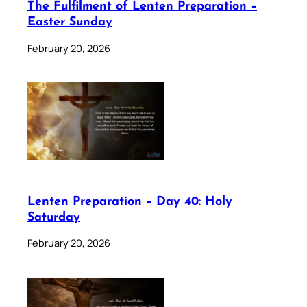
The Fulfilment of Lenten Preparation –
Easter Sunday
February 20, 2026
Lenten Preparation – Day 40: Holy
Saturday
February 20, 2026