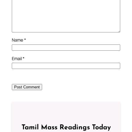
Name
*
Email
*
Tamil Mass Readings Today