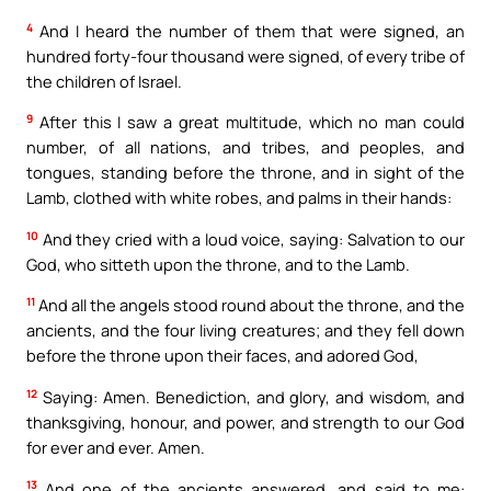
4
And I heard the number of them that were signed, an
hundred forty-four thousand were signed, of every tribe of
the children of Israel.
9
After this I saw a great multitude, which no man could
number, of all nations, and tribes, and peoples, and
tongues, standing before the throne, and in sight of the
Lamb, clothed with white robes, and palms in their hands:
10
And they cried with a loud voice, saying: Salvation to our
God, who sitteth upon the throne, and to the Lamb.
11
And all the angels stood round about the throne, and the
ancients, and the four living creatures; and they fell down
before the throne upon their faces, and adored God,
12
Saying: Amen. Benediction, and glory, and wisdom, and
thanksgiving, honour, and power, and strength to our God
for ever and ever. Amen.
13
And one of the ancients answered, and said to me: