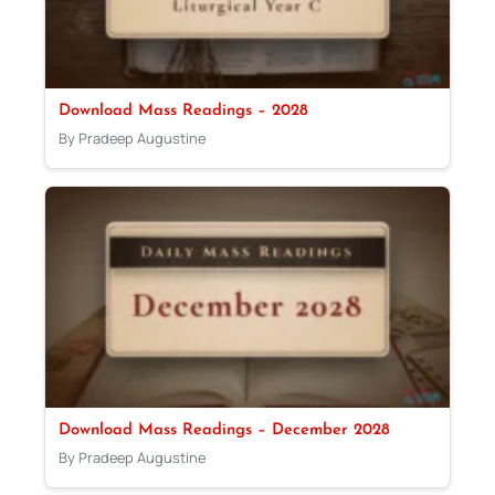
Download Mass Readings – 2028
By Pradeep Augustine
Download Mass Readings – December 2028
By Pradeep Augustine