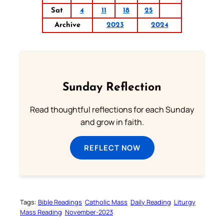
Sat
4
11
18
25
Archive
2023
2024
Sunday Reflection
Read thoughtful reflections for each Sunday
and grow in faith.
REFLECT NOW
Tags:
Bible Readings
Catholic Mass
Daily Reading
Liturgy
Mass Reading
November-2023