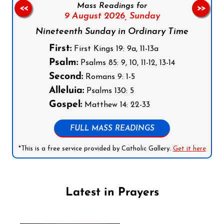
Mass Readings for
<<
>>
9 August 2026,
Sunday
Nineteenth Sunday in Ordinary Time
First:
First Kings 19: 9a, 11-13a
Psalm:
Psalms 85: 9, 10, 11-12, 13-14
Second:
Romans 9: 1-5
Alleluia:
Psalms 130: 5
Gospel:
Matthew 14: 22-33
FULL MASS READINGS
*This is a free service provided by Catholic Gallery.
Get it here
Latest in Prayers