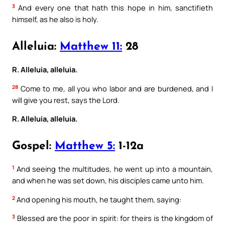
3
And every one that hath this hope in him, sanctifieth
himself, as he also is holy.
Alleluia:
Matthew 11:
28
R. Alleluia, alleluia.
28
Come to me, all you who labor and are burdened, and I
will give you rest, says the Lord.
R. Alleluia, alleluia.
Gospel:
Matthew 5:
1-12a
1
And seeing the multitudes, he went up into a mountain,
and when he was set down, his disciples came unto him.
2
And opening his mouth, he taught them, saying:
3
Blessed are the poor in spirit: for theirs is the kingdom of