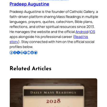
Pradeep Augustine
Pradeep Augustine is the founder of Catholic Gallery, a
faith-driven platform sharing Mass Readings in multiple
languages, prayers, quotes, catechism, Bible plans,
reflections, and other spiritual resources since 2013.
He manages the website and the official
Android
/
iOS
apps alongside his professional career (
Read his
story
). Stay connected with him on the official social
profiles below.
Follow Pradeep on Facebook
Follow Pradeep on Instagram
Follow Pradeep on X
Follow Pradeep on LinkedIn
Follow Pradeep on Pinterest
Subscribe to Pradeep’s Youtube Channel
Follow Pradeep on WordPress
Follow Pradeep on GitHub
Related Articles