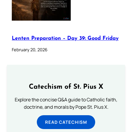
Lenten Preparation – Day 39: Good Friday
February 20, 2026
Catechism of St. Pius X
Explore the concise Q&A guide to Catholic faith,
doctrine, and morals by Pope St. Pius X.
READ CATECHISM