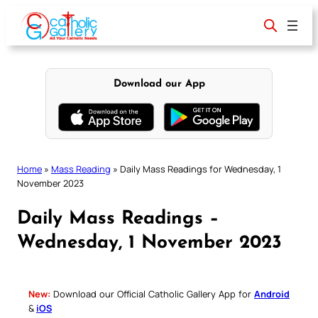
Skip
to
content
Download our App
Home
»
Mass Reading
»
Daily Mass Readings for Wednesday, 1
November 2023
Daily Mass Readings –
Wednesday, 1 November 2023
New:
Download our Official Catholic Gallery App for
Android
&
iOS