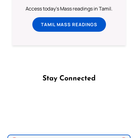
Access today's Mass readings in Tamil.
TAMIL MASS READINGS
Stay Connected
Follow us on Facebook
Follow us on Instagram
Follow us on X
Subscribe to our YouTube Channel
Follow us on WhatsApp