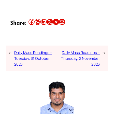
Share this article on Facebook
Share this article on WhatsApp
Share this article on LinkedIn
Share this article on X
Share this article on Telegram
Email this Article
Share:
←
Daily Mass Readings –
Daily Mass Readings –
→
Tuesday, 31 October
Thursday, 2 November
2023
2023