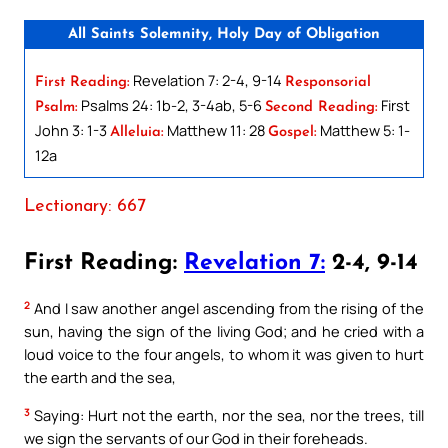
All Saints Solemnity, Holy Day of Obligation
Revelation 7: 2-4, 9-14
First Reading:
Responsorial
Psalms 24: 1b-2, 3-4ab, 5-6
First
Psalm:
Second Reading:
John 3: 1-3
Matthew 11: 28
Matthew 5: 1-
Alleluia:
Gospel:
12a
Lectionary: 667
First Reading:
Revelation 7:
2-4, 9-14
2
And I saw another angel ascending from the rising of the
sun, having the sign of the living God; and he cried with a
loud voice to the four angels, to whom it was given to hurt
the earth and the sea,
3
Saying: Hurt not the earth, nor the sea, nor the trees, till
we sign the servants of our God in their foreheads.