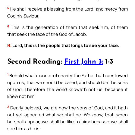
5
He shall receive a blessing from the Lord, and mercy from
God his Saviour.
6
This is the generation of them that seek him, of them
that seek the face of the God of Jacob.
R.
Lord, this is the people that longs to see your face.
Second Reading:
First John 3:
1-3
1
Behold what manner of charity the Father hath bestowed
upon us, that we should be called, and should be the sons
of God. Therefore the world knoweth not us, because it
knew not him.
2
Dearly beloved, we are now the sons of God; and it hath
not yet appeared what we shall be. We know, that, when
he shall appear, we shall be like to him: because we shall
see him as he is.