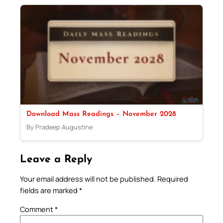
Download Mass Readings – November 2028
By Pradeep Augustine
Leave a Reply
Your email address will not be published.
Required
fields are marked
*
Comment
*