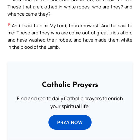
These that are clothed in white robes, who are they? and
whence came they?
14
And I said to him: My Lord, thou knowest. And he said to
me: These are they who are come out of great tribulation,
and have washed their robes, and have made them white
in the blood of the Lamb.
Catholic Prayers
Find and recite daily Catholic prayers to enrich
your spiritual life.
PRAY NOW