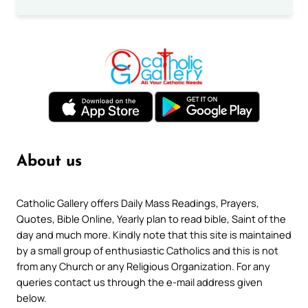
About us
Catholic Gallery offers Daily Mass Readings, Prayers,
Quotes, Bible Online, Yearly plan to read bible, Saint of the
day and much more. Kindly note that this site is maintained
by a small group of enthusiastic Catholics and this is not
from any Church or any Religious Organization. For any
queries contact us through the e-mail address given
below.