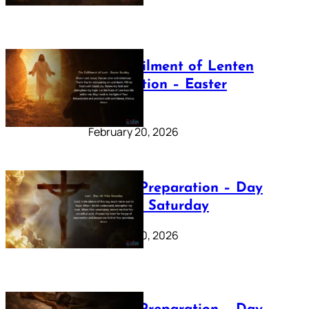
The Fulfilment of Lenten
Preparation – Easter
Sunday
February 20, 2026
Lenten Preparation – Day
40: Holy Saturday
February 20, 2026