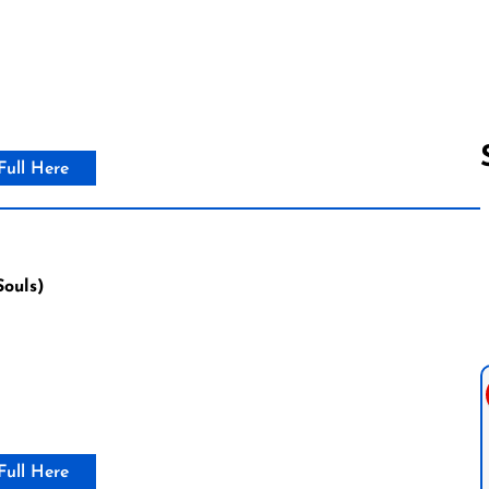
Full Here
Follow us 
Souls)
Full Here