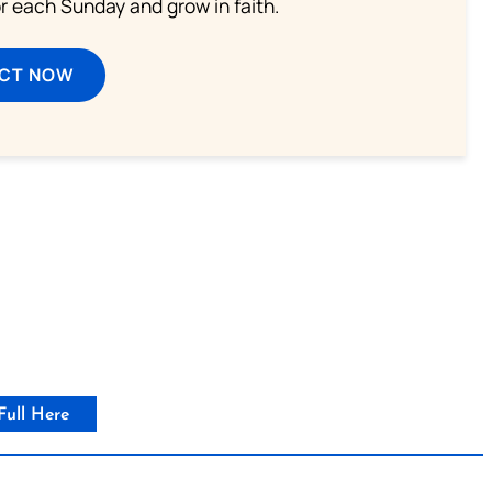
or each Sunday and grow in faith.
ECT NOW
Full Here