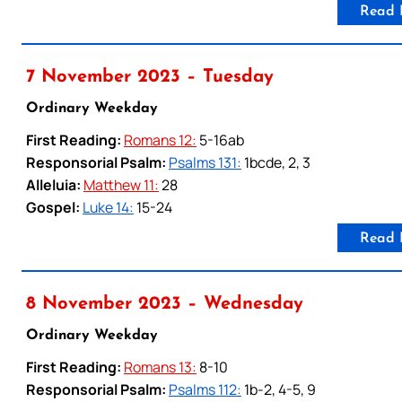
Read 
7 November 2023 – Tuesday
Ordinary Weekday
First Reading:
Romans 12:
5-16ab
Responsorial Psalm:
Psalms 131:
1bcde, 2, 3
Alleluia:
Matthew 11:
28
Gospel:
Luke 14:
15-24
Read 
8 November 2023 – Wednesday
Ordinary Weekday
First Reading:
Romans 13:
8-10
Responsorial Psalm:
Psalms 112:
1b-2, 4-5, 9