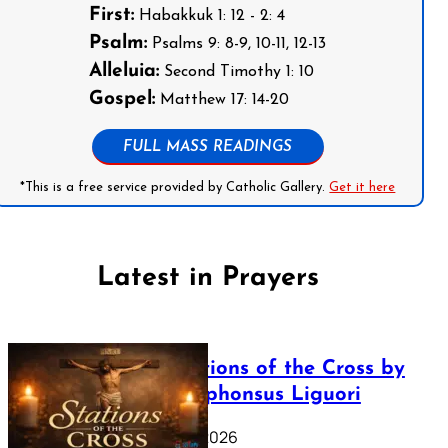
First:
Habakkuk 1: 12 - 2: 4
Psalm:
Psalms 9: 8-9, 10-11, 12-13
Alleluia:
Second Timothy 1: 10
Gospel:
Matthew 17: 14-20
FULL MASS READINGS
*This is a free service provided by Catholic Gallery.
Get it here
Latest in Prayers
The Stations of the Cross by
Saint Alphonsus Liguori
March 16, 2026