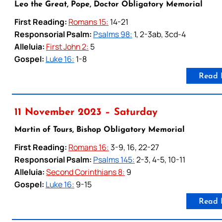
Leo the Great, Pope, Doctor Obligatory Memorial
First Reading:
Romans 15:
14-21
Responsorial Psalm:
Psalms 98:
1, 2-3ab, 3cd-4
Alleluia:
First John 2:
5
Gospel:
Luke 16:
1-8
Read 
11 November 2023 – Saturday
Martin of Tours, Bishop Obligatory Memorial
First Reading:
Romans 16:
3-9, 16, 22-27
Responsorial Psalm:
Psalms 145:
2-3, 4-5, 10-11
Alleluia:
Second Corinthians 8:
9
Gospel:
Luke 16:
9-15
Read 