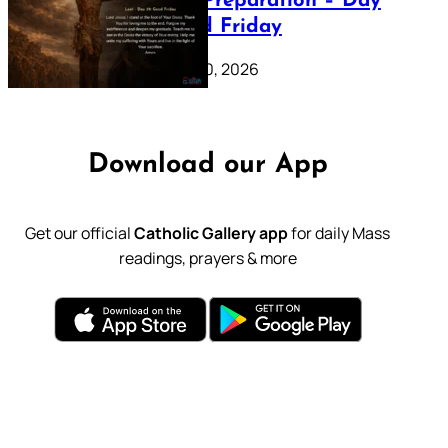
Lenten Preparation – Day
39: Good Friday
February 20, 2026
Download our App
Get our official
Catholic Gallery app
for daily Mass
readings, prayers & more