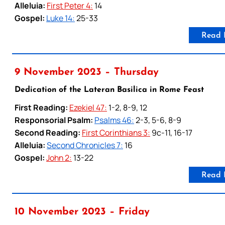
Alleluia:
First Peter 4:
14
Gospel:
Luke 14:
25-33
Read 
9 November 2023 – Thursday
Dedication of the Lateran Basilica in Rome Feast
First Reading:
Ezekiel 47:
1-2, 8-9, 12
Responsorial Psalm:
Psalms 46:
2-3, 5-6, 8-9
Second Reading:
First Corinthians 3:
9c-11, 16-17
Alleluia:
Second Chronicles 7:
16
Gospel:
John 2:
13-22
Read 
10 November 2023 – Friday