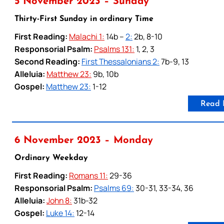
5 November 2023 – Sunday
Thirty-First Sunday in ordinary Time
First Reading:
Malachi 1:
14b –
2:
2b, 8-10
Responsorial Psalm:
Psalms 131:
1, 2, 3
Second Reading:
First Thessalonians 2:
7b-9, 13
Alleluia:
Matthew 23:
9b, 10b
Gospel:
Matthew 23:
1-12
Read 
6 November 2023 – Monday
Ordinary Weekday
First Reading:
Romans 11:
29-36
Responsorial Psalm:
Psalms 69:
30-31, 33-34, 36
Alleluia:
John 8:
31b-32
Gospel:
Luke 14:
12-14