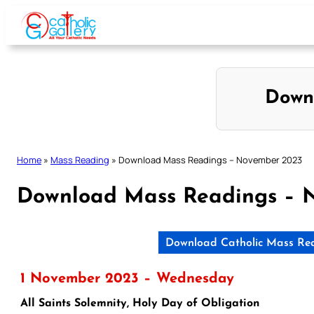
Skip
to
content
Down
Home
»
Mass Reading
»
Download Mass Readings – November 2023
Download Mass Readings – 
Download Catholic Mass Re
1 November 2023 – Wednesday
All Saints Solemnity, Holy Day of Obligation