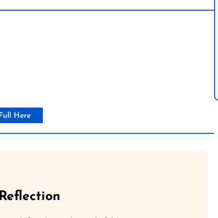
Full Here
Reflection