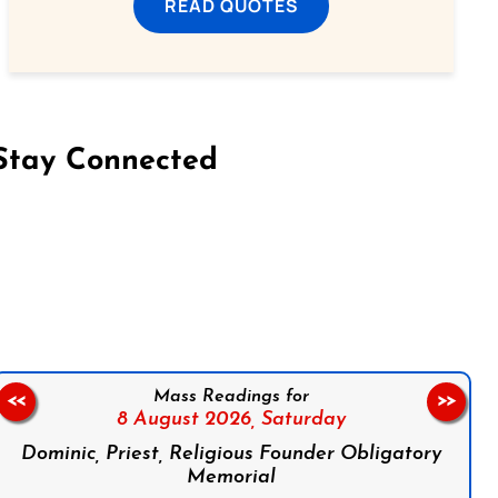
READ QUOTES
Stay Connected
on Facebook
Follow us on Instagram
Follow us on X
Subscribe to our YouTube Channel
Follow us on WhatsApp
Mass Readings for
<<
>>
8 August 2026,
Saturday
Dominic, Priest, Religious Founder Obligatory
Memorial