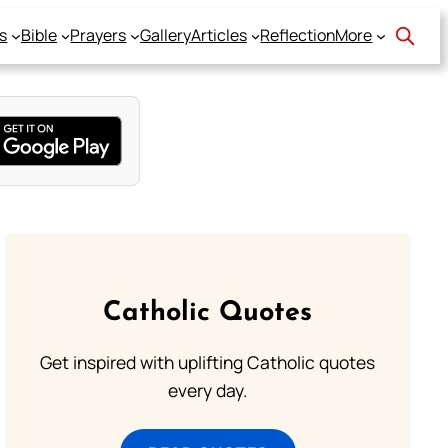
s
Bible
Prayers
Gallery
Articles
Reflection
More
Catholic Quotes
Get inspired with uplifting Catholic quotes
every day.