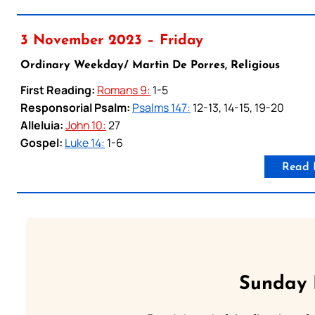
3 November 2023 – Friday
Ordinary Weekday/ Martin De Porres, Religious
First Reading:
Romans 9:
1-5
Responsorial Psalm:
Psalms 147:
12-13, 14-15, 19-20
Alleluia:
John 10:
27
Gospel:
Luke 14:
1-6
Read 
Sunday 