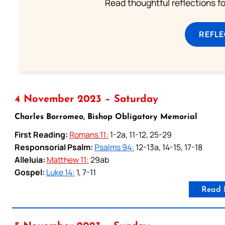
Read thoughtful reflections f
REFL
4 November 2023 – Saturday
Charles Borromeo, Bishop Obligatory Memorial
First Reading:
Romans 11:
1-2a, 11-12, 25-29
Responsorial Psalm:
Psalms 94:
12-13a, 14-15, 17-18
Alleluia:
Matthew 11:
29ab
Gospel:
Luke 14:
1, 7-11
Read 