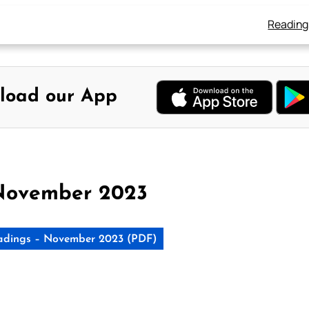
Reading
load our App
November 2023
adings – November 2023 (PDF)