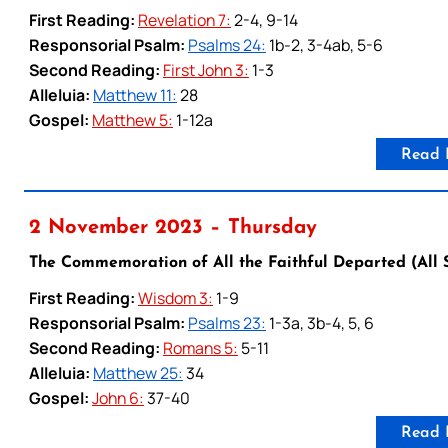
First Reading:
Revelation 7:
2-4, 9-14
Responsorial Psalm:
Psalms 24:
1b-2, 3-4ab, 5-6
Second Reading:
First John 3:
1-3
Alleluia:
Matthew 11:
28
Gospel:
Matthew 5:
1-12a
Read 
2 November 2023 – Thursday
The Commemoration of All the Faithful Departed (All 
First Reading:
Wisdom 3:
1-9
Responsorial Psalm:
Psalms 23:
1-3a, 3b-4, 5, 6
Second Reading:
Romans 5:
5-11
Alleluia:
Matthew 25:
34
Gospel:
John 6:
37-40
Read 