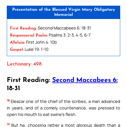
Presentation of the Blessed Virgin Mary Obligatory
Memorial
Second Maccabees 6: 18-31
First Reading:
Psalms 3: 2-3, 4-5, 6-7
Responsorial Psalm:
First John 4: 10b
Alleluia:
Luke 19: 1-10
Gospel:
Lectionary: 498
First Reading:
Second Maccabees 6:
18-31
18
Eleazar one of the chief of the scribes, a man advanced
in years, and of a comely countenance, was pressed to
open his mouth to eat swine’s flesh.
19
But he, choosing rather a most glorious death than a