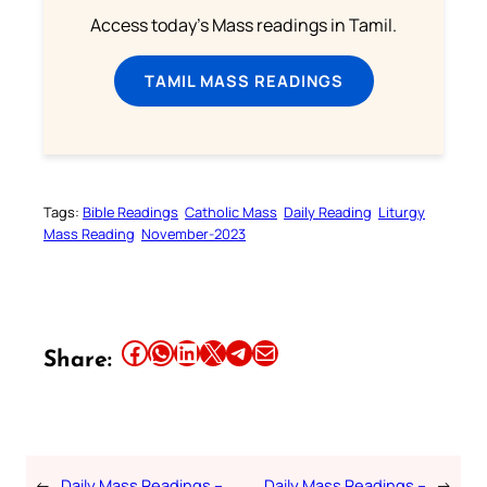
Access today's Mass readings in Tamil.
TAMIL MASS READINGS
Tags:
Bible Readings
Catholic Mass
Daily Reading
Liturgy
Mass Reading
November-2023
Share this article on Facebook
Share this article on WhatsApp
Share this article on LinkedIn
Share this article on X
Share this article on Telegram
Email this Article
Share:
←
Daily Mass Readings –
Daily Mass Readings –
→