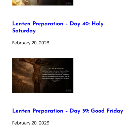
Lenten Preparation – Day 40: Holy
Saturday
February 20, 2026
Lenten Preparation – Day 39: Good Friday
February 20, 2026