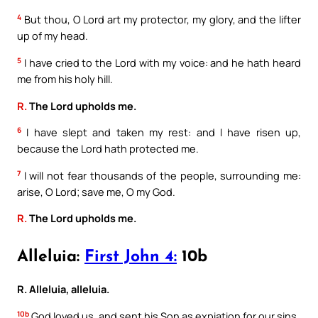
4
But thou, O Lord art my protector, my glory, and the lifter
up of my head.
5
I have cried to the Lord with my voice: and he hath heard
me from his holy hill.
R.
The Lord upholds me.
6
I have slept and taken my rest: and I have risen up,
because the Lord hath protected me.
7
I will not fear thousands of the people, surrounding me:
arise, O Lord; save me, O my God.
R.
The Lord upholds me.
Alleluia:
First John 4:
10b
R. Alleluia, alleluia.
10b
God loved us, and sent his Son as expiation for our sins.