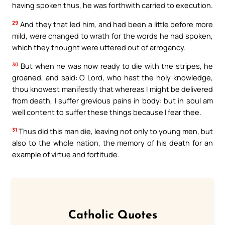
having spoken thus, he was forthwith carried to execution.
29
And they that led him, and had been a little before more
mild, were changed to wrath for the words he had spoken,
which they thought were uttered out of arrogancy.
30
But when he was now ready to die with the stripes, he
groaned, and said: O Lord, who hast the holy knowledge,
thou knowest manifestly that whereas I might be delivered
from death, I suffer grevious pains in body: but in soul am
well content to suffer these things because I fear thee.
31
Thus did this man die, leaving not only to young men, but
also to the whole nation, the memory of his death for an
example of virtue and fortitude.
Catholic Quotes