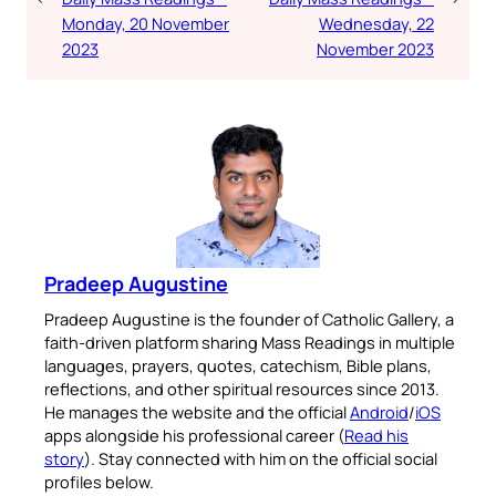
Monday, 20 November
Wednesday, 22
2023
November 2023
Pradeep Augustine
Pradeep Augustine is the founder of Catholic Gallery, a
faith-driven platform sharing Mass Readings in multiple
languages, prayers, quotes, catechism, Bible plans,
reflections, and other spiritual resources since 2013.
He manages the website and the official
Android
/
iOS
apps alongside his professional career (
Read his
story
). Stay connected with him on the official social
profiles below.