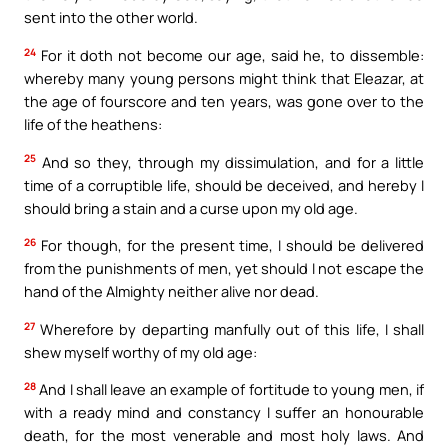
sent into the other world.
24
For it doth not become our age, said he, to dissemble:
whereby many young persons might think that Eleazar, at
the age of fourscore and ten years, was gone over to the
life of the heathens:
25
And so they, through my dissimulation, and for a little
time of a corruptible life, should be deceived, and hereby I
should bring a stain and a curse upon my old age.
26
For though, for the present time, I should be delivered
from the punishments of men, yet should I not escape the
hand of the Almighty neither alive nor dead.
27
Wherefore by departing manfully out of this life, I shall
shew myself worthy of my old age:
28
And I shall leave an example of fortitude to young men, if
with a ready mind and constancy I suffer an honourable
death, for the most venerable and most holy laws. And