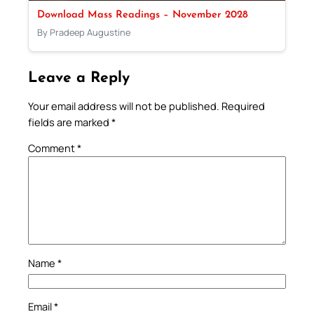
Download Mass Readings – November 2028
By Pradeep Augustine
Leave a Reply
Your email address will not be published.
Required
fields are marked
*
Comment
*
Name
*
Email
*