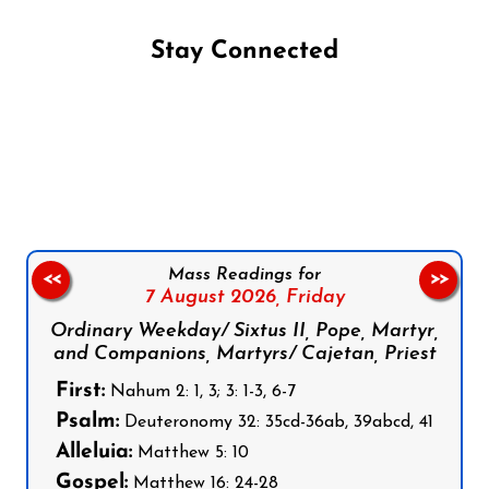
Stay Connected
Follow us on Facebook
Follow us on Instagram
Follow us on X
Subscribe to our YouTube Channel
Follow us on WhatsApp
Mass Readings for
<<
>>
7 August 2026,
Friday
Ordinary Weekday/ Sixtus II, Pope, Martyr,
and Companions, Martyrs/ Cajetan, Priest
First:
Nahum 2: 1, 3; 3: 1-3, 6-7
Psalm:
Deuteronomy 32: 35cd-36ab, 39abcd, 41
Alleluia:
Matthew 5: 10
Gospel:
Matthew 16: 24-28