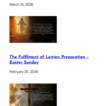
March 16, 2026
The Fulfilment of Lenten Preparation –
Easter Sunday
February 20, 2026