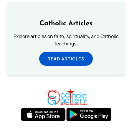
Catholic Articles
Explore articles on faith, spirituality, and Catholic
teachings.
READ ARTICLES