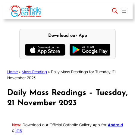
Skip
to
content
Download our App
Home
»
Mass Reading
»
Daily Mass Readings for Tuesday, 21
November 2023
Daily Mass Readings – Tuesday,
21 November 2023
New:
Download our Official Catholic Gallery App for
Android
&
iOS