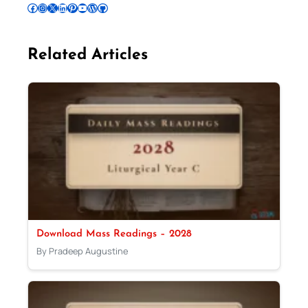
Follow Pradeep on Facebook
Follow Pradeep on Instagram
Follow Pradeep on X
Follow Pradeep on LinkedIn
Follow Pradeep on Pinterest
Subscribe to Pradeep’s Youtube Channel
Follow Pradeep on WordPress
Follow Pradeep on GitHub
Related Articles
Download Mass Readings – 2028
By Pradeep Augustine