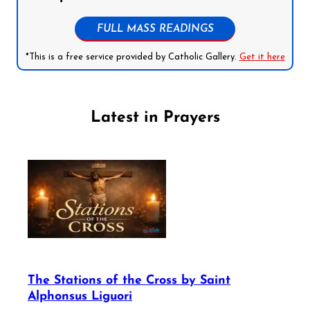
FULL MASS READINGS
*This is a free service provided by Catholic Gallery.
Get it here
Latest in Prayers
The Stations of the Cross by Saint
Alphonsus Liguori