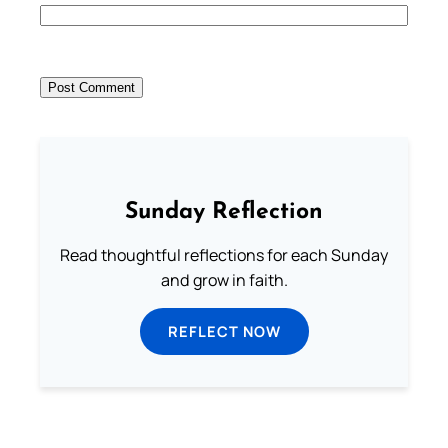
Sunday Reflection
Read thoughtful reflections for each Sunday
and grow in faith.
REFLECT NOW