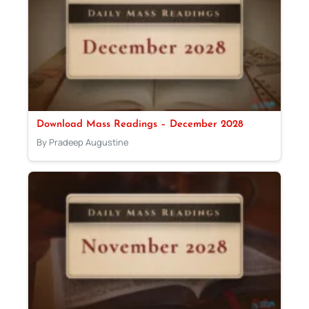
Download Mass Readings – December 2028
By Pradeep Augustine