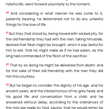
hateful life, went forward voluntarily to the torment.
20
And considering in what manner he was come to it,
patiently bearing, he determined not to do any unlawful
things for the love of life.
21
But they that stood by, being moved with wicked pity, for
the old friendship they had with the man, taking him aside,
desired that flesh might be brought, which it was lawful for
him to eat, that he might make as if he had eaten, as the
king had commanded of the flesh of the sacrifice:
22
That by so doing he might be delivered from death: and
for the sake of their old friendship with the man they did
him this courtesy.
23
But he began to consider the dignity of his age, and his
ancient years, and the inbred honour of his grey head, and
his good life and conversation from a child: and he
answered without delay, according to the ordinances of
the holy law made by God, saying, that he would rather be