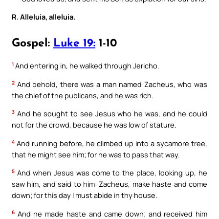
R. Alleluia, alleluia.
Gospel:
Luke 19:
1-10
1
And entering in, he walked through Jericho.
2
And behold, there was a man named Zacheus, who was
the chief of the publicans, and he was rich.
3
And he sought to see Jesus who he was, and he could
not for the crowd, because he was low of stature.
4
And running before, he climbed up into a sycamore tree,
that he might see him; for he was to pass that way.
5
And when Jesus was come to the place, looking up, he
saw him, and said to him: Zacheus, make haste and come
down; for this day I must abide in thy house.
6
And he made haste and came down; and received him