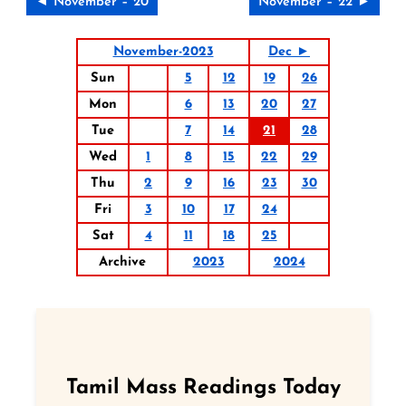
◄ November – 20
November – 22 ►
November-2023
Dec ►
Sun
5
12
19
26
Mon
6
13
20
27
Tue
7
14
21
28
Wed
1
8
15
22
29
Thu
2
9
16
23
30
Fri
3
10
17
24
Sat
4
11
18
25
Archive
2023
2024
Tamil Mass Readings Today