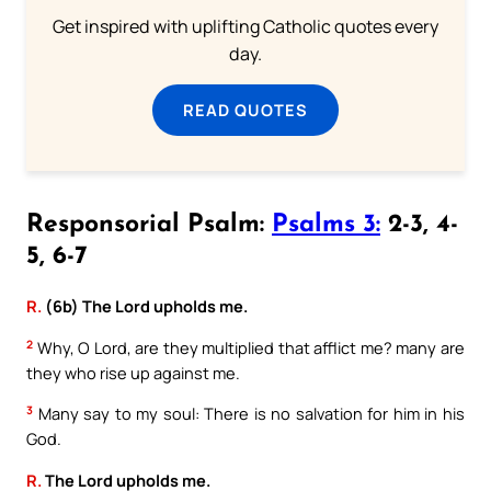
Get inspired with uplifting Catholic quotes every
day.
READ QUOTES
Responsorial Psalm:
Psalms 3:
2-3, 4-
5, 6-7
R.
(6b) The Lord upholds me.
2
Why, O Lord, are they multiplied that afflict me? many are
they who rise up against me.
3
Many say to my soul: There is no salvation for him in his
God.
R.
The Lord upholds me.