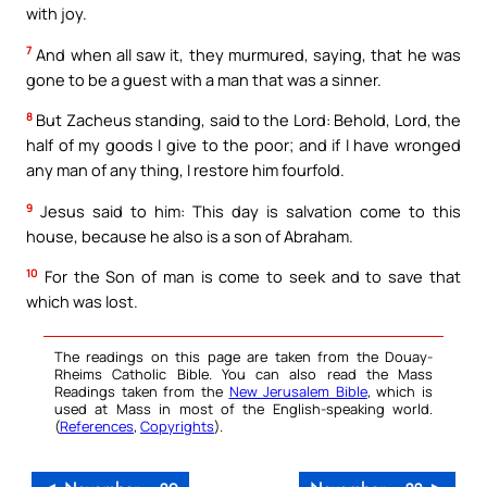
with joy.
7
And when all saw it, they murmured, saying, that he was
gone to be a guest with a man that was a sinner.
8
But Zacheus standing, said to the Lord: Behold, Lord, the
half of my goods I give to the poor; and if I have wronged
any man of any thing, I restore him fourfold.
9
Jesus said to him: This day is salvation come to this
house, because he also is a son of Abraham.
10
For the Son of man is come to seek and to save that
which was lost.
The readings on this page are taken from the Douay-
Rheims Catholic Bible. You can also read the Mass
Readings taken from the
New Jerusalem Bible
, which is
used at Mass in most of the English-speaking world.
(
References
,
Copyrights
).