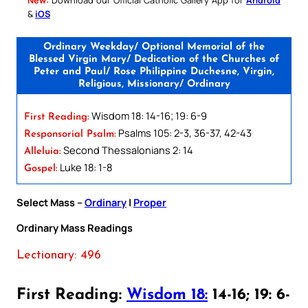
&
iOS
Ordinary Weekday/ Optional Memorial of the
Blessed Virgin Mary/ Dedication of the Churches of
Peter and Paul/ Rose Philippine Duchesne, Virgin,
Religious, Missionary/ Ordinary
Wisdom 18: 14-16; 19: 6-9
First Reading:
Psalms 105: 2-3, 36-37, 42-43
Responsorial Psalm:
Second Thessalonians 2: 14
Alleluia:
Luke 18: 1-8
Gospel:
Select Mass –
Ordinary
|
Proper
Ordinary Mass Readings
Lectionary: 496
First Reading:
Wisdom 18:
14-16; 19: 6-