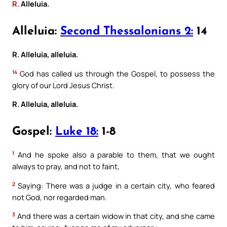
R.
Alleluia.
Alleluia:
Second Thessalonians 2:
14
R. Alleluia, alleluia.
14
God has called us through the Gospel, to possess the
glory of our Lord Jesus Christ.
R. Alleluia, alleluia.
Gospel:
Luke 18:
1-8
1
And he spoke also a parable to them, that we ought
always to pray, and not to faint,
2
Saying: There was a judge in a certain city, who feared
not God, nor regarded man.
3
And there was a certain widow in that city, and she came