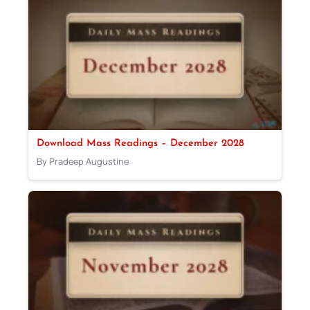
Download Mass Readings – December 2028
By Pradeep Augustine