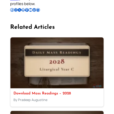
profiles below.
Follow Pradeep on Facebook
Follow Pradeep on Instagram
Follow Pradeep on X
Follow Pradeep on LinkedIn
Follow Pradeep on Pinterest
Subscribe to Pradeep’s Youtube Channel
Follow Pradeep on WordPress
Follow Pradeep on GitHub
Related Articles
Download Mass Readings – 2028
By Pradeep Augustine