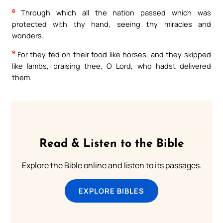
8
Through which all the nation passed which was
protected with thy hand, seeing thy miracles and
wonders.
9
For they fed on their food like horses, and they skipped
like lambs, praising thee, O Lord, who hadst delivered
them.
Read & Listen to the Bible
Explore the Bible online and listen to its passages.
EXPLORE BIBLES