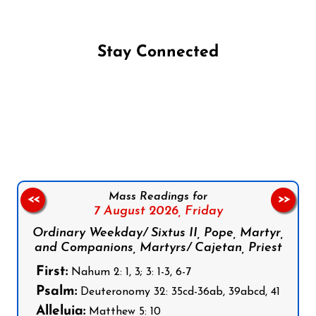
Stay Connected
Follow us on Facebook
Follow us on Instagram
Follow us on X
Subscribe to our YouTube Channel
Follow us on WhatsApp
Mass Readings for
<<
>>
7 August 2026,
Friday
Ordinary Weekday/ Sixtus II, Pope, Martyr,
and Companions, Martyrs/ Cajetan, Priest
First:
Nahum 2: 1, 3; 3: 1-3, 6-7
Psalm:
Deuteronomy 32: 35cd-36ab, 39abcd, 41
Alleluia:
Matthew 5: 10