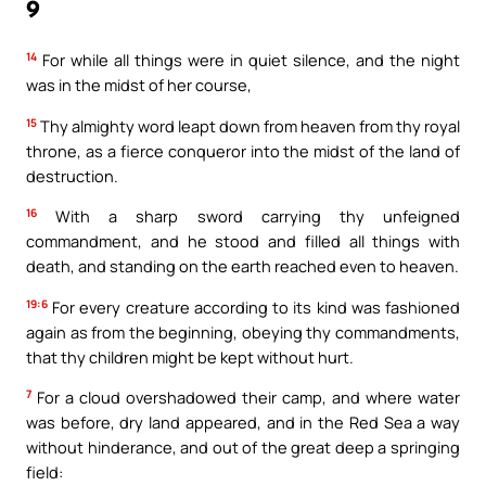
9
14
For while all things were in quiet silence, and the night
was in the midst of her course,
15
Thy almighty word leapt down from heaven from thy royal
throne, as a fierce conqueror into the midst of the land of
destruction.
16
With a sharp sword carrying thy unfeigned
commandment, and he stood and filled all things with
death, and standing on the earth reached even to heaven.
19:6
For every creature according to its kind was fashioned
again as from the beginning, obeying thy commandments,
that thy children might be kept without hurt.
7
For a cloud overshadowed their camp, and where water
was before, dry land appeared, and in the Red Sea a way
without hinderance, and out of the great deep a springing
field: