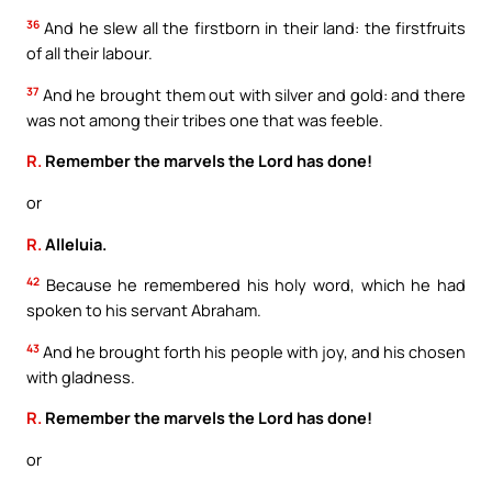
36
And he slew all the firstborn in their land: the firstfruits
of all their labour.
37
And he brought them out with silver and gold: and there
was not among their tribes one that was feeble.
R.
Remember the marvels the Lord has done!
or
R.
Alleluia.
42
Because he remembered his holy word, which he had
spoken to his servant Abraham.
43
And he brought forth his people with joy, and his chosen
with gladness.
R.
Remember the marvels the Lord has done!
or