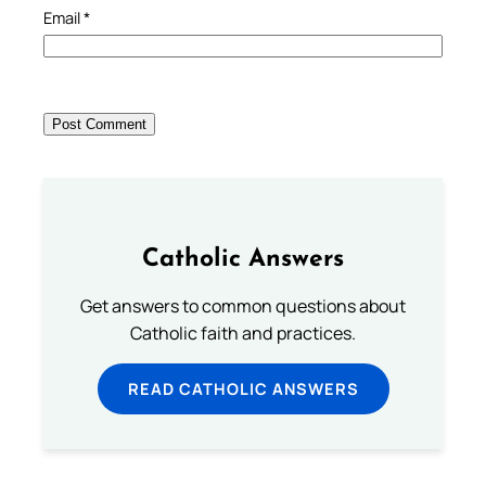
Email
*
Catholic Answers
Get answers to common questions about
Catholic faith and practices.
READ CATHOLIC ANSWERS