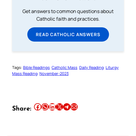
Get answers to common questions about
Catholic faith and practices.
READ CATHOLIC ANSWERS
Tags:
Bible Readings
Catholic Mass
Daily Reading
Liturgy
Mass Reading
November-2023
Share this article on Facebook
Share this article on WhatsApp
Share this article on LinkedIn
Share this article on X
Share this article on Telegram
Email this Article
Share: