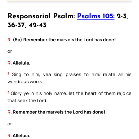
Responsorial Psalm:
Psalms 105:
2-3,
36-37, 42-43
R.
(5a) Remember the marvels the Lord has done!
or
R.
Alleluia.
2
Sing to him, yea sing praises to him: relate all his
wondrous works.
3
Glory ye in his holy name: let the heart of them rejoice
that seek the Lord.
R.
Remember the marvels the Lord has done!
or
R.
Alleluia.