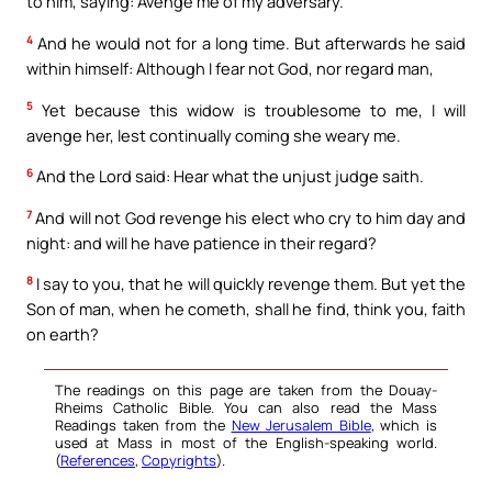
to him, saying: Avenge me of my adversary.
4
And he would not for a long time. But afterwards he said
within himself: Although I fear not God, nor regard man,
5
Yet because this widow is troublesome to me, I will
avenge her, lest continually coming she weary me.
6
And the Lord said: Hear what the unjust judge saith.
7
And will not God revenge his elect who cry to him day and
night: and will he have patience in their regard?
8
I say to you, that he will quickly revenge them. But yet the
Son of man, when he cometh, shall he find, think you, faith
on earth?
The readings on this page are taken from the Douay-
Rheims Catholic Bible. You can also read the Mass
Readings taken from the
New Jerusalem Bible
, which is
used at Mass in most of the English-speaking world.
(
References
,
Copyrights
).