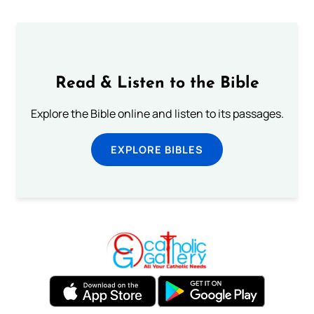
Read & Listen to the Bible
Explore the Bible online and listen to its passages.
EXPLORE BIBLES