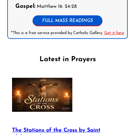
Gospel:
Matthew 16: 24-28
FULL MASS READINGS
*This is a free service provided by Catholic Gallery.
Get it here
Latest in Prayers
The Stations of the Cross by Saint