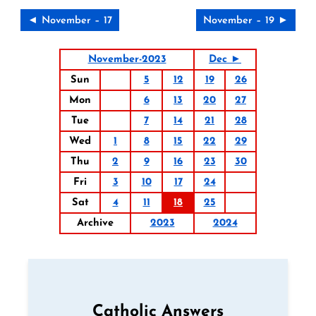
◄ November – 17
November – 19 ►
November-2023
Dec ►
Sun
5
12
19
26
Mon
6
13
20
27
Tue
7
14
21
28
Wed
1
8
15
22
29
Thu
2
9
16
23
30
Fri
3
10
17
24
Sat
4
11
18
25
Archive
2023
2024
Catholic Answers