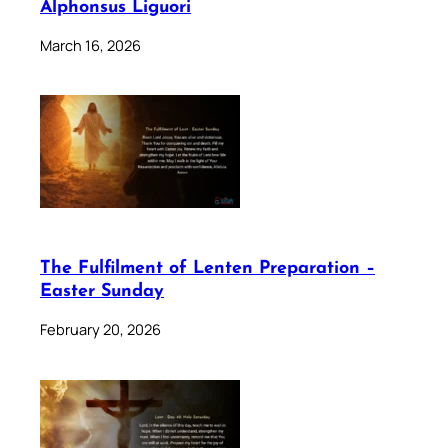
Alphonsus Liguori
March 16, 2026
The Fulfilment of Lenten Preparation –
Easter Sunday
February 20, 2026