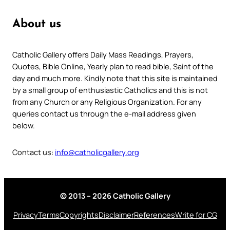
About us
Catholic Gallery offers Daily Mass Readings, Prayers,
Quotes, Bible Online, Yearly plan to read bible, Saint of the
day and much more. Kindly note that this site is maintained
by a small group of enthusiastic Catholics and this is not
from any Church or any Religious Organization. For any
queries contact us through the e-mail address given
below.
Contact us:
info@catholicgallery.org
© 2013 – 2026 Catholic Gallery
Privacy
Terms
Copyrights
Disclaimer
References
Write for CG