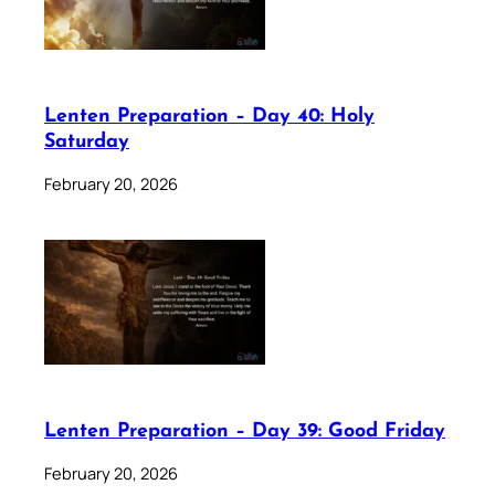
Lenten Preparation – Day 40: Holy
Saturday
February 20, 2026
Lenten Preparation – Day 39: Good Friday
February 20, 2026