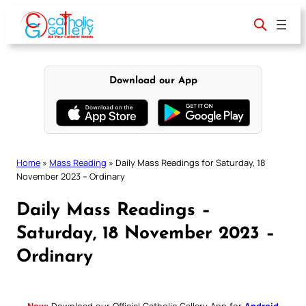
Skip
to
content
Download our App
Home
»
Mass Reading
»
Daily Mass Readings for Saturday, 18
November 2023 – Ordinary
Daily Mass Readings –
Saturday, 18 November 2023 –
Ordinary
New:
Download our Official Catholic Gallery App for
Android