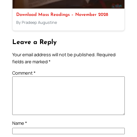
Download Mass Readings – November 2028
By Pradeep Augustine
Leave a Reply
Your email address will not be published.
Required
fields are marked
*
Comment
*
Name
*