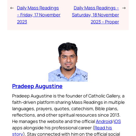
←
Daily Mass Readings
Daily Mass Readings –
→
– Friday, 17 November
Saturday, 18 November
2023
2023 – Proper
Pradeep Augustine
Pradeep Augustine is the founder of Catholic Gallery, a
faith-driven platform sharing Mass Readings in multiple
languages, prayers, quotes, catechism, Bible plans,
reflections, and other spiritual resources since 2013.
He manages the website and the official
Android
/
iOS
apps alongside his professional career (
Read his
story
). Stay connected with him on the official social