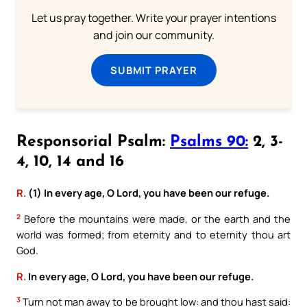
Let us pray together. Write your prayer intentions
and join our community.
SUBMIT PRAYER
Responsorial Psalm:
Psalms 90:
2, 3-
4, 10, 14 and 16
R.
(1) In every age, O Lord, you have been our refuge.
2
Before the mountains were made, or the earth and the
world was formed; from eternity and to eternity thou art
God.
R.
In every age, O Lord, you have been our refuge.
3
Turn not man away to be brought low: and thou hast said: