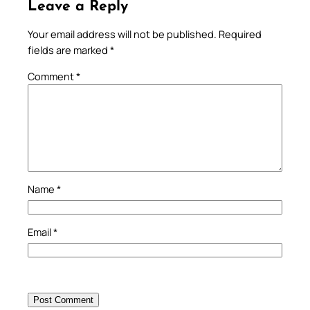
Leave a Reply
Your email address will not be published.
Required
fields are marked
*
Comment
*
Name
*
Email
*