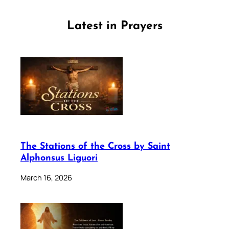
Latest in Prayers
The Stations of the Cross by Saint
Alphonsus Liguori
March 16, 2026