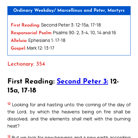
Ordinary Weekday/ Marcellinus and Peter, Martyrs
Second Peter 3: 12-15a, 17-18
First Reading:
Psalms 90: 2, 3-4, 10, 14 and 16
Responsorial Psalm:
Ephesians 1: 17-18
Alleluia:
Mark 12: 13-17
Gospel:
Lectionary: 354
First Reading:
Second Peter 3:
12-
15a, 17-18
12
Looking for and hasting unto the coming of the day of
the Lord, by which the heavens being on fire shall be
dissolved, and the elements shall melt with the burning
heat?
13
But we look for new heavens and a new earth according