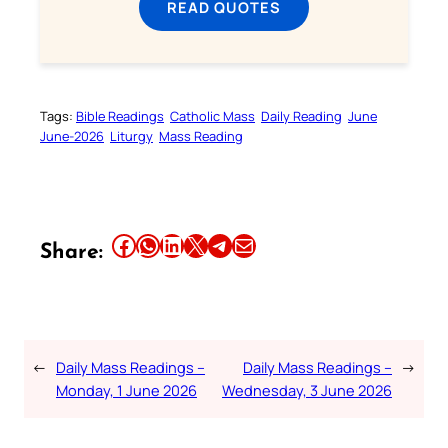
READ QUOTES
Tags:
Bible Readings
Catholic Mass
Daily Reading
June
June-2026
Liturgy
Mass Reading
Share this article on Facebook
Share this article on WhatsApp
Share this article on LinkedIn
Share this article on X
Share this article on Telegram
Email this Article
Share:
←
Daily Mass Readings –
Daily Mass Readings –
→
Monday, 1 June 2026
Wednesday, 3 June 2026