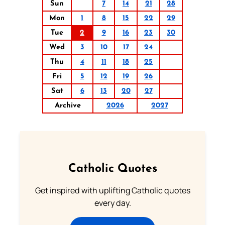
Sun
7
14
21
28
Mon
1
8
15
22
29
Tue
2
9
16
23
30
Wed
3
10
17
24
Thu
4
11
18
25
Fri
5
12
19
26
Sat
6
13
20
27
Archive
2026
2027
Catholic Quotes
Get inspired with uplifting Catholic quotes
every day.