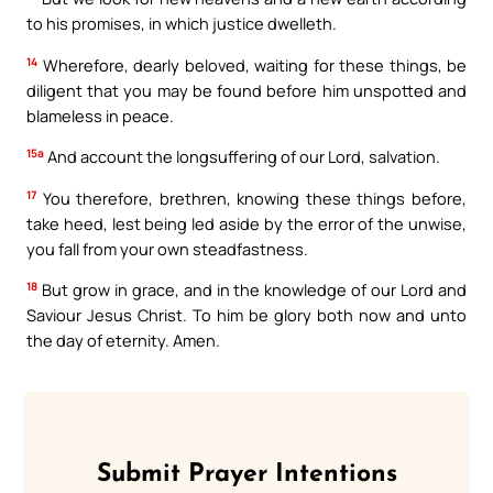
to his promises, in which justice dwelleth.
14
Wherefore, dearly beloved, waiting for these things, be
diligent that you may be found before him unspotted and
blameless in peace.
15a
And account the longsuffering of our Lord, salvation.
17
You therefore, brethren, knowing these things before,
take heed, lest being led aside by the error of the unwise,
you fall from your own steadfastness.
18
But grow in grace, and in the knowledge of our Lord and
Saviour Jesus Christ. To him be glory both now and unto
the day of eternity. Amen.
Submit Prayer Intentions