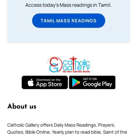
Access today's Mass readings in Tamil.
TAMIL MASS READINGS
About us
Catholic Gallery offers Daily Mass Readings, Prayers,
Quotes, Bible Online, Yearly plan to read bible, Saint of the