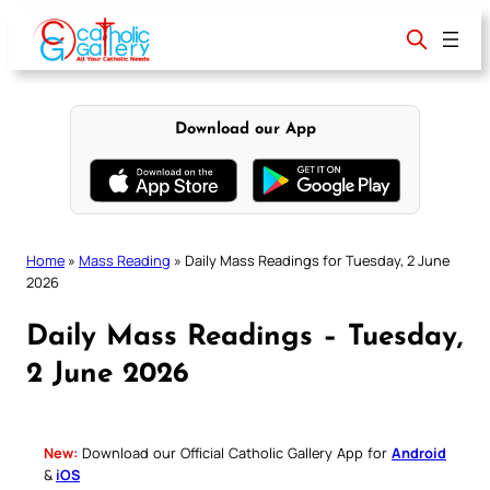
Skip
to
content
Download our App
Home
»
Mass Reading
»
Daily Mass Readings for Tuesday, 2 June
2026
Daily Mass Readings – Tuesday,
2 June 2026
New:
Download our Official Catholic Gallery App for
Android
&
iOS