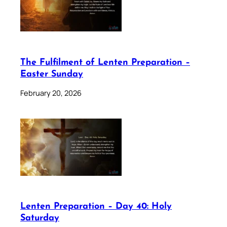
The Fulfilment of Lenten Preparation –
Easter Sunday
February 20, 2026
Lenten Preparation – Day 40: Holy
Saturday