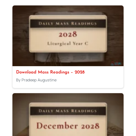
Download Mass Readings – 2028
By Pradeep Augustine