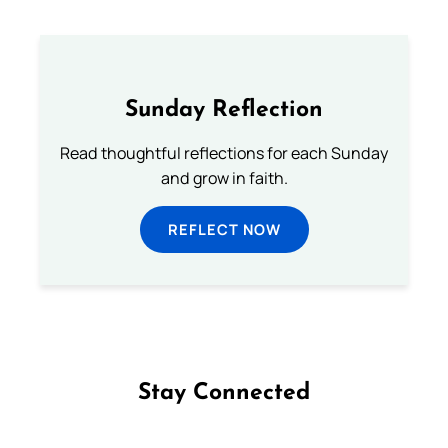
Sunday Reflection
Read thoughtful reflections for each Sunday
and grow in faith.
REFLECT NOW
Stay Connected