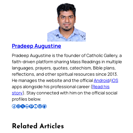
Pradeep Augustine
Pradeep Augustine is the founder of Catholic Gallery, a
faith-driven platform sharing Mass Readings in multiple
languages, prayers, quotes, catechism, Bible plans,
reflections, and other spiritual resources since 2013.
He manages the website and the official
Android
/
iOS
apps alongside his professional career (
Read his
story
). Stay connected with him on the official social
profiles below.
Follow Pradeep on Facebook
Follow Pradeep on Instagram
Follow Pradeep on X
Follow Pradeep on LinkedIn
Follow Pradeep on Pinterest
Subscribe to Pradeep’s Youtube Channel
Follow Pradeep on WordPress
Follow Pradeep on GitHub
Related Articles