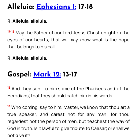
Alleluia:
Ephesians 1:
17-18
R. Alleluia, alleluia.
17-18
May the Father of our Lord Jesus Christ enlighten the
eyes of our hearts, that we may know what is the hope
that belongs to his call.
R. Alleluia, alleluia.
Gospel:
Mark 12:
13-17
13
And they sent to him some of the Pharisees and of the
Herodians; that they should catch him in his words.
14
Who coming, say to him: Master, we know that thou art a
true speaker, and carest not for any man; for thou
regardest not the person of men, but teachest the way of
God in truth. Is it lawful to give tribute to Caesar; or shall we
not give it?