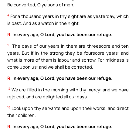
Be converted, O ye sons of men.
4
For a thousand years in thy sight are as yesterday, which
is past. And as a watch in the night,
R.
In every age, O Lord, you have been our refuge.
10
The days of our years in them are threescore and ten
years. But if in the strong they be fourscore years: and
what is more of them is labour and sorrow. For mildness is
come upon us: and we shall be corrected.
R.
In every age, O Lord, you have been our refuge.
14
We are filled in the morning with thy mercy: and we have
rejoiced, and are delighted all our days.
16
Look upon thy servants and upon their works: and direct
their children.
R.
In every age, O Lord, you have been our refuge.