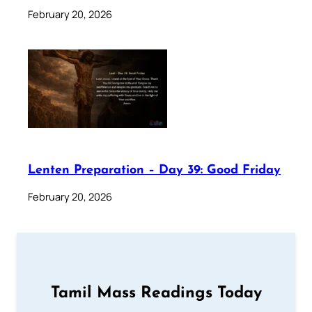
February 20, 2026
Lenten Preparation – Day 39: Good Friday
February 20, 2026
Tamil Mass Readings Today