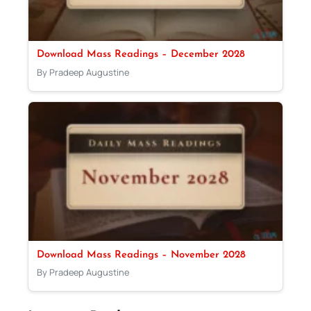
Download Mass Readings – December 2028
By Pradeep Augustine
Download Mass Readings – November 2028
By Pradeep Augustine