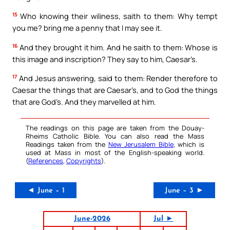
15
Who knowing their wiliness, saith to them: Why tempt
you me? bring me a penny that I may see it.
16
And they brought it him. And he saith to them: Whose is
this image and inscription? They say to him, Caesar’s.
17
And Jesus answering, said to them: Render therefore to
Caesar the things that are Caesar’s, and to God the things
that are God’s. And they marvelled at him.
The readings on this page are taken from the Douay-
Rheims Catholic Bible. You can also read the Mass
Readings taken from the
New Jerusalem Bible
, which is
used at Mass in most of the English-speaking world.
(
References
,
Copyrights
).
◄ June – 1
June – 3 ►
June-2026
Jul ►