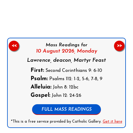
Follow us on Facebook
Follow us on Instagram
Follow us on X
Subscribe to our YouTube Channel
Follow us on WhatsApp
Mass Readings for
<<
>>
10 August 2026,
Monday
Lawrence, deacon, Martyr Feast
First:
Second Corinthians 9: 6-10
Psalm:
Psalms 112: 1-2, 5-6, 7-8, 9
Alleluia:
John 8: 12bc
Gospel:
John 12: 24-26
FULL MASS READINGS
*This is a free service provided by Catholic Gallery.
Get it here