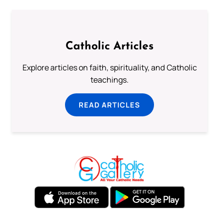
Catholic Articles
Explore articles on faith, spirituality, and Catholic
teachings.
READ ARTICLES