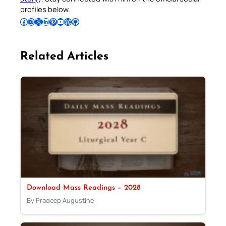
profiles below.
Follow Pradeep on Facebook
Follow Pradeep on Instagram
Follow Pradeep on X
Follow Pradeep on LinkedIn
Follow Pradeep on Pinterest
Subscribe to Pradeep’s Youtube Channel
Follow Pradeep on WordPress
Follow Pradeep on GitHub
Related Articles
Download Mass Readings – 2028
By Pradeep Augustine