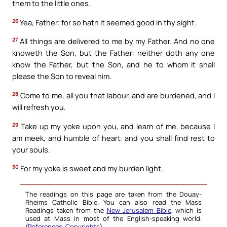
them to the little ones.
26
Yea, Father; for so hath it seemed good in thy sight.
27
All things are delivered to me by my Father. And no one
knoweth the Son, but the Father: neither doth any one
know the Father, but the Son, and he to whom it shall
please the Son to reveal him.
28
Come to me, all you that labour, and are burdened, and I
will refresh you.
29
Take up my yoke upon you, and learn of me, because I
am meek, and humble of heart: and you shall find rest to
your souls.
30
For my yoke is sweet and my burden light.
The readings on this page are taken from the Douay-
Rheims Catholic Bible. You can also read the Mass
Readings taken from the
New Jerusalem Bible
, which is
used at Mass in most of the English-speaking world.
(
References
,
Copyrights
).