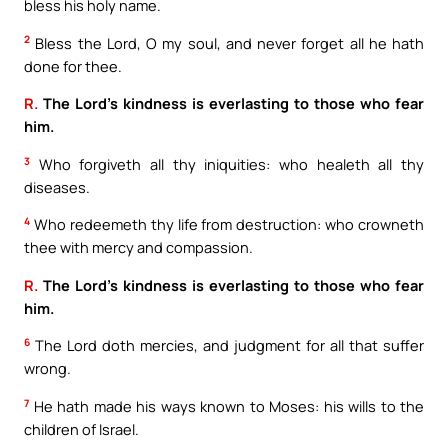
bless his holy name.
2
Bless the Lord, O my soul, and never forget all he hath
done for thee.
R.
The Lord’s kindness is everlasting to those who fear
him.
3
Who forgiveth all thy iniquities: who healeth all thy
diseases.
4
Who redeemeth thy life from destruction: who crowneth
thee with mercy and compassion.
R.
The Lord’s kindness is everlasting to those who fear
him.
6
The Lord doth mercies, and judgment for all that suffer
wrong.
7
He hath made his ways known to Moses: his wills to the
children of Israel.