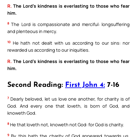
R.
The Lord’s kindness is everlasting to those who fear
him.
8
The Lord is compassionate and merciful: longsuffering
and plenteous in mercy.
10
He hath not dealt with us according to our sins: nor
rewarded us according to our iniquities.
R.
The Lord’s kindness is everlasting to those who fear
him.
Second Reading:
First John 4:
7-16
7
Dearly beloved, let us love one another, for charity is of
God. And every one that loveth, is born of God, and
knoweth God.
8
He that loveth not, knoweth not God: for God is charity.
9
By this hath the charity of God appeared towards us,