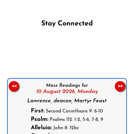
Stay Connected
Follow us on Facebook
Follow us on Instagram
Follow us on X
Subscribe to our YouTube Channel
Follow us on WhatsApp
Mass Readings for
<<
>>
10 August 2026,
Monday
Lawrence, deacon, Martyr Feast
First:
Second Corinthians 9: 6-10
Psalm:
Psalms 112: 1-2, 5-6, 7-8, 9
Alleluia:
John 8: 12bc