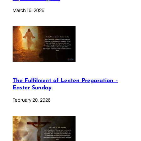
March 16, 2026
The Fulfilment of Lenten Preparation –
Easter Sunday
February 20, 2026