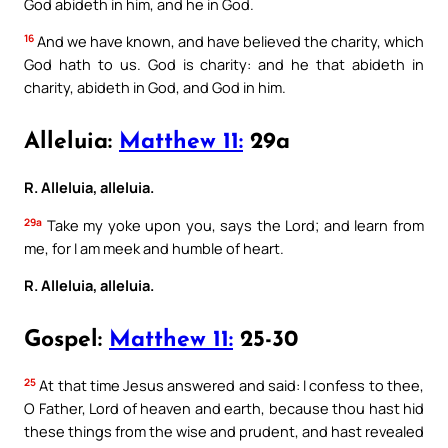
God abideth in him, and he in God.
16
And we have known, and have believed the charity, which
God hath to us. God is charity: and he that abideth in
charity, abideth in God, and God in him.
Alleluia:
Matthew 11:
29a
R. Alleluia, alleluia.
29a
Take my yoke upon you, says the Lord; and learn from
me, for I am meek and humble of heart.
R. Alleluia, alleluia.
Gospel:
Matthew 11:
25-30
25
At that time Jesus answered and said: I confess to thee,
O Father, Lord of heaven and earth, because thou hast hid
these things from the wise and prudent, and hast revealed