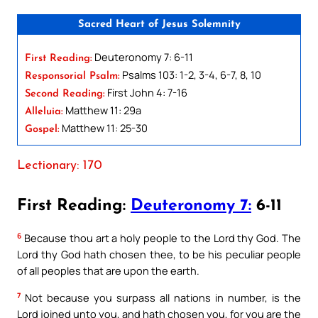
Sacred Heart of Jesus Solemnity
Deuteronomy 7: 6-11
First Reading:
Psalms 103: 1-2, 3-4, 6-7, 8, 10
Responsorial Psalm:
First John 4: 7-16
Second Reading:
Matthew 11: 29a
Alleluia:
Matthew 11: 25-30
Gospel:
Lectionary: 170
First Reading:
Deuteronomy 7:
6-11
6
Because thou art a holy people to the Lord thy God. The
Lord thy God hath chosen thee, to be his peculiar people
of all peoples that are upon the earth.
7
Not because you surpass all nations in number, is the
Lord joined unto you, and hath chosen you, for you are the