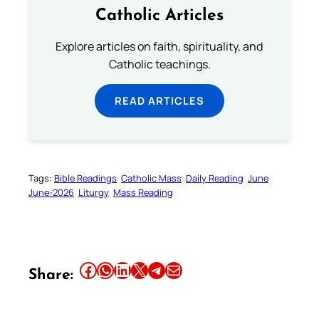
Catholic Articles
Explore articles on faith, spirituality, and
Catholic teachings.
READ ARTICLES
Tags:
Bible Readings
Catholic Mass
Daily Reading
June
June-2026
Liturgy
Mass Reading
Share this article on Facebook
Share this article on WhatsApp
Share this article on LinkedIn
Share this article on X
Share this article on Telegram
Email this Article
Share: