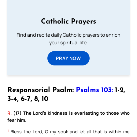
Catholic Prayers
Find and recite daily Catholic prayers to enrich
your spiritual life.
PRAY NOW
Responsorial Psalm:
Psalms 103:
1-2,
3-4, 6-7, 8, 10
R.
(17) The Lord’s kindness is everlasting to those who
fear him.
1
Bless the Lord, O my soul: and let all that is within me