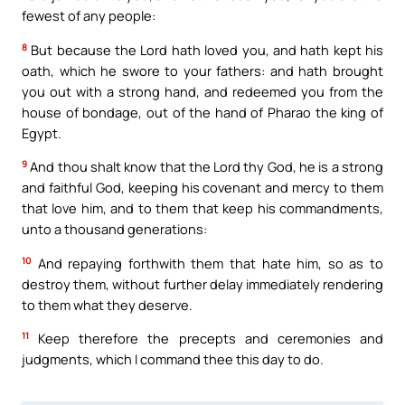
fewest of any people:
8
But because the Lord hath loved you, and hath kept his
oath, which he swore to your fathers: and hath brought
you out with a strong hand, and redeemed you from the
house of bondage, out of the hand of Pharao the king of
Egypt.
9
And thou shalt know that the Lord thy God, he is a strong
and faithful God, keeping his covenant and mercy to them
that love him, and to them that keep his commandments,
unto a thousand generations:
10
And repaying forthwith them that hate him, so as to
destroy them, without further delay immediately rendering
to them what they deserve.
11
Keep therefore the precepts and ceremonies and
judgments, which I command thee this day to do.