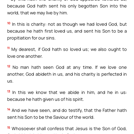
because God hath sent his only begotten Son into the
world, that we may live by him.
10
In this is charity: not as though we had loved God, but
because he hath first loved us, and sent his Son to be a
propitiation for our sins.
11
My dearest, if God hath so loved us; we also ought to
love one another.
12
No man hath seen God at any time. If we love one
another, God abideth in us, and his charity is perfected in
us.
13
In this we know that we abide in him, and he in us:
because he hath given us of his spirit.
14
And we have seen, and do testify, that the Father hath
sent his Son to be the Saviour of the world.
15
Whosoever shall confess that Jesus is the Son of God,