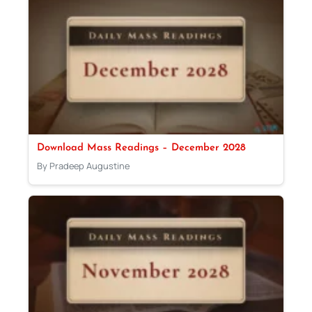
Download Mass Readings – December 2028
By Pradeep Augustine