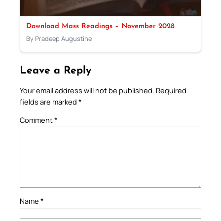
Download Mass Readings – November 2028
By Pradeep Augustine
Leave a Reply
Your email address will not be published.
Required
fields are marked
*
Comment
*
Name
*