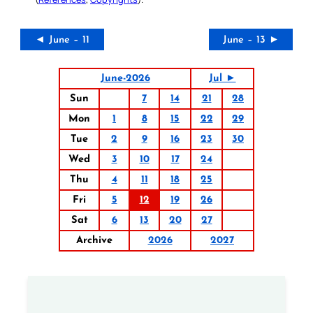
◄ June – 11
June – 13 ►
June-2026
Jul ►
Sun
7
14
21
28
Mon
1
8
15
22
29
Tue
2
9
16
23
30
Wed
3
10
17
24
Thu
4
11
18
25
Fri
5
12
19
26
Sat
6
13
20
27
Archive
2026
2027