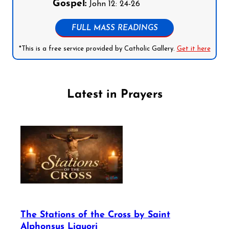
Gospel:
John 12: 24-26
FULL MASS READINGS
*This is a free service provided by Catholic Gallery.
Get it here
Latest in Prayers
The Stations of the Cross by Saint
Alphonsus Liguori