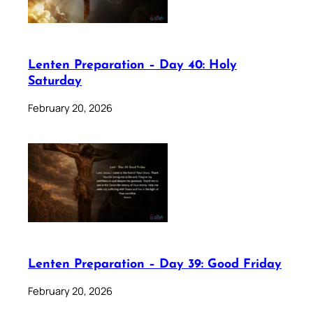
Lenten Preparation – Day 40: Holy
Saturday
February 20, 2026
Lenten Preparation – Day 39: Good Friday
February 20, 2026