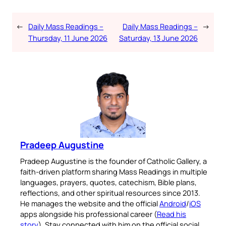
←
Daily Mass Readings –
Daily Mass Readings –
→
Thursday, 11 June 2026
Saturday, 13 June 2026
Pradeep Augustine
Pradeep Augustine is the founder of Catholic Gallery, a
faith-driven platform sharing Mass Readings in multiple
languages, prayers, quotes, catechism, Bible plans,
reflections, and other spiritual resources since 2013.
He manages the website and the official
Android
/
iOS
apps alongside his professional career (
Read his
story
). Stay connected with him on the official social