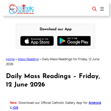
Skip
to
content
Download our App
Home
»
Mass Reading
»
Daily Mass Readings for Friday, 12 June
2026
Daily Mass Readings – Friday,
12 June 2026
New:
Download our Official Catholic Gallery App for
Android
&
iOS