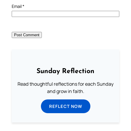
Email
*
Sunday Reflection
Read thoughtful reflections for each Sunday
and grow in faith.
REFLECT NOW