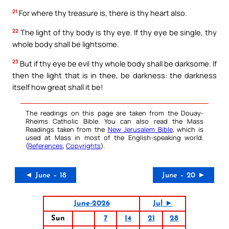
21
For where thy treasure is, there is thy heart also.
22
The light of thy body is thy eye. If thy eye be single, thy
whole body shall be lightsome.
23
But if thy eye be evil thy whole body shall be darksome. If
then the light that is in thee, be darkness: the darkness
itself how great shall it be!
The readings on this page are taken from the Douay-
Rheims Catholic Bible. You can also read the Mass
Readings taken from the
New Jerusalem Bible
, which is
used at Mass in most of the English-speaking world.
(
References
,
Copyrights
).
◄ June – 18
June – 20 ►
June-2026
Jul ►
Sun
7
14
21
28