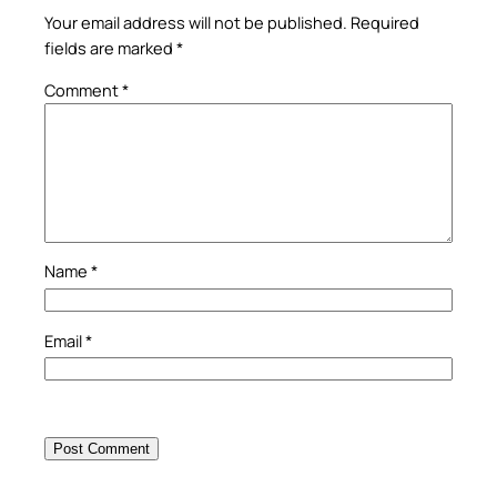
Your email address will not be published.
Required
fields are marked
*
Comment
*
Name
*
Email
*