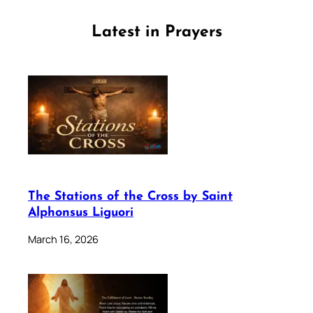
Latest in Prayers
The Stations of the Cross by Saint
Alphonsus Liguori
March 16, 2026