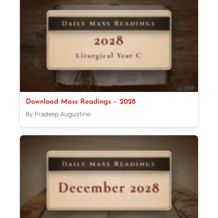
Download Mass Readings – 2028
By Pradeep Augustine