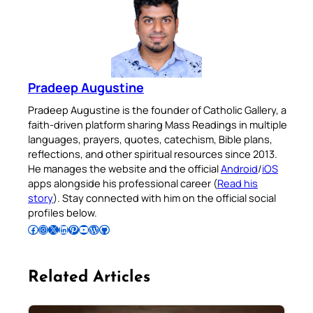
Pradeep Augustine
Pradeep Augustine is the founder of Catholic Gallery, a
faith-driven platform sharing Mass Readings in multiple
languages, prayers, quotes, catechism, Bible plans,
reflections, and other spiritual resources since 2013.
He manages the website and the official
Android
/
iOS
apps alongside his professional career (
Read his
story
). Stay connected with him on the official social
profiles below.
Follow Pradeep on Facebook
Follow Pradeep on Instagram
Follow Pradeep on X
Follow Pradeep on LinkedIn
Follow Pradeep on Pinterest
Subscribe to Pradeep’s Youtube Channel
Follow Pradeep on WordPress
Follow Pradeep on GitHub
Related Articles