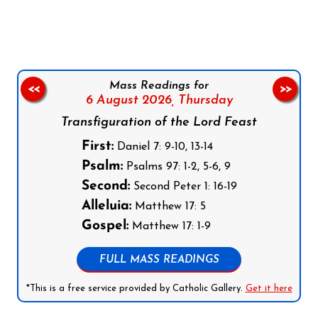
Follow us on Facebook
Follow us on Instagram
Follow us on X
Subscribe to our YouTube Channel
Follow us on WhatsApp
Mass Readings for
<<
>>
6 August 2026,
Thursday
Transfiguration of the Lord Feast
First:
Daniel 7: 9-10, 13-14
Psalm:
Psalms 97: 1-2, 5-6, 9
Second:
Second Peter 1: 16-19
Alleluia:
Matthew 17: 5
Gospel:
Matthew 17: 1-9
FULL MASS READINGS
*This is a free service provided by Catholic Gallery.
Get it here