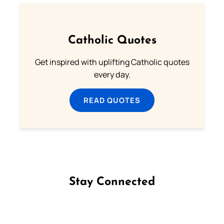
Catholic Quotes
Get inspired with uplifting Catholic quotes
every day.
READ QUOTES
Stay Connected