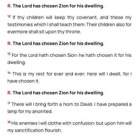
R.
The Lord has chosen Zion for his dwelling.
12
If thy children will keep thy covenant, and these my
testimonies which I shall teach them: Their children also for
evermore shall sit upon thy throne.
R.
The Lord has chosen Zion for his dwelling.
13
For the Lord hath chosen Sion: he hath chosen it for his
dwelling.
14
This is my rest for ever and ever: here will I dwell, for I
have chosen it.
R.
The Lord has chosen Zion for his dwelling.
17
There will I bring forth a horn to David: I have prepared a
lamp for my anointed.
18
His enemies I will clothe with confusion: but upon him will
my sanctification flourish.