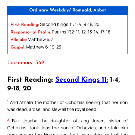
Ordinary Weekday/ Romuald, Abbot
Second Kings 11: 1-4, 9-18, 20
First Reading:
Psalms 132: 11, 12, 13-14, 17-18
Responsorial Psalm:
Matthew 5: 3
Alleluia:
Matthew 6: 19-23
Gospel:
Lectionary: 369
First Reading:
Second Kings 11:
1-4,
9-18, 20
1
And Athalia the mother of Ochozias seeing that her son
was dead, arose, and slew all the royal seed.
2
But Josaba the daughter of king Joram, sister of
Ochozias, took Joas the son of Ochozias, and stole him
from among the king’s sons that were slain, out of the