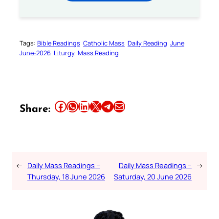
Tags:
Bible Readings
Catholic Mass
Daily Reading
June
June-2026
Liturgy
Mass Reading
Share this article on Facebook
Share this article on WhatsApp
Share this article on LinkedIn
Share this article on X
Share this article on Telegram
Email this Article
Share:
←
Daily Mass Readings –
Daily Mass Readings –
→
Thursday, 18 June 2026
Saturday, 20 June 2026