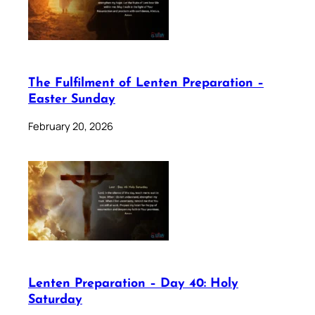
The Fulfilment of Lenten Preparation –
Easter Sunday
February 20, 2026
Lenten Preparation – Day 40: Holy
Saturday