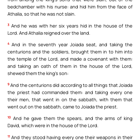
bedchamber with his nurse: and hid him from the face of
Athalia, so that he was not slain.
3
And he was with her six years hid in the house of the
Lord. And Athalia reigned over the land.
4
And in the seventh year Joiada seat, and taking the
centurions and the soldiers, brought them in to him into
the temple of the Lord, and made a covenant with them:
and taking an oath of them in the house of the Lord,
shewed them the king’s son:
9
And the centurions did according to all things that Joiada
the priest had commanded them: and taking every one
their men, that went in on the sabbath, with them that
went out on the sabbath, came to Joiada the priest.
10
And he gave them the spears, and the arms of king
David, which were in the house of the Lord.
11
And they stood having every one their weapons in their