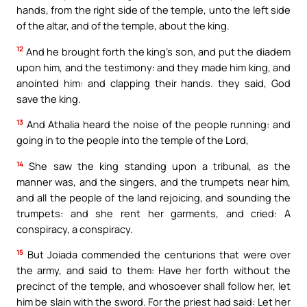
hands, from the right side of the temple, unto the left side
of the altar, and of the temple, about the king.
12
And he brought forth the king’s son, and put the diadem
upon him, and the testimony: and they made him king, and
anointed him: and clapping their hands. they said, God
save the king.
13
And Athalia heard the noise of the people running: and
going in to the people into the temple of the Lord,
14
She saw the king standing upon a tribunal, as the
manner was, and the singers, and the trumpets near him,
and all the people of the land rejoicing, and sounding the
trumpets: and she rent her garments, and cried: A
conspiracy, a conspiracy.
15
But Joiada commended the centurions that were over
the army, and said to them: Have her forth without the
precinct of the temple, and whosoever shall follow her, let
him be slain with the sword. For the priest had said: Let her