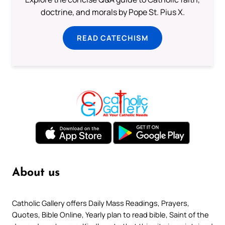
doctrine, and morals by Pope St. Pius X.
READ CATECHISM
About us
Catholic Gallery offers Daily Mass Readings, Prayers,
Quotes, Bible Online, Yearly plan to read bible, Saint of the