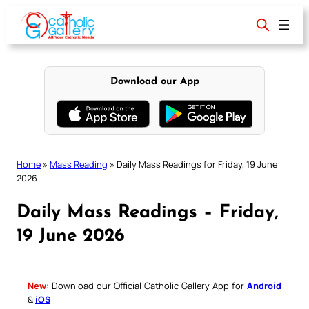
Skip
to
content
Download our App
Home
»
Mass Reading
»
Daily Mass Readings for Friday, 19 June
2026
Daily Mass Readings – Friday,
19 June 2026
New:
Download our Official Catholic Gallery App for
Android
&
iOS