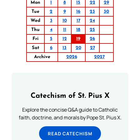
Mon
1
8
15
22
29
Tue
2
9
16
23
30
Wed
3
10
17
24
Thu
4
11
18
25
Fri
5
12
19
26
Sat
6
13
20
27
Archive
2026
2027
Catechism of St. Pius X
Explore the concise Q&A guide to Catholic
faith, doctrine, and morals by Pope St. Pius X.
READ CATECHISM