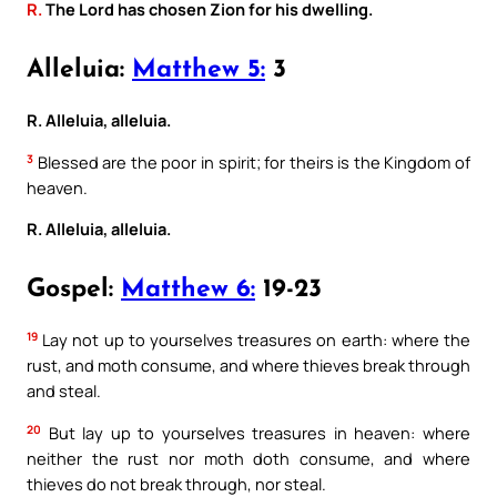
R.
The Lord has chosen Zion for his dwelling.
Alleluia:
Matthew 5:
3
R. Alleluia, alleluia.
3
Blessed are the poor in spirit; for theirs is the Kingdom of
heaven.
R. Alleluia, alleluia.
Gospel:
Matthew 6:
19-23
19
Lay not up to yourselves treasures on earth: where the
rust, and moth consume, and where thieves break through
and steal.
20
But lay up to yourselves treasures in heaven: where
neither the rust nor moth doth consume, and where
thieves do not break through, nor steal.