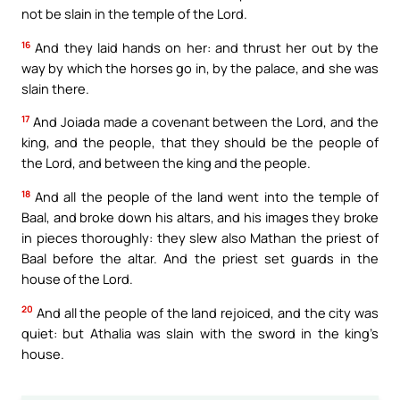
not be slain in the temple of the Lord.
16
And they laid hands on her: and thrust her out by the
way by which the horses go in, by the palace, and she was
slain there.
17
And Joiada made a covenant between the Lord, and the
king, and the people, that they should be the people of
the Lord, and between the king and the people.
18
And all the people of the land went into the temple of
Baal, and broke down his altars, and his images they broke
in pieces thoroughly: they slew also Mathan the priest of
Baal before the altar. And the priest set guards in the
house of the Lord.
20
And all the people of the land rejoiced, and the city was
quiet: but Athalia was slain with the sword in the king’s
house.