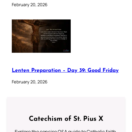
February 20, 2026
Lenten Preparation – Day 39: Good Friday
February 20, 2026
Catechism of St. Pius X
Explore the concise Q&A guide to Catholic faith,