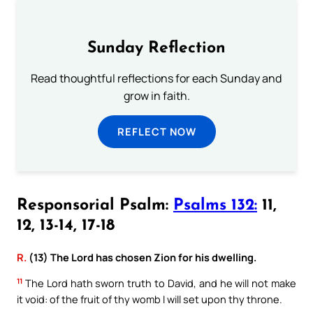
Sunday Reflection
Read thoughtful reflections for each Sunday and
grow in faith.
REFLECT NOW
Responsorial Psalm:
Psalms 132:
11,
12, 13-14, 17-18
R.
(13) The Lord has chosen Zion for his dwelling.
11
The Lord hath sworn truth to David, and he will not make
it void: of the fruit of thy womb I will set upon thy throne.