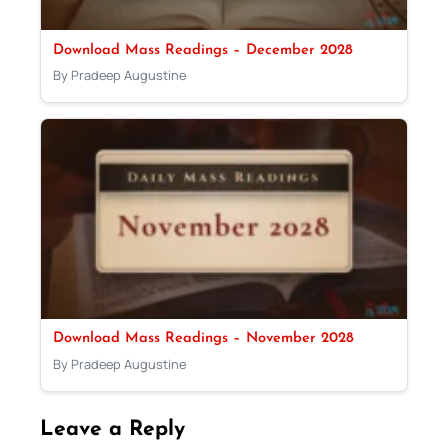
Download Mass Readings – December 2028
By Pradeep Augustine
Download Mass Readings – November 2028
By Pradeep Augustine
Leave a Reply