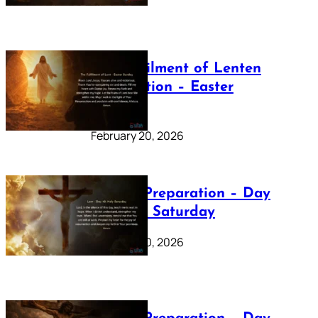
The Fulfilment of Lenten
Preparation – Easter
Sunday
February 20, 2026
Lenten Preparation – Day
40: Holy Saturday
February 20, 2026