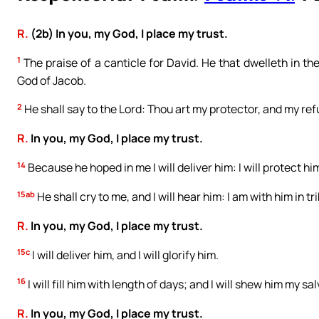
R.
(2b) In you, my God, I place my trust.
1
The praise of a canticle for David. He that dwelleth in the
God of Jacob.
2
He shall say to the Lord: Thou art my protector, and my refug
R.
In you, my God, I place my trust.
14
Because he hoped in me I will deliver him: I will protect
15ab
He shall cry to me, and I will hear him: I am with him in tr
R.
In you, my God, I place my trust.
15c
I will deliver him, and I will glorify him.
16
I will fill him with length of days; and I will shew him my sa
R.
In you, my God, I place my trust.