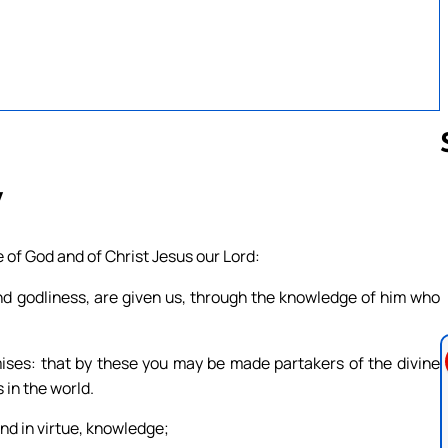
7
Follow us 
of God and of Christ Jesus our Lord:
 and godliness, are given us, through the knowledge of him who
ses: that by these you may be made partakers of the divine
 in the world.
and in virtue, knowledge;