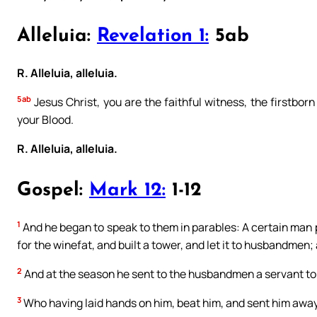
Alleluia:
Revelation 1:
5ab
R. Alleluia, alleluia.
5ab
Jesus Christ, you are the faithful witness, the firstbor
your Blood.
R. Alleluia, alleluia.
Gospel:
Mark 12:
1-12
1
And he began to speak to them in parables: A certain man 
for the winefat, and built a tower, and let it to husbandmen;
2
And at the season he sent to the husbandmen a servant to 
3
Who having laid hands on him, beat him, and sent him awa