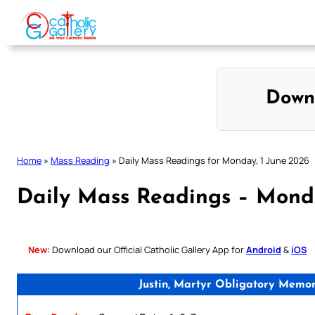
Skip
to
content
Down
Home
»
Mass Reading
»
Daily Mass Readings for Monday, 1 June 2026
Daily Mass Readings – Monda
New:
Download our Official Catholic Gallery App for
Android
&
iOS
Justin, Martyr Obligatory Memor