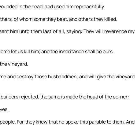
ounded in the head, and used him reproachfully.
thers, of whom some they beat, and others they killed.
ent him unto them last of all, saying: They will reverence my
me let us kill him; and the inheritance shall be ours.
 the vineyard.
come and destroy those husbandmen; and will give the vineyard
 builders rejected, the same is made the head of the corner:
eyes.
people. For they knew that he spoke this parable to them. And