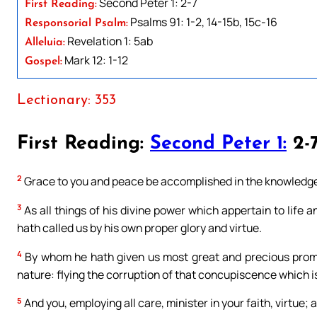
Second Peter 1: 2-7
First Reading:
Psalms 91: 1-2, 14-15b, 15c-16
Responsorial Psalm:
Revelation 1: 5ab
Alleluia:
Mark 12: 1-12
Gospel:
Lectionary: 353
First Reading:
Second Peter 1:
2-
2
Grace to you and peace be accomplished in the knowledge 
3
As all things of his divine power which appertain to life
hath called us by his own proper glory and virtue.
4
By whom he hath given us most great and precious promi
nature: flying the corruption of that concupiscence which is
5
And you, employing all care, minister in your faith, virtue; 