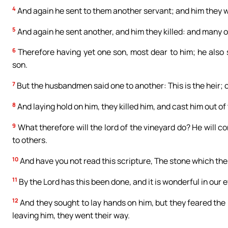
4
And again he sent to them another servant; and him they w
5
And again he sent another, and him they killed: and many o
6
Therefore having yet one son, most dear to him; he also s
son.
7
But the husbandmen said one to another: This is the heir; co
8
And laying hold on him, they killed him, and cast him out of
9
What therefore will the lord of the vineyard do? He will 
to others.
10
And have you not read this scripture, The stone which the
11
By the Lord has this been done, and it is wonderful in our 
12
And they sought to lay hands on him, but they feared the 
leaving him, they went their way.