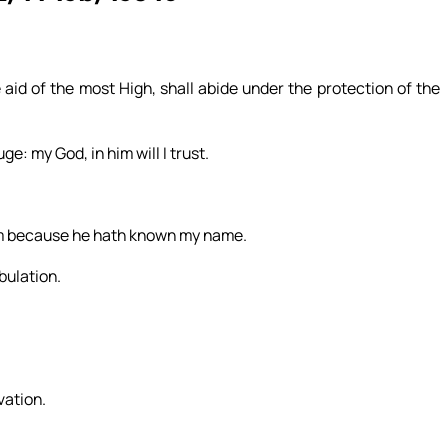
 aid of the most High, shall abide under the protection of the
e: my God, in him will I trust.
 him because he hath known my name.
ibulation.
lvation.