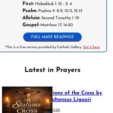
First:
Habakkuk 1: 12 - 2: 4
Psalm:
Psalms 9: 8-9, 10-11, 12-13
Alleluia:
Second Timothy 1: 10
Gospel:
Matthew 17: 14-20
FULL MASS READINGS
*This is a free service provided by Catholic Gallery.
Get it here
Latest in Prayers
The Stations of the Cross by
Saint Alphonsus Liguori
March 16, 2026