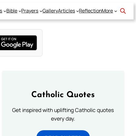
s
Bible
Prayers
Gallery
Articles
Reflection
More
Catholic Quotes
Get inspired with uplifting Catholic quotes
every day.