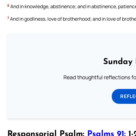
6
And in knowledge, abstinence; and in abstinence, patience
7
And in godliness, love of brotherhood; and in love of broth
Sunday 
Read thoughtful reflections f
REFL
Responsorial Psalm:
Psalms 91:
1-2