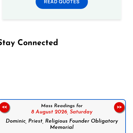
READ QUOTES
Stay Connected
on Facebook
Follow us on Instagram
Follow us on X
Subscribe to our YouTube Channel
Follow us on WhatsApp
Mass Readings for
<<
>>
8 August 2026,
Saturday
Dominic, Priest, Religious Founder Obligatory
Memorial