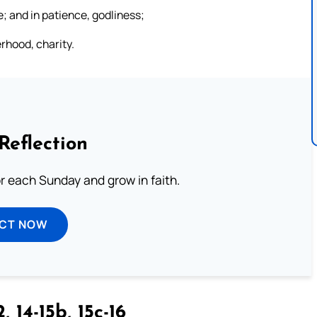
; and in patience, godliness;
erhood, charity.
Reflection
or each Sunday and grow in faith.
ECT NOW
, 14-15b, 15c-16