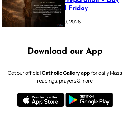
Lenten Preparation – Day
39: Good Friday
February 20, 2026
Download our App
Get our official
Catholic Gallery app
for daily Mass
readings, prayers & more