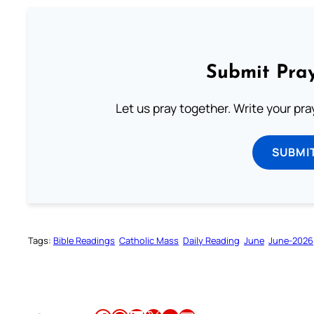
Submit Pray
Let us pray together. Write your pr
SUBMI
Tags:
Bible Readings
Catholic Mass
Daily Reading
June
June-2026