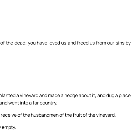
n of the dead; you have loved us and freed us from our sins by
planted a vineyard and made a hedge about it, and dug a place
 and went into a far country.
receive of the husbandmen of the fruit of the vineyard.
y empty.