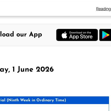
Reading
load our App
y, 1 June 2026
ial (Ninth Week in Ordinary Time)