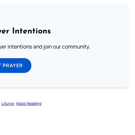
er Intentions
ayer intentions and join our community.
T PRAYER
Liturgy
Mass Reading