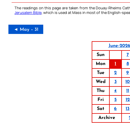
The readings on this page are taken from the Douay-Rheims Cath
Jerusalem Bible
, which is used at Mass in most of the English-spea
◄ May – 31
June-202
Sun
7
Mon
1
8
Tue
2
9
Wed
3
10
Thu
4
11
Fri
5
12
Sat
6
13
Archive