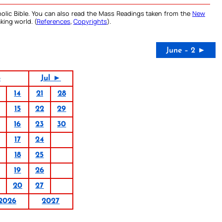
olic Bible. You can also read the Mass Readings taken from the
New
king world. (
References
,
Copyrights
).
June – 2 ►
6
Jul ►
14
21
28
15
22
29
16
23
30
17
24
18
25
19
26
20
27
2026
2027