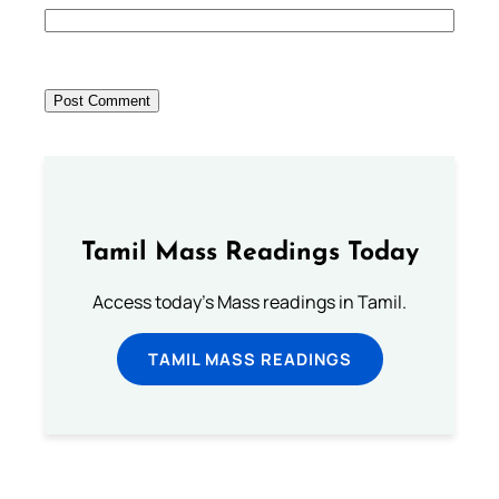
Tamil Mass Readings Today
Access today's Mass readings in Tamil.
TAMIL MASS READINGS