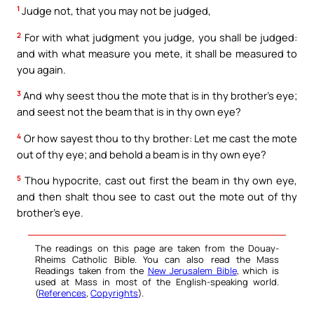
1
Judge not, that you may not be judged,
2
For with what judgment you judge, you shall be judged:
and with what measure you mete, it shall be measured to
you again.
3
And why seest thou the mote that is in thy brother’s eye;
and seest not the beam that is in thy own eye?
4
Or how sayest thou to thy brother: Let me cast the mote
out of thy eye; and behold a beam is in thy own eye?
5
Thou hypocrite, cast out first the beam in thy own eye,
and then shalt thou see to cast out the mote out of thy
brother’s eye.
The readings on this page are taken from the Douay-
Rheims Catholic Bible. You can also read the Mass
Readings taken from the
New Jerusalem Bible
, which is
used at Mass in most of the English-speaking world.
(
References
,
Copyrights
).