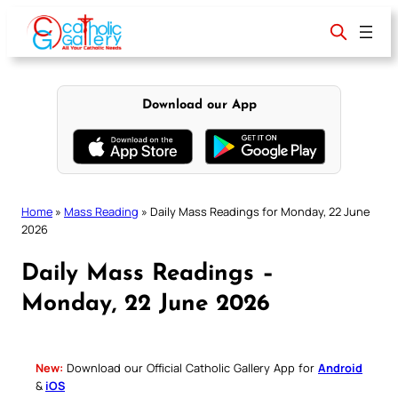
Skip
to
content
Download our App
Home
»
Mass Reading
»
Daily Mass Readings for Monday, 22 June
2026
Daily Mass Readings –
Monday, 22 June 2026
New:
Download our Official Catholic Gallery App for
Android
&
iOS