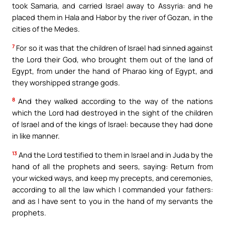
took Samaria, and carried Israel away to Assyria: and he
placed them in Hala and Habor by the river of Gozan, in the
cities of the Medes.
7
For so it was that the children of Israel had sinned against
the Lord their God, who brought them out of the land of
Egypt, from under the hand of Pharao king of Egypt, and
they worshipped strange gods.
8
And they walked according to the way of the nations
which the Lord had destroyed in the sight of the children
of Israel and of the kings of Israel: because they had done
in like manner.
13
And the Lord testified to them in Israel and in Juda by the
hand of all the prophets and seers, saying: Return from
your wicked ways, and keep my precepts, and ceremonies,
according to all the law which I commanded your fathers:
and as I have sent to you in the hand of my servants the
prophets.