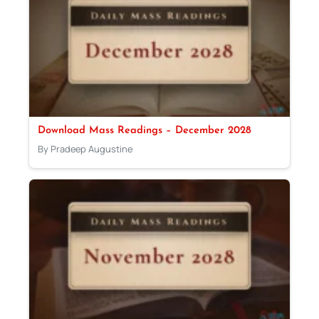
Download Mass Readings – December 2028
By Pradeep Augustine