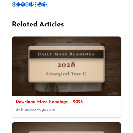
Follow Pradeep on Facebook
Follow Pradeep on Instagram
Follow Pradeep on X
Follow Pradeep on LinkedIn
Follow Pradeep on Pinterest
Subscribe to Pradeep’s Youtube Channel
Follow Pradeep on WordPress
Follow Pradeep on GitHub
Related Articles
Download Mass Readings – 2028
By Pradeep Augustine