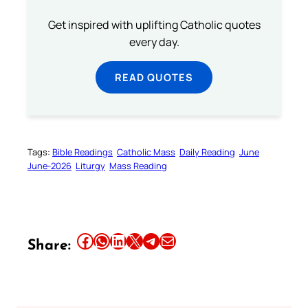
Get inspired with uplifting Catholic quotes
every day.
READ QUOTES
Tags:
Bible Readings
Catholic Mass
Daily Reading
June
June-2026
Liturgy
Mass Reading
Share this article on Facebook
Share this article on WhatsApp
Share this article on LinkedIn
Share this article on X
Share this article on Telegram
Email this Article
Share: