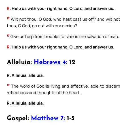
R.
Help us with your right hand, O Lord, and answer us.
12
Wilt not thou, O God, who hast cast us off? and wilt not
thou, O God, go out with our armies?
13
Give us help from trouble: for vain is the salvation of man.
R.
Help us with your right hand, O Lord, and answer us.
Alleluia:
Hebrews 4:
12
R. Alleluia, alleluia.
12
The word of God is living and effective, able to discern
reflections and thoughts of the heart.
R. Alleluia, alleluia.
Gospel:
Matthew 7:
1-5