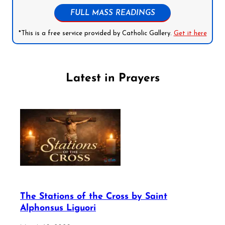
FULL MASS READINGS
*This is a free service provided by Catholic Gallery.
Get it here
Latest in Prayers
The Stations of the Cross by Saint
Alphonsus Liguori