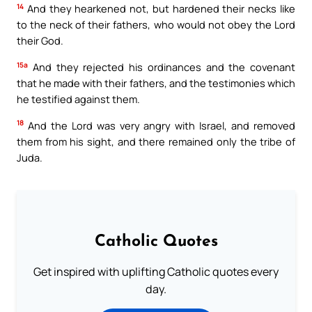
14
And they hearkened not, but hardened their necks like
to the neck of their fathers, who would not obey the Lord
their God.
15a
And they rejected his ordinances and the covenant
that he made with their fathers, and the testimonies which
he testified against them.
18
And the Lord was very angry with Israel, and removed
them from his sight, and there remained only the tribe of
Juda.
Catholic Quotes
Get inspired with uplifting Catholic quotes every
day.