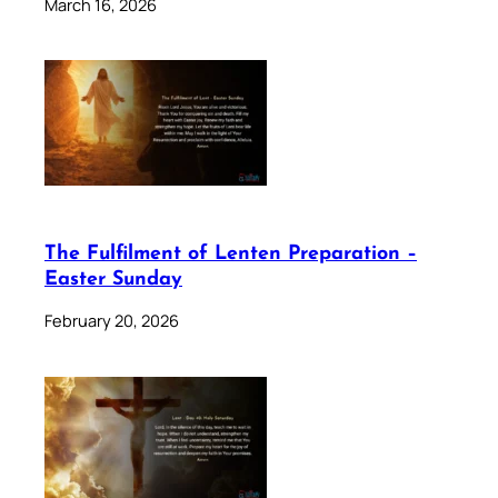
March 16, 2026
The Fulfilment of Lenten Preparation –
Easter Sunday
February 20, 2026