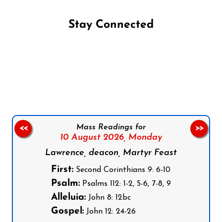
Stay Connected
Follow us on Facebook
Follow us on Instagram
Follow us on X
Subscribe to our YouTube Channel
Follow us on WhatsApp
Mass Readings for
<<
>>
10 August 2026,
Monday
Lawrence, deacon, Martyr Feast
First:
Second Corinthians 9: 6-10
Psalm:
Psalms 112: 1-2, 5-6, 7-8, 9
Alleluia:
John 8: 12bc
Gospel:
John 12: 24-26