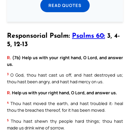
READ QUOTES
Responsorial Psalm:
Psalms 60:
3, 4-
5, 12-13
R.
(7b) Help us with your right hand, O Lord, and answer
us.
3
O God, thou hast cast us off, and hast destroyed us;
thou hast been angry, and hast had mercy on us.
R.
Help us with your right hand, O Lord, and answer us.
4
Thou hast moved the earth, and hast troubled it: heal
thou the breaches thereof, for it has been moved.
5
Thou hast shewn thy people hard things; thou hast
made us drink wine of sorrow.