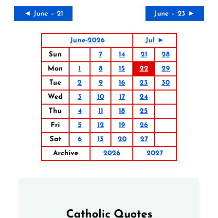
◄ June – 21
June – 23 ►
June-2026
Jul ►
Sun
7
14
21
28
Mon
1
8
15
22
29
Tue
2
9
16
23
30
Wed
3
10
17
24
Thu
4
11
18
25
Fri
5
12
19
26
Sat
6
13
20
27
Archive
2026
2027
Catholic Quotes