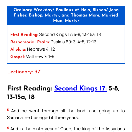
Ordinary Weekday/ Paulinus of Nola, Bishop/ John
Fisher, Bishop, Martyr, and Thomas More, Married
Man, Martyr
Second Kings 17: 5-8, 13-15a, 18
First Reading:
Psalms 60: 3, 4-5, 12-13
Responsorial Psalm:
Hebrews 4: 12
Alleluia:
Matthew 7: 1-5
Gospel:
Lectionary: 371
First Reading:
Second Kings 17:
5-8,
13-15a, 18
5
And he went through all the land: and going up to
Samaria, he besieged it three years.
6
And in the ninth year of Osee, the king of the Assyrians