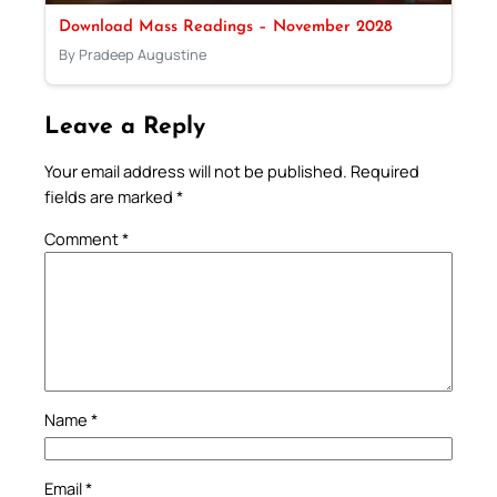
Download Mass Readings – November 2028
By Pradeep Augustine
Leave a Reply
Your email address will not be published.
Required
fields are marked
*
Comment
*
Name
*
Email
*