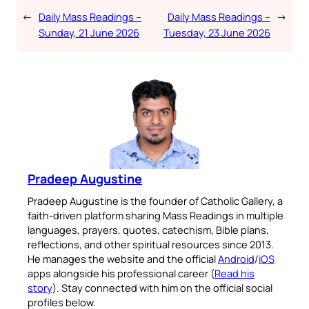
←
Daily Mass Readings –
Daily Mass Readings –
→
Sunday, 21 June 2026
Tuesday, 23 June 2026
Pradeep Augustine
Pradeep Augustine is the founder of Catholic Gallery, a
faith-driven platform sharing Mass Readings in multiple
languages, prayers, quotes, catechism, Bible plans,
reflections, and other spiritual resources since 2013.
He manages the website and the official
Android
/
iOS
apps alongside his professional career (
Read his
story
). Stay connected with him on the official social
profiles below.