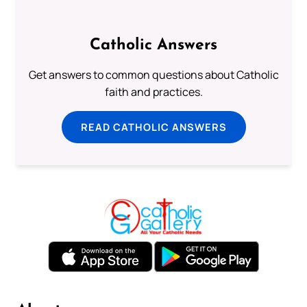
Catholic Answers
Get answers to common questions about Catholic
faith and practices.
READ CATHOLIC ANSWERS