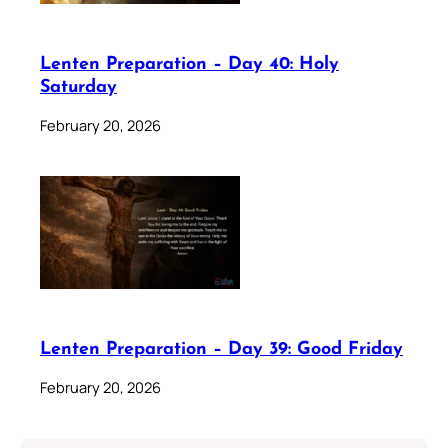
Lenten Preparation – Day 40: Holy
Saturday
February 20, 2026
Lenten Preparation – Day 39: Good Friday
February 20, 2026