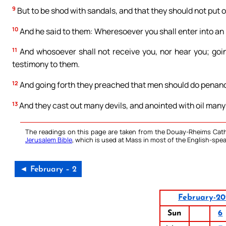
9
But to be shod with sandals, and that they should not put 
10
And he said to them: Wheresoever you shall enter into an h
11
And whosoever shall not receive you, nor hear you; goin
testimony to them.
12
And going forth they preached that men should do penan
13
And they cast out many devils, and anointed with oil many
The readings on this page are taken from the Douay-Rheims Cath
Jerusalem Bible
, which is used at Mass in most of the English-spea
◄ February – 2
February-20
Sun
6