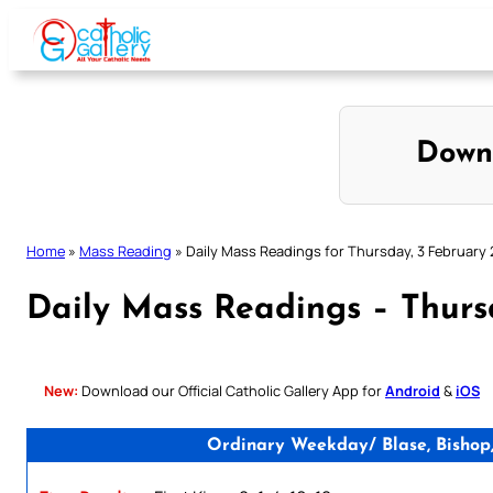
Skip
to
content
Down
Home
»
Mass Reading
»
Daily Mass Readings for Thursday, 3 February
Daily Mass Readings – Thurs
New:
Download our Official Catholic Gallery App for
Android
&
iOS
Ordinary Weekday/ Blase, Bishop,