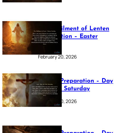
The Fulfilment of Lenten
Preparation – Easter
Sunday
February 20, 2026
Lenten Preparation – Day
40: Holy Saturday
February 20, 2026