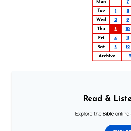
Mon
7
Tue
1
8
Wed
2
9
Thu
3
10
Fri
4
11
Sat
5
12
Archive
Read & Liste
Explore the Bible online