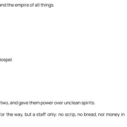
nd the empire of all things.
Gospel.
two, and gave them power over unclean spirits.
 the way, but a staff only: no scrip, no bread, nor money in