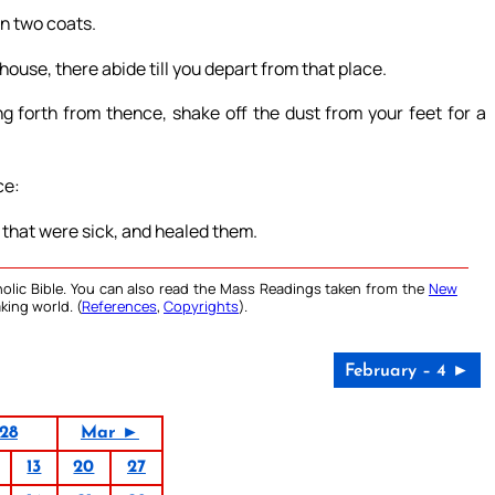
on two coats.
ouse, there abide till you depart from that place.
g forth from thence, shake off the dust from your feet for a
ce:
 that were sick, and healed them.
olic Bible. You can also read the Mass Readings taken from the
New
king world. (
References
,
Copyrights
).
February – 4 ►
28
Mar ►
13
20
27