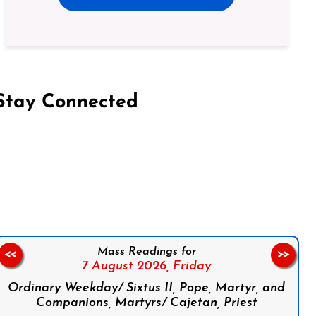
Stay Connected
on Facebook
Follow us on Instagram
Follow us on X
Subscribe to our YouTube Channel
Follow us on WhatsApp
Mass Readings for
<<
>>
7 August 2026,
Friday
Ordinary Weekday/ Sixtus II, Pope, Martyr, and
Companions, Martyrs/ Cajetan, Priest