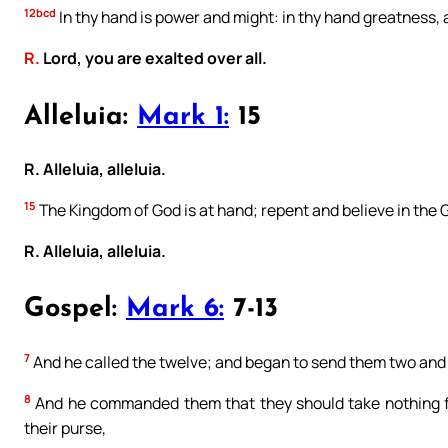
12bcd
In thy hand is power and might: in thy hand greatness, a
R.
Lord, you are exalted over all.
Alleluia:
Mark 1:
15
R. Alleluia, alleluia.
15
The Kingdom of God is at hand; repent and believe in the 
R. Alleluia, alleluia.
Gospel:
Mark 6:
7-13
7
And he called the twelve; and began to send them two and 
8
And he commanded them that they should take nothing for
their purse,