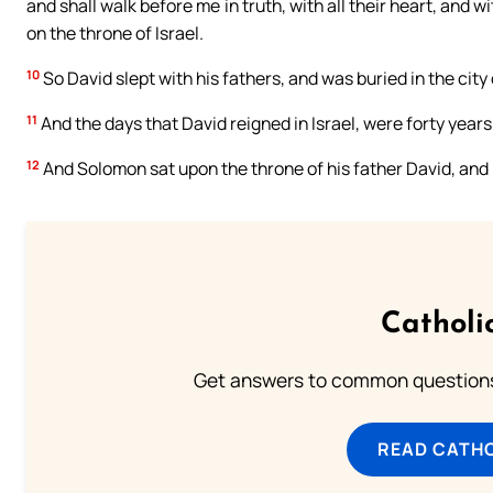
and shall walk before me in truth, with all their heart, and w
on the throne of Israel.
10
So David slept with his fathers, and was buried in the city 
11
And the days that David reigned in Israel, were forty years
12
And Solomon sat upon the throne of his father David, an
Catholi
Get answers to common questions 
READ CATH