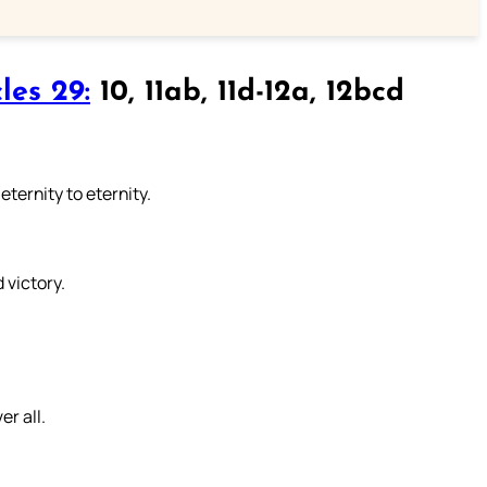
les 29:
10, 11ab, 11d-12a, 12bcd
eternity to eternity.
 victory.
er all.