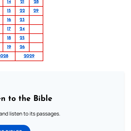
14
21
28
15
22
29
16
23
17
24
18
25
19
26
2028
2029
n to the Bible
 and listen to its passages.