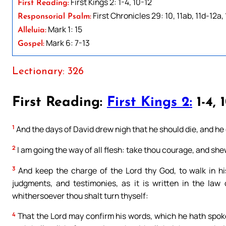
First Kings 2: 1-4, 10-12
First Reading:
First Chronicles 29: 10, 11ab, 11d-12a,
Responsorial Psalm:
Mark 1: 15
Alleluia:
Mark 6: 7-13
Gospel:
Lectionary: 326
First Reading:
First Kings 2:
1-4, 
1
And the days of David drew nigh that he should die, and he
2
I am going the way of all flesh: take thou courage, and she
3
And keep the charge of the Lord thy God, to walk in hi
judgments, and testimonies, as it is written in the la
whithersoever thou shalt turn thyself:
4
That the Lord may confirm his words, which he hath spoken