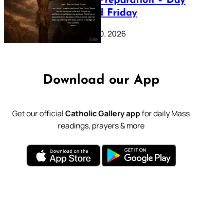
Lenten Preparation – Day
39: Good Friday
February 20, 2026
Download our App
Get our official
Catholic Gallery app
for daily Mass
readings, prayers & more