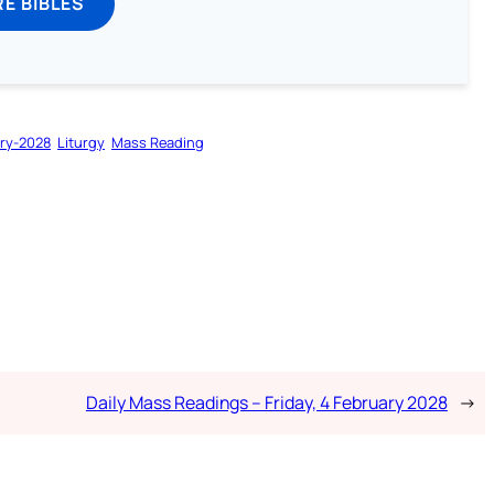
E BIBLES
ry-2028
Liturgy
Mass Reading
Daily Mass Readings – Friday, 4 February 2028
→