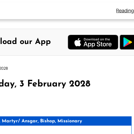
Reading
load our App
 2028
day, 3 February 2028
 Martyr/ Ansgar, Bishop, Missionary