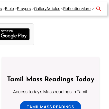
s
Bible
Prayers
Gallery
Articles
Reflection
More
Tamil Mass Readings Today
Access today's Mass readings in Tamil.
TAMIL MASS READINGS