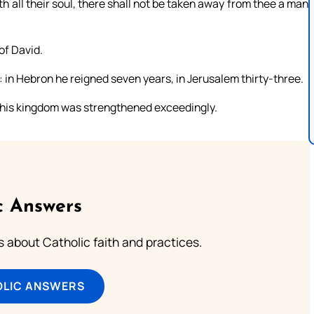
ith all their soul, there shall not be taken away from thee a man
of David.
: in Hebron he reigned seven years, in Jerusalem thirty-three.
d his kingdom was strengthened exceedingly.
c Answers
about Catholic faith and practices.
OLIC ANSWERS