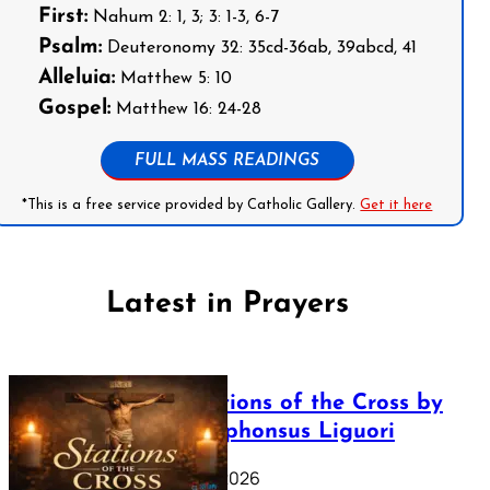
First:
Nahum 2: 1, 3; 3: 1-3, 6-7
Psalm:
Deuteronomy 32: 35cd-36ab, 39abcd, 41
Alleluia:
Matthew 5: 10
Gospel:
Matthew 16: 24-28
FULL MASS READINGS
*This is a free service provided by Catholic Gallery.
Get it here
Latest in Prayers
The Stations of the Cross by
Saint Alphonsus Liguori
March 16, 2026