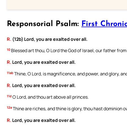
Responsorial Psalm:
First Chronic
R.
(12b) Lord, you are exalted over all.
10
Blessed art thou, O Lord the God of Israel, our father from 
R.
Lord, you are exalted over all.
11ab
Thine, O Lord, is magnificence, and power, and glory, and
R.
Lord, you are exalted over all.
11d
O Lord, and thou art above all princes.
12a
Thine are riches, and thine is glory, thou hast dominion ov
R.
Lord, you are exalted over all.