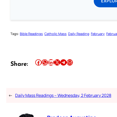
EXPLOR
Tags:
Bible Readings
Catholic Mass
Daily Reading
February
Februa
Share this article on Facebook
Share this article on WhatsApp
Share this article on LinkedIn
Share this article on X
Share this article on Telegram
Email this Article
Share:
←
Daily Mass Readings – Wednesday, 2 February 2028