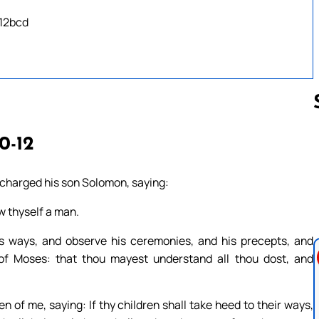
 12bcd
10-12
Follow us 
 charged his son Solomon, saying:
w thyself a man.
s ways, and observe his ceremonies, and his precepts, and
w of Moses: that thou mayest understand all thou dost, and
 of me, saying: If thy children shall take heed to their ways,