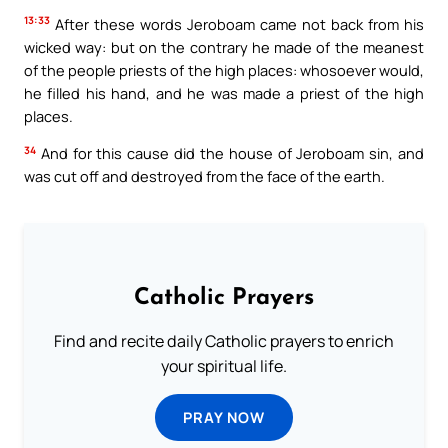
13:33
After these words Jeroboam came not back from his
wicked way: but on the contrary he made of the meanest
of the people priests of the high places: whosoever would,
he filled his hand, and he was made a priest of the high
places.
34
And for this cause did the house of Jeroboam sin, and
was cut off and destroyed from the face of the earth.
Catholic Prayers
Find and recite daily Catholic prayers to enrich
your spiritual life.
PRAY NOW