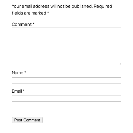
Your email address will not be published.
Required
fields are marked
*
Comment
*
Name
*
Email
*