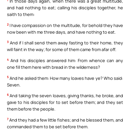
1
In those days again, when there was a great multitude,
and had nothing to eat; calling his disciples together, he
saith to them:
2
I have compassion on the multitude, for behold they have
now been with me three days, and have nothing to eat.
3
And if I shall send them away fasting to their home, they
will faint in the way; for some of them came from afar off.
4
And his disciples answered him: From whence can any
one fill them here with bread in the wilderness?
5
And he asked them: How many loaves have ye? Who said:
Seven.
6
And taking the seven loaves, giving thanks, he broke, and
gave to his disciples for to set before them; and they set
them before the people.
7
And they had a few little fishes; and he blessed them, and
commanded them to be set before them.