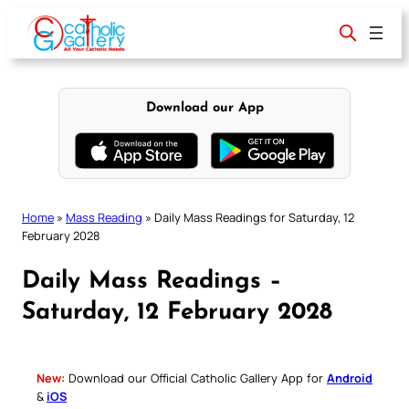
Skip
to
content
Download our App
Home
»
Mass Reading
»
Daily Mass Readings for Saturday, 12
February 2028
Daily Mass Readings –
Saturday, 12 February 2028
New:
Download our Official Catholic Gallery App for
Android
&
iOS