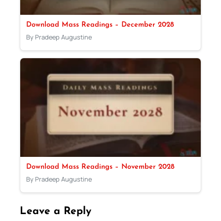
Download Mass Readings – December 2028
By Pradeep Augustine
Download Mass Readings – November 2028
By Pradeep Augustine
Leave a Reply