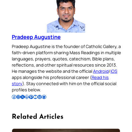
Pradeep Augustine
Pradeep Augustine is the founder of Catholic Gallery, a
faith-driven platform sharing Mass Readings in multiple
languages, prayers, quotes, catechism, Bible plans,
reflections, and other spiritual resources since 2013.
He manages the website and the official
Android
/
iOS
apps alongside his professional career (
Read his
story
). Stay connected with him on the official social
profiles below.
Follow Pradeep on Facebook
Follow Pradeep on Instagram
Follow Pradeep on X
Follow Pradeep on LinkedIn
Follow Pradeep on Pinterest
Subscribe to Pradeep’s Youtube Channel
Follow Pradeep on WordPress
Follow Pradeep on GitHub
Related Articles