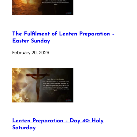
The Fulfilment of Lenten Preparation –
Easter Sunday
February 20, 2026
Lenten Preparation – Day 40: Holy
Saturday