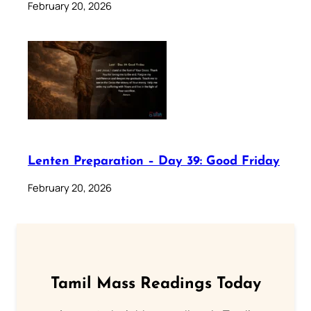
February 20, 2026
Lenten Preparation – Day 39: Good Friday
February 20, 2026
Tamil Mass Readings Today