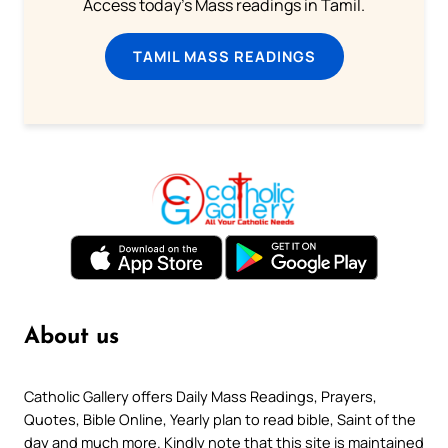
Access today's Mass readings in Tamil.
TAMIL MASS READINGS
About us
Catholic Gallery offers Daily Mass Readings, Prayers,
Quotes, Bible Online, Yearly plan to read bible, Saint of the
day and much more. Kindly note that this site is maintained