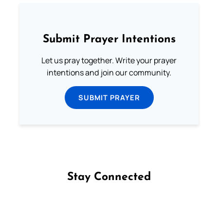
Submit Prayer Intentions
Let us pray together. Write your prayer
intentions and join our community.
SUBMIT PRAYER
Stay Connected