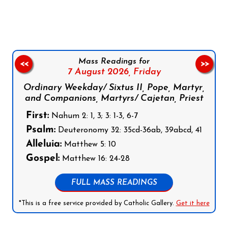
Follow us on Facebook
Follow us on Instagram
Follow us on X
Subscribe to our YouTube Channel
Follow us on WhatsApp
Mass Readings for
<<
>>
7 August 2026,
Friday
Ordinary Weekday/ Sixtus II, Pope, Martyr,
and Companions, Martyrs/ Cajetan, Priest
First:
Nahum 2: 1, 3; 3: 1-3, 6-7
Psalm:
Deuteronomy 32: 35cd-36ab, 39abcd, 41
Alleluia:
Matthew 5: 10
Gospel:
Matthew 16: 24-28
FULL MASS READINGS
*This is a free service provided by Catholic Gallery.
Get it here