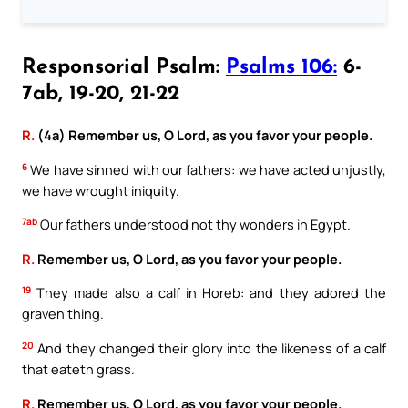
Responsorial Psalm:
Psalms 106:
6-
7ab, 19-20, 21-22
R.
(4a) Remember us, O Lord, as you favor your people.
6
We have sinned with our fathers: we have acted unjustly,
we have wrought iniquity.
7ab
Our fathers understood not thy wonders in Egypt.
R.
Remember us, O Lord, as you favor your people.
19
They made also a calf in Horeb: and they adored the
graven thing.
20
And they changed their glory into the likeness of a calf
that eateth grass.
R.
Remember us, O Lord, as you favor your people.