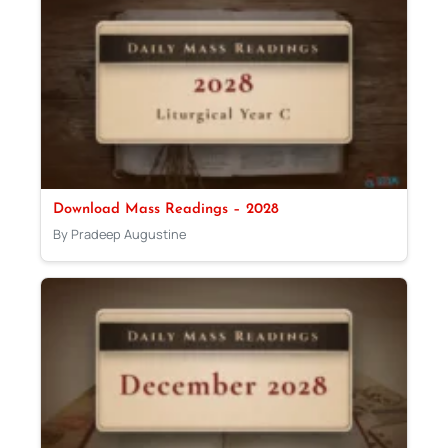
Download Mass Readings – 2028
By Pradeep Augustine