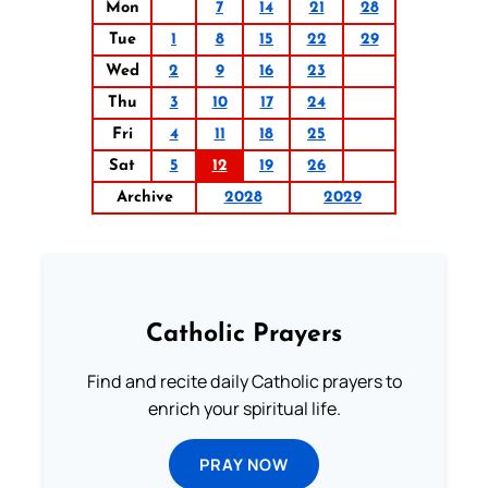
Mon
7
14
21
28
Tue
1
8
15
22
29
Wed
2
9
16
23
Thu
3
10
17
24
Fri
4
11
18
25
Sat
5
12
19
26
Archive
2028
2029
Catholic Prayers
Find and recite daily Catholic prayers to
enrich your spiritual life.
PRAY NOW