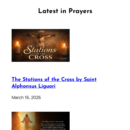
Latest in Prayers
The Stations of the Cross by Saint
Alphonsus Liguori
March 16, 2026