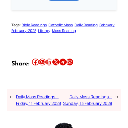
Tags:
Bible Readings
Catholic Mass
Daily Reading
February
February-2028
Liturgy
Mass Reading
Share this article on Facebook
Share this article on WhatsApp
Share this article on LinkedIn
Share this article on X
Share this article on Telegram
Email this Article
Share:
←
Daily Mass Readings –
Daily Mass Readings –
→
Friday, 11 February 2028
Sunday, 13 February 2028