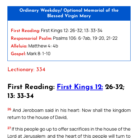
Ordinary Weekday/ Optional Memorial of the
Blessed Virgin Mary
First Kings 12: 26-32; 13: 33-34
First Reading:
Psalms 106: 6-7ab, 19-20, 21-22
Responsorial Psalm:
Matthew 4: 4b
Alleluia:
Mark 8: 1-10
Gospel:
Lectionary: 334
First Reading:
First Kings 12:
26-32;
13: 33-34
26
And Jeroboam said in his heart: Now shall the kingdom
return to the house of David,
27
If this people go up to offer sacrifices in the house of the
Lord at Jerusalem: and the heart of this people will turn to