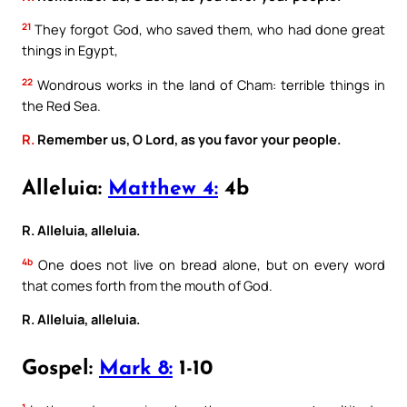
21
They forgot God, who saved them, who had done great
things in Egypt,
22
Wondrous works in the land of Cham: terrible things in
the Red Sea.
R.
Remember us, O Lord, as you favor your people.
Alleluia:
Matthew 4:
4b
R. Alleluia, alleluia.
4b
One does not live on bread alone, but on every word
that comes forth from the mouth of God.
R. Alleluia, alleluia.
Gospel:
Mark 8:
1-10