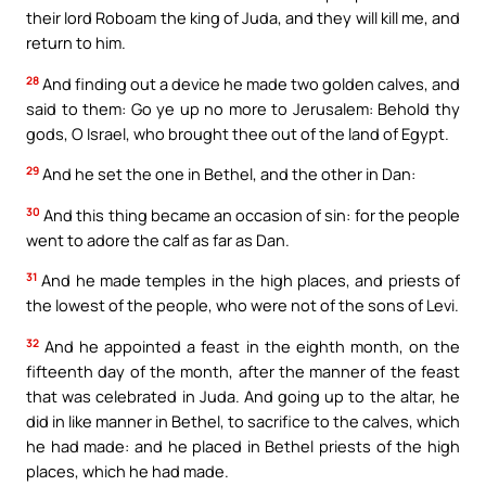
their lord Roboam the king of Juda, and they will kill me, and
return to him.
28
And finding out a device he made two golden calves, and
said to them: Go ye up no more to Jerusalem: Behold thy
gods, O Israel, who brought thee out of the land of Egypt.
29
And he set the one in Bethel, and the other in Dan:
30
And this thing became an occasion of sin: for the people
went to adore the calf as far as Dan.
31
And he made temples in the high places, and priests of
the lowest of the people, who were not of the sons of Levi.
32
And he appointed a feast in the eighth month, on the
fifteenth day of the month, after the manner of the feast
that was celebrated in Juda. And going up to the altar, he
did in like manner in Bethel, to sacrifice to the calves, which
he had made: and he placed in Bethel priests of the high
places, which he had made.