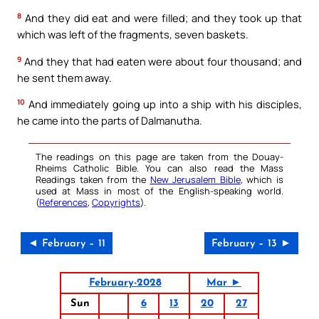
8
And they did eat and were filled; and they took up that
which was left of the fragments, seven baskets.
9
And they that had eaten were about four thousand; and
he sent them away.
10
And immediately going up into a ship with his disciples,
he came into the parts of Dalmanutha.
The readings on this page are taken from the Douay-
Rheims Catholic Bible. You can also read the Mass
Readings taken from the
New Jerusalem Bible
, which is
used at Mass in most of the English-speaking world.
(
References
,
Copyrights
).
◄ February – 11
February – 13 ►
February-2028
Mar ►
Sun
6
13
20
27