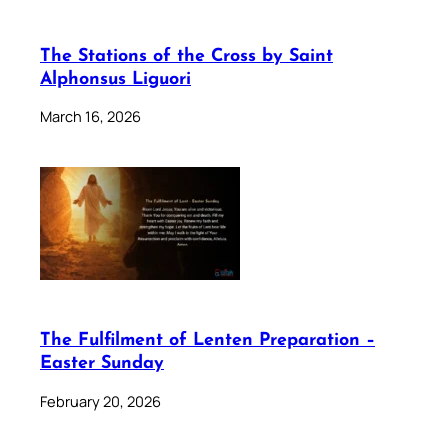
The Stations of the Cross by Saint
Alphonsus Liguori
March 16, 2026
The Fulfilment of Lenten Preparation –
Easter Sunday
February 20, 2026