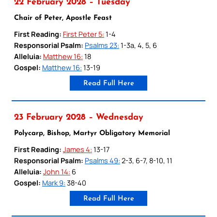
22 February 2028 – Tuesday
Chair of Peter, Apostle Feast
First Reading:
First Peter 5:
1-4
Responsorial Psalm:
Psalms 23:
1-3a, 4, 5, 6
Alleluia:
Matthew 16:
18
Gospel:
Matthew 16:
13-19
Read Full Here
23 February 2028 – Wednesday
Polycarp, Bishop, Martyr Obligatory Memorial
First Reading:
James 4:
13-17
Responsorial Psalm:
Psalms 49:
2-3, 6-7, 8-10, 11
Alleluia:
John 14:
6
Gospel:
Mark 9:
38-40
Read Full Here