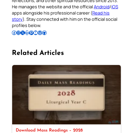
reflections, and other spiritual resources since 2013.
He manages the website and the official
Android
/
iOS
apps alongside his professional career (
Read his
story
). Stay connected with him on the official social
profiles below.
Follow Pradeep on Facebook
Follow Pradeep on Instagram
Follow Pradeep on X
Follow Pradeep on LinkedIn
Follow Pradeep on Pinterest
Subscribe to Pradeep’s Youtube Channel
Follow Pradeep on WordPress
Follow Pradeep on GitHub
Related Articles
Download Mass Readings – 2028