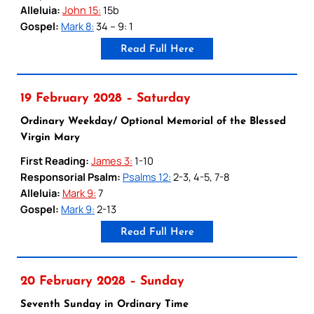
Alleluia:
John 15:
15b
Gospel:
Mark 8:
34 – 9: 1
Read Full Here
19 February 2028 – Saturday
Ordinary Weekday/ Optional Memorial of the Blessed
Virgin Mary
First Reading:
James 3:
1-10
Responsorial Psalm:
Psalms 12:
2-3, 4-5, 7-8
Alleluia:
Mark 9:
7
Gospel:
Mark 9:
2-13
Read Full Here
20 February 2028 – Sunday
Seventh Sunday in Ordinary Time