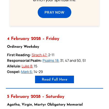
PRAY NOW
4 February 2028 – Friday
Ordinary Weekday
First Reading:
Sirach 47:
2-11
Responsorial Psalm:
Psalms 18:
31, 47 and 50, 51
Alleluia:
Luke 8:
15
Gospel:
Mark 6:
14-29
Read Full Here
5 February 2028 – Saturday
Agatha, Virgin, Martyr Obligatory Memorial