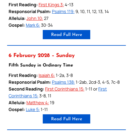
First Reading:
First Kings 3:
4-13
Responsorial Psalm:
Psalms 119:
9, 10, 11, 12, 13, 14
Alleluia:
John 10:
27
Gospel:
Mark 6:
30-34
Read Full Here
6 February 2028 – Sunday
Fifth Sunday in Ordinary Time
First Reading:
Isaiah 6:
1-2a, 3-8
Responsorial Psalm:
Psalms 138:
1-2ab, 2cd-3, 4-5, 7c-8
Second Reading:
First Corinthians 15:
1-11 or
First
Corinthians 15:
3-8, 11
Alleluia:
Matthew 4:
19
Gospel:
Luke 5:
1-11
Read Full Here