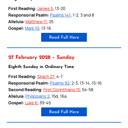
First Reading:
James 5:
13-20
Responsorial Psalm:
Psalms 141:
1-2, 3 and 8
Alleluia:
Matthew 11:
25
Gospel:
Mark 10:
13-16
Read Full Here
27 February 2028 – Sunday
Eighth Sunday in Ordinary Time
First Reading:
Sirach 27:
4-7
Responsorial Psalm:
Psalms 92:
2-3, 13-14, 15-16
Second Reading:
First Corinthians 15:
54-58
Alleluia:
Philippians 2:
15d, 16a
Gospel:
Luke 6:
39-45
Read Full Here