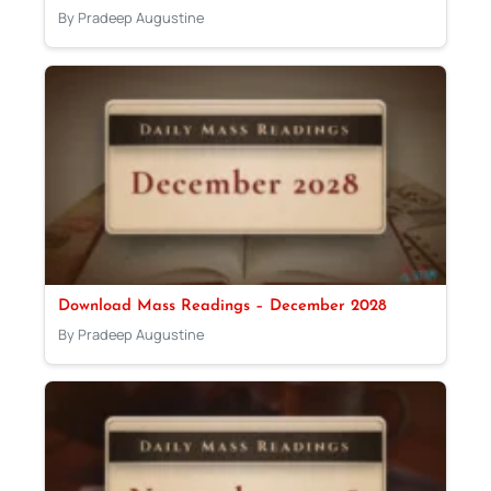
By Pradeep Augustine
Download Mass Readings – December 2028
By Pradeep Augustine