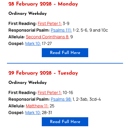
28 February 2028 – Monday
Ordinary Weekday
First Reading:
First Peter 1:
3-9
Responsorial Psalm:
Psalms 111:
1-2, 5-6, 9 and 10c
Alleluia:
Second Corinthians 8:
9
Gospel:
Mark 10:
17-27
Read Full Here
29 February 2028 – Tuesday
Ordinary Weekday
First Reading:
First Peter 1:
10-16
Responsorial Psalm:
Psalms 98:
1, 2-3ab, 3cd-4
Alleluia:
Matthew 11:
25
Gospel:
Mark 10:
28-31
Read Full Here