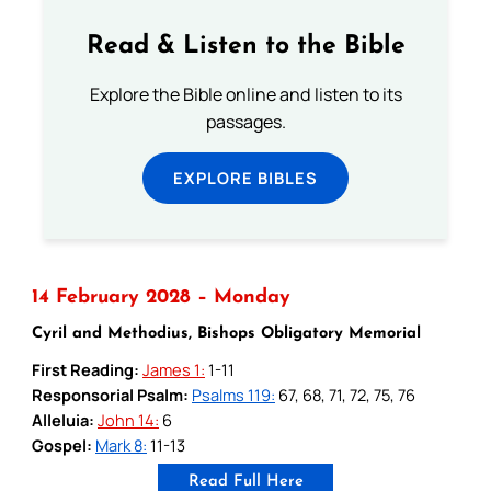
Read & Listen to the Bible
Explore the Bible online and listen to its
passages.
EXPLORE BIBLES
14 February 2028 – Monday
Cyril and Methodius, Bishops Obligatory Memorial
First Reading:
James 1:
1-11
Responsorial Psalm:
Psalms 119:
67, 68, 71, 72, 75, 76
Alleluia:
John 14:
6
Gospel:
Mark 8:
11-13
Read Full Here