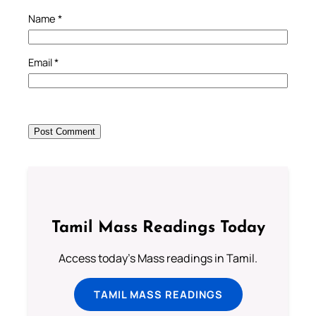
Name
*
Email
*
Tamil Mass Readings Today
Access today's Mass readings in Tamil.
TAMIL MASS READINGS