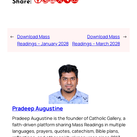
Share:
←
Download Mass
Download Mass
→
Readings – January 2028
Readings – March 2028
Pradeep Augustine
Pradeep Augustine is the founder of Catholic Gallery, a
faith-driven platform sharing Mass Readings in multiple
languages, prayers, quotes, catechism, Bible plans,