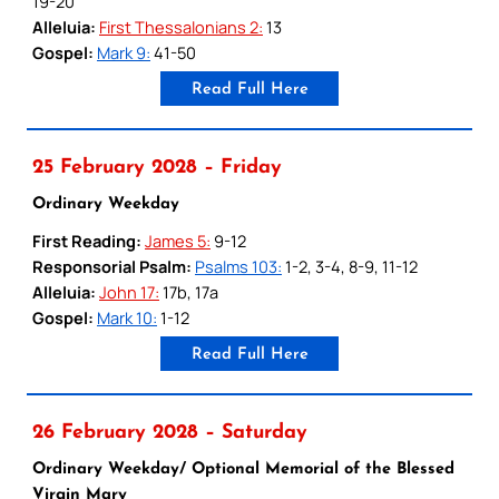
19-20
Alleluia:
First Thessalonians 2:
13
Gospel:
Mark 9:
41-50
Read Full Here
25 February 2028 – Friday
Ordinary Weekday
First Reading:
James 5:
9-12
Responsorial Psalm:
Psalms 103:
1-2, 3-4, 8-9, 11-12
Alleluia:
John 17:
17b, 17a
Gospel:
Mark 10:
1-12
Read Full Here
26 February 2028 – Saturday
Ordinary Weekday/ Optional Memorial of the Blessed
Virgin Mary