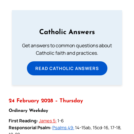
Catholic Answers
Get answers to common questions about
Catholic faith and practices.
READ CATHOLIC ANSWERS
24 February 2028 – Thursday
Ordinary Weekday
First Reading:
James 5:
1-6
Responsorial Psalm:
Psalms 49:
14-15ab, 15cd-16, 17-18,