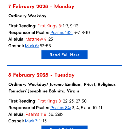
7 February 2028 – Monday
Ordinary Weekday
First Reading:
First Kings 8:
1-7, 9-13
Responsorial Psalm:
Psalms 132:
6-7, 8-10
Alleluia:
Matthew 4:
23
Gospel:
Mark 6:
53-56
Read Full Here
8 February 2028 – Tuesday
Ordinary Weekday/ Jerome Emiliani, Priest, Religious
Founder/ Josephine Bakhita, Virgin
First Reading:
First Kings 8:
22-23, 27-30
Responsorial Psalm:
Psalms 84:
3, 4, 5 and 10, 11
Alleluia:
Psalms 119:
36, 29b
Gospel:
Mark 7:
1-13