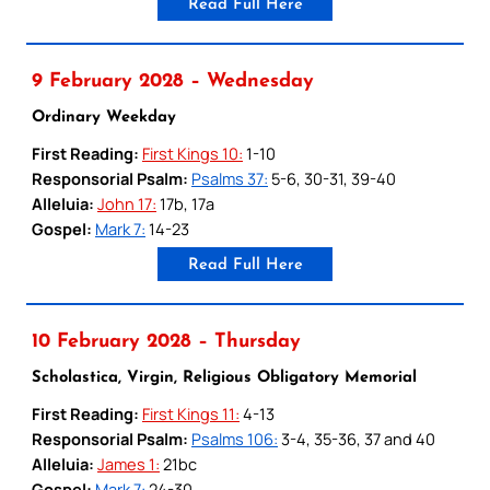
Read Full Here
9 February 2028 – Wednesday
Ordinary Weekday
First Reading:
First Kings 10:
1-10
Responsorial Psalm:
Psalms 37:
5-6, 30-31, 39-40
Alleluia:
John 17:
17b, 17a
Gospel:
Mark 7:
14-23
Read Full Here
10 February 2028 – Thursday
Scholastica, Virgin, Religious Obligatory Memorial
First Reading:
First Kings 11:
4-13
Responsorial Psalm:
Psalms 106:
3-4, 35-36, 37 and 40
Alleluia:
James 1:
21bc
Gospel:
Mark 7:
24-30