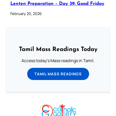
Lenten Preparation – Day 39: Good Friday
February 20, 2026
Tamil Mass Readings Today
Access today's Mass readings in Tamil.
TAMIL MASS READINGS