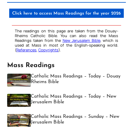
Click here to access Mass Readings for the year 2026
The readings on this page are taken from the Douay-
Rheims Catholic Bible. You can also read the Mass
Readings taken from the
New Jerusalem Bible
, which is
used at Mass in most of the English-speaking world.
(
References
,
Copyrights
).
Mass Readings
Catholic Mass Readings – Today – Douay
Rheims Bible
Catholic Mass Readings – Today – New
Jerusalem Bible
Catholic Mass Readings – Sunday – New
Jerusalem Bible