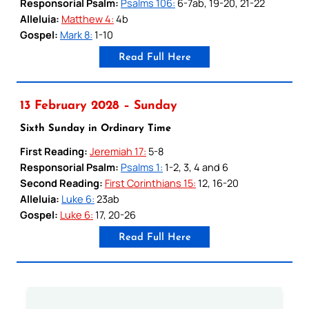
Responsorial Psalm:
Psalms 106:
6-7ab, 19-20, 21-22
Alleluia:
Matthew 4:
4b
Gospel:
Mark 8:
1-10
Read Full Here
13 February 2028 – Sunday
Sixth Sunday in Ordinary Time
First Reading:
Jeremiah 17:
5-8
Responsorial Psalm:
Psalms 1:
1-2, 3, 4 and 6
Second Reading:
First Corinthians 15:
12, 16-20
Alleluia:
Luke 6:
23ab
Gospel:
Luke 6:
17, 20-26
Read Full Here