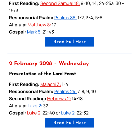
First Reading:
Second Samuel 18:
9-10, 14, 24-25a, 30 –
19: 3
Responsorial Psalm:
Psalms 86:
1-2, 3-4, 5-6
Alleluia:
Matthew 8:
17
Gospel:
Mark 5:
21-43
Read Full Here
2 February 2028 – Wednesday
Presentation of the Lord Feast
First Reading:
Malachi 3:
1-4
Responsorial Psalm:
Psalms 24:
7, 8, 9, 10
Second Reading:
Hebrews 2:
14-18
Alleluia:
Luke 2:
32
Gospel:
Luke 2:
22-40 or
Luke 2:
22-32
Read Full Here