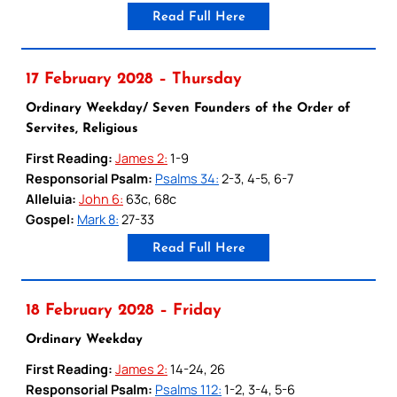
Read Full Here
17 February 2028 – Thursday
Ordinary Weekday/ Seven Founders of the Order of
Servites, Religious
First Reading:
James 2:
1-9
Responsorial Psalm:
Psalms 34:
2-3, 4-5, 6-7
Alleluia:
John 6:
63c, 68c
Gospel:
Mark 8:
27-33
Read Full Here
18 February 2028 – Friday
Ordinary Weekday
First Reading:
James 2:
14-24, 26
Responsorial Psalm:
Psalms 112:
1-2, 3-4, 5-6