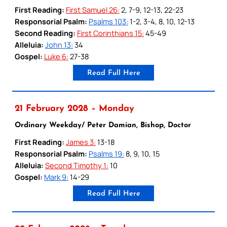
First Reading:
First Samuel 26:
2, 7-9, 12-13, 22-23
Responsorial Psalm:
Psalms 103:
1-2, 3-4, 8, 10, 12-13
Second Reading:
First Corinthians 15:
45-49
Alleluia:
John 13:
34
Gospel:
Luke 6:
27-38
Read Full Here
21 February 2028 – Monday
Ordinary Weekday/ Peter Damian, Bishop, Doctor
First Reading:
James 3:
13-18
Responsorial Psalm:
Psalms 19:
8, 9, 10, 15
Alleluia:
Second Timothy 1:
10
Gospel:
Mark 9:
14-29
Read Full Here