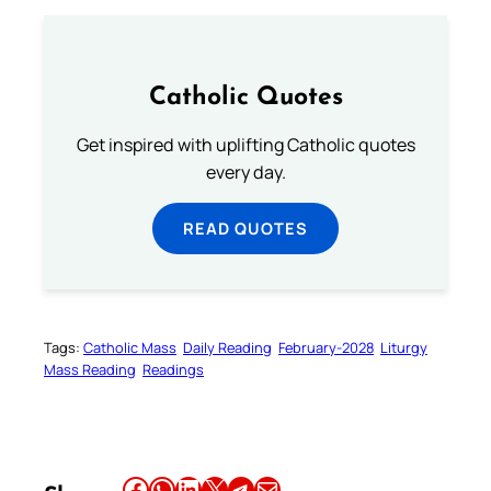
Catholic Quotes
Get inspired with uplifting Catholic quotes
every day.
READ QUOTES
Tags:
Catholic Mass
Daily Reading
February-2028
Liturgy
Mass Reading
Readings
Share this article on Facebook
Share this article on WhatsApp
Share this article on LinkedIn
Share this article on X
Share this article on Telegram
Email this Article