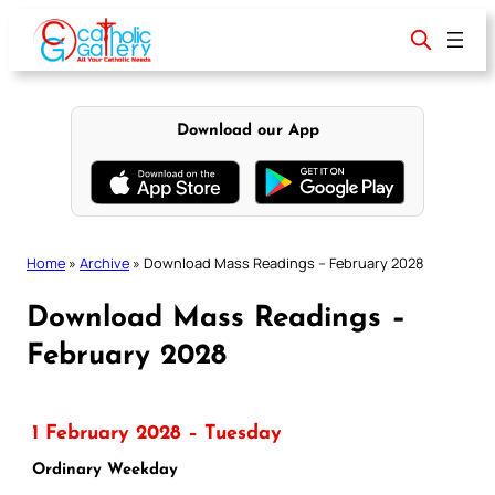
Skip
to
content
Download our App
Home
»
Archive
»
Download Mass Readings – February 2028
Download Mass Readings –
February 2028
1 February 2028 – Tuesday
Ordinary Weekday