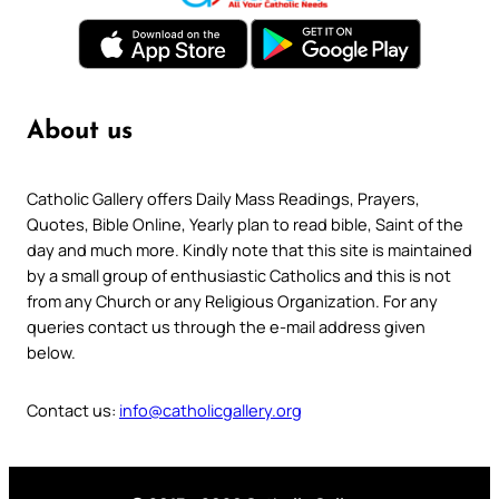
About us
Catholic Gallery offers Daily Mass Readings, Prayers,
Quotes, Bible Online, Yearly plan to read bible, Saint of the
day and much more. Kindly note that this site is maintained
by a small group of enthusiastic Catholics and this is not
from any Church or any Religious Organization. For any
queries contact us through the e-mail address given
below.
Contact us:
info@catholicgallery.org