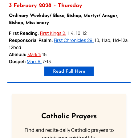
3 February 2028 – Thursday
Ordinary Weekday/ Blase, Bishop, Martyr/ Ansgar,
Bishop, Missionary
First Reading:
First Kings 2:
1-4, 10-12
Responsorial Psalm:
First Chronicles 29:
10, 11ab, 11d-12a,
12bcd
Alleluia:
Mark 1:
15
Gospel:
Mark 6:
7-13
Read Full Here
Catholic Prayers
Find and recite daily Catholic prayers to
enrich your spiritual life.