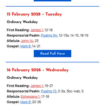
15 February 2028 – Tuesday
Ordinary Weekday
First Reading:
James 1:
12-18
Responsorial Psalm:
Psalms 94:
12-13a, 14-15, 18-19
Alleluia:
John 14:
23
Gospel:
Mark 8:
14-21
Read Full Here
16 February 2028 – Wednesday
Ordinary Weekday
First Reading:
James 1:
19-27
Responsorial Psalm:
Psalms 15:
2-3a, 3bc-4ab, 5
Alleluia:
Ephesians 1:
17-18
Gospel:
Mark 8:
22-26