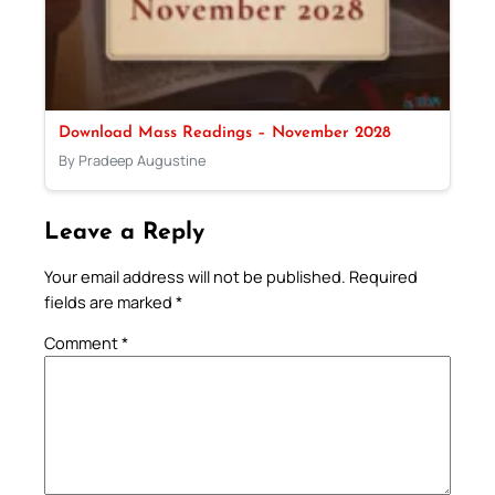
Download Mass Readings – November 2028
By Pradeep Augustine
Leave a Reply
Your email address will not be published.
Required
fields are marked
*
Comment
*