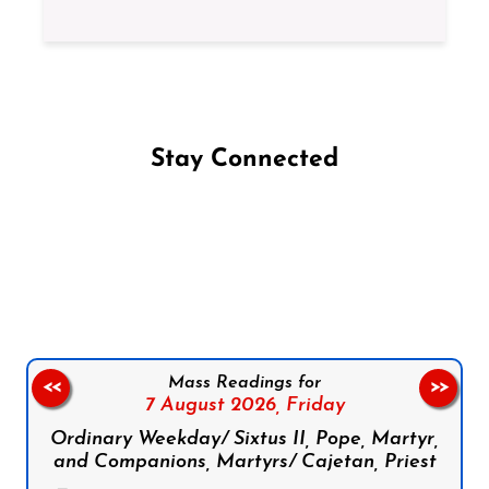
Stay Connected
Follow us on Facebook
Follow us on Instagram
Follow us on X
Subscribe to our YouTube Channel
Follow us on WhatsApp
Mass Readings for
<<
>>
7 August 2026,
Friday
Ordinary Weekday/ Sixtus II, Pope, Martyr,
and Companions, Martyrs/ Cajetan, Priest