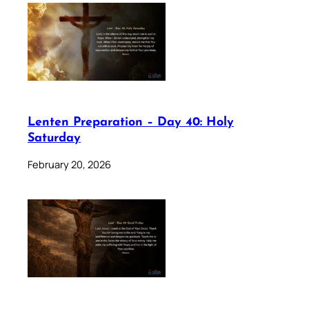
Lenten Preparation – Day 40: Holy
Saturday
February 20, 2026