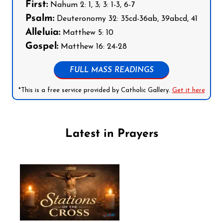
First:
Nahum 2: 1, 3; 3: 1-3, 6-7
Psalm:
Deuteronomy 32: 35cd-36ab, 39abcd, 41
Alleluia:
Matthew 5: 10
Gospel:
Matthew 16: 24-28
FULL MASS READINGS
*This is a free service provided by Catholic Gallery.
Get it here
Latest in Prayers