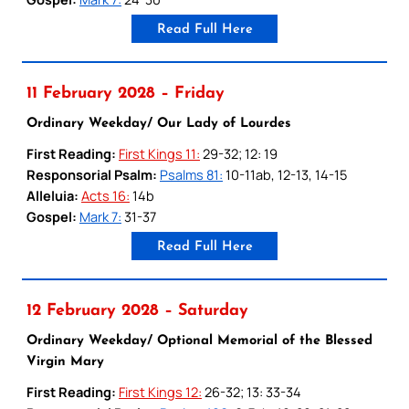
Read Full Here
11 February 2028 – Friday
Ordinary Weekday/ Our Lady of Lourdes
First Reading:
First Kings 11:
29-32; 12: 19
Responsorial Psalm:
Psalms 81:
10-11ab, 12-13, 14-15
Alleluia:
Acts 16:
14b
Gospel:
Mark 7:
31-37
Read Full Here
12 February 2028 – Saturday
Ordinary Weekday/ Optional Memorial of the Blessed
Virgin Mary
First Reading:
First Kings 12:
26-32; 13: 33-34