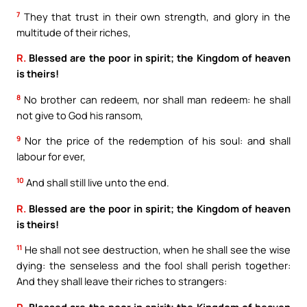
7
They that trust in their own strength, and glory in the
multitude of their riches,
R.
Blessed are the poor in spirit; the Kingdom of heaven
is theirs!
8
No brother can redeem, nor shall man redeem: he shall
not give to God his ransom,
9
Nor the price of the redemption of his soul: and shall
labour for ever,
10
And shall still live unto the end.
R.
Blessed are the poor in spirit; the Kingdom of heaven
is theirs!
11
He shall not see destruction, when he shall see the wise
dying: the senseless and the fool shall perish together:
And they shall leave their riches to strangers:
R.
Blessed are the poor in spirit; the Kingdom of heaven