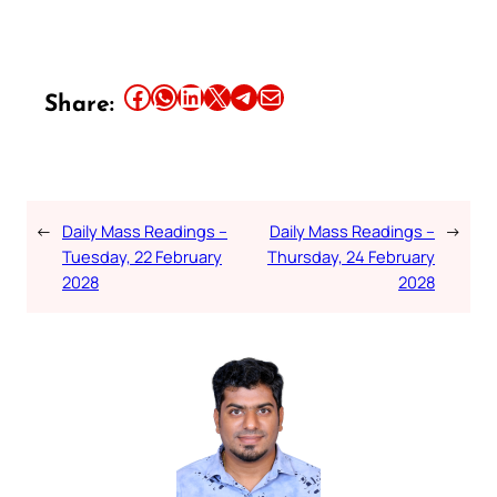
Share this article on Facebook
Share this article on WhatsApp
Share this article on LinkedIn
Share this article on X
Share this article on Telegram
Email this Article
Share:
←
Daily Mass Readings –
Daily Mass Readings –
→
Tuesday, 22 February
Thursday, 24 February
2028
2028