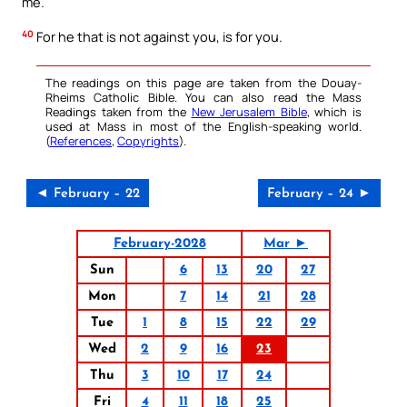
me.
40
For he that is not against you, is for you.
The readings on this page are taken from the Douay-
Rheims Catholic Bible. You can also read the Mass
Readings taken from the
New Jerusalem Bible
, which is
used at Mass in most of the English-speaking world.
(
References
,
Copyrights
).
◄ February – 22
February – 24 ►
February-2028
Mar ►
Sun
6
13
20
27
Mon
7
14
21
28
Tue
1
8
15
22
29
Wed
2
9
16
23
Thu
3
10
17
24
Fri
4
11
18
25