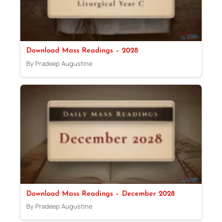
Download Mass Readings – 2028
By Pradeep Augustine
Download Mass Readings – December 2028
By Pradeep Augustine