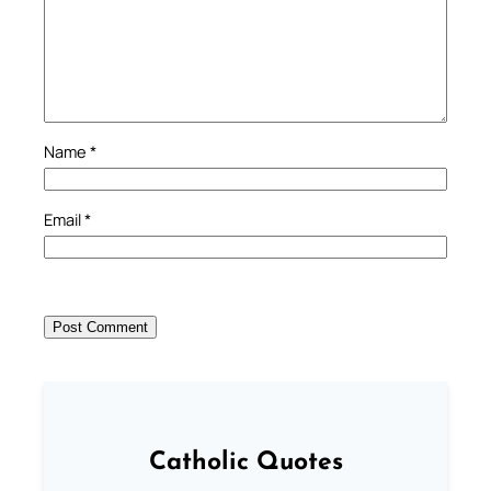
Name
*
Email
*
Catholic Quotes