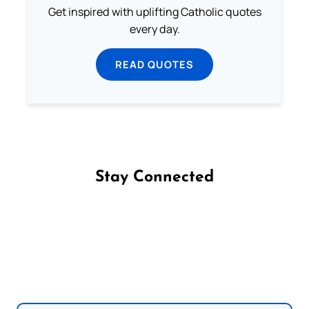
Get inspired with uplifting Catholic quotes
every day.
READ QUOTES
Stay Connected
Follow us on Facebook
Follow us on Instagram
Follow us on X
Subscribe to our YouTube Channel
Follow us on WhatsApp