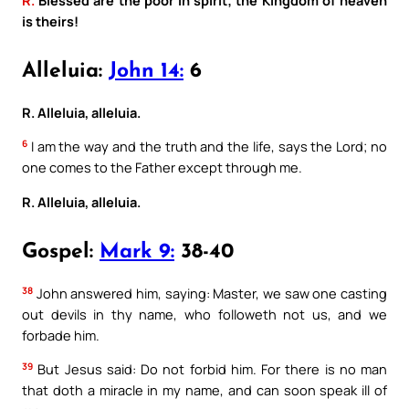
is theirs!
Alleluia:
John 14:
6
R. Alleluia, alleluia.
6
I am the way and the truth and the life, says the Lord; no
one comes to the Father except through me.
R. Alleluia, alleluia.
Gospel:
Mark 9:
38-40
38
John answered him, saying: Master, we saw one casting
out devils in thy name, who followeth not us, and we
forbade him.
39
But Jesus said: Do not forbid him. For there is no man
that doth a miracle in my name, and can soon speak ill of