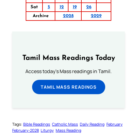
Sat
5
12
19
26
Archive
2028
2029
Tamil Mass Readings Today
Access today's Mass readings in Tamil.
TAMIL MASS READINGS
Tags:
Bible Readings
Catholic Mass
Daily Reading
February
February-2028
Liturgy
Mass Reading