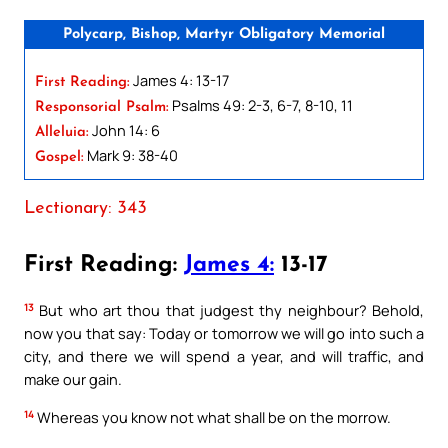
Polycarp, Bishop, Martyr Obligatory Memorial
James 4: 13-17
First Reading:
Psalms 49: 2-3, 6-7, 8-10, 11
Responsorial Psalm:
John 14: 6
Alleluia:
Mark 9: 38-40
Gospel:
Lectionary: 343
First Reading:
James 4:
13-17
13
But who art thou that judgest thy neighbour? Behold,
now you that say: Today or tomorrow we will go into such a
city, and there we will spend a year, and will traffic, and
make our gain.
14
Whereas you know not what shall be on the morrow.