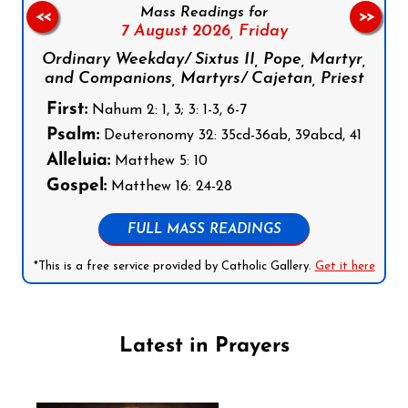
Mass Readings for
<<
>>
7 August 2026,
Friday
Ordinary Weekday/ Sixtus II, Pope, Martyr,
and Companions, Martyrs/ Cajetan, Priest
First:
Nahum 2: 1, 3; 3: 1-3, 6-7
Psalm:
Deuteronomy 32: 35cd-36ab, 39abcd, 41
Alleluia:
Matthew 5: 10
Gospel:
Matthew 16: 24-28
FULL MASS READINGS
*This is a free service provided by Catholic Gallery.
Get it here
Latest in Prayers