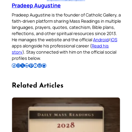
Pradeep Augustine
Pradeep Augustine is the founder of Catholic Gallery, a
faith-driven platform sharing Mass Readings in multiple
languages, prayers, quotes, catechism, Bible plans,
reflections, and other spiritual resources since 2013.
He manages the website and the official
Android
/
iOS
apps alongside his professional career (
Read his
story
). Stay connected with him on the official social
profiles below.
Follow Pradeep on Facebook
Follow Pradeep on Instagram
Follow Pradeep on X
Follow Pradeep on LinkedIn
Follow Pradeep on Pinterest
Subscribe to Pradeep’s Youtube Channel
Follow Pradeep on WordPress
Follow Pradeep on GitHub
Related Articles