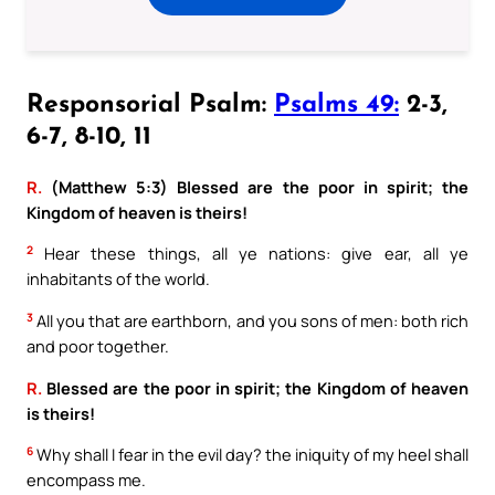
Responsorial Psalm:
Psalms 49:
2-3,
6-7, 8-10, 11
R.
(Matthew 5:3) Blessed are the poor in spirit; the
Kingdom of heaven is theirs!
2
Hear these things, all ye nations: give ear, all ye
inhabitants of the world.
3
All you that are earthborn, and you sons of men: both rich
and poor together.
R.
Blessed are the poor in spirit; the Kingdom of heaven
is theirs!
6
Why shall I fear in the evil day? the iniquity of my heel shall
encompass me.