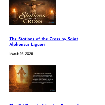
The Stations of the Cross by Saint
Alphonsus Liguori
March 16, 2026