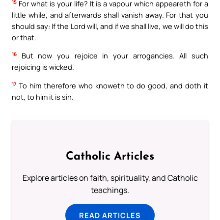
15
For what is your life? It is a vapour which appeareth for a
little while, and afterwards shall vanish away. For that you
should say: If the Lord will, and if we shall live, we will do this
or that.
16
But now you rejoice in your arrogancies. All such
rejoicing is wicked.
17
To him therefore who knoweth to do good, and doth it
not, to him it is sin.
Catholic Articles
Explore articles on faith, spirituality, and Catholic
teachings.
READ ARTICLES