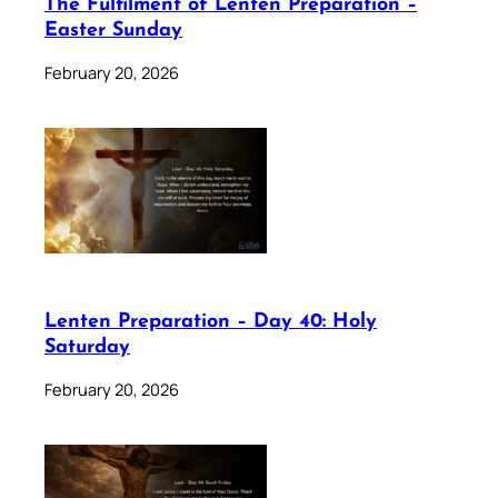
The Fulfilment of Lenten Preparation –
Easter Sunday
February 20, 2026
Lenten Preparation – Day 40: Holy
Saturday
February 20, 2026