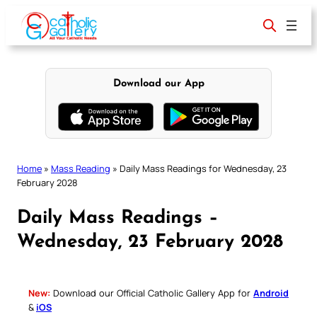
Skip
to
content
Download our App
Home
»
Mass Reading
»
Daily Mass Readings for Wednesday, 23
February 2028
Daily Mass Readings –
Wednesday, 23 February 2028
New:
Download our Official Catholic Gallery App for
Android
&
iOS