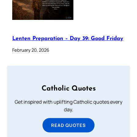
Lenten Preparation – Day 39: Good Friday
February 20, 2026
Catholic Quotes
Get inspired with uplifting Catholic quotes every
day.
READ QUOTES