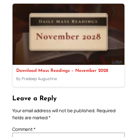
Download Mass Readings – November 2028
By Pradeep Augustine
Leave a Reply
Your email address will not be published.
Required
fields are marked
*
Comment
*