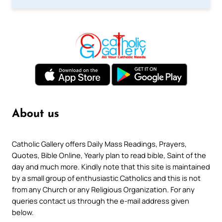
About us
Catholic Gallery offers Daily Mass Readings, Prayers,
Quotes, Bible Online, Yearly plan to read bible, Saint of the
day and much more. Kindly note that this site is maintained
by a small group of enthusiastic Catholics and this is not
from any Church or any Religious Organization. For any
queries contact us through the e-mail address given
below.