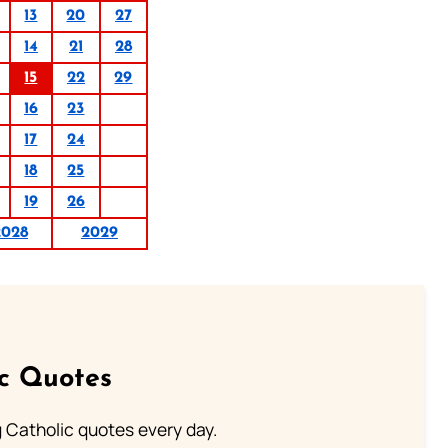
13
20
27
14
21
28
15
22
29
16
23
17
24
18
25
19
26
2028
2029
ic Quotes
ng Catholic quotes every day.