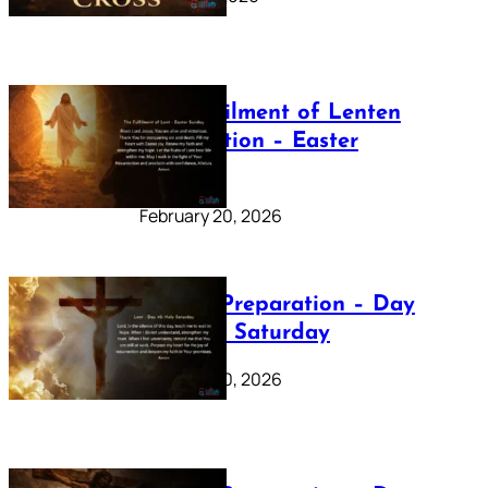
The Fulfilment of Lenten
Preparation – Easter
Sunday
February 20, 2026
Lenten Preparation – Day
40: Holy Saturday
February 20, 2026