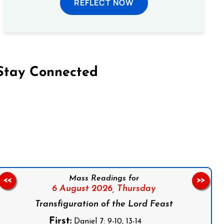
REFLECT NOW
Stay Connected
on Facebook
Follow us on Instagram
Follow us on X
Subscribe to our YouTube Channel
Follow us on WhatsApp
Mass Readings for
<<
>>
6 August 2026,
Thursday
Transfiguration of the Lord Feast
First:
Daniel 7: 9-10, 13-14