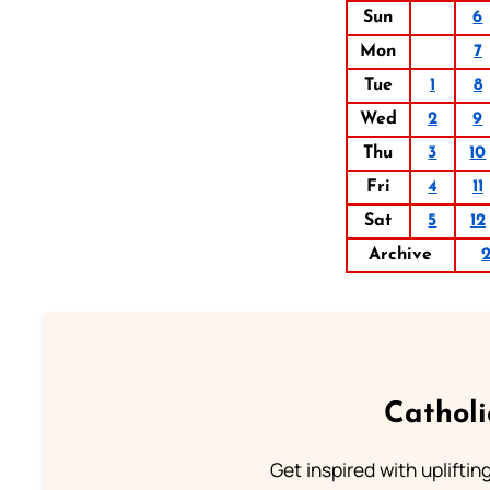
Sun
6
Mon
7
Tue
1
8
Wed
2
9
Thu
3
10
Fri
4
11
Sat
5
12
Archive
Cathol
Get inspired with uplifti