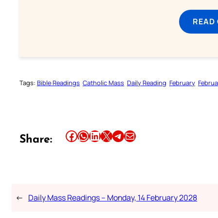
READ
Tags:
Bible Readings
Catholic Mass
Daily Reading
February
Februa
Share this article on Facebook
Share this article on WhatsApp
Share this article on LinkedIn
Share this article on X
Share this article on Telegram
Email this Article
Share:
←
Daily Mass Readings – Monday, 14 February 2028