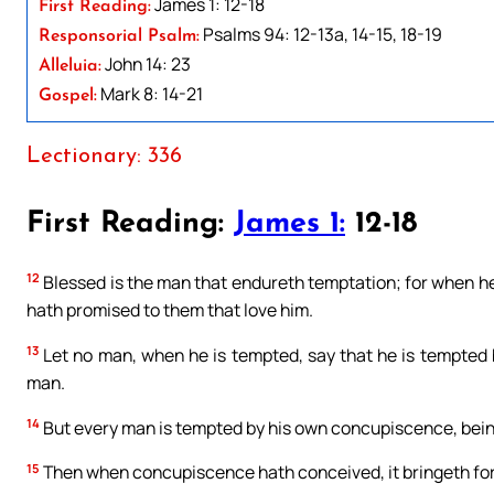
James 1: 12-18
First Reading:
Psalms 94: 12-13a, 14-15, 18-19
Responsorial Psalm:
John 14: 23
Alleluia:
Mark 8: 14-21
Gospel:
Lectionary: 336
First Reading:
James 1:
12-18
12
Blessed is the man that endureth temptation; for when he 
hath promised to them that love him.
13
Let no man, when he is tempted, say that he is tempted b
man.
14
But every man is tempted by his own concupiscence, bein
15
Then when concupiscence hath conceived, it bringeth forth