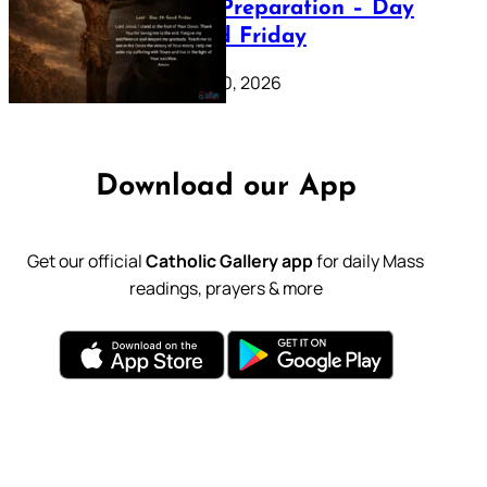
Lenten Preparation – Day
39: Good Friday
February 20, 2026
Download our App
Get our official
Catholic Gallery app
for daily Mass
readings, prayers & more