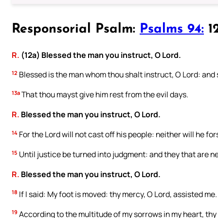
Responsorial Psalm:
Psalms 94:
12
R.
(12a) Blessed the man you instruct, O Lord.
12
Blessed is the man whom thou shalt instruct, O Lord: and s
13a
That thou mayst give him rest from the evil days.
R.
Blessed the man you instruct, O Lord.
14
For the Lord will not cast off his people: neither will he f
15
Until justice be turned into judgment: and they that are near
R.
Blessed the man you instruct, O Lord.
18
If I said: My foot is moved: thy mercy, O Lord, assisted me.
19
According to the multitude of my sorrows in my heart, thy