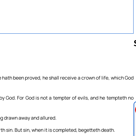
Follow us 
hath been proved, he shall receive a crown of life, which God
y God. For God is not a tempter of evils, and he tempteth no
g drawn away and allured.
 sin. But sin, when it is completed, begetteth death.