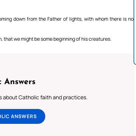
coming down from the Father of lights, with whom there is no
th, that we might be some beginning of his creatures.
c Answers
about Catholic faith and practices.
OLIC ANSWERS