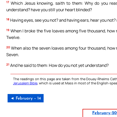
17
Which Jesus knowing, saith to them: Why do you rea
understand? have you still your heart blinded?
18
Having eyes, see you not? and having ears, hear you not?
19
When I broke the five loaves among five thousand, how m
Twelve.
20
When also the seven loaves among four thousand, how m
Seven.
21
And he said to them: How do you not yet understand?
The readings on this page are taken from the Douay-Rheims Cath
Jerusalem Bible
, which is used at Mass in most of the English-spea
◄ February – 14
February-20