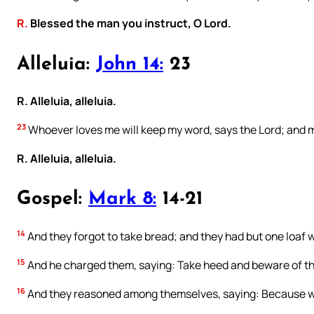
R.
Blessed the man you instruct, O Lord.
Alleluia:
John 14:
23
R. Alleluia, alleluia.
23
Whoever loves me will keep my word, says the Lord; and my
R. Alleluia, alleluia.
Gospel:
Mark 8:
14-21
14
And they forgot to take bread; and they had but one loaf w
15
And he charged them, saying: Take heed and beware of the
16
And they reasoned among themselves, saying: Because w