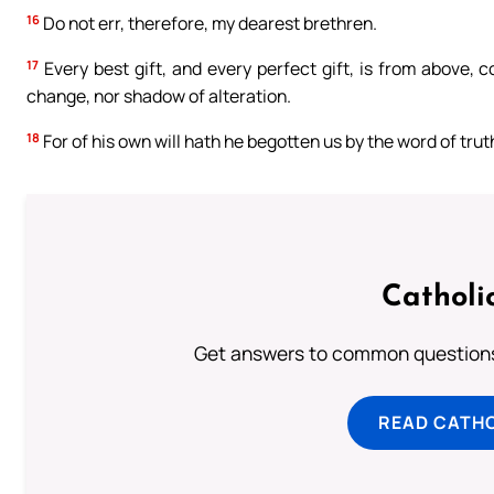
16
Do not err, therefore, my dearest brethren.
17
Every best gift, and every perfect gift, is from above, 
change, nor shadow of alteration.
18
For of his own will hath he begotten us by the word of tru
Catholi
Get answers to common questions 
READ CATH