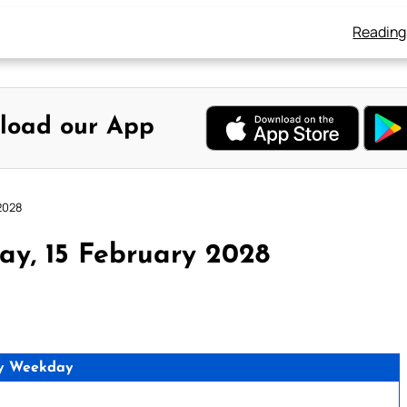
Reading
load our App
2028
ay, 15 February 2028
y Weekday