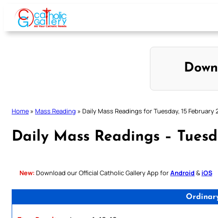
Skip
to
content
Down
Home
»
Mass Reading
»
Daily Mass Readings for Tuesday, 15 February 
Daily Mass Readings – Tuesd
New:
Download our Official Catholic Gallery App for
Android
&
iOS
Ordinar