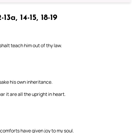
-13a, 14-15, 18-19
halt teach him out of thy law.
orsake his own inheritance.
 it are all the upright in heart.
 comforts have given joy to my soul.