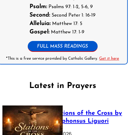
Psalm:
Psalms 97: 1-2, 5-6, 9
Second:
Second Peter 1: 16-19
Alleluia:
Matthew 17: 5
Gospel:
Matthew 17: 1-9
FULL MASS READINGS
*This is a free service provided by Catholic Gallery.
Get it here
Latest in Prayers
The Stations of the Cross by
Saint Alphonsus Liguori
March 16, 2026