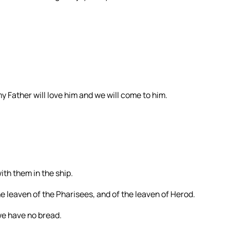
 Father will love him and we will come to him.
ith them in the ship.
 leaven of the Pharisees, and of the leaven of Herod.
e have no bread.