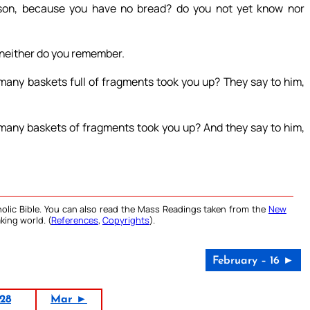
son, because you have no bread? do you not yet know nor
 neither do you remember.
any baskets full of fragments took you up? They say to him,
any baskets of fragments took you up? And they say to him,
olic Bible. You can also read the Mass Readings taken from the
New
king world. (
References
,
Copyrights
).
February – 16 ►
28
Mar ►