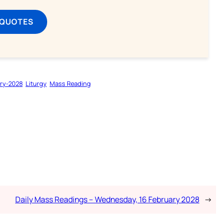
 QUOTES
ry-2028
Liturgy
Mass Reading
Daily Mass Readings – Wednesday, 16 February 2028
→