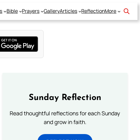
s
Bible
Prayers
Gallery
Articles
Reflection
More
Sunday Reflection
Read thoughtful reflections for each Sunday
and grow in faith.