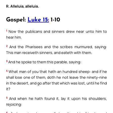
R. Alleluia, alleluia.
Gospel:
Luke 15:
1-10
1
Now the publicans and sinners drew near unto him to
hear him.
2
And the Pharisees and the scribes murmured, saying:
This man receiveth sinners, and eateth with them.
3
And he spoke to them this parable, saying:
4
What man of you that hath an hundred sheep: and if he
shall lose one of them, doth he not leave the ninety-nine
in the desert, and go after that which was lost, until he find
it?
5
And when he hath found it, lay it upon his shoulders,
rejoicing:
6