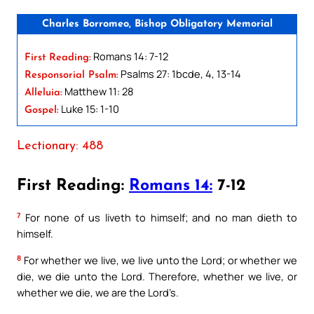
Charles Borromeo, Bishop Obligatory Memorial
Romans 14: 7-12
First Reading:
Psalms 27: 1bcde, 4, 13-14
Responsorial Psalm:
Matthew 11: 28
Alleluia:
Luke 15: 1-10
Gospel:
Lectionary: 488
First Reading:
Romans 14:
7-12
7
For none of us liveth to himself; and no man dieth to
himself.
8
For whether we live, we live unto the Lord; or whether we
die, we die unto the Lord. Therefore, whether we live, or
whether we die, we are the Lord’s.