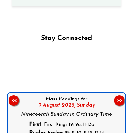
Stay Connected
Follow us on Facebook
Follow us on Instagram
Follow us on X
Subscribe to our YouTube Channel
Follow us on WhatsApp
Mass Readings for
<<
>>
9 August 2026,
Sunday
Nineteenth Sunday in Ordinary Time
First:
First Kings 19: 9a, 11-13a
Psalm: