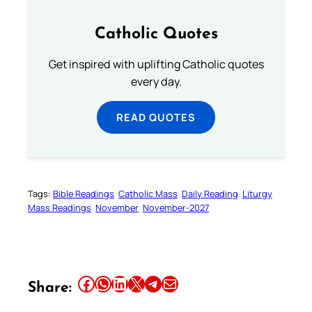
Catholic Quotes
Get inspired with uplifting Catholic quotes
every day.
READ QUOTES
Tags:
Bible Readings
Catholic Mass
Daily Reading
Liturgy
Mass Readings
November
November-2027
Share this article on Facebook
Share this article on WhatsApp
Share this article on LinkedIn
Share this article on X
Share this article on Telegram
Email this Article
Share: