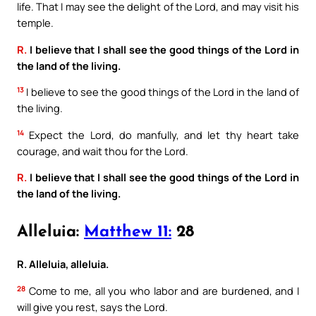
life. That I may see the delight of the Lord, and may visit his
temple.
R.
I believe that I shall see the good things of the Lord in
the land of the living.
13
I believe to see the good things of the Lord in the land of
the living.
14
Expect the Lord, do manfully, and let thy heart take
courage, and wait thou for the Lord.
R.
I believe that I shall see the good things of the Lord in
the land of the living.
Alleluia:
Matthew 11:
28
R. Alleluia, alleluia.
28
Come to me, all you who labor and are burdened, and I
will give you rest, says the Lord.