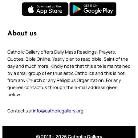
About us
Catholic Gallery offers Daily Mass Readings, Prayers,
Quotes, Bible Online, Yearly plan to read bible, Saint of the
day and much more. Kindly note that this site is maintained
by a small group of enthusiastic Catholics and this is not
from any Church or any Religious Organization. For any
queries contact us through the e-mail address given
below.
Contact us:
info@catholicgallery.org
© 2013 – 2026 Catholic Gallery