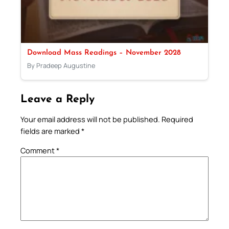
Download Mass Readings – November 2028
By Pradeep Augustine
Leave a Reply
Your email address will not be published.
Required
fields are marked
*
Comment
*