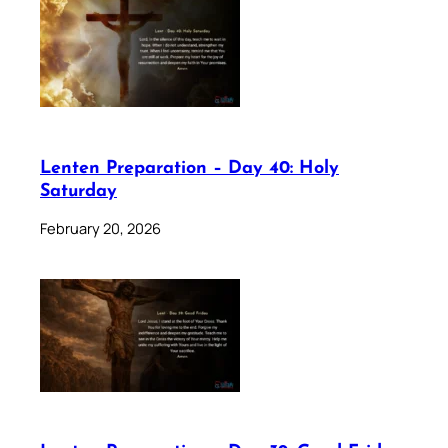
Lenten Preparation – Day 40: Holy
Saturday
February 20, 2026