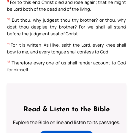
9
For to this end Christ died and rose again; that he might
be Lord both of the dead and of the living.
10
But thou, why judgest thou thy brother? or thou, why
dost thou despise thy brother? For we shall all stand
before the judgment seat of Christ.
11
For it is written: As I live, saith the Lord, every knee shall
bow to me, and every tongue shall confess to God.
12
Therefore every one of us shall render account to God
for himself.
Read & Listen to the Bible
Explore the Bible online and listen to its passages.