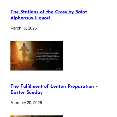
The Stations of the Cross by Saint
Alphonsus Liguori
March 16, 2026
The Fulfilment of Lenten Preparation –
Easter Sunday
February 20, 2026