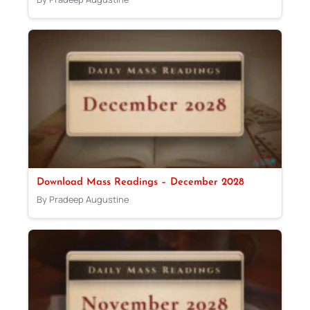
Download Mass Readings – December 2028
By Pradeep Augustine