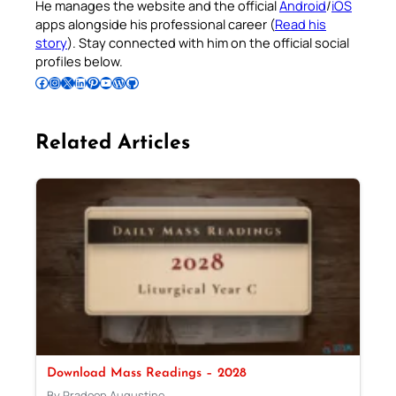
He manages the website and the official
Android
/
iOS
apps alongside his professional career (
Read his
story
). Stay connected with him on the official social
profiles below.
Follow Pradeep on Facebook
Follow Pradeep on Instagram
Follow Pradeep on X
Follow Pradeep on LinkedIn
Follow Pradeep on Pinterest
Subscribe to Pradeep’s Youtube Channel
Follow Pradeep on WordPress
Follow Pradeep on GitHub
Related Articles
Download Mass Readings – 2028
By Pradeep Augustine