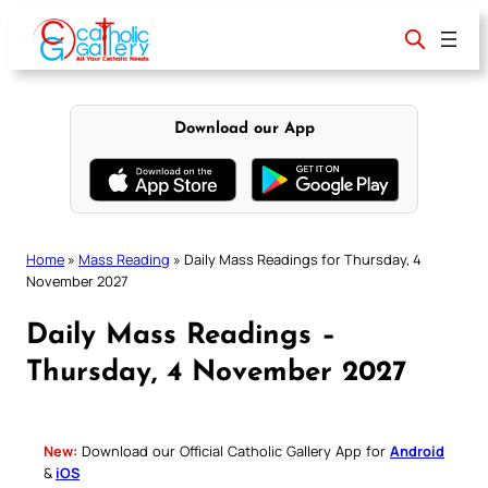
Skip
to
content
Download our App
Home
»
Mass Reading
»
Daily Mass Readings for Thursday, 4
November 2027
Daily Mass Readings –
Thursday, 4 November 2027
New:
Download our Official Catholic Gallery App for
Android
&
iOS