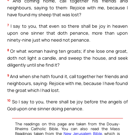
And coming home, call together his friends and
neighbours, saying to them: Rejoice with me, because I
have found my sheep that was lost?
7
I say to you, that even so there shall be joy in heaven
upon one sinner that doth penance, more than upon
ninety-nine just who need not penance.
8
Or what woman having ten groats; if she lose one groat,
doth not light a candle, and sweep the house, and seek
diligently until she find it?
9
And when she hath found it, call together her friends and
neighbours, saying: Rejoice with me, because I have found
the groat which I had lost.
10
So I say to you, there shall be joy before the angels of
God upon one sinner doing penance.
The readings on this page are taken from the Douay-
Rheims Catholic Bible. You can also read the Mass
Readings taken from the
New Jerusalem Bible
, which is