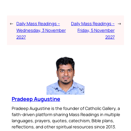
←
Daily Mass Readings –
Daily Mass Readings –
→
Wednesday, 3 November
Friday, 5 November
2027
2027
Pradeep Augustine
Pradeep Augustine is the founder of Catholic Gallery, a
faith-driven platform sharing Mass Readings in multiple
languages, prayers, quotes, catechism, Bible plans,
reflections, and other spiritual resources since 2013.