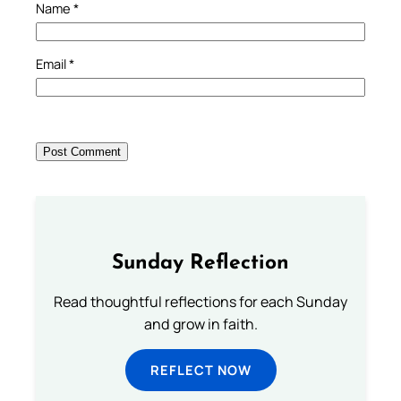
Name
*
Email
*
Sunday Reflection
Read thoughtful reflections for each Sunday
and grow in faith.
REFLECT NOW