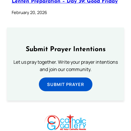
Lenten Preparation – Day 39: Good Friday
February 20, 2026
Submit Prayer Intentions
Let us pray together. Write your prayer intentions
and join our community.
SUBMIT PRAYER