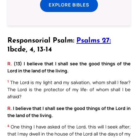
EXPLORE BIBLES
Responsorial Psalm:
Psalms 27:
1bcde, 4, 13-14
R.
(13) I believe that I shall see the good things of the
Lord in the land of the living.
1
The Lord is my light and my salvation, whom shall I fear?
The Lord is the protector of my life: of whom shall I be
afraid?
R.
I believe that I shall see the good things of the Lord in
the land of the living.
4
One thing I have asked of the Lord, this will I seek after;
that I may dwell in the house of the Lord all the days of my