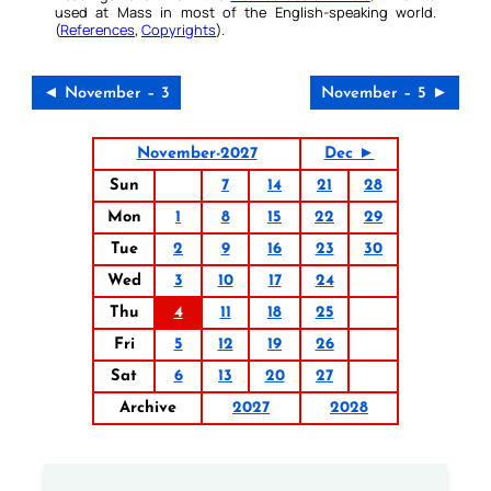
used at Mass in most of the English-speaking world.
(
References
,
Copyrights
).
◄ November – 3
November – 5 ►
November-2027
Dec ►
Sun
7
14
21
28
Mon
1
8
15
22
29
Tue
2
9
16
23
30
Wed
3
10
17
24
Thu
4
11
18
25
Fri
5
12
19
26
Sat
6
13
20
27
Archive
2027
2028