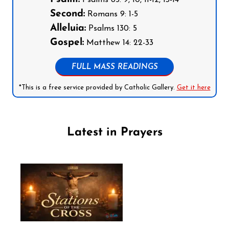
Psalms 85: 9, 10, 11-12, 13-14
Second:
Romans 9: 1-5
Alleluia:
Psalms 130: 5
Gospel:
Matthew 14: 22-33
FULL MASS READINGS
*This is a free service provided by Catholic Gallery.
Get it here
Latest in Prayers