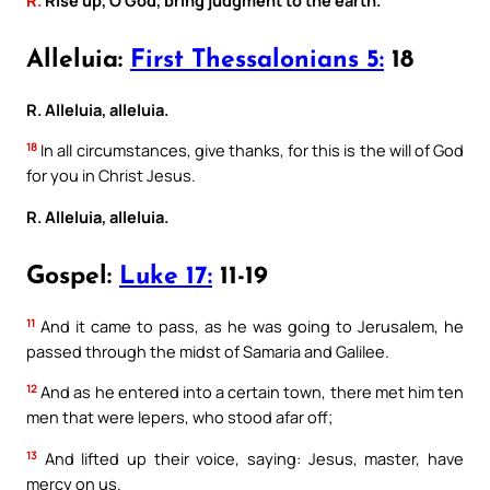
Alleluia:
First Thessalonians 5:
18
R. Alleluia, alleluia.
18
In all circumstances, give thanks, for this is the will of God
for you in Christ Jesus.
R. Alleluia, alleluia.
Gospel:
Luke 17:
11-19
11
And it came to pass, as he was going to Jerusalem, he
passed through the midst of Samaria and Galilee.
12
And as he entered into a certain town, there met him ten
men that were lepers, who stood afar off;
13
And lifted up their voice, saying: Jesus, master, have
mercy on us.