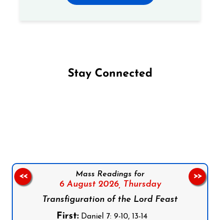
Stay Connected
Follow us on Facebook
Follow us on Instagram
Follow us on X
Subscribe to our YouTube Channel
Follow us on WhatsApp
Mass Readings for
<<
>>
6 August 2026,
Thursday
Transfiguration of the Lord Feast
First:
Daniel 7: 9-10, 13-14