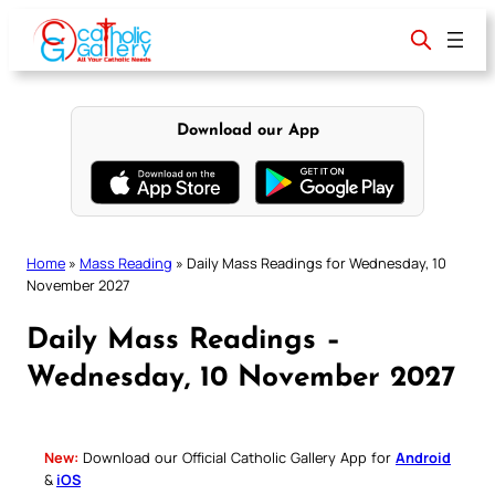
Skip
to
content
Download our App
Home
»
Mass Reading
»
Daily Mass Readings for Wednesday, 10
November 2027
Daily Mass Readings –
Wednesday, 10 November 2027
New:
Download our Official Catholic Gallery App for
Android
&
iOS