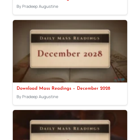
By Pradeep Augustine
Download Mass Readings – December 2028
By Pradeep Augustine