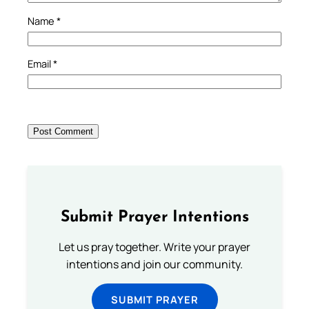
Name
*
Email
*
Submit Prayer Intentions
Let us pray together. Write your prayer
intentions and join our community.
SUBMIT PRAYER