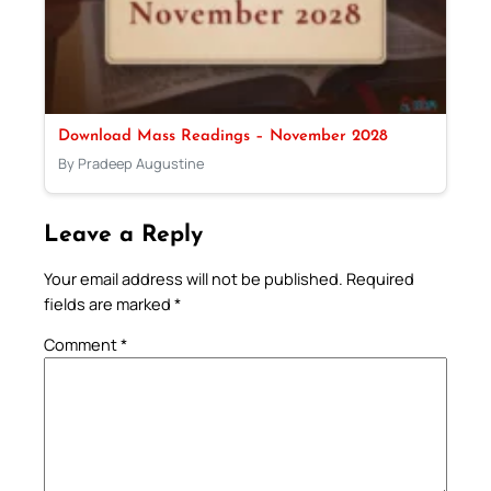
Download Mass Readings – November 2028
By Pradeep Augustine
Leave a Reply
Your email address will not be published.
Required
fields are marked
*
Comment
*