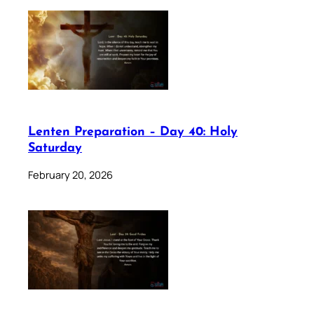
Lenten Preparation – Day 40: Holy
Saturday
February 20, 2026