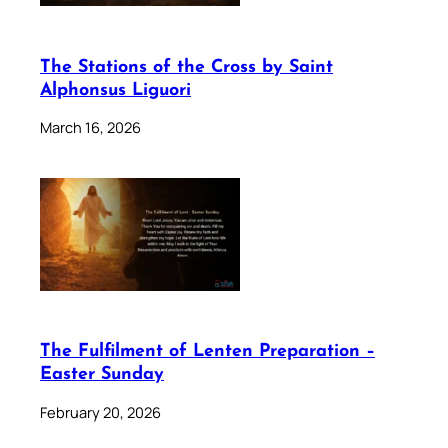
The Stations of the Cross by Saint
Alphonsus Liguori
March 16, 2026
The Fulfilment of Lenten Preparation –
Easter Sunday
February 20, 2026