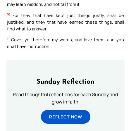
may learn wisdom, and not fall from it.
10
For they that have kept just things justly, shall be
justified: and they that have learned these things, shall
find what to answer.
11
Covet ye therefore my words, and love them, and you
shall have instruction.
Sunday Reflection
Read thoughtful reflections for each Sunday and
grow in faith.
REFLECT NOW