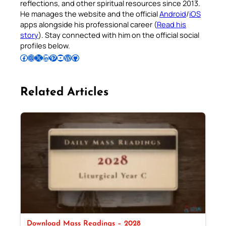
reflections, and other spiritual resources since 2013.
He manages the website and the official
Android
/
iOS
apps alongside his professional career (
Read his
story
). Stay connected with him on the official social
profiles below.
Follow Pradeep on Facebook
Follow Pradeep on Instagram
Follow Pradeep on X
Follow Pradeep on LinkedIn
Follow Pradeep on Pinterest
Subscribe to Pradeep’s Youtube Channel
Follow Pradeep on WordPress
Follow Pradeep on GitHub
Related Articles
Download Mass Readings – 2028