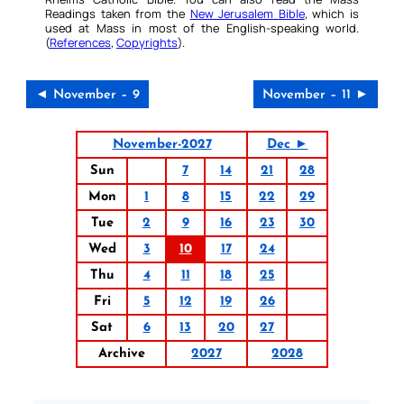
Readings taken from the
New Jerusalem Bible
, which is
used at Mass in most of the English-speaking world.
(
References
,
Copyrights
).
◄ November – 9
November – 11 ►
November-2027
Dec ►
Sun
7
14
21
28
Mon
1
8
15
22
29
Tue
2
9
16
23
30
Wed
3
10
17
24
Thu
4
11
18
25
Fri
5
12
19
26
Sat
6
13
20
27
Archive
2027
2028