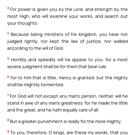
3
For power is given you by the Lord, and strength by the
most High, who will examine your works, and search out
your thoughts:
4
Because being ministers of his kingdom, you have not
judged rightly, nor kept the law of justice, nor walked
according to the will of God.
5
Horribly and speedily will he appear to you: for a most
severe judgment shall be for them that bear rule.
6
For to him that is little, mercy is granted: but the mighty
shall be mightily tormented.
7
For God will not except any man’s person, neither will he
stand in awe of any man’s greatness: for he made the little
and the great, and he hath equally care of all.
8
But a greater punishment is ready for the more mighty.
9
To you, therefore, O kings, are these my words, that you