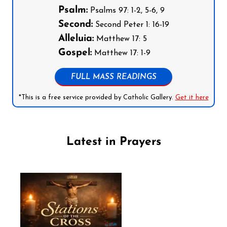
Psalm:
Psalms 97: 1-2, 5-6, 9
Second:
Second Peter 1: 16-19
Alleluia:
Matthew 17: 5
Gospel:
Matthew 17: 1-9
FULL MASS READINGS
*This is a free service provided by Catholic Gallery.
Get it here
Latest in Prayers