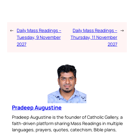
←
Daily Mass Readings –
Daily Mass Readings –
→
Tuesday, 9 November
Thursday, 11 November
2027
2027
Pradeep Augustine
Pradeep Augustine is the founder of Catholic Gallery, a
faith-driven platform sharing Mass Readings in multiple
languages, prayers, quotes, catechism, Bible plans,