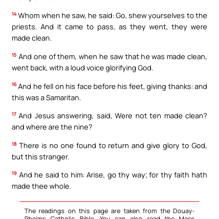
14
Whom when he saw, he said: Go, shew yourselves to the
priests. And it came to pass, as they went, they were
made clean.
15
And one of them, when he saw that he was made clean,
went back, with a loud voice glorifying God.
16
And he fell on his face before his feet, giving thanks: and
this was a Samaritan.
17
And Jesus answering, said, Were not ten made clean?
and where are the nine?
18
There is no one found to return and give glory to God,
but this stranger.
19
And he said to him: Arise, go thy way; for thy faith hath
made thee whole.
The readings on this page are taken from the Douay-
Rheims Catholic Bible. You can also read the Mass