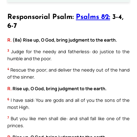
Responsorial Psalm:
Psalms 82:
3-4,
6-7
R.
(8a) Rise up, O God, bring judgment to the earth.
3
Judge for the needy and fatherless: do justice to the
humble and the poor.
4
Rescue the poor; and deliver the needy out of the hand
of the sinner.
R.
Rise up, O God, bring judgment to the earth.
6
I have said: You are gods and all of you the sons of the
most High.
7
But you like men shall die: and shall fall like one of the
princes.
R.
Rise up, O God, bring judgment to the earth.