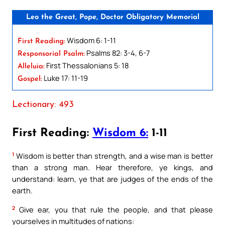
Leo the Great, Pope, Doctor Obligatory Memorial
Wisdom 6: 1-11
First Reading:
Psalms 82: 3-4, 6-7
Responsorial Psalm:
First Thessalonians 5: 18
Alleluia:
Luke 17: 11-19
Gospel:
Lectionary: 493
First Reading:
Wisdom 6:
1-11
1
Wisdom is better than strength, and a wise man is better
than a strong man. Hear therefore, ye kings, and
understand: learn, ye that are judges of the ends of the
earth.
2
Give ear, you that rule the people, and that please
yourselves in multitudes of nations: