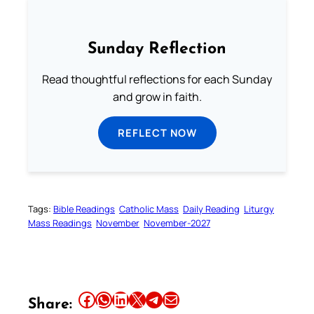
Sunday Reflection
Read thoughtful reflections for each Sunday
and grow in faith.
REFLECT NOW
Tags:
Bible Readings
Catholic Mass
Daily Reading
Liturgy
Mass Readings
November
November-2027
Share this article on Facebook
Share this article on WhatsApp
Share this article on LinkedIn
Share this article on X
Share this article on Telegram
Email this Article
Share: