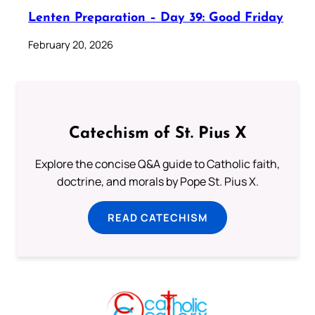
Lenten Preparation – Day 39: Good Friday
February 20, 2026
Catechism of St. Pius X
Explore the concise Q&A guide to Catholic faith,
doctrine, and morals by Pope St. Pius X.
READ CATECHISM