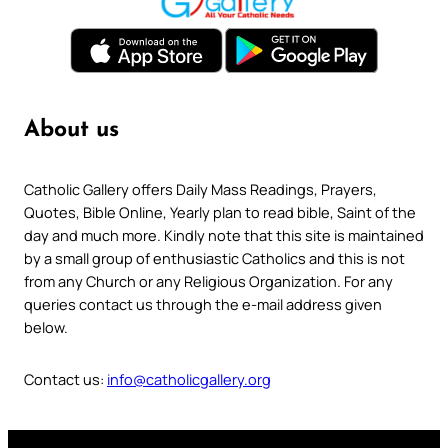
About us
Catholic Gallery offers Daily Mass Readings, Prayers,
Quotes, Bible Online, Yearly plan to read bible, Saint of the
day and much more. Kindly note that this site is maintained
by a small group of enthusiastic Catholics and this is not
from any Church or any Religious Organization. For any
queries contact us through the e-mail address given
below.
Contact us:
info@catholicgallery.org