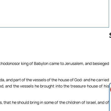
Follow us 
buchodonosor king of Babylon came to Jerusalem, and besieged
da, and part of the vessels of the house of God: and he carried
od, and the vessels he brought into the treasure house of his
that he should bring in some of the children of Israel, and of