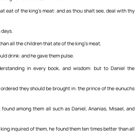
t eat of the king’s meat: and as thou shalt see, deal with thy
 days.
han all the children that ate of the king’s meat.
ould drink: and he gave them pulse.
rstanding in every book, and wisdom: but to Daniel the
ordered they should be brought in: the prince of the eunuchs
found among them all such as Daniel, Ananias, Misael, and
king inquired of them, he found them ten times better than all