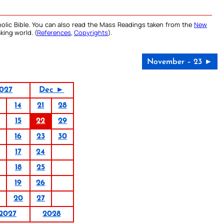
olic Bible. You can also read the Mass Readings taken from the
New
king world. (
References
,
Copyrights
).
November – 23 ►
027
Dec ►
14
21
28
15
22
29
16
23
30
17
24
18
25
19
26
20
27
2027
2028