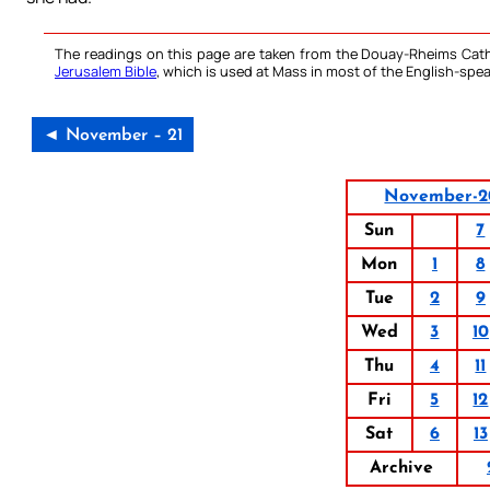
The readings on this page are taken from the Douay-Rheims Cath
Jerusalem Bible
, which is used at Mass in most of the English-spea
◄ November – 21
November-2
Sun
7
Mon
1
8
Tue
2
9
Wed
3
10
Thu
4
11
Fri
5
12
Sat
6
13
Archive