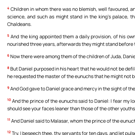
4
Children in whom there was no blemish, well favoured, and
science, and such as might stand in the king’s palace, t
Chaldeans.
5
And the king appointed them a daily provision, of his ow
nourished three years, afterwards they might stand before 
6
Now there were among them of the children of Juda, Daniel
8
But Daniel purposed in his heart that he would not be defil
he requested the master of the eunuchs that he might not b
9
And God gave to Daniel grace and mercy in the sight of the
10
And the prince of the eunuchs said to Daniel: I fear my l
should see your faces leaner than those of the other youths
11
And Daniel said to Malasar, whom the prince of the eunuch
12
Try, I beseech thee, thy servants for ten days, and let puls