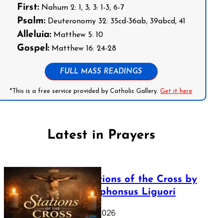
First:
Nahum 2: 1, 3; 3: 1-3, 6-7
Psalm:
Deuteronomy 32: 35cd-36ab, 39abcd, 41
Alleluia:
Matthew 5: 10
Gospel:
Matthew 16: 24-28
FULL MASS READINGS
*This is a free service provided by Catholic Gallery.
Get it here
Latest in Prayers
The Stations of the Cross by
Saint Alphonsus Liguori
March 16, 2026