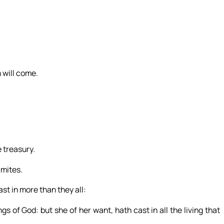
 will come.
e treasury.
 mites.
ast in more than they all:
gs of God: but she of her want, hath cast in all the living that