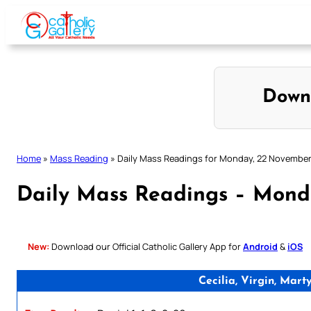
Skip
to
content
Down
Home
»
Mass Reading
»
Daily Mass Readings for Monday, 22 November
Daily Mass Readings – Mond
New:
Download our Official Catholic Gallery App for
Android
&
iOS
Cecilia, Virgin, Mar