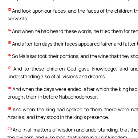
13
And look upon our faces, and the faces of the children tha
servants.
14
And when he had heard these words, he tried them for ten
15
And after ten days their faces appeared fairer and fatter t
16
So Malasar took their portions, and the wine that they sh
17
And to these children God gave knowledge, and unde
understanding also of all visions and dreams.
18
And when the days were ended, after which the king had 
brought them in before Nabuchodonosor.
19
And when the king had spoken to them, there were not 
Azarias: and they stood in the king’s presence.
20
And in all matters of wisdom and understanding, that the 
the diviners, and wise men, that were in all his kingdom.