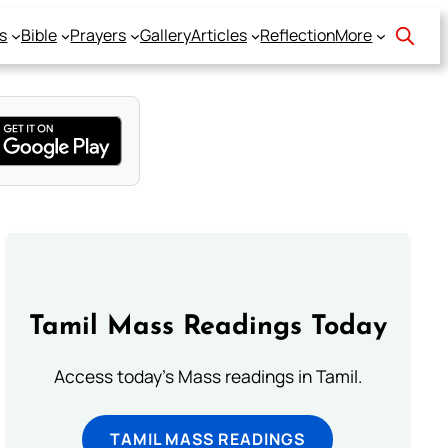
s
Bible
Prayers
Gallery
Articles
Reflection
More
Tamil Mass Readings Today
Access today's Mass readings in Tamil.
TAMIL MASS READINGS