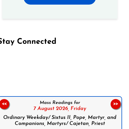
Stay Connected
on Facebook
Follow us on Instagram
Follow us on X
Subscribe to our YouTube Channel
Follow us on WhatsApp
Mass Readings for
<<
>>
7 August 2026,
Friday
Ordinary Weekday/ Sixtus II, Pope, Martyr, and
Companions, Martyrs/ Cajetan, Priest