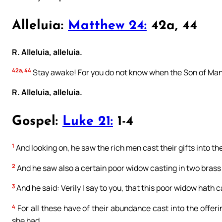
Alleluia:
Matthew 24:
42a, 44
R. Alleluia, alleluia.
42a, 44
Stay awake! For you do not know when the Son of Man
R. Alleluia, alleluia.
Gospel:
Luke 21:
1-4
1
And looking on, he saw the rich men cast their gifts into th
2
And he saw also a certain poor widow casting in two brass
3
And he said: Verily I say to you, that this poor widow hath c
4
For all these have of their abundance cast into the offerin
she had.