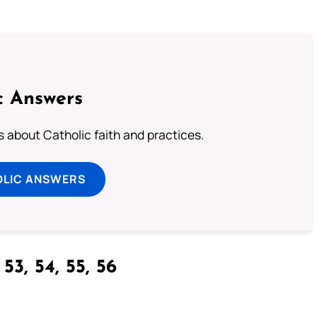
c Answers
about Catholic faith and practices.
OLIC ANSWERS
53, 54, 55, 56