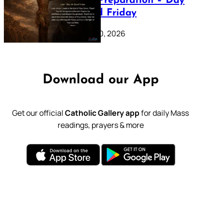
Lenten Preparation – Day
39: Good Friday
February 20, 2026
Download our App
Get our official
Catholic Gallery app
for daily Mass
readings, prayers & more