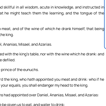
 skillful in all wisdom, acute in knowledge, and instructed in
hat he might teach them the learning, and the tongue of the
n meat, and of the wine of which he drank himself, that being
the king.
, Ananias, Misael, and Azarias.
ed with the king’s table, nor with the wine which he drank: and
e defiled.
 prince of the eunuchs.
ord the king, who hath appointed you meat and drink: who if he
 your equals, you shall endanger my head to the king.
s had appointed over Daniel, Ananias, Misael, and Azarias:
e be given us to eat, and water to drink: