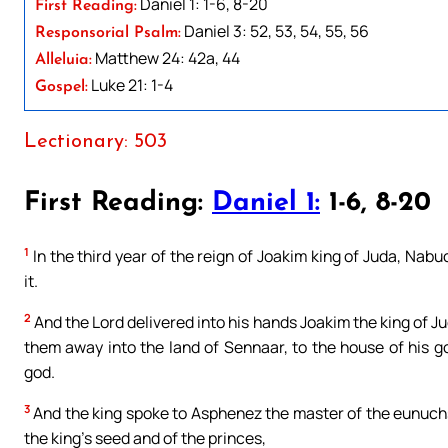
Daniel 1: 1-6, 8-20
First Reading:
Daniel 3: 52, 53, 54, 55, 56
Responsorial Psalm:
Matthew 24: 42a, 44
Alleluia:
Luke 21: 1-4
Gospel:
Lectionary: 503
First Reading:
Daniel 1:
1-6, 8-20
1
In the third year of the reign of Joakim king of Juda, Na
it.
2
And the Lord delivered into his hands Joakim the king of Ju
them away into the land of Sennaar, to the house of his g
god.
3
And the king spoke to Asphenez the master of the eunuchs, 
the king’s seed and of the princes,