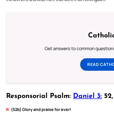
Catholi
Get answers to common questions 
READ CATH
Responsorial Psalm:
Daniel 3:
52, 
R.
(52b) Glory and praise for ever!