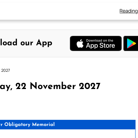
Reading
load our App
 2027
ay, 22 November 2027
tyr Obligatory Memorial