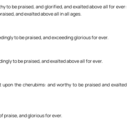
y to be praised, and glorified, and exalted above all for ever:
raised, and exalted above all in all ages.
edingly to be praised, and exceeding glorious for ever.
ngly to be praised, and exalted above all for ever.
st upon the cherubims: and worthy to be praised and exalted
 praise, and glorious for ever.