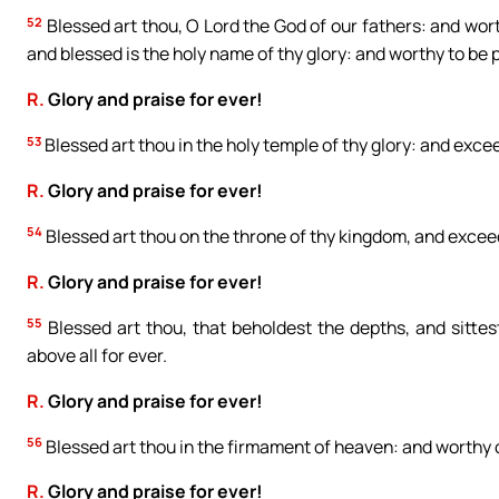
52
Blessed art thou, O Lord the God of our fathers: and worth
and blessed is the holy name of thy glory: and worthy to be p
R.
Glory and praise for ever!
53
Blessed art thou in the holy temple of thy glory: and exce
R.
Glory and praise for ever!
54
Blessed art thou on the throne of thy kingdom, and exceedi
R.
Glory and praise for ever!
55
Blessed art thou, that beholdest the depths, and sitte
above all for ever.
R.
Glory and praise for ever!
56
Blessed art thou in the firmament of heaven: and worthy of
R.
Glory and praise for ever!