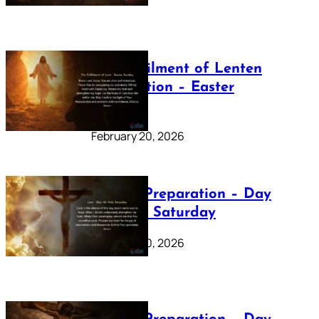
The Fulfilment of Lenten
Preparation – Easter
Sunday
February 20, 2026
Lenten Preparation – Day
40: Holy Saturday
February 20, 2026