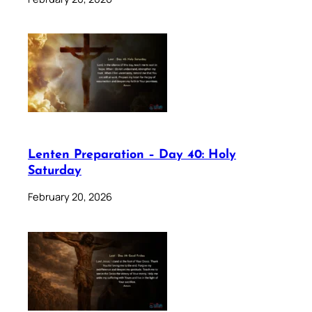
Lenten Preparation – Day 40: Holy
Saturday
February 20, 2026