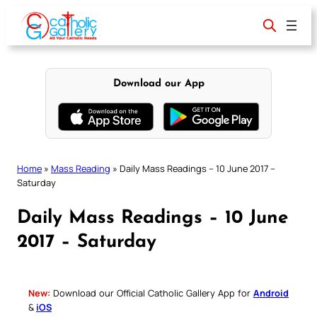
Skip
to
content
Download our App
Home
»
Mass Reading
»
Daily Mass Readings – 10 June 2017 –
Saturday
Daily Mass Readings – 10 June
2017 – Saturday
New:
Download our Official Catholic Gallery App for
Android
&
iOS