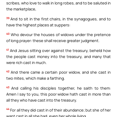
scribes, who love to walk in long robes, and to be saluted in
the marketplace,
39
And to sit in the first chairs, in the synagogues, and to
have the highest places at suppers:
40
Who devour the houses of widows under the pretence
of long prayer: these shall receive greater judgment.
41
And Jesus sitting over against the treasury, beheld how
the people cast money into the treasury, and many that
were rich cast in much.
42
And there came a certain poor widow, and she cast in
two mites, which make a farthing.
43
And calling his disciples together, he saith to them:
Amen I say to you, this poor widow hath cast in more than
all they who have cast into the treasury.
44
For all they did cast in of their abundance; but she of her
want cast in all she had, even her whole living.