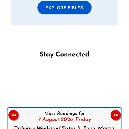
EXPLORE BIBLES
Stay Connected
Follow us on Facebook
Follow us on Instagram
Follow us on X
Subscribe to our YouTube Channel
Follow us on WhatsApp
Mass Readings for
<<
>>
7 August 2026,
Friday
Ordinary Weekday/ Sixtus II, Pope, Martyr,