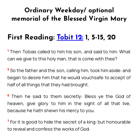
Ordinary Weekday/ optional
memorial of the Blessed Virgin Mary
First Reading:
Tobit 12:
1, 5-15, 20
1
Then Tobias called to him his son, and said to him: What
can we give to this holy man, that is come with thee?
5
So the father and the son, calling him, took him aside: and
began to desire him that he would vouchsafe to accept of
half of all things that they had brought.
6
Then he said to them secretly: Bless ye the God of
heaven, give glory to him in the sight of all that live,
because he hath shewn his mercy to you.
7
For it is good to hide the secret of a king: but honourable
to reveal and confess the works of God.