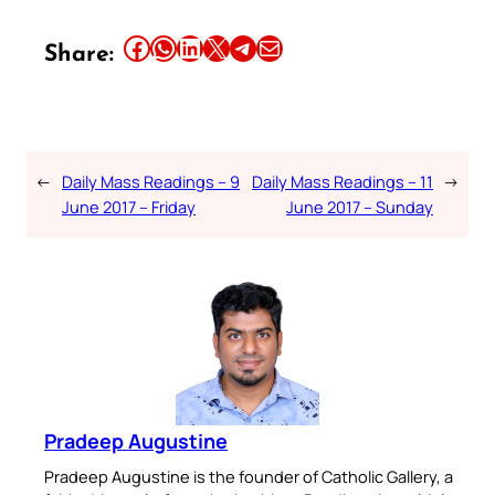
Share this article on Facebook
Share this article on WhatsApp
Share this article on LinkedIn
Share this article on X
Share this article on Telegram
Email this Article
Share:
←
Daily Mass Readings – 9
Daily Mass Readings – 11
→
June 2017 – Friday
June 2017 – Sunday
Pradeep Augustine
Pradeep Augustine is the founder of Catholic Gallery, a