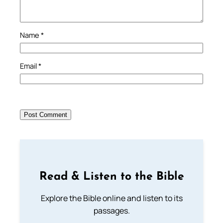
Name
*
Email
*
Read & Listen to the Bible
Explore the Bible online and listen to its
passages.