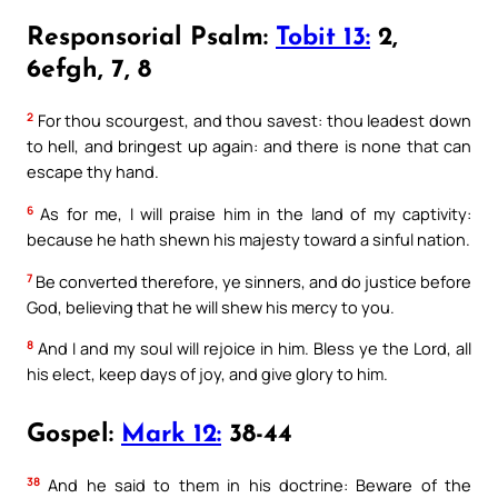
Responsorial Psalm:
Tobit 13:
2,
6efgh, 7, 8
2
For thou scourgest, and thou savest: thou leadest down
to hell, and bringest up again: and there is none that can
escape thy hand.
6
As for me, I will praise him in the land of my captivity:
because he hath shewn his majesty toward a sinful nation.
7
Be converted therefore, ye sinners, and do justice before
God, believing that he will shew his mercy to you.
8
And I and my soul will rejoice in him. Bless ye the Lord, all
his elect, keep days of joy, and give glory to him.
Gospel:
Mark 12:
38-44
38
And he said to them in his doctrine: Beware of the