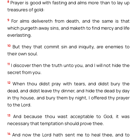
8
Prayer is good with fasting and alms more than to lay up
treasures of gold:
9
For alms delivereth from death, and the same is that
which purgeth away sins, and maketh to find mercy and life
everlasting.
10
But they that commit sin and iniquity, are enemies to
their own soul.
11
I discover then the truth unto you, and I will not hide the
secret from you.
12
When thou didst pray with tears, and didst bury the
dead, and didst leave thy dinner, and hide the dead by day
in thy house, and bury them by night, I offered thy prayer
to the Lord.
13
And because thou wast acceptable to God, it was
necessary that temptation should prove thee.
14
And now the Lord hath sent me to heal thee, and to