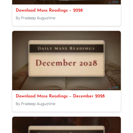
Download Mass Readings – 2028
By Pradeep Augustine
Download Mass Readings – December 2028
By Pradeep Augustine