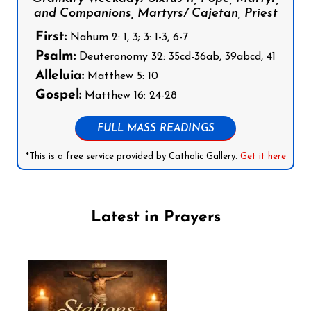
and Companions, Martyrs/ Cajetan, Priest
First:
Nahum 2: 1, 3; 3: 1-3, 6-7
Psalm:
Deuteronomy 32: 35cd-36ab, 39abcd, 41
Alleluia:
Matthew 5: 10
Gospel:
Matthew 16: 24-28
FULL MASS READINGS
*This is a free service provided by Catholic Gallery.
Get it here
Latest in Prayers