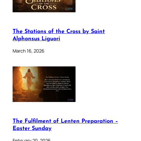
The Stations of the Cross by Saint
Alphonsus Liguori
March 16, 2026
The Fulfilment of Lenten Preparation –
Easter Sunday
February 20, 2026