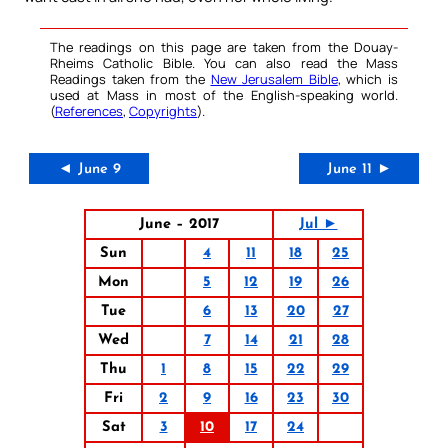
The readings on this page are taken from the Douay-
Rheims Catholic Bible. You can also read the Mass
Readings taken from the
New Jerusalem Bible
, which is
used at Mass in most of the English-speaking world.
(
References
,
Copyrights
).
◄ June 9
June 11 ►
June – 2017
Jul ►
Sun
4
11
18
25
Mon
5
12
19
26
Tue
6
13
20
27
Wed
7
14
21
28
Thu
1
8
15
22
29
Fri
2
9
16
23
30
Sat
3
10
17
24