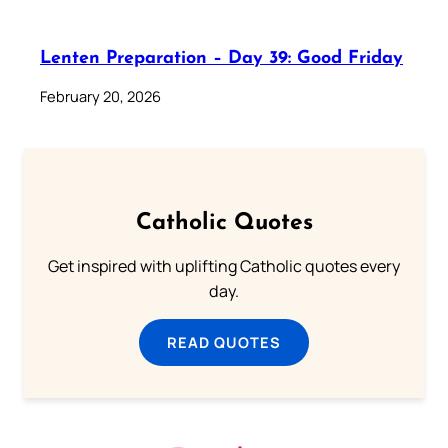
Lenten Preparation – Day 39: Good Friday
February 20, 2026
Catholic Quotes
Get inspired with uplifting Catholic quotes every
day.
READ QUOTES