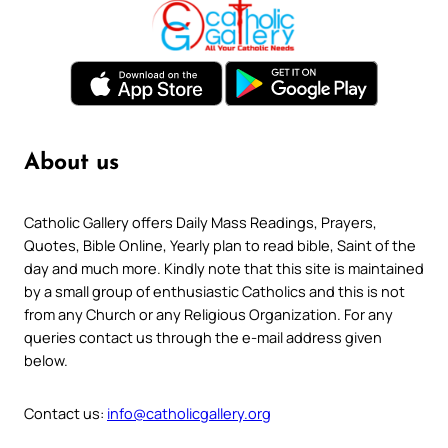
About us
Catholic Gallery offers Daily Mass Readings, Prayers,
Quotes, Bible Online, Yearly plan to read bible, Saint of the
day and much more. Kindly note that this site is maintained
by a small group of enthusiastic Catholics and this is not
from any Church or any Religious Organization. For any
queries contact us through the e-mail address given
below.
Contact us:
info@catholicgallery.org