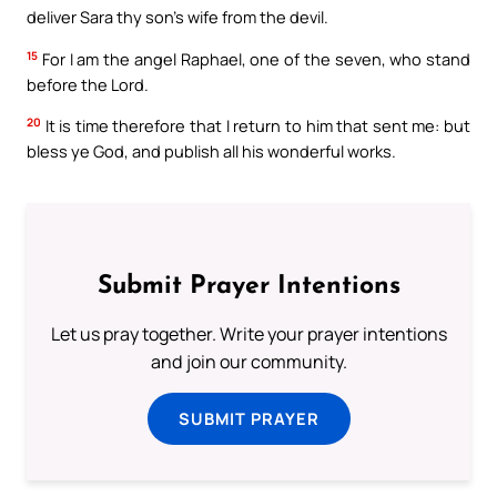
deliver Sara thy son’s wife from the devil.
15
For I am the angel Raphael, one of the seven, who stand
before the Lord.
20
It is time therefore that I return to him that sent me: but
bless ye God, and publish all his wonderful works.
Submit Prayer Intentions
Let us pray together. Write your prayer intentions
and join our community.
SUBMIT PRAYER