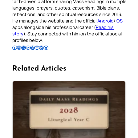
faith-driven platform sharing Mass Readings in multiple
languages, prayers, quotes, catechism, Bible plans,
reflections, and other spiritual resources since 2013.
He manages the website and the official
Android
/
iOS
apps alongside his professional career (
Read his
story
). Stay connected with him on the official social
profiles below.
Follow Pradeep on Facebook
Follow Pradeep on Instagram
Follow Pradeep on X
Follow Pradeep on LinkedIn
Follow Pradeep on Pinterest
Subscribe to Pradeep’s Youtube Channel
Follow Pradeep on WordPress
Follow Pradeep on GitHub
Related Articles