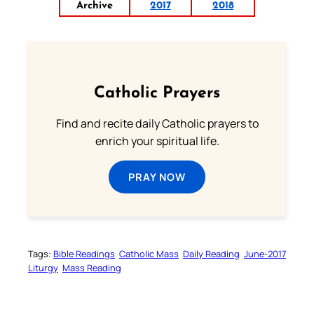
Archive
2017
2018
Catholic Prayers
Find and recite daily Catholic prayers to
enrich your spiritual life.
PRAY NOW
Tags:
Bible Readings
Catholic Mass
Daily Reading
June-2017
Liturgy
Mass Reading