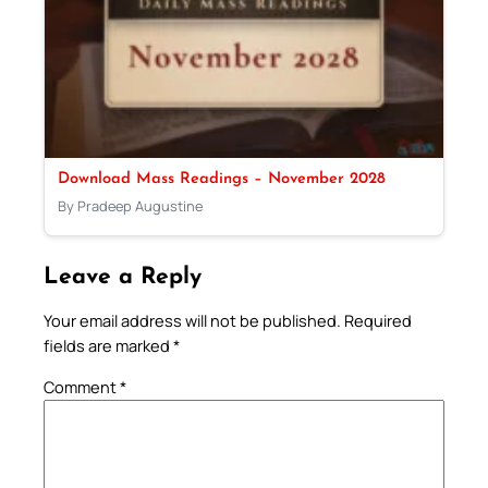
Download Mass Readings – November 2028
By Pradeep Augustine
Leave a Reply
Your email address will not be published.
Required
fields are marked
*
Comment
*