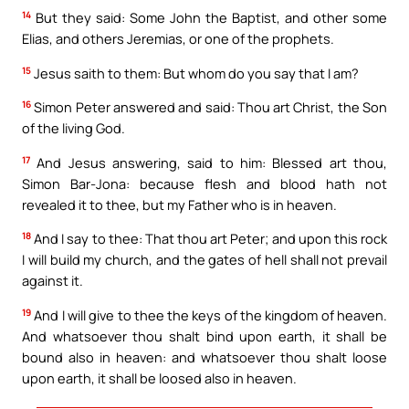
14
But they said: Some John the Baptist, and other some
Elias, and others Jeremias, or one of the prophets.
15
Jesus saith to them: But whom do you say that I am?
16
Simon Peter answered and said: Thou art Christ, the Son
of the living God.
17
And Jesus answering, said to him: Blessed art thou,
Simon Bar-Jona: because flesh and blood hath not
revealed it to thee, but my Father who is in heaven.
18
And I say to thee: That thou art Peter; and upon this rock
I will build my church, and the gates of hell shall not prevail
against it.
19
And I will give to thee the keys of the kingdom of heaven.
And whatsoever thou shalt bind upon earth, it shall be
bound also in heaven: and whatsoever thou shalt loose
upon earth, it shall be loosed also in heaven.