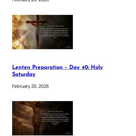
Lenten Preparation – Day 40: Holy
Saturday
February 20, 2026