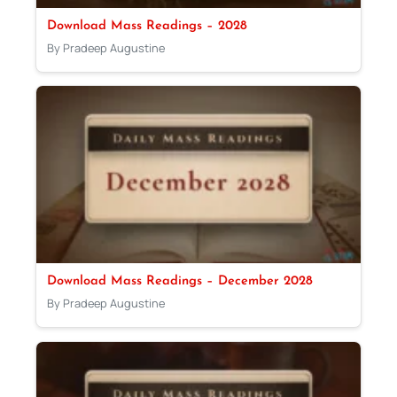
Download Mass Readings – 2028
By Pradeep Augustine
Download Mass Readings – December 2028
By Pradeep Augustine