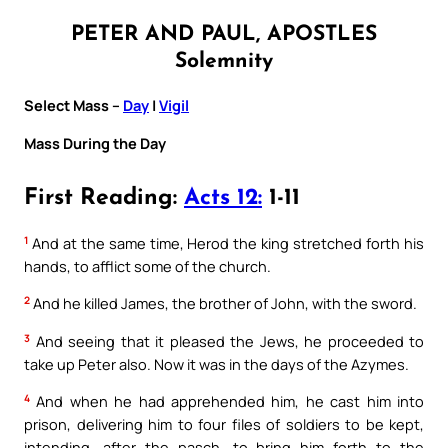
PETER AND PAUL, APOSTLES
Solemnity
Select Mass –
Day
|
Vigil
Mass During the Day
First Reading:
Acts 12:
1-11
1
And at the same time, Herod the king stretched forth his
hands, to afflict some of the church.
2
And he killed James, the brother of John, with the sword.
3
And seeing that it pleased the Jews, he proceeded to
take up Peter also. Now it was in the days of the Azymes.
4
And when he had apprehended him, he cast him into
prison, delivering him to four files of soldiers to be kept,
intending, after the pasch, to bring him forth to the