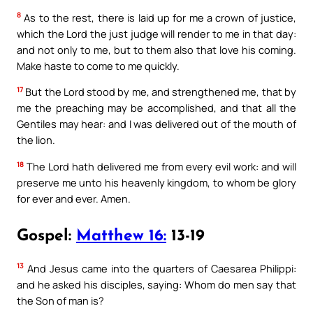
8
As to the rest, there is laid up for me a crown of justice,
which the Lord the just judge will render to me in that day:
and not only to me, but to them also that love his coming.
Make haste to come to me quickly.
17
But the Lord stood by me, and strengthened me, that by
me the preaching may be accomplished, and that all the
Gentiles may hear: and I was delivered out of the mouth of
the lion.
18
The Lord hath delivered me from every evil work: and will
preserve me unto his heavenly kingdom, to whom be glory
for ever and ever. Amen.
Gospel:
Matthew 16:
13-19
13
And Jesus came into the quarters of Caesarea Philippi:
and he asked his disciples, saying: Whom do men say that
the Son of man is?