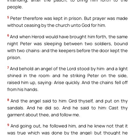
people.
5
Peter therefore was kept in prison. But prayer was made
without ceasing by the church unto God for him.
6
And when Herod would have brought him forth, the same
night Peter was sleeping between two soldiers, bound
with two chains: and the keepers before the door kept the
prison.
7
And behold an angel of the Lord stood by him: and a light
shined in the room: and he striking Peter on the side,
raised him up, saying: Arise quickly. And the chains fell off
from his hands.
8
And the angel said to him: Gird thyself, and put on thy
sandals. And he did so. And he said to him: Cast thy
garment about thee, and follow me.
9
And going out, he followed him, and he knew not that it
was true which was done by the angel: but thought he