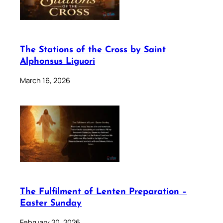
The Stations of the Cross by Saint
Alphonsus Liguori
March 16, 2026
The Fulfilment of Lenten Preparation –
Easter Sunday
February 20, 2026