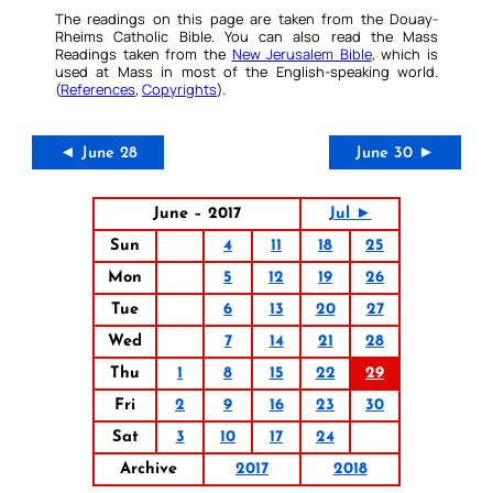
The readings on this page are taken from the Douay-
Rheims Catholic Bible. You can also read the Mass
Readings taken from the
New Jerusalem Bible
, which is
used at Mass in most of the English-speaking world.
(
References
,
Copyrights
).
◄ June 28
June 30 ►
June – 2017
Jul ►
Sun
4
11
18
25
Mon
5
12
19
26
Tue
6
13
20
27
Wed
7
14
21
28
Thu
1
8
15
22
29
Fri
2
9
16
23
30
Sat
3
10
17
24
Archive
2017
2018