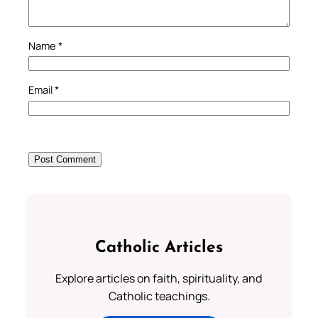
Name
*
Email
*
Catholic Articles
Explore articles on faith, spirituality, and
Catholic teachings.