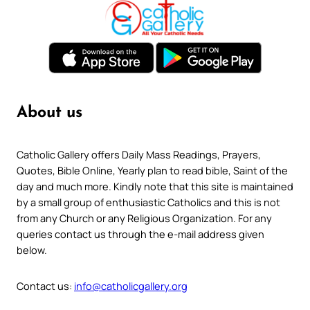
About us
Catholic Gallery offers Daily Mass Readings, Prayers,
Quotes, Bible Online, Yearly plan to read bible, Saint of the
day and much more. Kindly note that this site is maintained
by a small group of enthusiastic Catholics and this is not
from any Church or any Religious Organization. For any
queries contact us through the e-mail address given
below.
Contact us:
info@catholicgallery.org