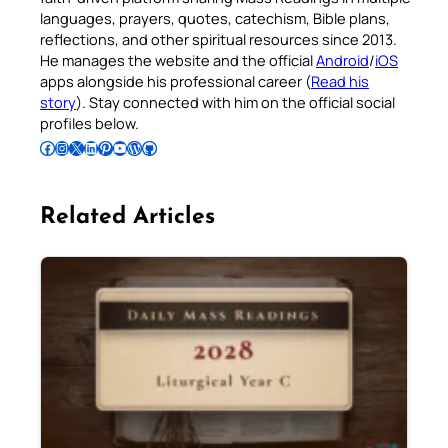
languages, prayers, quotes, catechism, Bible plans,
reflections, and other spiritual resources since 2013.
He manages the website and the official
Android
/
iOS
apps alongside his professional career (
Read his
story
). Stay connected with him on the official social
profiles below.
Follow Pradeep on Facebook
Follow Pradeep on Instagram
Follow Pradeep on X
Follow Pradeep on LinkedIn
Follow Pradeep on Pinterest
Subscribe to Pradeep’s Youtube Channel
Follow Pradeep on WordPress
Follow Pradeep on GitHub
Related Articles