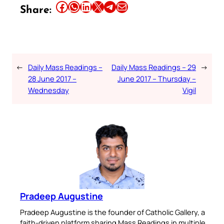
Share this article on Facebook
Share this article on WhatsApp
Share this article on LinkedIn
Share this article on X
Share this article on Telegram
Email this Article
Share:
←
Daily Mass Readings –
Daily Mass Readings – 29
→
28 June 2017 –
June 2017 – Thursday –
Wednesday
Vigil
Pradeep Augustine
Pradeep Augustine is the founder of Catholic Gallery, a
faith-driven platform sharing Mass Readings in multiple