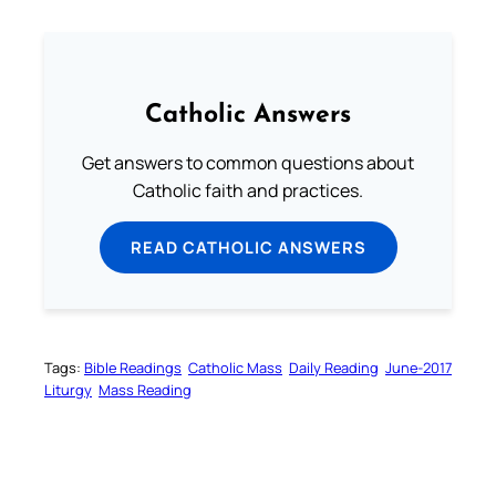
Catholic Answers
Get answers to common questions about
Catholic faith and practices.
READ CATHOLIC ANSWERS
Tags:
Bible Readings
Catholic Mass
Daily Reading
June-2017
Liturgy
Mass Reading