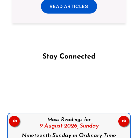
READ ARTICLES
Stay Connected
Follow us on Facebook
Follow us on Instagram
Follow us on X
Subscribe to our YouTube Channel
Follow us on WhatsApp
Mass Readings for
<<
>>
9 August 2026,
Sunday
Nineteenth Sunday in Ordinary Time