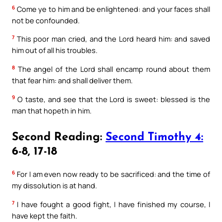
6
Come ye to him and be enlightened: and your faces shall
not be confounded.
7
This poor man cried, and the Lord heard him: and saved
him out of all his troubles.
8
The angel of the Lord shall encamp round about them
that fear him: and shall deliver them.
9
O taste, and see that the Lord is sweet: blessed is the
man that hopeth in him.
Second Reading:
Second Timothy 4:
6-8, 17-18
6
For I am even now ready to be sacrificed: and the time of
my dissolution is at hand.
7
I have fought a good fight, I have finished my course, I
have kept the faith.