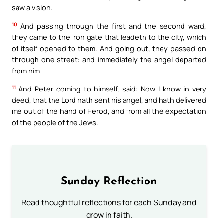
saw a vision.
10
And passing through the first and the second ward,
they came to the iron gate that leadeth to the city, which
of itself opened to them. And going out, they passed on
through one street: and immediately the angel departed
from him.
11
And Peter coming to himself, said: Now I know in very
deed, that the Lord hath sent his angel, and hath delivered
me out of the hand of Herod, and from all the expectation
of the people of the Jews.
Sunday Reflection
Read thoughtful reflections for each Sunday and
grow in faith.