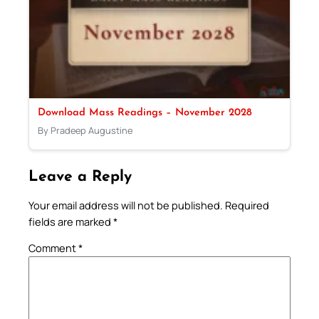
Download Mass Readings – November 2028
By Pradeep Augustine
Leave a Reply
Your email address will not be published.
Required
fields are marked
*
Comment
*