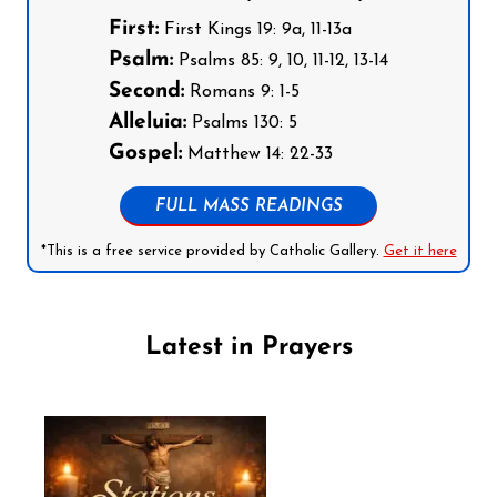
First:
First Kings 19: 9a, 11-13a
Psalm:
Psalms 85: 9, 10, 11-12, 13-14
Second:
Romans 9: 1-5
Alleluia:
Psalms 130: 5
Gospel:
Matthew 14: 22-33
FULL MASS READINGS
*This is a free service provided by Catholic Gallery.
Get it here
Latest in Prayers