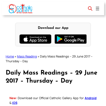
Skip
to
content
Download our App
Home
»
Mass Reading
»
Daily Mass Readings – 29 June 2017 –
Thursday – Day
Daily Mass Readings – 29 June
2017 – Thursday – Day
New:
Download our Official Catholic Gallery App for
Android
&
iOS