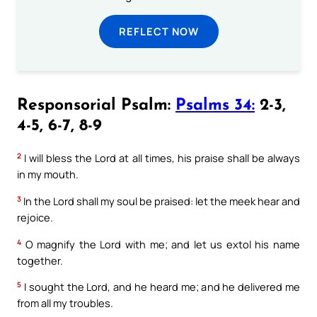
REFLECT NOW
Responsorial Psalm:
Psalms 34:
2-3,
4-5, 6-7, 8-9
2
I will bless the Lord at all times, his praise shall be always
in my mouth.
3
In the Lord shall my soul be praised: let the meek hear and
rejoice.
4
O magnify the Lord with me; and let us extol his name
together.
5
I sought the Lord, and he heard me; and he delivered me
from all my troubles.