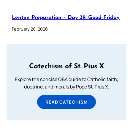
Lenten Preparation – Day 39: Good Friday
February 20, 2026
Catechism of St. Pius X
Explore the concise Q&A guide to Catholic faith,
doctrine, and morals by Pope St. Pius X.
READ CATECHISM