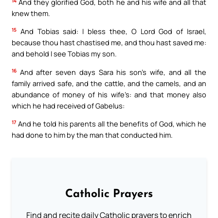
14
And they glorified God, both he and his wife and all that
knew them.
15
And Tobias said: I bless thee, O Lord God of Israel,
because thou hast chastised me, and thou hast saved me:
and behold I see Tobias my son.
16
And after seven days Sara his son’s wife, and all the
family arrived safe, and the cattle, and the camels, and an
abundance of money of his wife’s: and that money also
which he had received of Gabelus:
17
And he told his parents all the benefits of God, which he
had done to him by the man that conducted him.
Catholic Prayers
Find and recite daily Catholic prayers to enrich