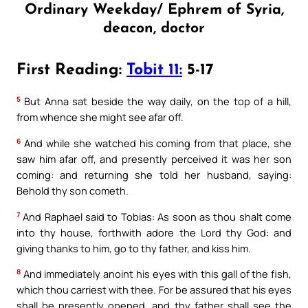
Ordinary Weekday/ Ephrem of Syria,
deacon, doctor
First Reading:
Tobit 11:
5-17
5
But Anna sat beside the way daily, on the top of a hill,
from whence she might see afar off.
6
And while she watched his coming from that place, she
saw him afar off, and presently perceived it was her son
coming: and returning she told her husband, saying:
Behold thy son cometh.
7
And Raphael said to Tobias: As soon as thou shalt come
into thy house, forthwith adore the Lord thy God: and
giving thanks to him, go to thy father, and kiss him.
8
And immediately anoint his eyes with this gall of the fish,
which thou carriest with thee. For be assured that his eyes
shall be presently opened, and thy father shall see the