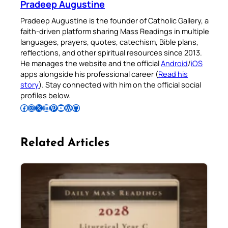
Pradeep Augustine
Pradeep Augustine is the founder of Catholic Gallery, a
faith-driven platform sharing Mass Readings in multiple
languages, prayers, quotes, catechism, Bible plans,
reflections, and other spiritual resources since 2013.
He manages the website and the official
Android
/
iOS
apps alongside his professional career (
Read his
story
). Stay connected with him on the official social
profiles below.
Follow Pradeep on Facebook
Follow Pradeep on Instagram
Follow Pradeep on X
Follow Pradeep on LinkedIn
Follow Pradeep on Pinterest
Subscribe to Pradeep’s Youtube Channel
Follow Pradeep on WordPress
Follow Pradeep on GitHub
Related Articles