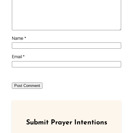
Name
*
Email
*
Submit Prayer Intentions