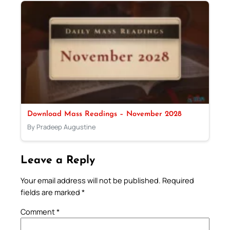
Download Mass Readings – November 2028
By Pradeep Augustine
Leave a Reply
Your email address will not be published.
Required
fields are marked
*
Comment
*