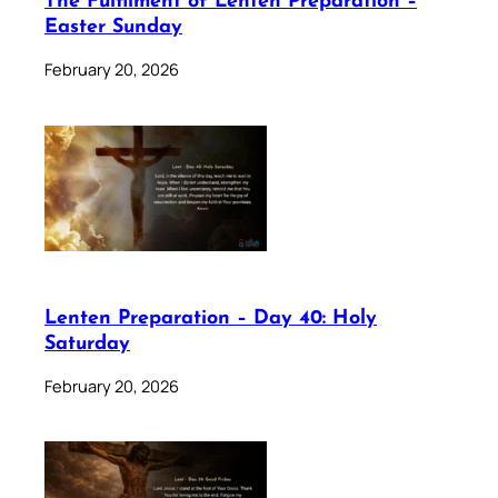
The Fulfilment of Lenten Preparation –
Easter Sunday
February 20, 2026
Lenten Preparation – Day 40: Holy
Saturday
February 20, 2026