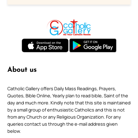
About us
Catholic Gallery offers Daily Mass Readings, Prayers,
Quotes, Bible Online, Yearly plan to read bible, Saint of the
day and much more. Kindly note that this site is maintained
by a small group of enthusiastic Catholics and this is not
from any Church or any Religious Organization. For any
queries contact us through the e-mail address given
below.