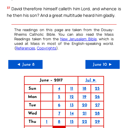
37
David therefore himself calleth him Lord, and whence is
he then his son? And a great multitude heard him gladly.
The readings on this page are taken from the Douay-
Rheims Catholic Bible. You can also read the Mass
Readings taken from the
New Jerusalem Bible
, which is
used at Mass in most of the English-speaking world.
(
References
,
Copyrights
).
◄ June 8
June 10 ►
June – 2017
Jul ►
Sun
4
11
18
25
Mon
5
12
19
26
Tue
6
13
20
27
Wed
7
14
21
28
Thu
1
8
15
22
29