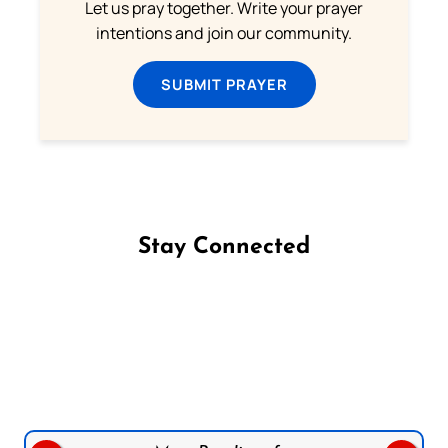
Let us pray together. Write your prayer
intentions and join our community.
SUBMIT PRAYER
Stay Connected
Follow us on Facebook
Follow us on Instagram
Follow us on X
Subscribe to our YouTube Channel
Follow us on WhatsApp