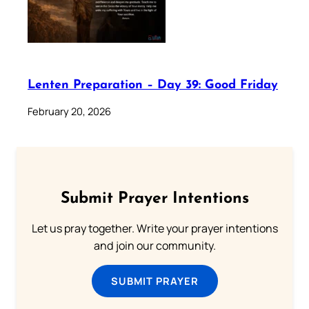
Lenten Preparation – Day 39: Good Friday
February 20, 2026
Submit Prayer Intentions
Let us pray together. Write your prayer intentions
and join our community.
SUBMIT PRAYER