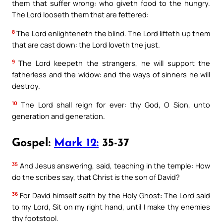
them that suffer wrong: who giveth food to the hungry.
The Lord looseth them that are fettered:
8
The Lord enlighteneth the blind. The Lord lifteth up them
that are cast down: the Lord loveth the just.
9
The Lord keepeth the strangers, he will support the
fatherless and the widow: and the ways of sinners he will
destroy.
10
The Lord shall reign for ever: thy God, O Sion, unto
generation and generation.
Gospel:
Mark 12:
35-37
35
And Jesus answering, said, teaching in the temple: How
do the scribes say, that Christ is the son of David?
36
For David himself saith by the Holy Ghost: The Lord said
to my Lord, Sit on my right hand, until I make thy enemies
thy footstool.