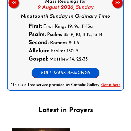
Mass Readings for
<<
>>
9 August 2026,
Sunday
Nineteenth Sunday in Ordinary Time
First:
First Kings 19: 9a, 11-13a
Psalm:
Psalms 85: 9, 10, 11-12, 13-14
Second:
Romans 9: 1-5
Alleluia:
Psalms 130: 5
Gospel:
Matthew 14: 22-33
FULL MASS READINGS
*This is a free service provided by Catholic Gallery.
Get it here
Latest in Prayers