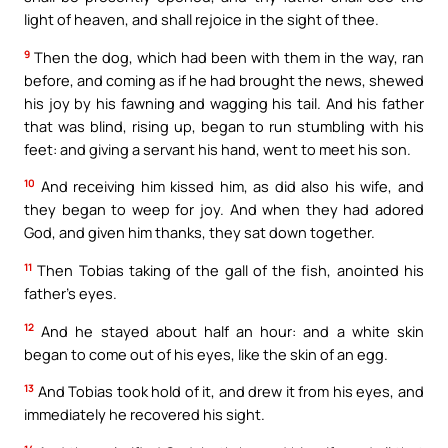
light of heaven, and shall rejoice in the sight of thee.
9
Then the dog, which had been with them in the way, ran
before, and coming as if he had brought the news, shewed
his joy by his fawning and wagging his tail. And his father
that was blind, rising up, began to run stumbling with his
feet: and giving a servant his hand, went to meet his son.
10
And receiving him kissed him, as did also his wife, and
they began to weep for joy. And when they had adored
God, and given him thanks, they sat down together.
11
Then Tobias taking of the gall of the fish, anointed his
father’s eyes.
12
And he stayed about half an hour: and a white skin
began to come out of his eyes, like the skin of an egg.
13
And Tobias took hold of it, and drew it from his eyes, and
immediately he recovered his sight.