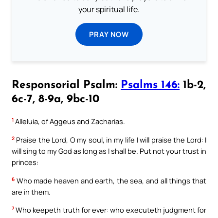
your spiritual life.
PRAY NOW
Responsorial Psalm:
Psalms 146:
1b-2,
6c-7, 8-9a, 9bc-10
1
Alleluia, of Aggeus and Zacharias.
2
Praise the Lord, O my soul, in my life I will praise the Lord: I
will sing to my God as long as I shall be. Put not your trust in
princes:
6
Who made heaven and earth, the sea, and all things that
are in them.
7
Who keepeth truth for ever: who executeth judgment for