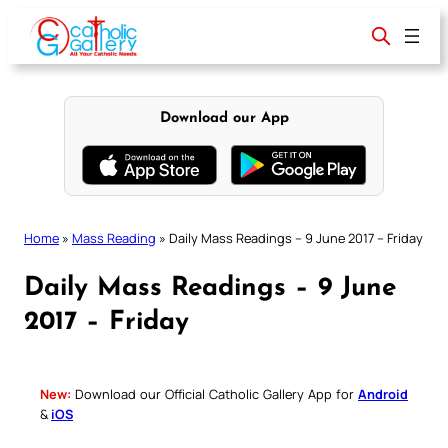
Skip
to
content
Download our App
Home
»
Mass Reading
»
Daily Mass Readings – 9 June 2017 – Friday
Daily Mass Readings – 9 June
2017 – Friday
New:
Download our Official Catholic Gallery App for
Android
&
iOS