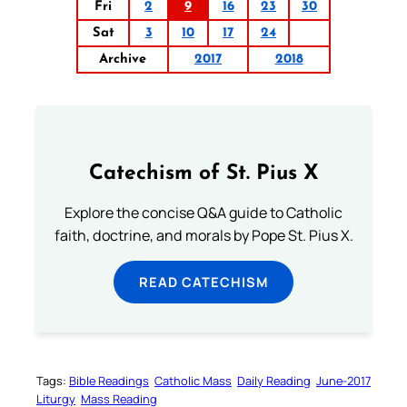
Fri
2
9
16
23
30
Sat
3
10
17
24
Archive
2017
2018
Catechism of St. Pius X
Explore the concise Q&A guide to Catholic
faith, doctrine, and morals by Pope St. Pius X.
READ CATECHISM
Tags:
Bible Readings
Catholic Mass
Daily Reading
June-2017
Liturgy
Mass Reading