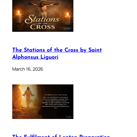
The Stations of the Cross by Saint
Alphonsus Liguori
March 16, 2026