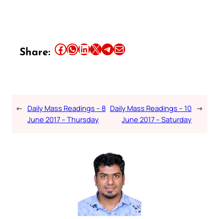
Share this article on Facebook
Share this article on WhatsApp
Share this article on LinkedIn
Share this article on X
Share this article on Telegram
Email this Article
Share:
←
Daily Mass Readings – 8
Daily Mass Readings – 10
→
June 2017 – Thursday
June 2017 – Saturday