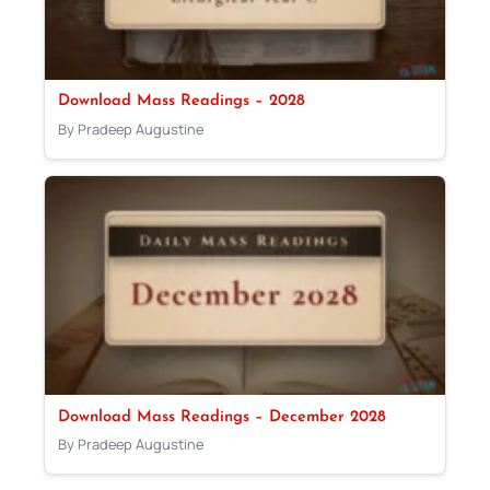
Download Mass Readings – 2028
By Pradeep Augustine
Download Mass Readings – December 2028
By Pradeep Augustine