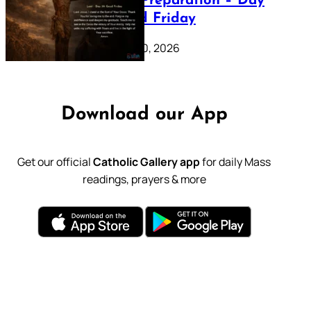
Lenten Preparation – Day
39: Good Friday
February 20, 2026
Download our App
Get our official
Catholic Gallery app
for daily Mass
readings, prayers & more