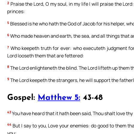
2
Praise the Lord, O my soul, in my life I will praise the Lord:
princes:
5
Blessed is he who hath the God of Jacob for his helper, who
6
Who made heaven and earth, the sea, and all things that a
7
Who keepeth truth for ever: who executeth judgment for 
Lord looseth them that are fettered:
8
The Lord enlighteneth the blind. The Lord lifteth up them th
9
The Lord keepeth the strangers, he will support the father
Gospel:
Matthew 5:
43-48
43
You have heard that it hath been said, Thou shalt love th
44
But I say to you, Love your enemies: do good to them th
you: