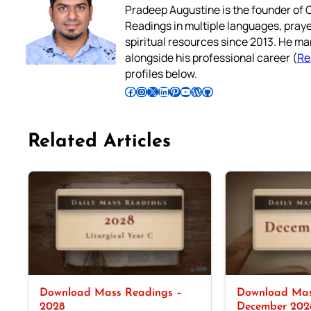
Pradeep Augustine is the founder of C
Readings in multiple languages, praye
spiritual resources since 2013. He ma
alongside his professional career (
Re
profiles below.
Follow Pradeep on Facebook
Follow Pradeep on Instagram
Follow Pradeep on X
Follow Pradeep on LinkedIn
Follow Pradeep on Pinterest
Subscribe to Pradeep’s Youtube Channel
Follow Pradeep on WordPress
Follow Pradeep on GitHub
Related Articles
Download Mass Readings –
Download Mas
2028
December 202