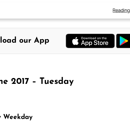
Reading
load our App
ne 2017 – Tuesday
y Weekday