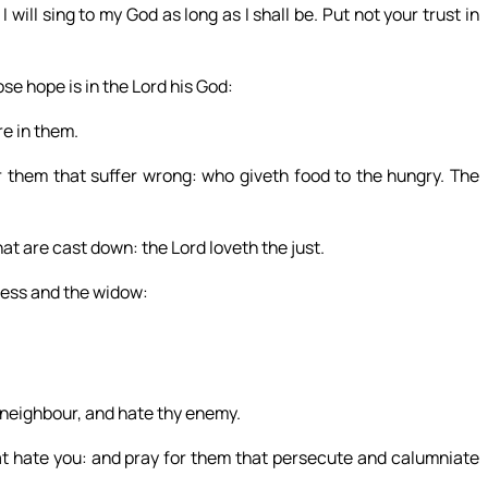
 I will sing to my God as long as I shall be. Put not your trust in
se hope is in the Lord his God:
re in them.
them that suffer wrong: who giveth food to the hungry. The
at are cast down: the Lord loveth the just.
less and the widow:
y neighbour, and hate thy enemy.
at hate you: and pray for them that persecute and calumniate