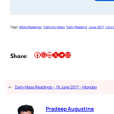
Tags:
Bible Readings
Catholic Mass
Daily Reading
June-2017
Litur
Share this article on Facebook
Share this article on WhatsApp
Share this article on LinkedIn
Share this article on X
Share this article on Telegram
Email this Article
Share:
←
Daily Mass Readings – 19 June 2017 – Monday
Pradeep Augustine