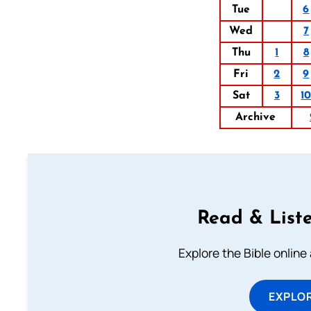
Tue
6
Wed
7
Thu
1
8
Fri
2
9
Sat
3
1
Archive
Read & Liste
Explore the Bible online
EXPLOR