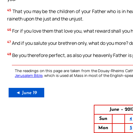
45
That you may be the children of your Father who is in h
raineth upon the just and the unjust.
46
For if you love them that love you, what reward shall you 
47
And if you salute your brethren only, what do you more? d
48
Be you therefore perfect, as also your heavenly Father is 
The readings on this page are taken from the Douay-Rheims Cath
Jerusalem Bible
, which is used at Mass in most of the English-spea
◄ June 19
June – 201
Sun
4
Mon
5