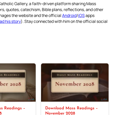
atholic Gallery, a faith-driven platform sharing Mass
rs, quotes, catechism, Bible plans, reflections, and other
nages the website and the official
Android
/
iOS
apps
ad his story
). Stay connected with him on the official social
s Readings –
Download Mass Readings –
8
November 2028