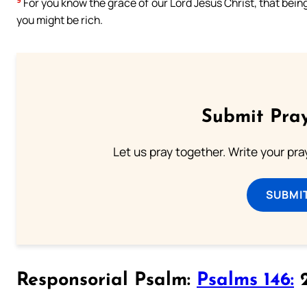
For you know the grace of our Lord Jesus Christ, that bein
you might be rich.
Submit Pray
Let us pray together. Write your pr
SUBMI
Responsorial Psalm:
Psalms 146:
2