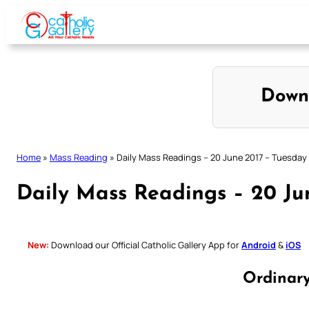
Skip
to
content
Down
Home
»
Mass Reading
»
Daily Mass Readings – 20 June 2017 – Tuesday
Daily Mass Readings – 20 Ju
New:
Download our Official Catholic Gallery App for
Android
&
iOS
Ordinar