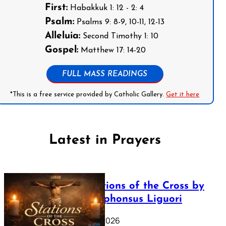
First:
Habakkuk 1: 12 - 2: 4
Psalm:
Psalms 9: 8-9, 10-11, 12-13
Alleluia:
Second Timothy 1: 10
Gospel:
Matthew 17: 14-20
FULL MASS READINGS
*This is a free service provided by Catholic Gallery.
Get it here
Latest in Prayers
The Stations of the Cross by
Saint Alphonsus Liguori
March 16, 2026