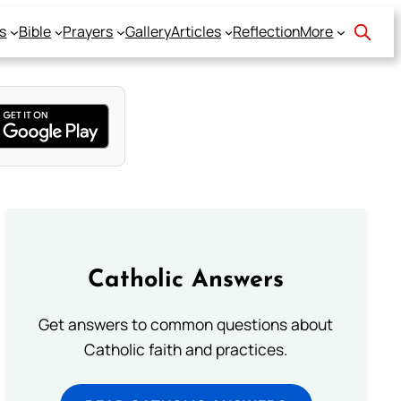
s
Bible
Prayers
Gallery
Articles
Reflection
More
Catholic Answers
Get answers to common questions about
Catholic faith and practices.