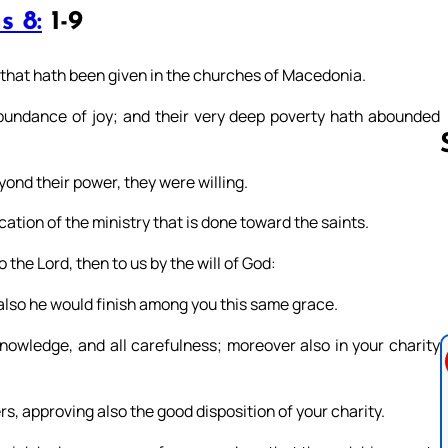
s 8:
1-9
that hath been given in the churches of Macedonia.
abundance of joy; and their very deep poverty hath abounded
yond their power, they were willing.
ion of the ministry that is done toward the saints.
Follow us 
 the Lord, then to us by the will of God:
 also he would finish among you this same grace.
knowledge, and all carefulness; moreover also in your charity
s, approving also the good disposition of your charity.