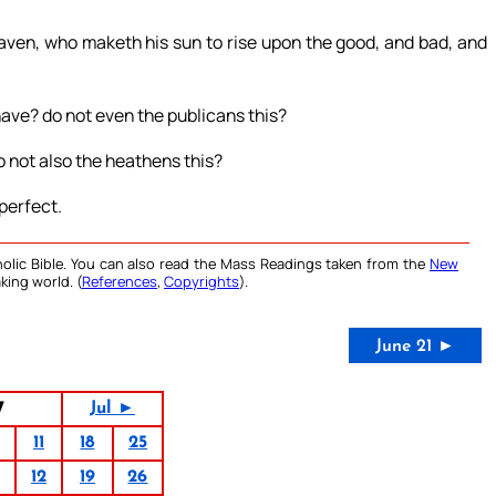
eaven, who maketh his sun to rise upon the good, and bad, and
have? do not even the publicans this?
o not also the heathens this?
perfect.
olic Bible. You can also read the Mass Readings taken from the
New
king world. (
References
,
Copyrights
).
June 21 ►
7
Jul ►
11
18
25
12
19
26