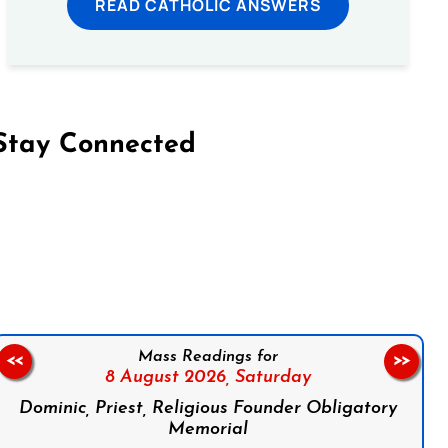
READ CATHOLIC ANSWERS
Stay Connected
on Facebook
Follow us on Instagram
Follow us on X
Subscribe to our YouTube Channel
Follow us on WhatsApp
Mass Readings for
<<
>>
8 August 2026,
Saturday
Dominic, Priest, Religious Founder Obligatory
Memorial