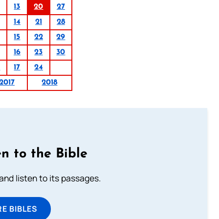
13
20
27
14
21
28
15
22
29
16
23
30
0
17
24
2017
2018
n to the Bible
 and listen to its passages.
E BIBLES