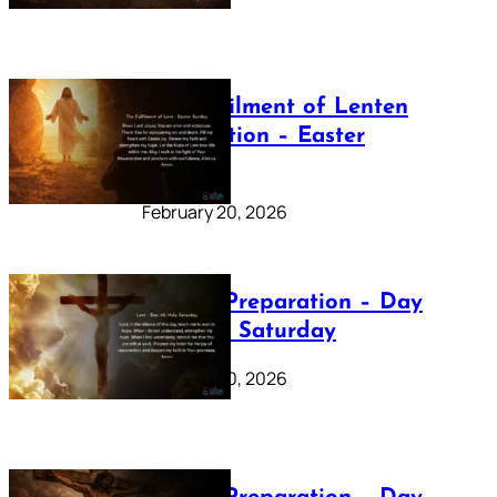
The Fulfilment of Lenten
Preparation – Easter
Sunday
February 20, 2026
Lenten Preparation – Day
40: Holy Saturday
February 20, 2026