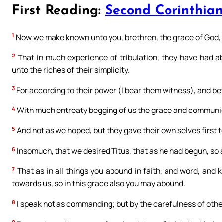
First Reading:
Second Corinthian
1
Now we make known unto you, brethren, the grace of God, 
2
That in much experience of tribulation, they have had 
unto the riches of their simplicity.
3
For according to their power (I bear them witness), and be
4
With much entreaty begging of us the grace and communicat
5
And not as we hoped, but they gave their own selves first to
6
Insomuch, that we desired Titus, that as he had begun, so
7
That as in all things you abound in faith, and word, and 
towards us, so in this grace also you may abound.
8
I speak not as commanding; but by the carefulness of other
9