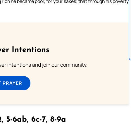
g rich he became poor, for your sakes; that through his poverty
er Intentions
ayer intentions and join our community.
T PRAYER
, 5-6ab, 6c-7, 8-9a