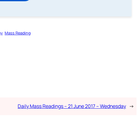
gy
Mass Reading
Daily Mass Readings – 21 June 2017 – Wednesday
→