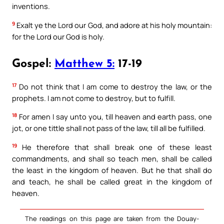
inventions.
9
Exalt ye the Lord our God, and adore at his holy mountain:
for the Lord our God is holy.
Gospel:
Matthew 5:
17-19
17
Do not think that I am come to destroy the law, or the
prophets. I am not come to destroy, but to fulfill.
18
For amen I say unto you, till heaven and earth pass, one
jot, or one tittle shall not pass of the law, till all be fulfilled.
19
He therefore that shall break one of these least
commandments, and shall so teach men, shall be called
the least in the kingdom of heaven. But he that shall do
and teach, he shall be called great in the kingdom of
heaven.
The readings on this page are taken from the Douay-