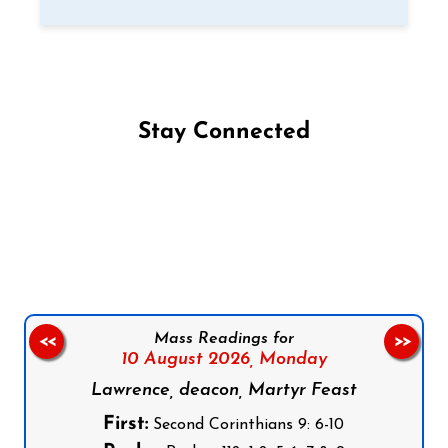
Stay Connected
Follow us on Facebook
Follow us on Instagram
Follow us on X
Subscribe to our YouTube Channel
Follow us on WhatsApp
Mass Readings for
<<
>>
10 August 2026,
Monday
Lawrence, deacon, Martyr Feast
First:
Second Corinthians 9: 6-10