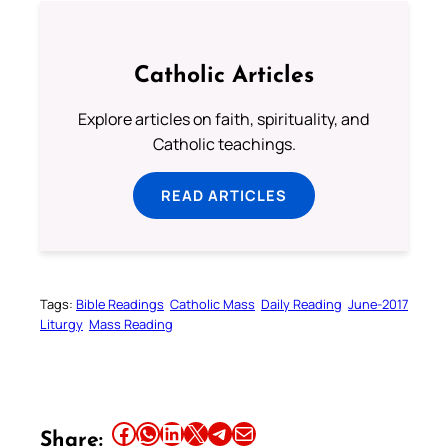
Catholic Articles
Explore articles on faith, spirituality, and
Catholic teachings.
READ ARTICLES
Tags:
Bible Readings
Catholic Mass
Daily Reading
June-2017
Liturgy
Mass Reading
Share this article on Facebook
Share this article on WhatsApp
Share this article on LinkedIn
Share this article on X
Share this article on Telegram
Email this Article
Share: