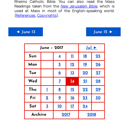
Rheims Catholic Bible. You can also read the Mass
Readings taken from the
New Jerusalem Bible
, which is
used at Mass in most of the English-speaking world.
(
References
,
Copyrights
).
◄ June 13
June 15 ►
June – 2017
Jul ►
Sun
4
11
18
25
Mon
5
12
19
26
Tue
6
13
20
27
Wed
7
14
21
28
Thu
1
8
15
22
29
Fri
2
9
16
23
30
Sat
3
10
17
24
Archive
2017
2018