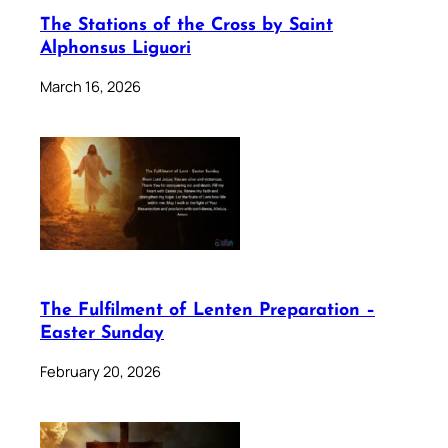
The Stations of the Cross by Saint
Alphonsus Liguori
March 16, 2026
The Fulfilment of Lenten Preparation –
Easter Sunday
February 20, 2026