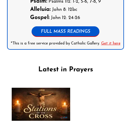
Psalm:
Psalms 112: 1-2, 5-6, 7-8, 9
Alleluia:
John 8: 12bc
Gospel:
John 12: 24-26
FULL MASS READINGS
*This is a free service provided by Catholic Gallery.
Get it here
Latest in Prayers