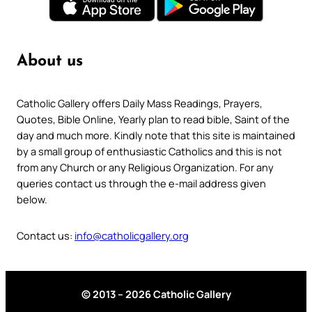
About us
Catholic Gallery offers Daily Mass Readings, Prayers,
Quotes, Bible Online, Yearly plan to read bible, Saint of the
day and much more. Kindly note that this site is maintained
by a small group of enthusiastic Catholics and this is not
from any Church or any Religious Organization. For any
queries contact us through the e-mail address given
below.
Contact us:
info@catholicgallery.org
© 2013 – 2026 Catholic Gallery