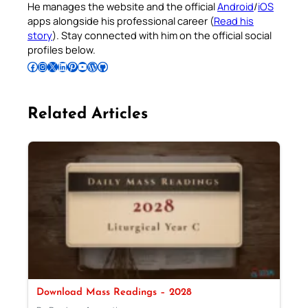
He manages the website and the official
Android
/
iOS
apps alongside his professional career (
Read his
story
). Stay connected with him on the official social
profiles below.
Follow Pradeep on Facebook
Follow Pradeep on Instagram
Follow Pradeep on X
Follow Pradeep on LinkedIn
Follow Pradeep on Pinterest
Subscribe to Pradeep’s Youtube Channel
Follow Pradeep on WordPress
Follow Pradeep on GitHub
Related Articles
Download Mass Readings – 2028