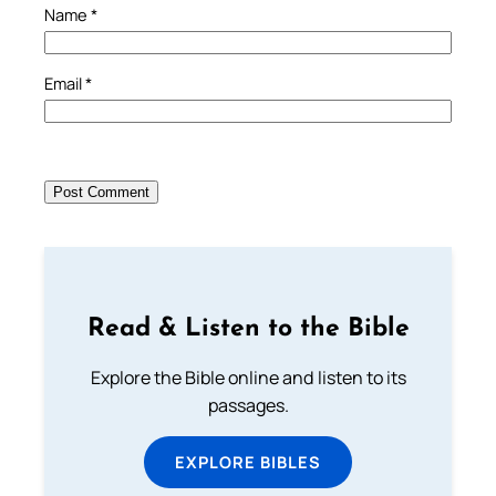
Name
*
Email
*
Read & Listen to the Bible
Explore the Bible online and listen to its
passages.
EXPLORE BIBLES