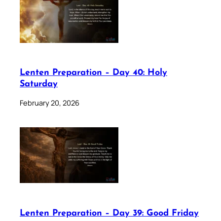
Lenten Preparation – Day 40: Holy
Saturday
February 20, 2026
Lenten Preparation – Day 39: Good Friday