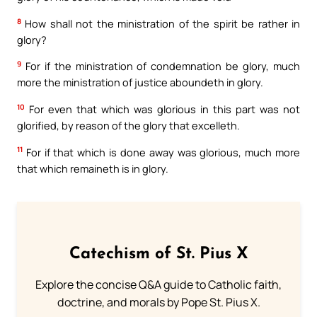
8
How shall not the ministration of the spirit be rather in
glory?
9
For if the ministration of condemnation be glory, much
more the ministration of justice aboundeth in glory.
10
For even that which was glorious in this part was not
glorified, by reason of the glory that excelleth.
11
For if that which is done away was glorious, much more
that which remaineth is in glory.
Catechism of St. Pius X
Explore the concise Q&A guide to Catholic faith,
doctrine, and morals by Pope St. Pius X.