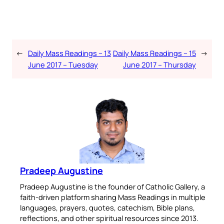
←
Daily Mass Readings – 13
Daily Mass Readings – 15
→
June 2017 – Tuesday
June 2017 – Thursday
Pradeep Augustine
Pradeep Augustine is the founder of Catholic Gallery, a
faith-driven platform sharing Mass Readings in multiple
languages, prayers, quotes, catechism, Bible plans,
reflections, and other spiritual resources since 2013.