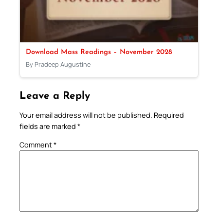
Download Mass Readings – November 2028
By Pradeep Augustine
Leave a Reply
Your email address will not be published.
Required
fields are marked
*
Comment
*