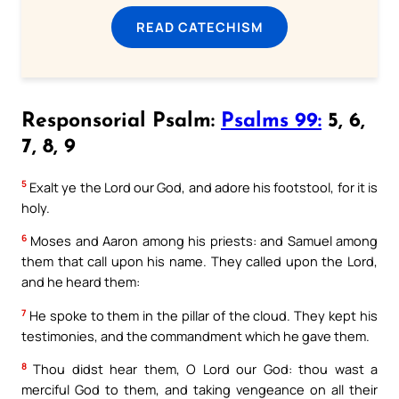
READ CATECHISM
Responsorial Psalm:
Psalms 99:
5, 6,
7, 8, 9
5
Exalt ye the Lord our God, and adore his footstool, for it is
holy.
6
Moses and Aaron among his priests: and Samuel among
them that call upon his name. They called upon the Lord,
and he heard them:
7
He spoke to them in the pillar of the cloud. They kept his
testimonies, and the commandment which he gave them.
8
Thou didst hear them, O Lord our God: thou wast a
merciful God to them, and taking vengeance on all their