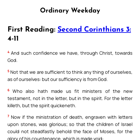
Ordinary Weekday
First Reading:
Second Corinthians 3:
4-11
4
And such confidence we have, through Christ, towards
God.
5
Not that we are sufficient to think any thing of ourselves,
as of ourselves: but our sufficiency is from God.
6
Who also hath made us fit ministers of the new
testament, not in the letter, but in the spirit. For the letter
killeth, but the spirit quickeneth.
7
Now if the ministration of death, engraven with letters
upon stones, was glorious; so that the children of Israel
could not steadfastly behold the face of Moses, for the
glory of his countenance, which is made void: