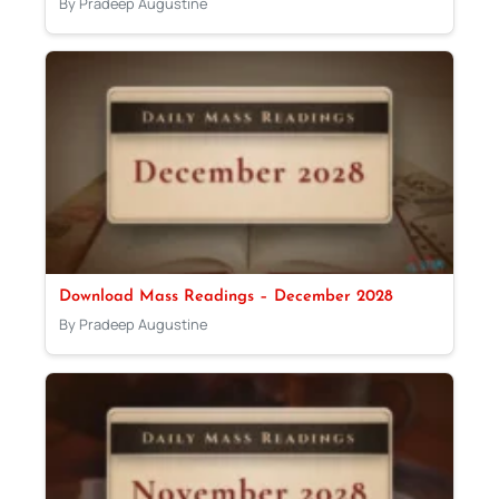
By Pradeep Augustine
Download Mass Readings – December 2028
By Pradeep Augustine