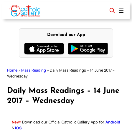
Skip
to
content
Download our App
Home
»
Mass Reading
»
Daily Mass Readings – 14 June 2017 –
Wednesday
Daily Mass Readings – 14 June
2017 – Wednesday
New:
Download our Official Catholic Gallery App for
Android
&
iOS