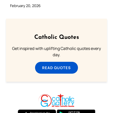
February 20, 2026
Catholic Quotes
Get inspired with uplifting Catholic quotes every
day.
READ QUOTES