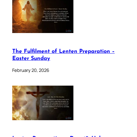
The Fulfilment of Lenten Preparation –
Easter Sunday
February 20, 2026