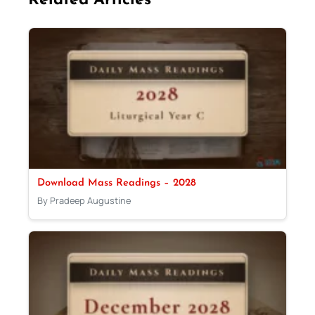
Related Articles
Download Mass Readings – 2028
By Pradeep Augustine