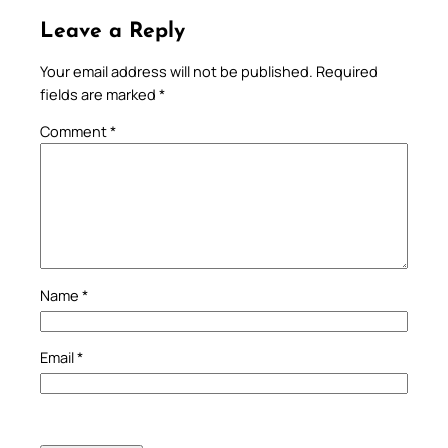
Leave a Reply
Your email address will not be published.
Required
fields are marked
*
Comment
*
Name
*
Email
*