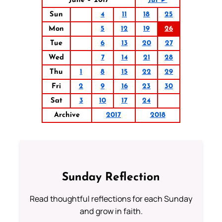
June – 2017
Jul ►
Sun
4
11
18
25
Mon
5
12
19
26
Tue
6
13
20
27
Wed
7
14
21
28
Thu
1
8
15
22
29
Fri
2
9
16
23
30
Sat
3
10
17
24
Archive
2017
2018
Sunday Reflection
Read thoughtful reflections for each Sunday
and grow in faith.