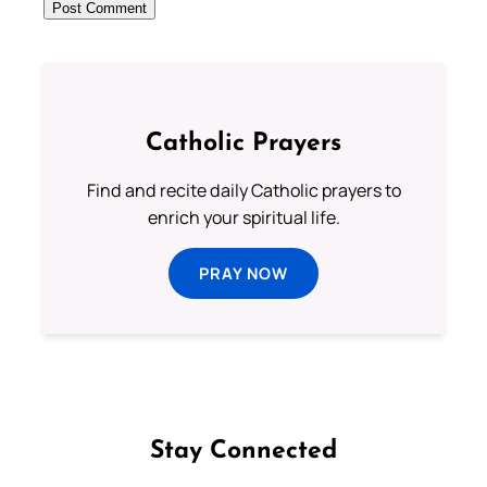
Catholic Prayers
Find and recite daily Catholic prayers to
enrich your spiritual life.
PRAY NOW
Stay Connected