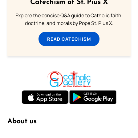
Catechism of St. Pius X
Explore the concise Q&A guide to Catholic faith,
doctrine, and morals by Pope St. Pius X.
READ CATECHISM
About us