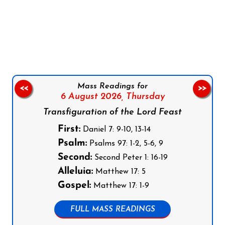
Follow us on Facebook
Follow us on Instagram
Follow us on X
Subscribe to our YouTube Channel
Follow us on WhatsApp
Mass Readings for
<<
>>
6 August 2026,
Thursday
Transfiguration of the Lord Feast
First:
Daniel 7: 9-10, 13-14
Psalm:
Psalms 97: 1-2, 5-6, 9
Second:
Second Peter 1: 16-19
Alleluia:
Matthew 17: 5
Gospel:
Matthew 17: 1-9
FULL MASS READINGS