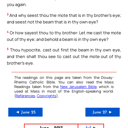
you again.
3
And why seest thou the mote that is in thy brother’s eye;
and seest not the beam that is in thy own eye?
4
Or how sayest thou to thy brother: Let me cast the mote
out of thy eye; and behold a beam is in thy own eye?
5
Thou hypocrite, cast out first the beam in thy own eye,
and then shalt thou see to cast out the mote out of thy
brother’s eye.
The readings on this page are taken from the Douay-
Rheims Catholic Bible. You can also read the Mass
Readings taken from the
New Jerusalem Bible
, which is
used at Mass in most of the English-speaking world.
(
References
,
Copyrights
).
◄ June 25
June 27 ►