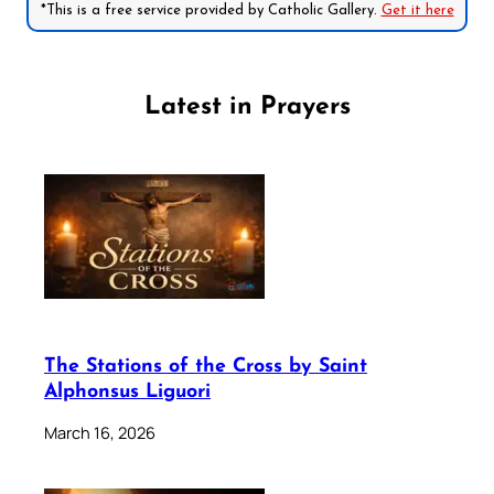
*This is a free service provided by Catholic Gallery.
Get it here
Latest in Prayers
The Stations of the Cross by Saint
Alphonsus Liguori
March 16, 2026