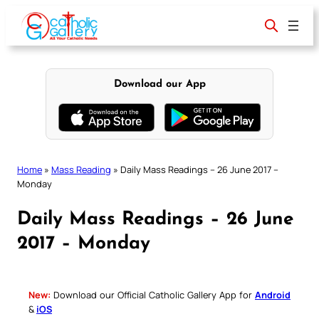
Skip
to
content
Download our App
Home
»
Mass Reading
»
Daily Mass Readings – 26 June 2017 –
Monday
Daily Mass Readings – 26 June
2017 – Monday
New:
Download our Official Catholic Gallery App for
Android
&
iOS