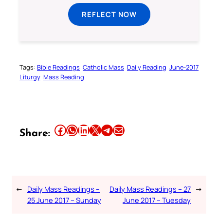
REFLECT NOW
Tags:
Bible Readings
Catholic Mass
Daily Reading
June-2017
Liturgy
Mass Reading
Share this article on Facebook
Share this article on WhatsApp
Share this article on LinkedIn
Share this article on X
Share this article on Telegram
Email this Article
Share:
←
Daily Mass Readings –
Daily Mass Readings – 27
→
25 June 2017 – Sunday
June 2017 – Tuesday