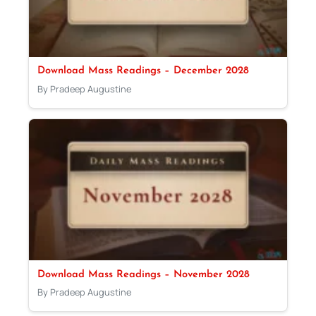
Download Mass Readings – December 2028
By Pradeep Augustine
Download Mass Readings – November 2028
By Pradeep Augustine