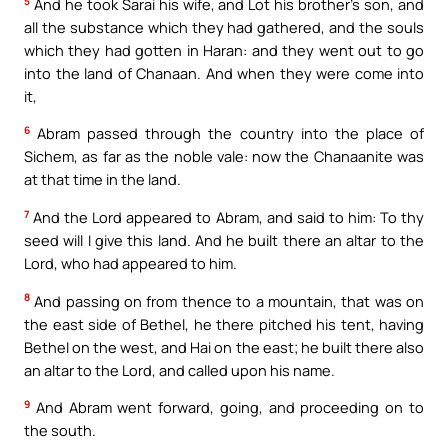
5
And he took Sarai his wife, and Lot his brother’s son, and
all the substance which they had gathered, and the souls
which they had gotten in Haran: and they went out to go
into the land of Chanaan. And when they were come into
it,
6
Abram passed through the country into the place of
Sichem, as far as the noble vale: now the Chanaanite was
at that time in the land.
7
And the Lord appeared to Abram, and said to him: To thy
seed will I give this land. And he built there an altar to the
Lord, who had appeared to him.
8
And passing on from thence to a mountain, that was on
the east side of Bethel, he there pitched his tent, having
Bethel on the west, and Hai on the east; he built there also
an altar to the Lord, and called upon his name.
9
And Abram went forward, going, and proceeding on to
the south.