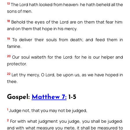
13
The Lord hath looked from heaven: he hath beheld all the
sons of men.
18
Behold the eyes of the Lord are on them that fear him:
and on them that hope in his mercy.
19
To deliver their souls from death; and feed them in
famine.
20
Our soul waiteth for the Lord: for he is our helper and
protector.
22
Let thy mercy, O Lord, be upon us, as we have hoped in
thee.
Gospel:
Matthew 7:
1-5
1
Judge not, that you may not be judged,
2
For with what judgment you judge, you shall be judged:
and with what measure you mete, it shall be measured to