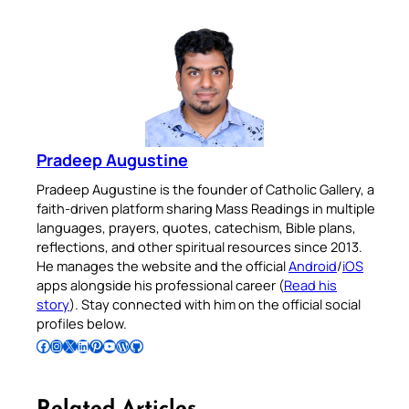
Pradeep Augustine
Pradeep Augustine is the founder of Catholic Gallery, a
faith-driven platform sharing Mass Readings in multiple
languages, prayers, quotes, catechism, Bible plans,
reflections, and other spiritual resources since 2013.
He manages the website and the official
Android
/
iOS
apps alongside his professional career (
Read his
story
). Stay connected with him on the official social
profiles below.
Follow Pradeep on Facebook
Follow Pradeep on Instagram
Follow Pradeep on X
Follow Pradeep on LinkedIn
Follow Pradeep on Pinterest
Subscribe to Pradeep’s Youtube Channel
Follow Pradeep on WordPress
Follow Pradeep on GitHub