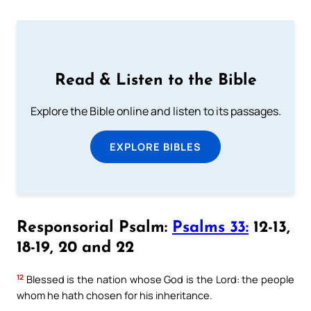
Read & Listen to the Bible
Explore the Bible online and listen to its passages.
EXPLORE BIBLES
Responsorial Psalm:
Psalms 33:
12-13,
18-19, 20 and 22
12
Blessed is the nation whose God is the Lord: the people
whom he hath chosen for his inheritance.