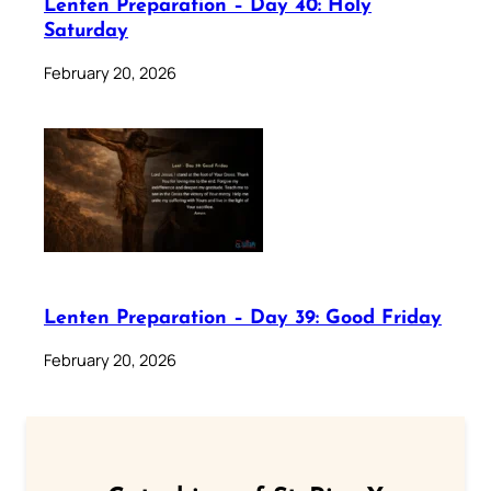
Lenten Preparation – Day 40: Holy
Saturday
February 20, 2026
Lenten Preparation – Day 39: Good Friday
February 20, 2026