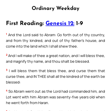
Ordinary Weekday
First Reading:
Genesis 12:
1-9
1
And the Lord said to Abram: Go forth out of thy country,
and from thy kindred, and out of thy father’s house, and
come into the land which I shall shew thee.
2
And I will make of thee a great nation, and I will bless thee,
and magnify thy name, and thou shalt be blessed.
3
I will bless them that bless thee, and curse them that
curse thee, and IN THEE shall all the kindred of the earth be
blessed:
4
So Abram went out as the Lord had commanded him, and
Lot went with him: Abram was seventy-five years old when
he went forth from Haran.