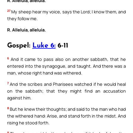
R. Alleluia, alleluia.
27
My sheep hear my voice, says the Lord; I know them, and
they follow me.
R. Alleluia, alleluia.
Gospel:
Luke 6:
6-11
6
And it came to pass also on another sabbath, that he
entered into the synagogue, and taught. And there was a
man, whose right hand was withered.
7
And the scribes and Pharisees watched if he would heal
on the sabbath; that they might find an accusation
against him.
8
But he knew their thoughts; and said to the man who had
the withered hand: Arise, and stand forth in the midst. And
rising he stood forth.
9