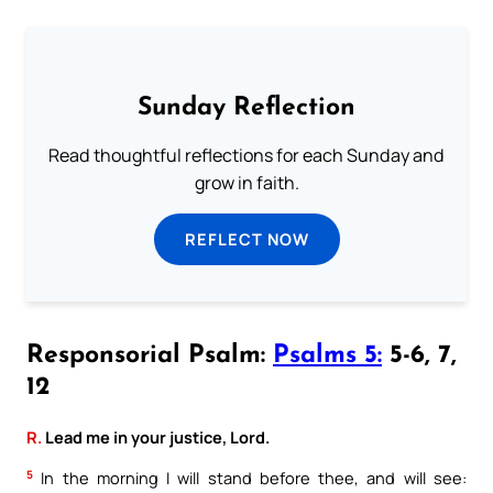
Sunday Reflection
Read thoughtful reflections for each Sunday and
grow in faith.
REFLECT NOW
Responsorial Psalm:
Psalms 5:
5-6, 7,
12
R.
Lead me in your justice, Lord.
5
In the morning I will stand before thee, and will see: