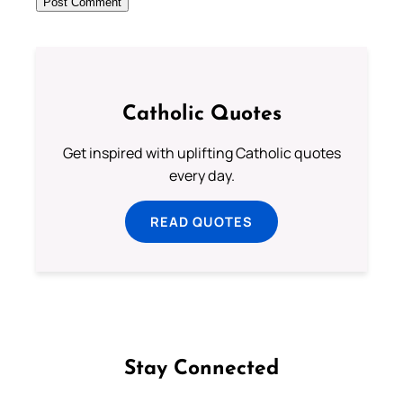
Catholic Quotes
Get inspired with uplifting Catholic quotes
every day.
READ QUOTES
Stay Connected