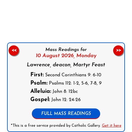
Follow us on Facebook
Follow us on Instagram
Follow us on X
Subscribe to our YouTube Channel
Follow us on WhatsApp
Mass Readings for
<<
>>
10 August 2026,
Monday
Lawrence, deacon, Martyr Feast
First:
Second Corinthians 9: 6-10
Psalm:
Psalms 112: 1-2, 5-6, 7-8, 9
Alleluia:
John 8: 12bc
Gospel:
John 12: 24-26
FULL MASS READINGS
*This is a free service provided by Catholic Gallery.
Get it here