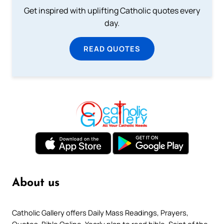
Get inspired with uplifting Catholic quotes every
day.
READ QUOTES
About us
Catholic Gallery offers Daily Mass Readings, Prayers,