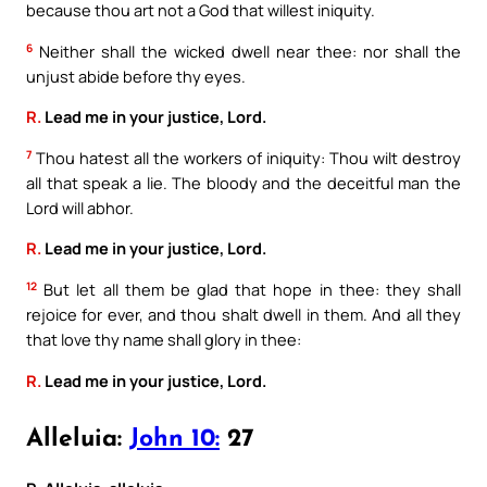
because thou art not a God that willest iniquity.
6
Neither shall the wicked dwell near thee: nor shall the
unjust abide before thy eyes.
R.
Lead me in your justice, Lord.
7
Thou hatest all the workers of iniquity: Thou wilt destroy
all that speak a lie. The bloody and the deceitful man the
Lord will abhor.
R.
Lead me in your justice, Lord.
12
But let all them be glad that hope in thee: they shall
rejoice for ever, and thou shalt dwell in them. And all they
that love thy name shall glory in thee:
R.
Lead me in your justice, Lord.
Alleluia:
John 10:
27