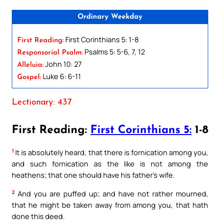
Ordinary Weekday
First Corinthians 5: 1-8
First Reading:
Psalms 5: 5-6, 7, 12
Responsorial Psalm:
John 10: 27
Alleluia:
Luke 6: 6-11
Gospel:
Lectionary: 437
First Reading:
First Corinthians 5:
1-8
1
It is absolutely heard, that there is fornication among you,
and such fornication as the like is not among the
heathens; that one should have his father’s wife.
2
And you are puffed up; and have not rather mourned,
that he might be taken away from among you, that hath
done this deed.