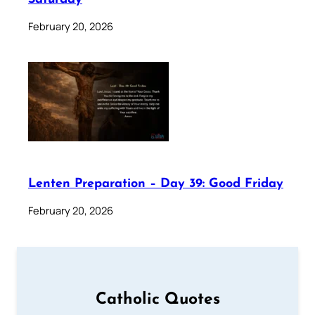
February 20, 2026
Lenten Preparation – Day 39: Good Friday
February 20, 2026
Catholic Quotes