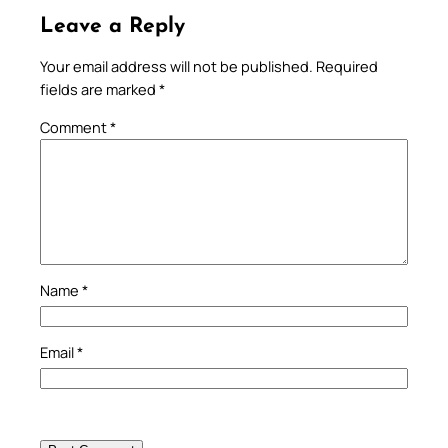
Leave a Reply
Your email address will not be published.
Required
fields are marked
*
Comment
*
Name
*
Email
*