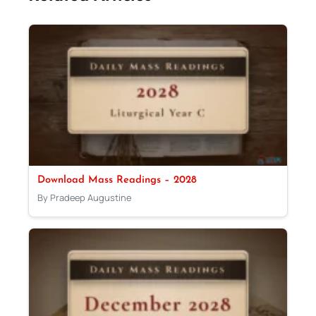
Download Mass Readings – 2028
By Pradeep Augustine