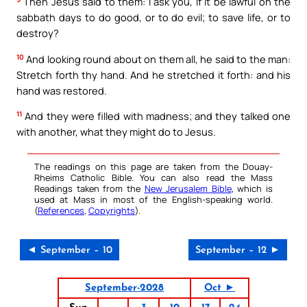
Then Jesus said to them: I ask you, if it be lawful on the
sabbath days to do good, or to do evil; to save life, or to
destroy?
10
And looking round about on them all, he said to the man:
Stretch forth thy hand. And he stretched it forth: and his
hand was restored.
11
And they were filled with madness; and they talked one
with another, what they might do to Jesus.
The readings on this page are taken from the Douay-
Rheims Catholic Bible. You can also read the Mass
Readings taken from the
New Jerusalem Bible
, which is
used at Mass in most of the English-speaking world.
(
References
,
Copyrights
).
◄ September – 10
September – 12 ►
September-2028
Oct ►