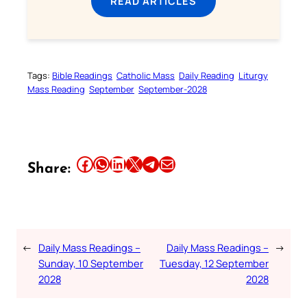
READ ARTICLES
Tags:
Bible Readings
Catholic Mass
Daily Reading
Liturgy
Mass Reading
September
September-2028
Share this article on Facebook
Share this article on WhatsApp
Share this article on LinkedIn
Share this article on X
Share this article on Telegram
Email this Article
Share:
←
Daily Mass Readings –
Daily Mass Readings –
→
Sunday, 10 September
Tuesday, 12 September
2028
2028