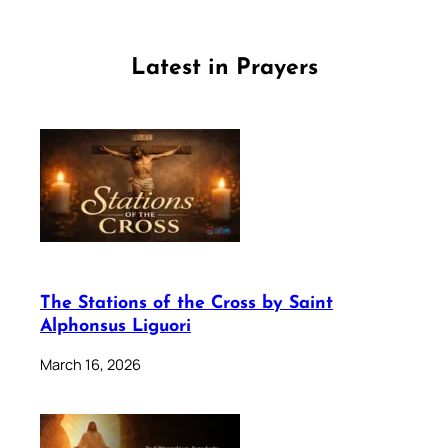
Latest in Prayers
The Stations of the Cross by Saint
Alphonsus Liguori
March 16, 2026