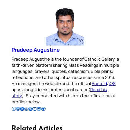
Pradeep Augustine
Pradeep Augustine is the founder of Catholic Gallery, a
faith-driven platform sharing Mass Readings in multiple
languages, prayers, quotes, catechism, Bible plans,
reflections, and other spiritual resources since 2013.
He manages the website and the official
Android
/
iOS
apps alongside his professional career (
Read his
story
). Stay connected with him on the official social
profiles below.
Follow Pradeep on Facebook
Follow Pradeep on Instagram
Follow Pradeep on X
Follow Pradeep on LinkedIn
Follow Pradeep on Pinterest
Subscribe to Pradeep’s Youtube Channel
Follow Pradeep on WordPress
Follow Pradeep on GitHub
Related Articles