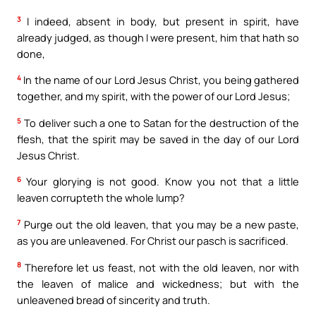
3
I indeed, absent in body, but present in spirit, have
already judged, as though I were present, him that hath so
done,
4
In the name of our Lord Jesus Christ, you being gathered
together, and my spirit, with the power of our Lord Jesus;
5
To deliver such a one to Satan for the destruction of the
flesh, that the spirit may be saved in the day of our Lord
Jesus Christ.
6
Your glorying is not good. Know you not that a little
leaven corrupteth the whole lump?
7
Purge out the old leaven, that you may be a new paste,
as you are unleavened. For Christ our pasch is sacrificed.
8
Therefore let us feast, not with the old leaven, nor with
the leaven of malice and wickedness; but with the
unleavened bread of sincerity and truth.