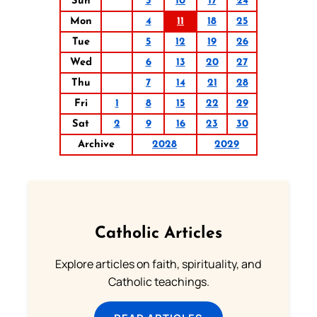
Sun
3
10
17
24
Mon
4
11
18
25
Tue
5
12
19
26
Wed
6
13
20
27
Thu
7
14
21
28
Fri
1
8
15
22
29
Sat
2
9
16
23
30
Archive
2028
2029
Catholic Articles
Explore articles on faith, spirituality, and
Catholic teachings.