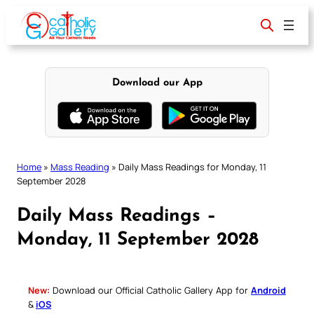
Skip
to
content
Download our App
Home
»
Mass Reading
»
Daily Mass Readings for Monday, 11
September 2028
Daily Mass Readings –
Monday, 11 September 2028
New:
Download our Official Catholic Gallery App for
Android
&
iOS