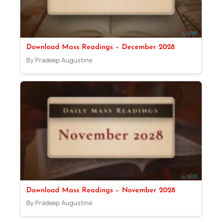
Download Mass Readings – December 2028
By Pradeep Augustine
Download Mass Readings – November 2028
By Pradeep Augustine