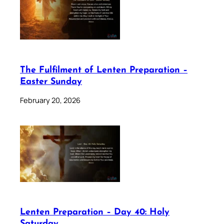
The Fulfilment of Lenten Preparation –
Easter Sunday
February 20, 2026
Lenten Preparation – Day 40: Holy
Saturday