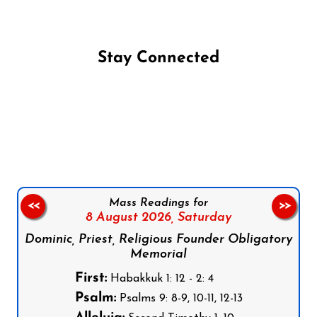
Stay Connected
Follow us on Facebook
Follow us on Instagram
Follow us on X
Subscribe to our YouTube Channel
Follow us on WhatsApp
Mass Readings for
<<
>>
8 August 2026,
Saturday
Dominic, Priest, Religious Founder Obligatory
Memorial
First:
Habakkuk 1: 12 - 2: 4
Psalm:
Psalms 9: 8-9, 10-11, 12-13