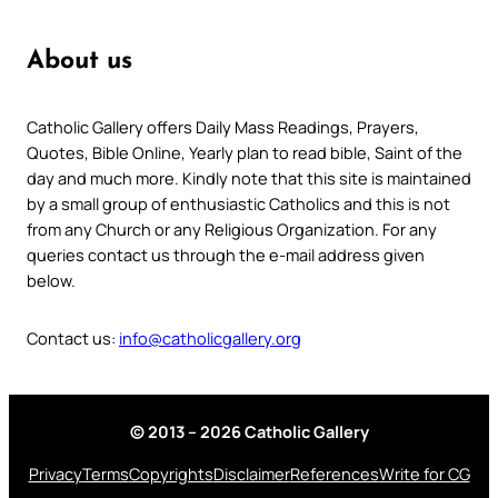
About us
Catholic Gallery offers Daily Mass Readings, Prayers,
Quotes, Bible Online, Yearly plan to read bible, Saint of the
day and much more. Kindly note that this site is maintained
by a small group of enthusiastic Catholics and this is not
from any Church or any Religious Organization. For any
queries contact us through the e-mail address given
below.
Contact us:
info@catholicgallery.org
© 2013 – 2026 Catholic Gallery
Privacy
Terms
Copyrights
Disclaimer
References
Write for CG