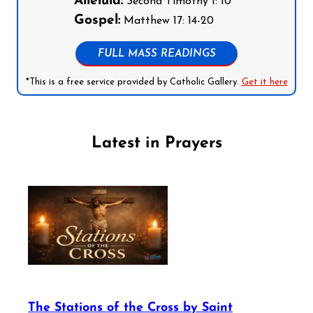
Alleluia:
Second Timothy 1: 10
Gospel:
Matthew 17: 14-20
FULL MASS READINGS
*This is a free service provided by Catholic Gallery.
Get it here
Latest in Prayers
The Stations of the Cross by Saint