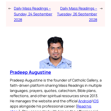
←
Daily Mass Readings –
Daily Mass Readings –
→
Sunday, 24 September
Tuesday, 26 September
2028
2028
Pradeep Augustine
Pradeep Augustine is the founder of Catholic Gallery, a
faith-driven platform sharing Mass Readings in multiple
languages, prayers, quotes, catechism, Bible plans,
reflections, and other spiritual resources since 2013.
He manages the website and the official
Android
/
iOS
apps alongside his professional career (
Read his