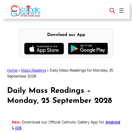
Skip
to
content
Download our App
Home
»
Mass Reading
»
Daily Mass Readings for Monday, 25
September 2028
Daily Mass Readings –
Monday, 25 September 2028
New:
Download our Official Catholic Gallery App for
Android
&
iOS