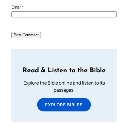
Email
*
Read & Listen to the Bible
Explore the Bible online and listen to its
passages.
EXPLORE BIBLES