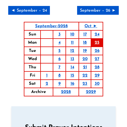
◄ September – 24
September – 26 ►
September-2028
Oct ►
Sun
3
10
17
24
Mon
4
11
18
25
Tue
5
12
19
26
Wed
6
13
20
27
Thu
7
14
21
28
Fri
1
8
15
22
29
Sat
2
9
16
23
30
Archive
2028
2029