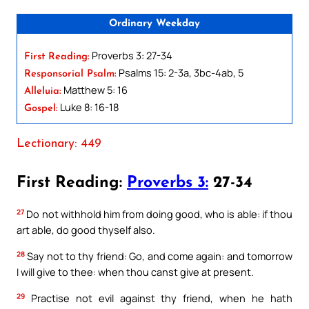
Ordinary Weekday
Proverbs 3: 27-34
First Reading:
Psalms 15: 2-3a, 3bc-4ab, 5
Responsorial Psalm:
Matthew 5: 16
Alleluia:
Luke 8: 16-18
Gospel:
Lectionary: 449
First Reading:
Proverbs 3:
27-34
27
Do not withhold him from doing good, who is able: if thou
art able, do good thyself also.
28
Say not to thy friend: Go, and come again: and tomorrow
I will give to thee: when thou canst give at present.
29
Practise not evil against thy friend, when he hath