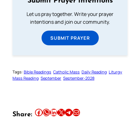
Submit Prayer Intentions
Let us pray together. Write your prayer
intentions and join our community.
SUBMIT PRAYER
Tags:
Bible Readings
Catholic Mass
Daily Reading
Liturgy
Mass Reading
September
September-2028
Share this article on Facebook
Share this article on WhatsApp
Share this article on LinkedIn
Share this article on X
Share this article on Telegram
Email this Article
Share: