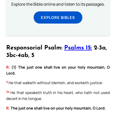
Explore the Bible online and listen to its passages.
EXPLORE BIBLES
Responsorial Psalm:
Psalms 15:
2-3a,
3bc-4ab, 5
R.
(1) The just one shall live on your holy mountain, O
Lord.
2
He that walketh without blemish, and worketh justice:
3a
He that speaketh truth in his heart, who hath not used
deceit in his tongue.
R.
The just one shall live on your holy mountain, O Lord.