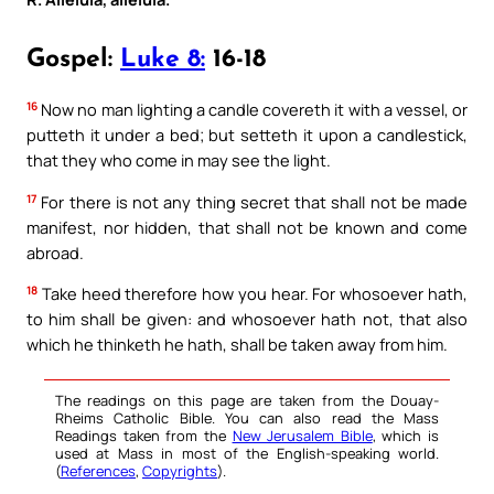
Gospel:
Luke 8:
16-18
16
Now no man lighting a candle covereth it with a vessel, or
putteth it under a bed; but setteth it upon a candlestick,
that they who come in may see the light.
17
For there is not any thing secret that shall not be made
manifest, nor hidden, that shall not be known and come
abroad.
18
Take heed therefore how you hear. For whosoever hath,
to him shall be given: and whosoever hath not, that also
which he thinketh he hath, shall be taken away from him.
The readings on this page are taken from the Douay-
Rheims Catholic Bible. You can also read the Mass
Readings taken from the
New Jerusalem Bible
, which is
used at Mass in most of the English-speaking world.
(
References
,
Copyrights
).