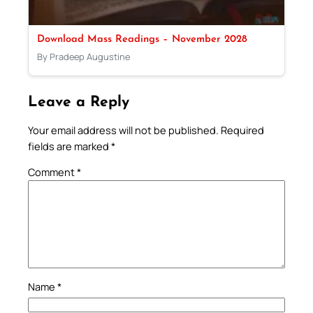
Download Mass Readings – November 2028
By Pradeep Augustine
Leave a Reply
Your email address will not be published.
Required
fields are marked
*
Comment
*
Name
*