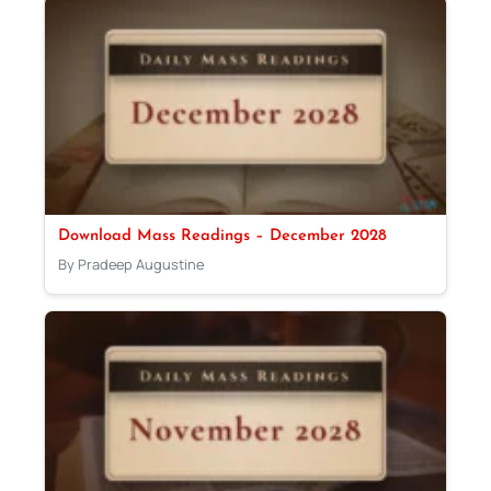
Download Mass Readings – December 2028
By Pradeep Augustine