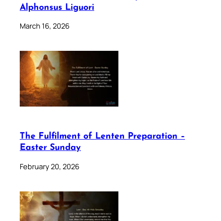
Alphonsus Liguori
March 16, 2026
The Fulfilment of Lenten Preparation –
Easter Sunday
February 20, 2026