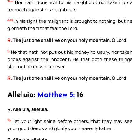
3bc
Nor hath done evil to his neighbour: nor taken up a
reproach against his neighbours.
4ab
In his sight the malignant is brought to nothing: but he
glorifieth them that fear the Lord.
R.
The just one shall live on your holy mountain, O Lord.
5
He that hath not put out his money to usury, nor taken
bribes against the innocent: He that doth these things
shall not be moved for ever.
R.
The just one shall live on your holy mountain, O Lord.
Alleluia:
Matthew 5:
16
R. Alleluia, alleluia.
16
Let your light shine before others, that they may see
your good deeds and glorify your heavenly Father.
R. Alleluia, alleluia.