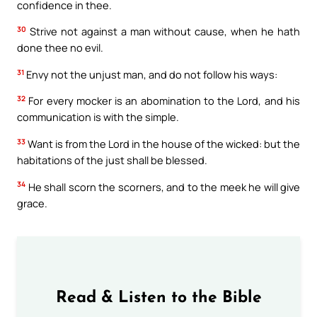
confidence in thee.
30
Strive not against a man without cause, when he hath
done thee no evil.
31
Envy not the unjust man, and do not follow his ways:
32
For every mocker is an abomination to the Lord, and his
communication is with the simple.
33
Want is from the Lord in the house of the wicked: but the
habitations of the just shall be blessed.
34
He shall scorn the scorners, and to the meek he will give
grace.
Read & Listen to the Bible