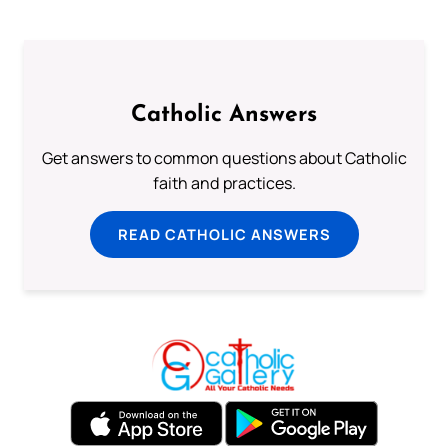
Catholic Answers
Get answers to common questions about Catholic
faith and practices.
READ CATHOLIC ANSWERS