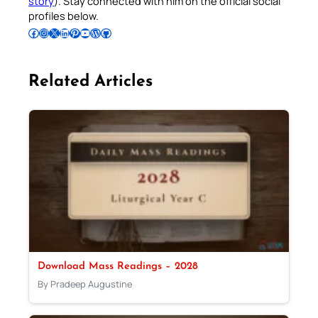
story
). Stay connected with him on the official social
profiles below.
Follow Pradeep on Facebook
Follow Pradeep on Instagram
Follow Pradeep on X
Follow Pradeep on LinkedIn
Follow Pradeep on Pinterest
Subscribe to Pradeep’s Youtube Channel
Follow Pradeep on WordPress
Follow Pradeep on GitHub
Related Articles
Download Mass Readings – 2028
By Pradeep Augustine