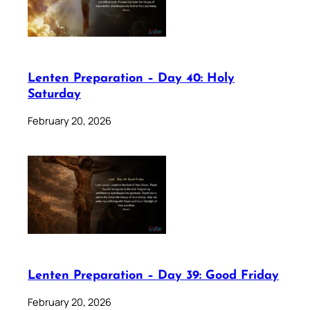
Lenten Preparation – Day 40: Holy
Saturday
February 20, 2026
Lenten Preparation – Day 39: Good Friday
February 20, 2026