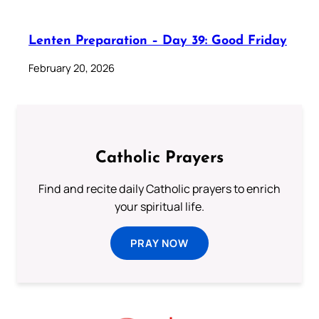
Lenten Preparation – Day 39: Good Friday
February 20, 2026
Catholic Prayers
Find and recite daily Catholic prayers to enrich
your spiritual life.
PRAY NOW