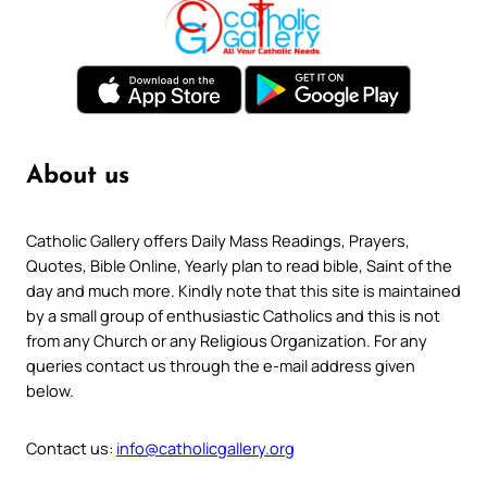
About us
Catholic Gallery offers Daily Mass Readings, Prayers,
Quotes, Bible Online, Yearly plan to read bible, Saint of the
day and much more. Kindly note that this site is maintained
by a small group of enthusiastic Catholics and this is not
from any Church or any Religious Organization. For any
queries contact us through the e-mail address given
below.
Contact us:
info@catholicgallery.org