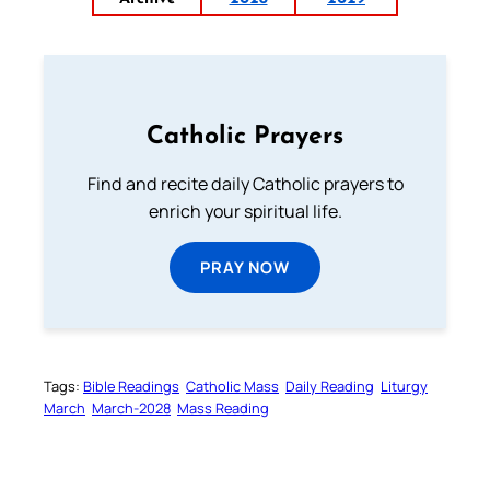
Catholic Prayers
Find and recite daily Catholic prayers to
enrich your spiritual life.
PRAY NOW
Tags:
Bible Readings
Catholic Mass
Daily Reading
Liturgy
March
March-2028
Mass Reading