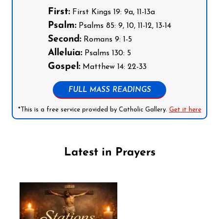
First:
First Kings 19: 9a, 11-13a
Psalm:
Psalms 85: 9, 10, 11-12, 13-14
Second:
Romans 9: 1-5
Alleluia:
Psalms 130: 5
Gospel:
Matthew 14: 22-33
FULL MASS READINGS
*This is a free service provided by Catholic Gallery.
Get it here
Latest in Prayers