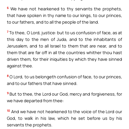
6
We have not hearkened to thy servants the prophets,
that have spoken in thy name to our kings, to our princes,
to our fathers, and to all the people of the land.
7
To thee, O Lord, justice: but to us confusion of face, as at
this day to the men of Juda, and to the inhabitants of
Jerusalem, and to all Israel to them that are near, and to
them that are far off in all the countries whither thou hast
driven them, for their iniquities by which they have sinned
against thee.
8
O Lord, to us belongeth confusion of face, to our princes,
and to our fathers that have sinned.
9
But to thee, the Lord our God, mercy and forgiveness, for
we have departed from thee:
10
And we have not hearkened to the voice of the Lord our
God, to walk in his law, which he set before us by his
servants the prophets.