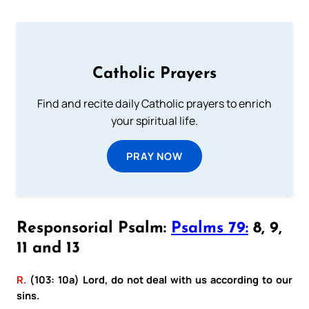
Catholic Prayers
Find and recite daily Catholic prayers to enrich
your spiritual life.
PRAY NOW
Responsorial Psalm:
Psalms 79:
8, 9,
11 and 13
R.
(103: 10a) Lord, do not deal with us according to our
sins.