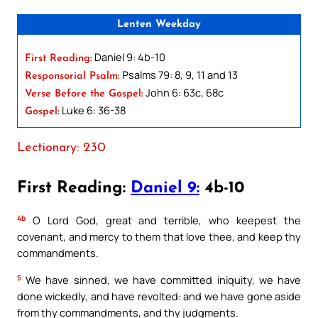
Lenten Weekday
Daniel 9: 4b-10
First Reading:
Psalms 79: 8, 9, 11 and 13
Responsorial Psalm:
John 6: 63c, 68c
Verse Before the Gospel:
Luke 6: 36-38
Gospel:
Lectionary: 230
First Reading:
Daniel 9:
4b-10
4b
O Lord God, great and terrible, who keepest the
covenant, and mercy to them that love thee, and keep thy
commandments.
5
We have sinned, we have committed iniquity, we have
done wickedly, and have revolted: and we have gone aside
from thy commandments, and thy judgments.