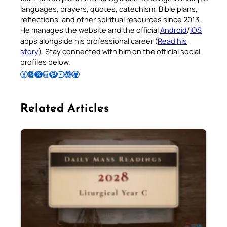
languages, prayers, quotes, catechism, Bible plans,
reflections, and other spiritual resources since 2013.
He manages the website and the official
Android
/
iOS
apps alongside his professional career (
Read his
story
). Stay connected with him on the official social
profiles below.
Follow Pradeep on Facebook
Follow Pradeep on Instagram
Follow Pradeep on X
Follow Pradeep on LinkedIn
Follow Pradeep on Pinterest
Subscribe to Pradeep’s Youtube Channel
Follow Pradeep on WordPress
Follow Pradeep on GitHub
Related Articles