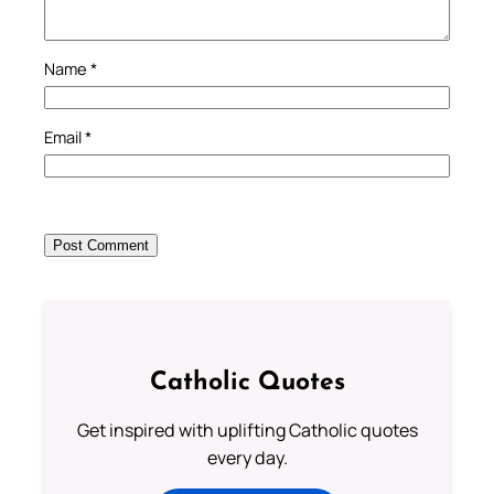
Name
*
Email
*
Catholic Quotes
Get inspired with uplifting Catholic quotes
every day.