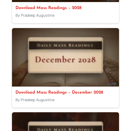
Download Mass Readings – 2028
By Pradeep Augustine
Download Mass Readings – December 2028
By Pradeep Augustine