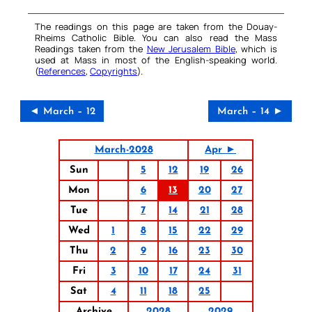
The readings on this page are taken from the Douay-
Rheims Catholic Bible. You can also read the Mass
Readings taken from the
New Jerusalem Bible
, which is
used at Mass in most of the English-speaking world.
(
References
,
Copyrights
).
◄ March – 12
March – 14 ►
March-2028
Apr ►
Sun
5
12
19
26
Mon
6
13
20
27
Tue
7
14
21
28
Wed
1
8
15
22
29
Thu
2
9
16
23
30
Fri
3
10
17
24
31
Sat
4
11
18
25
Archive
2028
2029