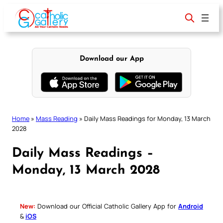
Skip
to
content
Download our App
Home
»
Mass Reading
»
Daily Mass Readings for Monday, 13 March
2028
Daily Mass Readings –
Monday, 13 March 2028
New:
Download our Official Catholic Gallery App for
Android
&
iOS