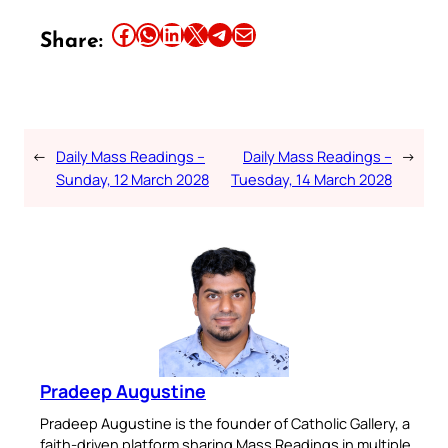
Share this article on Facebook
Share this article on WhatsApp
Share this article on LinkedIn
Share this article on X
Share this article on Telegram
Email this Article
Share:
←
Daily Mass Readings –
Daily Mass Readings –
→
Sunday, 12 March 2028
Tuesday, 14 March 2028
Pradeep Augustine
Pradeep Augustine is the founder of Catholic Gallery, a
faith-driven platform sharing Mass Readings in multiple