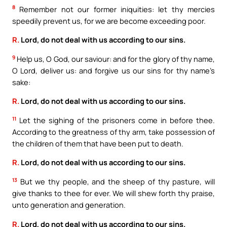
8
Remember not our former iniquities: let thy mercies
speedily prevent us, for we are become exceeding poor.
R.
Lord, do not deal with us according to our sins.
9
Help us, O God, our saviour: and for the glory of thy name,
O Lord, deliver us: and forgive us our sins for thy name’s
sake:
R.
Lord, do not deal with us according to our sins.
11
Let the sighing of the prisoners come in before thee.
According to the greatness of thy arm, take possession of
the children of them that have been put to death.
R.
Lord, do not deal with us according to our sins.
13
But we thy people, and the sheep of thy pasture, will
give thanks to thee for ever. We will shew forth thy praise,
unto generation and generation.
R.
Lord, do not deal with us according to our sins.