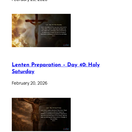
Lenten Preparation – Day 40: Holy
Saturday
February 20, 2026