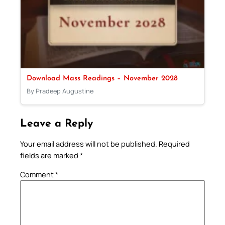
Download Mass Readings – November 2028
By Pradeep Augustine
Leave a Reply
Your email address will not be published.
Required
fields are marked
*
Comment
*