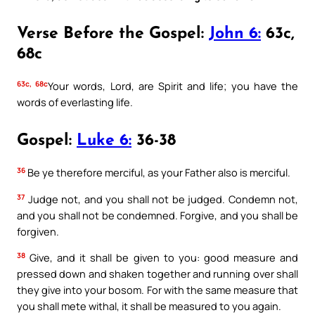
Verse Before the Gospel:
John 6:
63c,
68c
63c, 68c
Your words, Lord, are Spirit and life; you have the
words of everlasting life.
Gospel:
Luke 6:
36-38
36
Be ye therefore merciful, as your Father also is merciful.
37
Judge not, and you shall not be judged. Condemn not,
and you shall not be condemned. Forgive, and you shall be
forgiven.
38
Give, and it shall be given to you: good measure and
pressed down and shaken together and running over shall
they give into your bosom. For with the same measure that
you shall mete withal, it shall be measured to you again.