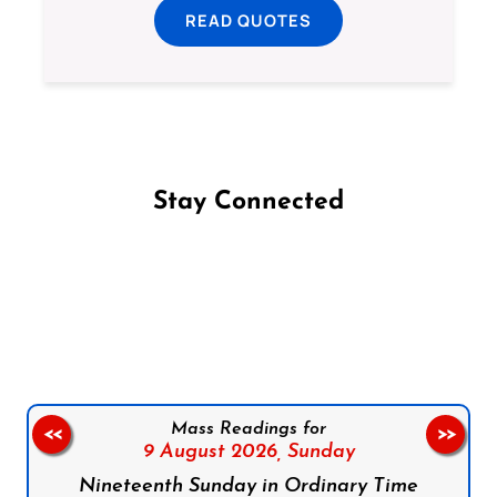
READ QUOTES
Stay Connected
Follow us on Facebook
Follow us on Instagram
Follow us on X
Subscribe to our YouTube Channel
Follow us on WhatsApp
Mass Readings for
<<
>>
9 August 2026,
Sunday
Nineteenth Sunday in Ordinary Time