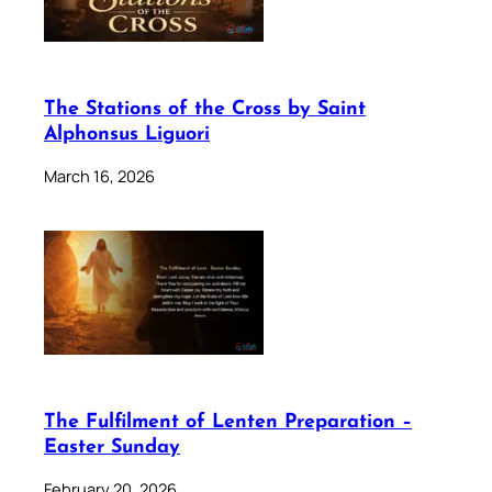
The Stations of the Cross by Saint
Alphonsus Liguori
March 16, 2026
The Fulfilment of Lenten Preparation –
Easter Sunday
February 20, 2026