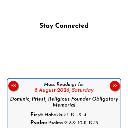
Stay Connected
Follow us on Facebook
Follow us on Instagram
Follow us on X
Subscribe to our YouTube Channel
Follow us on WhatsApp
Mass Readings for
<<
>>
8 August 2026,
Saturday
Dominic, Priest, Religious Founder Obligatory
Memorial
First:
Habakkuk 1: 12 - 2: 4
Psalm:
Psalms 9: 8-9, 10-11, 12-13