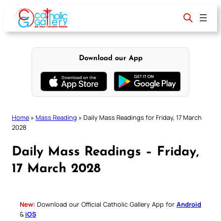
Skip
to
content
Download our App
Home
»
Mass Reading
»
Daily Mass Readings for Friday, 17 March
2028
Daily Mass Readings – Friday,
17 March 2028
New:
Download our Official Catholic Gallery App for
Android
&
iOS