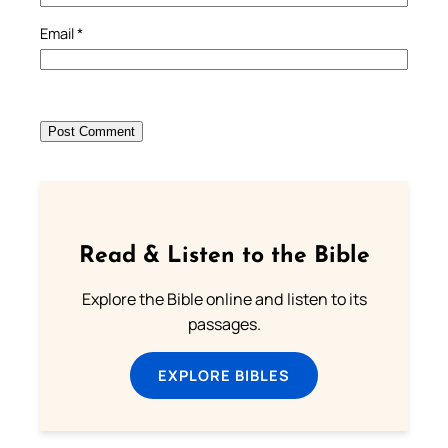
Email
*
Read & Listen to the Bible
Explore the Bible online and listen to its
passages.
EXPLORE BIBLES