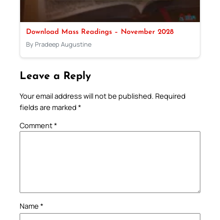
Download Mass Readings – November 2028
By Pradeep Augustine
Leave a Reply
Your email address will not be published.
Required
fields are marked
*
Comment
*
Name
*