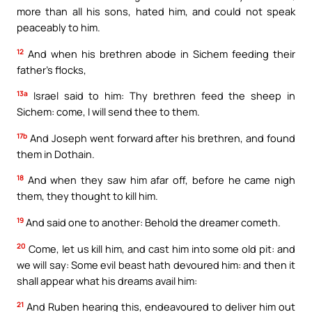
more than all his sons, hated him, and could not speak
peaceably to him.
12
And when his brethren abode in Sichem feeding their
father’s flocks,
13a
Israel said to him: Thy brethren feed the sheep in
Sichem: come, I will send thee to them.
17b
And Joseph went forward after his brethren, and found
them in Dothain.
18
And when they saw him afar off, before he came nigh
them, they thought to kill him.
19
And said one to another: Behold the dreamer cometh.
20
Come, let us kill him, and cast him into some old pit: and
we will say: Some evil beast hath devoured him: and then it
shall appear what his dreams avail him:
21
And Ruben hearing this, endeavoured to deliver him out