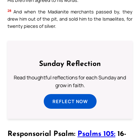
28
And when the Madianite merchants passed by, they
drew him out of the pit, and sold him to the Ismaelites, for
twenty pieces of silver.
Sunday Reflection
Read thoughtful reflections for each Sunday and
grow in faith.
REFLECT NOW
Responsorial Psalm:
Psalms 105:
16-