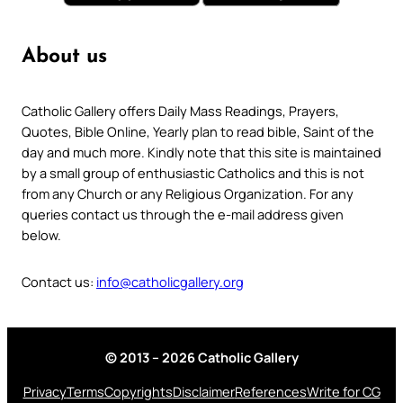
About us
Catholic Gallery offers Daily Mass Readings, Prayers,
Quotes, Bible Online, Yearly plan to read bible, Saint of the
day and much more. Kindly note that this site is maintained
by a small group of enthusiastic Catholics and this is not
from any Church or any Religious Organization. For any
queries contact us through the e-mail address given
below.
Contact us:
info@catholicgallery.org
© 2013 – 2026 Catholic Gallery
Privacy
Terms
Copyrights
Disclaimer
References
Write for CG