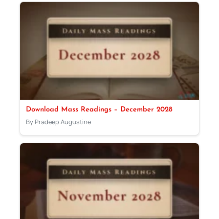
Download Mass Readings – December 2028
By Pradeep Augustine