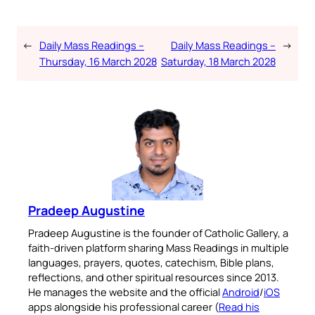
←
Daily Mass Readings –
Daily Mass Readings –
→
Thursday, 16 March 2028
Saturday, 18 March 2028
Pradeep Augustine
Pradeep Augustine is the founder of Catholic Gallery, a
faith-driven platform sharing Mass Readings in multiple
languages, prayers, quotes, catechism, Bible plans,
reflections, and other spiritual resources since 2013.
He manages the website and the official
Android
/
iOS
apps alongside his professional career (
Read his