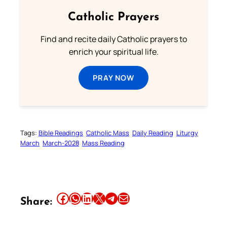
Catholic Prayers
Find and recite daily Catholic prayers to
enrich your spiritual life.
PRAY NOW
Tags:
Bible Readings
Catholic Mass
Daily Reading
Liturgy
March
March-2028
Mass Reading
Share this article on Facebook
Share this article on WhatsApp
Share this article on LinkedIn
Share this article on X
Share this article on Telegram
Email this Article
Share: