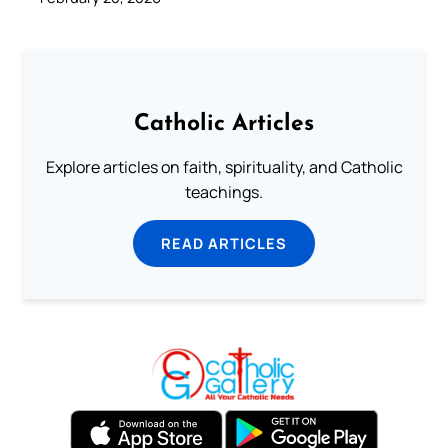
Catholic Articles
Explore articles on faith, spirituality, and Catholic
teachings.
READ ARTICLES