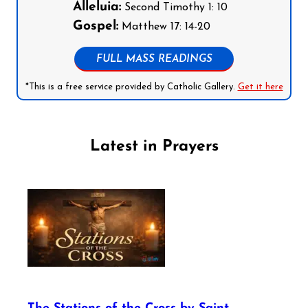
Alleluia:
Second Timothy 1: 10
Gospel:
Matthew 17: 14-20
FULL MASS READINGS
*This is a free service provided by Catholic Gallery.
Get it here
Latest in Prayers