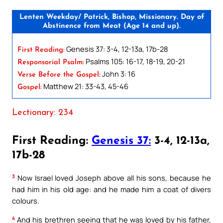
Lenten Weekday/ Patrick, Bishop, Missionary. Day of
Abstinence from Meat (Age 14 and up).
Genesis 37: 3-4, 12-13a, 17b-28
First Reading:
Psalms 105: 16-17, 18-19, 20-21
Responsorial Psalm:
John 3: 16
Verse Before the Gospel:
Matthew 21: 33-43, 45-46
Gospel:
Lectionary: 234
First Reading:
Genesis 37:
3-4, 12-13a,
17b-28
3
Now Israel loved Joseph above all his sons, because he
had him in his old age: and he made him a coat of divers
colours.
4
And his brethren seeing that he was loved by his father,