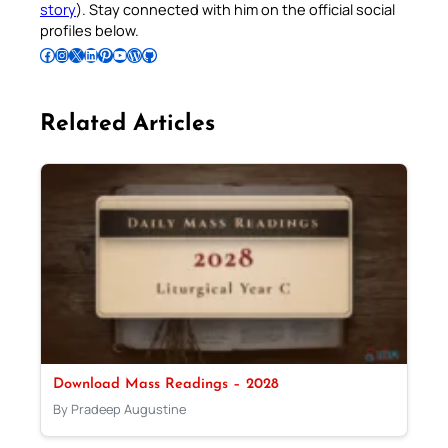
story
). Stay connected with him on the official social
profiles below.
Follow Pradeep on Facebook
Follow Pradeep on Instagram
Follow Pradeep on X
Follow Pradeep on LinkedIn
Follow Pradeep on Pinterest
Subscribe to Pradeep’s Youtube Channel
Follow Pradeep on WordPress
Follow Pradeep on GitHub
Related Articles
Download Mass Readings – 2028
By Pradeep Augustine