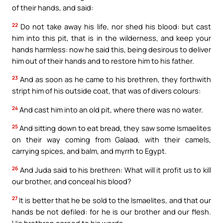
of their hands, and said:
22
Do not take away his life, nor shed his blood: but cast
him into this pit, that is in the wilderness, and keep your
hands harmless: now he said this, being desirous to deliver
him out of their hands and to restore him to his father.
23
And as soon as he came to his brethren, they forthwith
stript him of his outside coat, that was of divers colours:
24
And cast him into an old pit, where there was no water.
25
And sitting down to eat bread, they saw some Ismaelites
on their way coming from Galaad, with their camels,
carrying spices, and balm, and myrrh to Egypt.
26
And Juda said to his brethren: What will it profit us to kill
our brother, and conceal his blood?
27
It is better that he be sold to the Ismaelites, and that our
hands be not defiled: for he is our brother and our flesh.
His brethren agreed to his words.