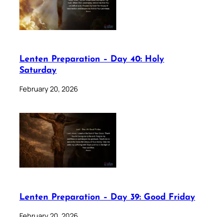
Lenten Preparation – Day 40: Holy
Saturday
February 20, 2026
Lenten Preparation – Day 39: Good Friday
February 20, 2026