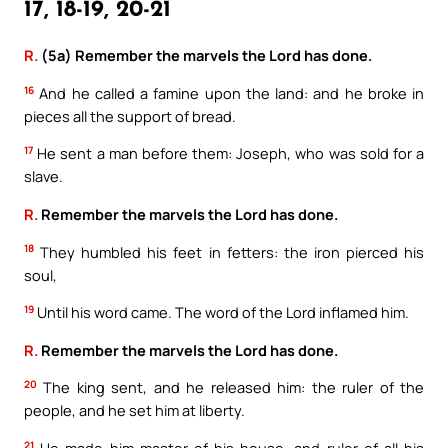
17, 18-19, 20-21
R.
(5a) Remember the marvels the Lord has done.
16
And he called a famine upon the land: and he broke in
pieces all the support of bread.
17
He sent a man before them: Joseph, who was sold for a
slave.
R.
Remember the marvels the Lord has done.
18
They humbled his feet in fetters: the iron pierced his
soul,
19
Until his word came. The word of the Lord inflamed him.
R.
Remember the marvels the Lord has done.
20
The king sent, and he released him: the ruler of the
people, and he set him at liberty.
21
He made him master of his house, and ruler of all his