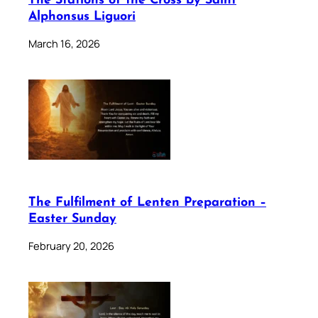
The Stations of the Cross by Saint
Alphonsus Liguori
March 16, 2026
The Fulfilment of Lenten Preparation –
Easter Sunday
February 20, 2026