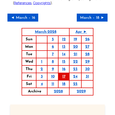
(
References
,
Copyrights
).
◄ March – 16
March – 18 ►
March-2028
Apr ►
Sun
5
12
19
26
Mon
6
13
20
27
Tue
7
14
21
28
Wed
1
8
15
22
29
Thu
2
9
16
23
30
Fri
3
10
17
24
31
Sat
4
11
18
25
Archive
2028
2029