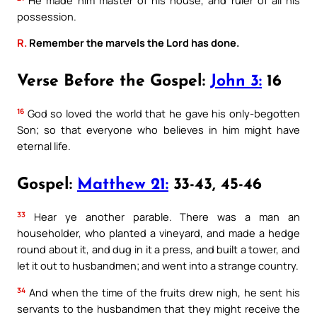
possession.
R.
Remember the marvels the Lord has done.
Verse Before the Gospel:
John 3:
16
16
God so loved the world that he gave his only-begotten
Son; so that everyone who believes in him might have
eternal life.
Gospel:
Matthew 21:
33-43, 45-46
33
Hear ye another parable. There was a man an
householder, who planted a vineyard, and made a hedge
round about it, and dug in it a press, and built a tower, and
let it out to husbandmen; and went into a strange country.
34
And when the time of the fruits drew nigh, he sent his
servants to the husbandmen that they might receive the