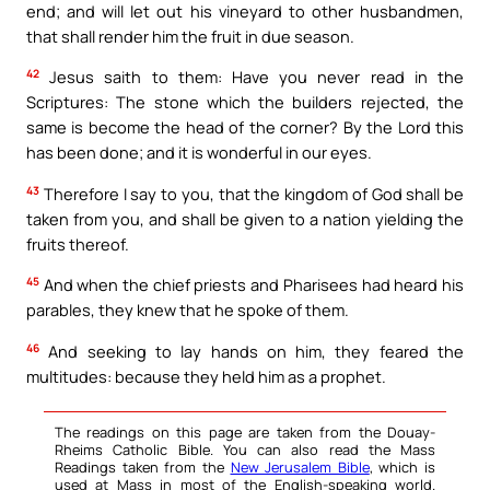
end; and will let out his vineyard to other husbandmen,
that shall render him the fruit in due season.
42
Jesus saith to them: Have you never read in the
Scriptures: The stone which the builders rejected, the
same is become the head of the corner? By the Lord this
has been done; and it is wonderful in our eyes.
43
Therefore I say to you, that the kingdom of God shall be
taken from you, and shall be given to a nation yielding the
fruits thereof.
45
And when the chief priests and Pharisees had heard his
parables, they knew that he spoke of them.
46
And seeking to lay hands on him, they feared the
multitudes: because they held him as a prophet.
The readings on this page are taken from the Douay-
Rheims Catholic Bible. You can also read the Mass
Readings taken from the
New Jerusalem Bible
, which is
used at Mass in most of the English-speaking world.