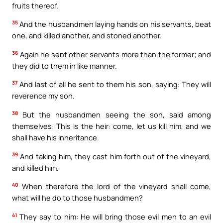
fruits thereof.
35
And the husbandmen laying hands on his servants, beat
one, and killed another, and stoned another.
36
Again he sent other servants more than the former; and
they did to them in like manner.
37
And last of all he sent to them his son, saying: They will
reverence my son.
38
But the husbandmen seeing the son, said among
themselves: This is the heir: come, let us kill him, and we
shall have his inheritance.
39
And taking him, they cast him forth out of the vineyard,
and killed him.
40
When therefore the lord of the vineyard shall come,
what will he do to those husbandmen?
41
They say to him: He will bring those evil men to an evil