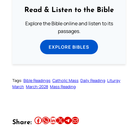
Read & Listen to the Bible
Explore the Bible online and listen to its
passages.
EXPLORE BIBLES
Tags:
Bible Readings
Catholic Mass
Daily Reading
Liturgy
March
March-2028
Mass Reading
Share this article on Facebook
Share this article on WhatsApp
Share this article on LinkedIn
Share this article on X
Share this article on Telegram
Email this Article
Share: