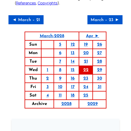
(
References
,
Copyrights
).
◄ March – 21
March – 23 ►
March-2028
Apr ►
Sun
5
12
19
26
Mon
6
13
20
27
Tue
7
14
21
28
Wed
1
8
15
22
29
Thu
2
9
16
23
30
Fri
3
10
17
24
31
Sat
4
11
18
25
Archive
2028
2029