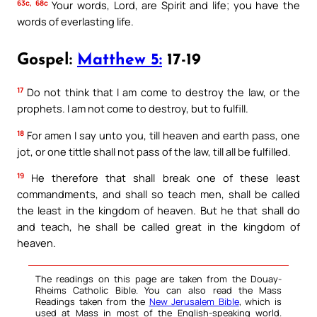
63c, 68c
Your words, Lord, are Spirit and life; you have the
words of everlasting life.
Gospel:
Matthew 5:
17-19
17
Do not think that I am come to destroy the law, or the
prophets. I am not come to destroy, but to fulfill.
18
For amen I say unto you, till heaven and earth pass, one
jot, or one tittle shall not pass of the law, till all be fulfilled.
19
He therefore that shall break one of these least
commandments, and shall so teach men, shall be called
the least in the kingdom of heaven. But he that shall do
and teach, he shall be called great in the kingdom of
heaven.
The readings on this page are taken from the Douay-
Rheims Catholic Bible. You can also read the Mass
Readings taken from the
New Jerusalem Bible
, which is
used at Mass in most of the English-speaking world.