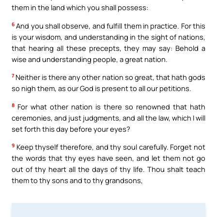
them in the land which you shall possess:
6
And you shall observe, and fulfill them in practice. For this
is your wisdom, and understanding in the sight of nations,
that hearing all these precepts, they may say: Behold a
wise and understanding people, a great nation.
7
Neither is there any other nation so great, that hath gods
so nigh them, as our God is present to all our petitions.
8
For what other nation is there so renowned that hath
ceremonies, and just judgments, and all the law, which I will
set forth this day before your eyes?
9
Keep thyself therefore, and thy soul carefully. Forget not
the words that thy eyes have seen, and let them not go
out of thy heart all the days of thy life. Thou shalt teach
them to thy sons and to thy grandsons,