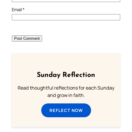
Email
*
Sunday Reflection
Read thoughtful reflections for each Sunday
and grow in faith.
REFLECT NOW