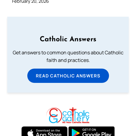
February 20, 2026
Catholic Answers
Get answers to common questions about Catholic
faith and practices.
READ CATHOLIC ANSWERS