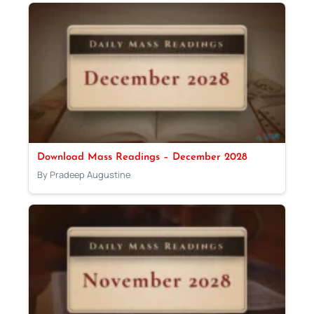
Download Mass Readings – December 2028
By Pradeep Augustine