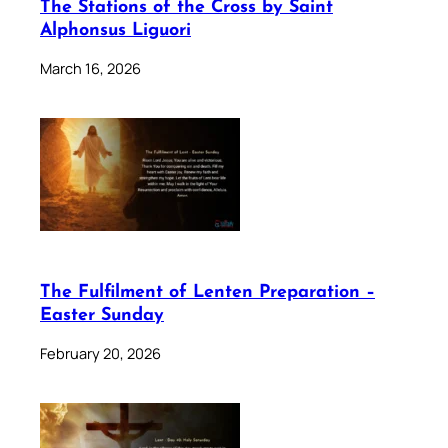
The Stations of the Cross by Saint
Alphonsus Liguori
March 16, 2026
The Fulfilment of Lenten Preparation –
Easter Sunday
February 20, 2026