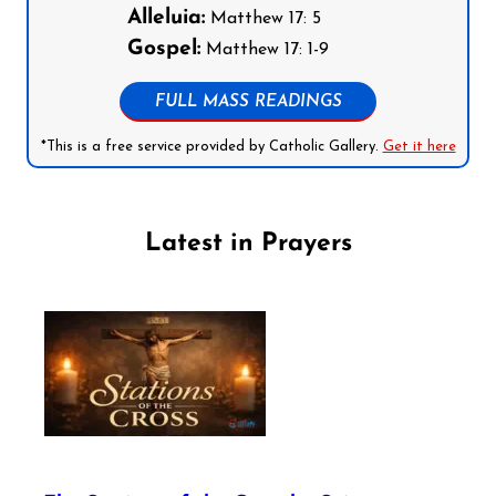
Alleluia:
Matthew 17: 5
Gospel:
Matthew 17: 1-9
FULL MASS READINGS
*This is a free service provided by Catholic Gallery.
Get it here
Latest in Prayers