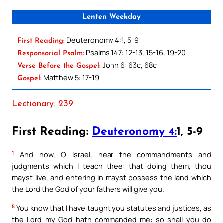
Lenten Weekday
Deuteronomy 4:1, 5-9
First Reading:
Psalms 147: 12-13, 15-16, 19-20
Responsorial Psalm:
John 6: 63c, 68c
Verse Before the Gospel:
Matthew 5: 17-19
Gospel:
Lectionary: 239
First Reading:
Deuteronomy 4:
1, 5-9
1
And now, O Israel, hear the commandments and
judgments which I teach thee: that doing them, thou
mayst live, and entering in mayst possess the land which
the Lord the God of your fathers will give you.
5
You know that I have taught you statutes and justices, as
the Lord my God hath commanded me: so shall you do