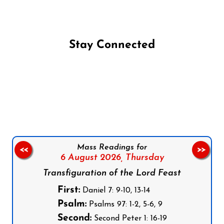
Stay Connected
Follow us on Facebook
Follow us on Instagram
Follow us on X
Subscribe to our YouTube Channel
Follow us on WhatsApp
Mass Readings for
<<
>>
6 August 2026,
Thursday
Transfiguration of the Lord Feast
First:
Daniel 7: 9-10, 13-14
Psalm:
Psalms 97: 1-2, 5-6, 9
Second:
Second Peter 1: 16-19