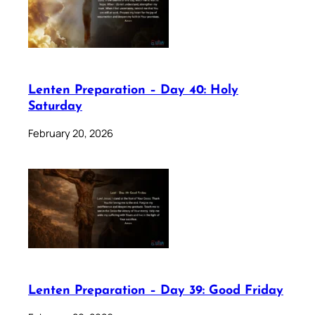
Lenten Preparation – Day 40: Holy
Saturday
February 20, 2026
Lenten Preparation – Day 39: Good Friday