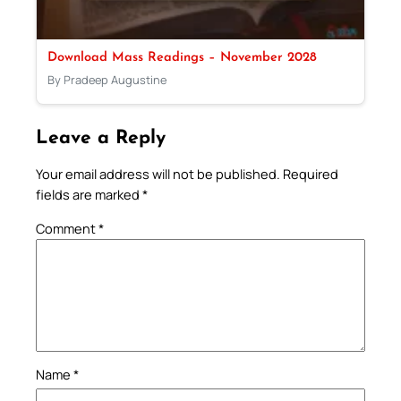
Download Mass Readings – November 2028
By Pradeep Augustine
Leave a Reply
Your email address will not be published.
Required
fields are marked
*
Comment
*
Name
*