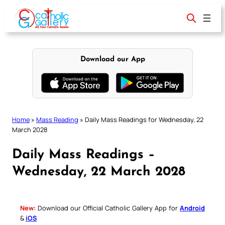
Skip
to
content
Download our App
Home
»
Mass Reading
»
Daily Mass Readings for Wednesday, 22
March 2028
Daily Mass Readings –
Wednesday, 22 March 2028
New:
Download our Official Catholic Gallery App for
Android
&
iOS