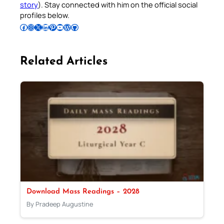
story
). Stay connected with him on the official social
profiles below.
Follow Pradeep on Facebook
Follow Pradeep on Instagram
Follow Pradeep on X
Follow Pradeep on LinkedIn
Follow Pradeep on Pinterest
Subscribe to Pradeep’s Youtube Channel
Follow Pradeep on WordPress
Follow Pradeep on GitHub
Related Articles
Download Mass Readings – 2028
By Pradeep Augustine