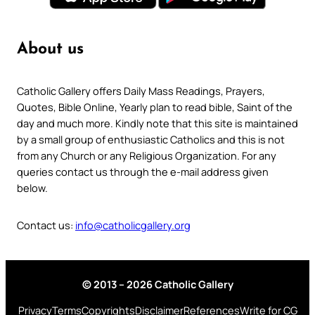
About us
Catholic Gallery offers Daily Mass Readings, Prayers,
Quotes, Bible Online, Yearly plan to read bible, Saint of the
day and much more. Kindly note that this site is maintained
by a small group of enthusiastic Catholics and this is not
from any Church or any Religious Organization. For any
queries contact us through the e-mail address given
below.
Contact us:
info@catholicgallery.org
© 2013 – 2026 Catholic Gallery
Privacy
Terms
Copyrights
Disclaimer
References
Write for CG