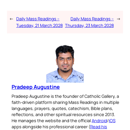
←
Daily Mass Readings –
Daily Mass Readings –
→
Tuesday, 21 March 2028
Thursday, 23 March 2028
Pradeep Augustine
Pradeep Augustine is the founder of Catholic Gallery, a
faith-driven platform sharing Mass Readings in multiple
languages, prayers, quotes, catechism, Bible plans,
reflections, and other spiritual resources since 2013.
He manages the website and the official
Android
/
iOS
apps alongside his professional career (
Read his