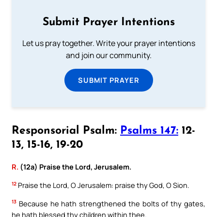
Submit Prayer Intentions
Let us pray together. Write your prayer intentions
and join our community.
SUBMIT PRAYER
Responsorial Psalm:
Psalms 147:
12-
13, 15-16, 19-20
R.
(12a) Praise the Lord, Jerusalem.
12
Praise the Lord, O Jerusalem: praise thy God, O Sion.
13
Because he hath strengthened the bolts of thy gates,
he hath blessed thy children within thee.