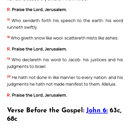
R.
Praise the Lord, Jerusalem.
15
Who sendeth forth his speech to the earth: his word
runneth swiftly.
16
Who giveth snow like wool: scattereth mists like ashes.
R.
Praise the Lord, Jerusalem.
19
Who declareth his word to Jacob: his justices and his
judgments to Israel.
20
He hath not done in like manner to every nation: and his
judgments he hath not made manifest to them. Alleluia.
R.
Praise the Lord, Jerusalem.
Verse Before the Gospel:
John 6:
63c,
68c