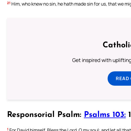
21
Him, who knew no sin, he hath made sin for us, that we mig
Cathol
Get inspired with uplifti
READ
Responsorial Psalm:
Psalms 103:
1
1
For David himself. Bless the Lord, O my soul: and let all tha