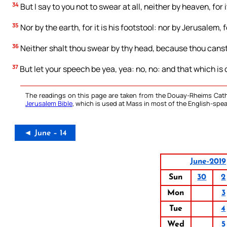
34
But I say to you not to swear at all, neither by heaven, for 
35
Nor by the earth, for it is his footstool: nor by Jerusalem, fo
36
Neither shalt thou swear by thy head, because thou canst
37
But let your speech be yea, yea: no, no: and that which is o
The readings on this page are taken from the Douay-Rheims Cath
Jerusalem Bible
, which is used at Mass in most of the English-spea
◄ June – 14
June-2019
Sun
30
2
Mon
3
Tue
4
Wed
5