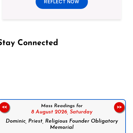
REFLECT NOW
Stay Connected
on Facebook
Follow us on Instagram
Follow us on X
Subscribe to our YouTube Channel
Follow us on WhatsApp
Mass Readings for
<<
>>
8 August 2026,
Saturday
Dominic, Priest, Religious Founder Obligatory
Memorial