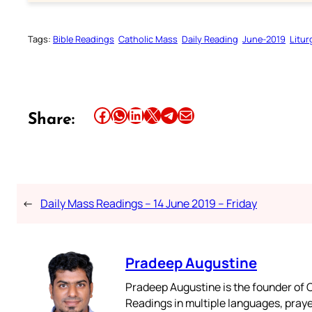
Tags:
Bible Readings
Catholic Mass
Daily Reading
June-2019
Litur
Share this article on Facebook
Share this article on WhatsApp
Share this article on LinkedIn
Share this article on X
Share this article on Telegram
Email this Article
Share:
←
Daily Mass Readings – 14 June 2019 – Friday
Pradeep Augustine
Pradeep Augustine is the founder of C
Readings in multiple languages, praye