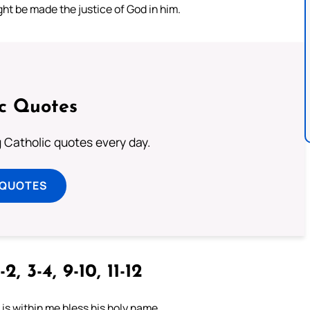
ht be made the justice of God in him.
ic Quotes
ng Catholic quotes every day.
 QUOTES
-2, 3-4, 9-10, 11-12
t is within me bless his holy name.