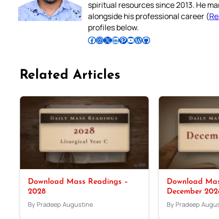
spiritual resources since 2013. He ma
alongside his professional career (
Re
profiles below.
Follow Pradeep on Facebook
Follow Pradeep on Instagram
Follow Pradeep on X
Follow Pradeep on LinkedIn
Follow Pradeep on Pinterest
Subscribe to Pradeep’s Youtube Channel
Follow Pradeep on WordPress
Follow Pradeep on GitHub
Related Articles
Download Mass Readings –
Download Mas
2028
December 202
By Pradeep Augustine
By Pradeep Augus