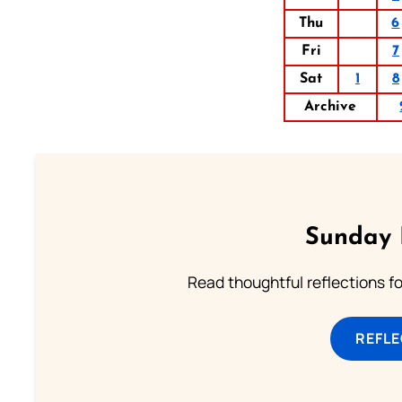
Thu
6
Fri
7
Sat
1
8
Archive
Sunday 
Read thoughtful reflections f
REFL