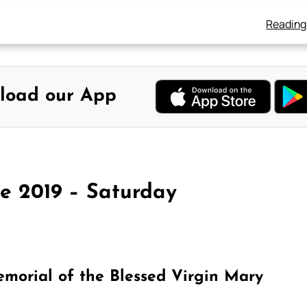
Reading
load our App
ne 2019 – Saturday
morial of the Blessed Virgin Mary