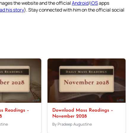
nages the website and the official
Android
/
iOS
apps
ad his story
). Stay connected with him on the official social
s Readings –
Download Mass Readings –
8
November 2028
tine
By Pradeep Augustine