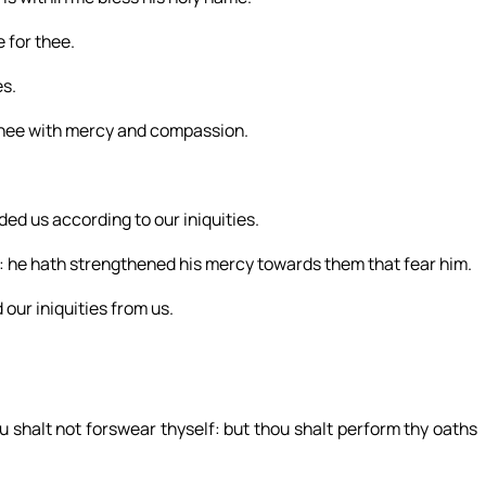
 for thee.
es.
thee with mercy and compassion.
ded us according to our iniquities.
: he hath strengthened his mercy towards them that fear him.
 our iniquities from us.
u shalt not forswear thyself: but thou shalt perform thy oaths