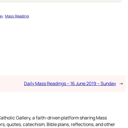
gy
Mass Reading
Daily Mass Readings – 16 June 2019 – Sunday
→
atholic Gallery, a faith-driven platform sharing Mass
rs, quotes, catechism, Bible plans, reflections, and other