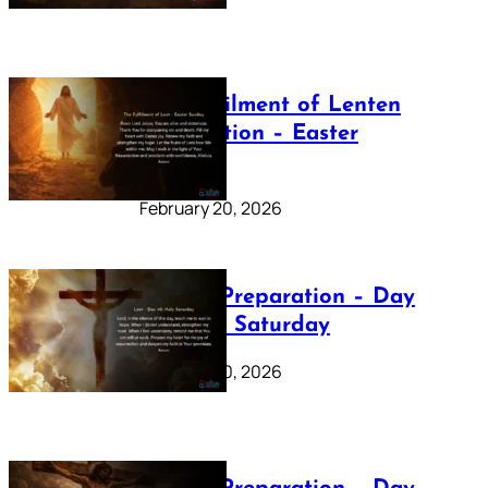
The Fulfilment of Lenten
Preparation – Easter
Sunday
February 20, 2026
Lenten Preparation – Day
40: Holy Saturday
February 20, 2026