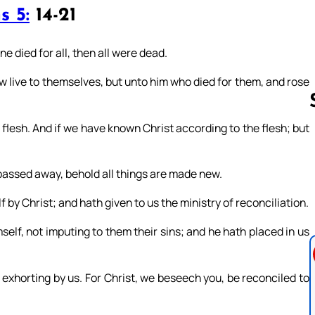
s 5:
14-21
ne died for all, then all were dead.
ow live to themselves, but unto him who died for them, and rose
esh. And if we have known Christ according to the flesh; but
Follow us 
e passed away, behold all things are made new.
 by Christ; and hath given to us the ministry of reconciliation.
self, not imputing to them their sins; and he hath placed in us
exhorting by us. For Christ, we beseech you, be reconciled to