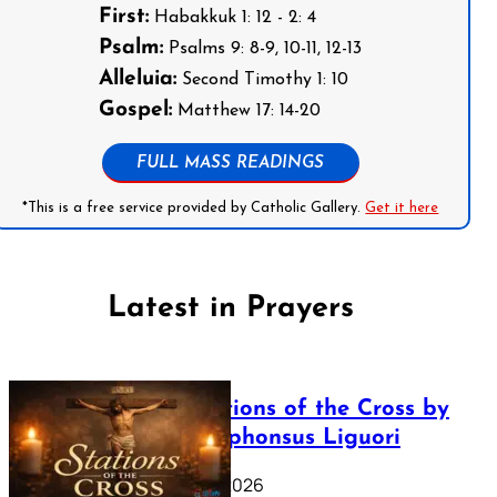
First:
Habakkuk 1: 12 - 2: 4
Psalm:
Psalms 9: 8-9, 10-11, 12-13
Alleluia:
Second Timothy 1: 10
Gospel:
Matthew 17: 14-20
FULL MASS READINGS
*This is a free service provided by Catholic Gallery.
Get it here
Latest in Prayers
The Stations of the Cross by
Saint Alphonsus Liguori
March 16, 2026