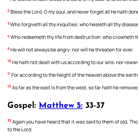
2
Bless the Lord, O my soul, and never forget all he hath done
3
Who forgiveth all thy iniquities: who healeth all thy diseas
4
Who redeemeth thy life from destruction: who crowneth 
9
He will not always be angry: nor will he threaten for ever.
10
He hath not dealt with us according to our sins: nor rewar
11
For according to the height of the heaven above the earth
12
As far as the east is from the west, so far hath he removed
Gospel:
Matthew 5:
33-37
33
Again you have heard that it was said to them of old, Tho
to the Lord.