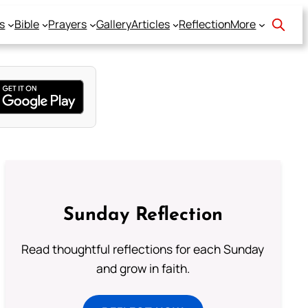
s
Bible
Prayers
Gallery
Articles
Reflection
More
Sunday Reflection
Read thoughtful reflections for each Sunday
and grow in faith.