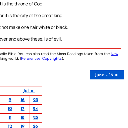
it is the throne of God:
r it is the city of the great king:
 not make one hair white or black.
ver and above these, is of evil.
olic Bible. You can also read the Mass Readings taken from the
New
king world. (
References
,
Copyrights
).
June – 16 ►
Jul ►
9
16
23
10
17
24
11
18
25
12
19
26