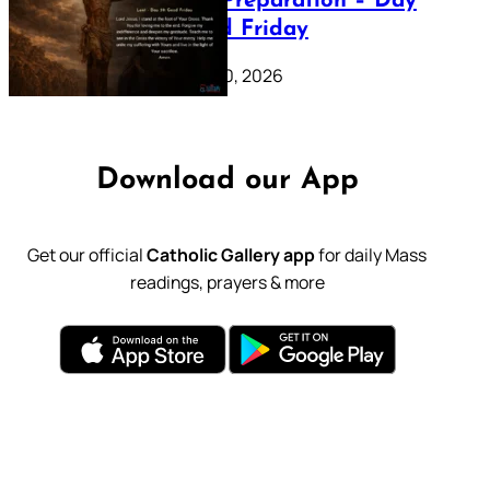
Lenten Preparation – Day
39: Good Friday
February 20, 2026
Download our App
Get our official
Catholic Gallery app
for daily Mass
readings, prayers & more