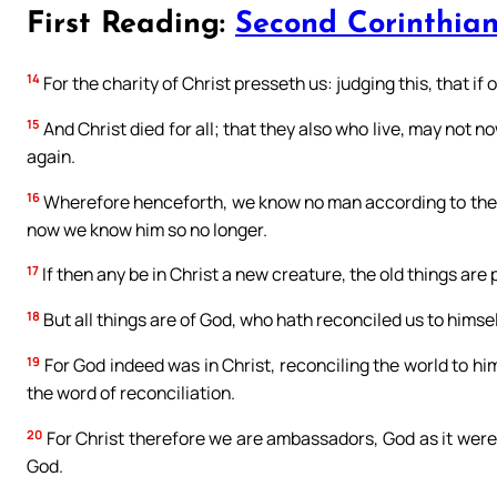
First Reading:
Second Corinthian
14
For the charity of Christ presseth us: judging this, that if o
15
And Christ died for all; that they also who live, may not n
again.
16
Wherefore henceforth, we know no man according to the fl
now we know him so no longer.
17
If then any be in Christ a new creature, the old things ar
18
But all things are of God, who hath reconciled us to himself
19
For God indeed was in Christ, reconciling the world to him
the word of reconciliation.
20
For Christ therefore we are ambassadors, God as it were 
God.