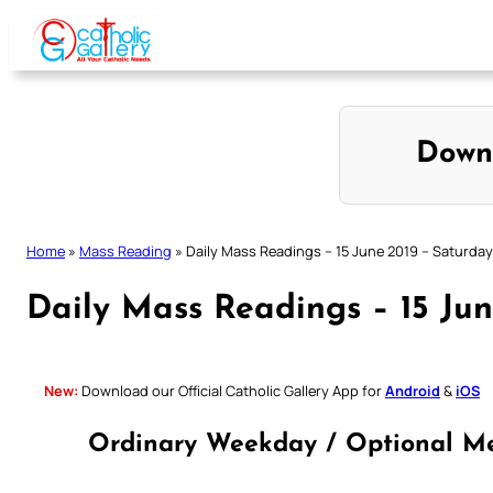
Skip
to
content
Down
Home
»
Mass Reading
»
Daily Mass Readings – 15 June 2019 – Saturday
Daily Mass Readings – 15 Ju
New:
Download our Official Catholic Gallery App for
Android
&
iOS
Ordinary Weekday / Optional Me