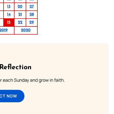
13
20
27
14
21
28
15
22
29
2019
2020
Reflection
or each Sunday and grow in faith.
ECT NOW