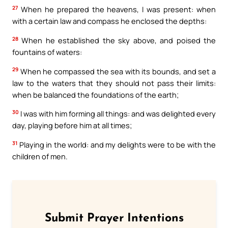
27
When he prepared the heavens, I was present: when
with a certain law and compass he enclosed the depths:
28
When he established the sky above, and poised the
fountains of waters:
29
When he compassed the sea with its bounds, and set a
law to the waters that they should not pass their limits:
when be balanced the foundations of the earth;
30
I was with him forming all things: and was delighted every
day, playing before him at all times;
31
Playing in the world: and my delights were to be with the
children of men.
Submit Prayer Intentions