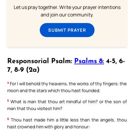
Let us pray together. Write your prayer intentions
and join our community.
SUBMIT PRAYER
Responsorial Psalm:
Psalms 8:
4-5, 6-
7, 8-9 (2a)
4
For I will behold thy heavens, the works of thy fingers: the
moon and the stars which thou hast founded.
5
What is man that thou art mindful of him? or the son of
man that thou visitest him?
6
Thou hast made him a little less than the angels, thou
hast crowned him with glory and honour: