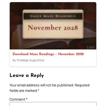
Download Mass Readings – November 2028
By Pradeep Augustine
Leave a Reply
Your email address will not be published.
Required
fields are marked
*
Comment
*