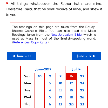
15
All things whatsoever the Father hath, are mine.
Therefore I said, that he shall receive of mine, and shew it
to you.
The readings on this page are taken from the Douay-
Rheims Catholic Bible. You can also read the Mass
Readings taken from the
New Jerusalem Bible
, which is
used at Mass in most of the English-speaking world.
(
References
,
Copyrights
).
◄ June – 15
June – 17 ►
June-2019
Jul ►
Sun
30
2
9
16
23
Mon
3
10
17
24
Tue
4
11
18
25
Wed
5
12
19
26
Thu
6
13
20
27