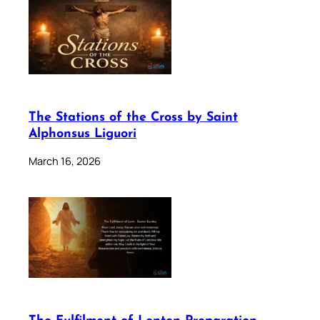
The Stations of the Cross by Saint
Alphonsus Liguori
March 16, 2026