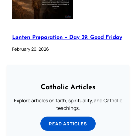
Lenten Preparation – Day 39: Good Friday
February 20, 2026
Catholic Articles
Explore articles on faith, spirituality, and Catholic
teachings.
READ ARTICLES