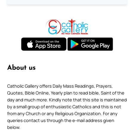
About us
Catholic Gallery offers Daily Mass Readings, Prayers,
Quotes, Bible Online, Yearly plan to read bible, Saint of the
day and much more. Kindly note that this site is maintained
by a small group of enthusiastic Catholics and this is not
from any Church or any Religious Organization. For any
queries contact us through the e-mail address given
below.