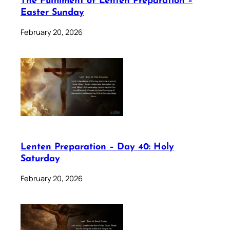
The Fulfilment of Lenten Preparation –
Easter Sunday
February 20, 2026
Lenten Preparation – Day 40: Holy
Saturday
February 20, 2026