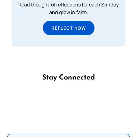
Read thoughtful reflections for each Sunday
and grow in faith.
REFLECT NOW
Stay Connected
Follow us on Facebook
Follow us on Instagram
Follow us on X
Subscribe to our YouTube Channel
Follow us on WhatsApp