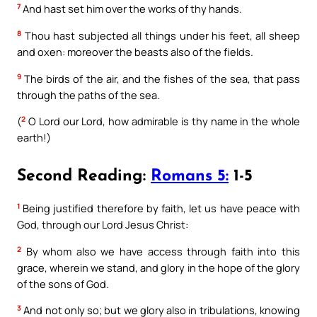
7
And hast set him over the works of thy hands.
8
Thou hast subjected all things under his feet, all sheep
and oxen: moreover the beasts also of the fields.
9
The birds of the air, and the fishes of the sea, that pass
through the paths of the sea.
2
(
O Lord our Lord, how admirable is thy name in the whole
earth!)
Second Reading:
Romans 5:
1-5
1
Being justified therefore by faith, let us have peace with
God, through our Lord Jesus Christ:
2
By whom also we have access through faith into this
grace, wherein we stand, and glory in the hope of the glory
of the sons of God.
3
And not only so; but we glory also in tribulations, knowing