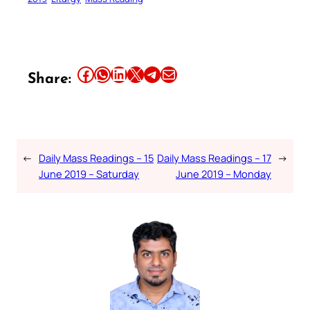
Share this article on Facebook
Share this article on WhatsApp
Share this article on LinkedIn
Share this article on X
Share this article on Telegram
Email this Article
Share:
←
Daily Mass Readings – 15
Daily Mass Readings – 17
→
June 2019 – Saturday
June 2019 – Monday