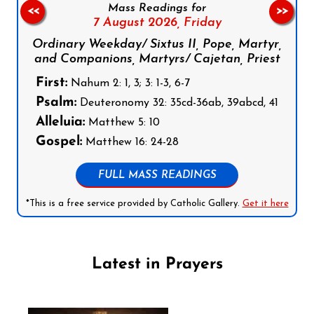
Mass Readings for
<<
>>
7 August 2026,
Friday
Ordinary Weekday/ Sixtus II, Pope, Martyr,
and Companions, Martyrs/ Cajetan, Priest
First:
Nahum 2: 1, 3; 3: 1-3, 6-7
Psalm:
Deuteronomy 32: 35cd-36ab, 39abcd, 41
Alleluia:
Matthew 5: 10
Gospel:
Matthew 16: 24-28
FULL MASS READINGS
*This is a free service provided by Catholic Gallery.
Get it here
Latest in Prayers