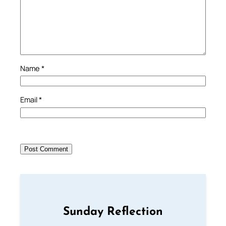
Name
*
Email
*
Sunday Reflection