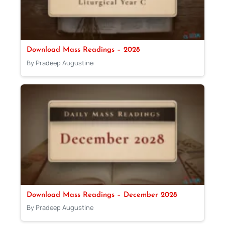
Download Mass Readings – 2028
By Pradeep Augustine
Download Mass Readings – December 2028
By Pradeep Augustine