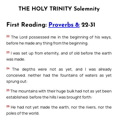
THE HOLY TRINITY Solemnity
First Reading:
Proverbs 8:
22-31
22
The Lord possessed me in the beginning of his ways,
before he made any thing from the beginning.
23
I was set up from eternity, and of old before the earth
was made.
24
The depths were not as yet, and I was already
conceived. neither had the fountains of waters as yet
sprung out:
25
The mountains with their huge bulk had not as yet been
established: before the hills I was brought forth:
26
He had not yet made the earth, nor the rivers, nor the
poles of the world.