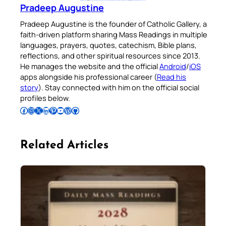
Pradeep Augustine
Pradeep Augustine is the founder of Catholic Gallery, a
faith-driven platform sharing Mass Readings in multiple
languages, prayers, quotes, catechism, Bible plans,
reflections, and other spiritual resources since 2013.
He manages the website and the official
Android
/
iOS
apps alongside his professional career (
Read his
story
). Stay connected with him on the official social
profiles below.
Follow Pradeep on Facebook
Follow Pradeep on Instagram
Follow Pradeep on X
Follow Pradeep on LinkedIn
Follow Pradeep on Pinterest
Subscribe to Pradeep’s Youtube Channel
Follow Pradeep on WordPress
Follow Pradeep on GitHub
Related Articles