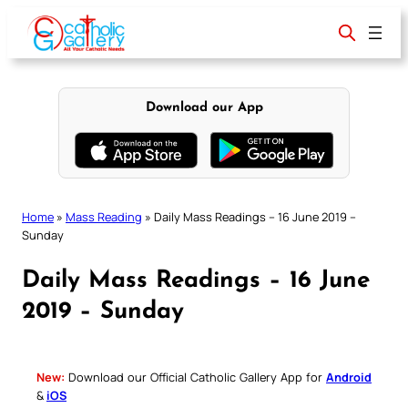
Skip
to
content
Download our App
Home
»
Mass Reading
»
Daily Mass Readings – 16 June 2019 –
Sunday
Daily Mass Readings – 16 June
2019 – Sunday
New:
Download our Official Catholic Gallery App for
Android
&
iOS