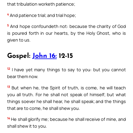
that tribulation worketh patience;
4
And patience trial; and trial hope;
5
And hope confoundeth not: because the charity of God
is poured forth in our hearts, by the Holy Ghost, who is
given to us.
Gospel:
John 16:
12-15
12
I have yet many things to say to you: but you cannot
bear them now.
13
But when he, the Spirit of truth, is come, he will teach
you all truth. For he shall not speak of himself; but what
things soever he shall hear, he shall speak; and the things
that are to come, he shall shew you.
14
He shall glorify me; because he shall receive of mine, and
shall shew it to you.