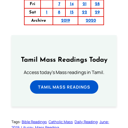
Fri
7
14
21
28
Sat
1
8
15
22
29
Archive
2019
2020
Tamil Mass Readings Today
Access today's Mass readings in Tamil.
TAMIL MASS READINGS
Tags:
Bible Readings
Catholic Mass
Daily Reading
June-
2019
Liturgy
Mass Reading