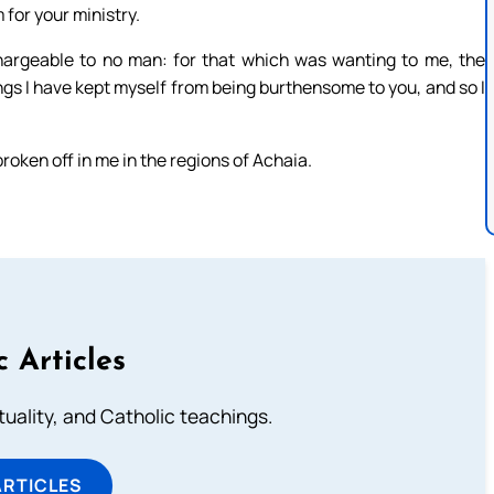
for your ministry.
argeable to no man: for that which was wanting to me, the
gs I have kept myself from being burthensome to you, and so I
 broken off in me in the regions of Achaia.
c Articles
rituality, and Catholic teachings.
ARTICLES