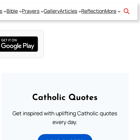
s
Bible
Prayers
Gallery
Articles
Reflection
More
Catholic Quotes
Get inspired with uplifting Catholic quotes
every day.