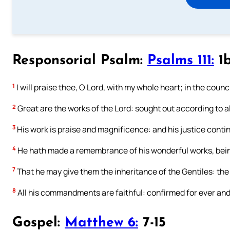
Responsorial Psalm:
Psalms 111:
1b
1
I will praise thee, O Lord, with my whole heart; in the counc
2
Great are the works of the Lord: sought out according to all
3
His work is praise and magnificence: and his justice contin
4
He hath made a remembrance of his wonderful works, being
7
That he may give them the inheritance of the Gentiles: the
8
All his commandments are faithful: confirmed for ever and 
Gospel:
Matthew 6:
7-15