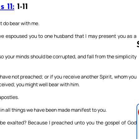
 11:
1-11
ut do bear with me.
have espoused you to one husband that I may present you as a
 so your minds should be corrupted, and fall from the simplicity
Follow us 
have not preached; or if you receive another Spirit, whom you
eived; you might well bear with him.
apostles.
 in all things we have been made manifest to you.
t be exalted? Because I preached unto you the gospel of God