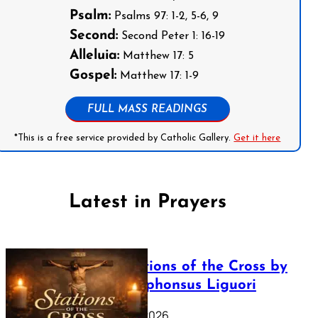
Psalm:
Psalms 97: 1-2, 5-6, 9
Second:
Second Peter 1: 16-19
Alleluia:
Matthew 17: 5
Gospel:
Matthew 17: 1-9
FULL MASS READINGS
*This is a free service provided by Catholic Gallery.
Get it here
Latest in Prayers
The Stations of the Cross by
Saint Alphonsus Liguori
March 16, 2026