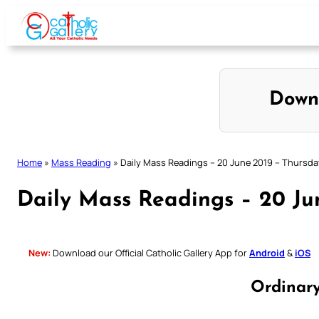
Skip
to
content
Down
Home
»
Mass Reading
»
Daily Mass Readings – 20 June 2019 – Thursda
Daily Mass Readings – 20 Ju
New:
Download our Official Catholic Gallery App for
Android
&
iOS
Ordinar