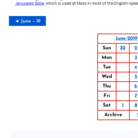
Jerusalem Bible
, which is used at Mass in most of the English-spea
◄ June – 19
June-2019
Sun
30
2
Mon
3
Tue
4
Wed
5
Thu
6
Fri
7
Sat
1
8
Archive