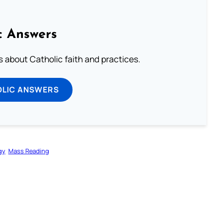
c Answers
about Catholic faith and practices.
OLIC ANSWERS
gy
Mass Reading