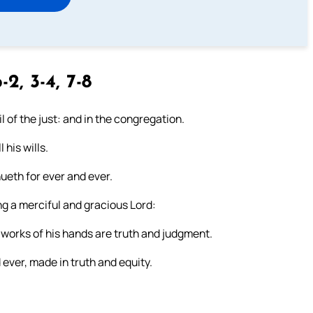
-2, 3-4, 7-8
il of the just: and in the congregation.
 his wills.
ueth for ever and ever.
 a merciful and gracious Lord:
 works of his hands are truth and judgment.
ever, made in truth and equity.