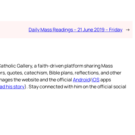
Daily Mass Readings – 21 June 2019 – Friday
→
atholic Gallery, a faith-driven platform sharing Mass
rs, quotes, catechism, Bible plans, reflections, and other
nages the website and the official
Android
/
iOS
apps
ad his story
). Stay connected with him on the official social