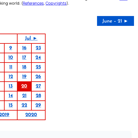
king world. (
References
,
Copyrights
).
June – 21 ►
Jul ►
9
16
23
10
17
24
11
18
25
12
19
26
13
20
27
14
21
28
15
22
29
2019
2020