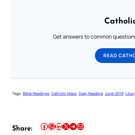
Catholi
Get answers to common questions 
READ CATH
Tags:
Bible Readings
Catholic Mass
Daily Reading
June-2019
Litur
Share this article on Facebook
Share this article on WhatsApp
Share this article on LinkedIn
Share this article on X
Share this article on Telegram
Email this Article
Share: