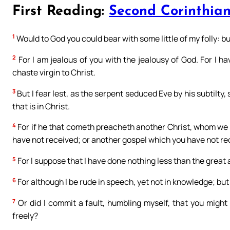
First Reading:
Second Corinthians
1
Would to God you could bear with some little of my folly: b
2
For I am jealous of you with the jealousy of God. For I 
chaste virgin to Christ.
3
But I fear lest, as the serpent seduced Eve by his subtilty,
that is in Christ.
4
For if he that cometh preacheth another Christ, whom we 
have not received; or another gospel which you have not rec
5
For I suppose that I have done nothing less than the great 
6
For although I be rude in speech, yet not in knowledge; but
7
Or did I commit a fault, humbling myself, that you migh
freely?