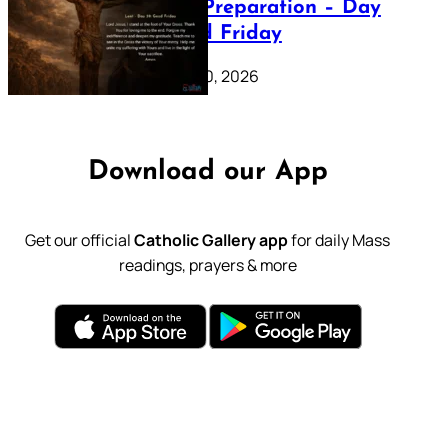
Lenten Preparation – Day
39: Good Friday
February 20, 2026
Download our App
Get our official
Catholic Gallery app
for daily Mass
readings, prayers & more