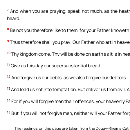
7
And when you are praying, speak not much, as the heathe
heard.
8
Be not you therefore like to them, for your Father knoweth 
9
Thus therefore shall you pray: Our Father who art in heav
10
Thy kingdom come. Thy will be done on earth as it is in he
11
Give us this day our supersubstantial bread.
12
And forgive us our debts, as we also forgive our debtors.
13
And lead us not into temptation. But deliver us from evil. 
14
For if you will forgive men their offences, your heavenly Fa
15
But if you will not forgive men, neither will your Father fo
The readings on this page are taken from the Douay-Rheims Cath