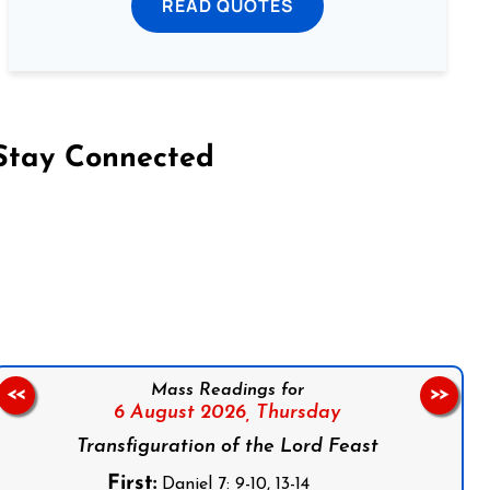
READ QUOTES
Stay Connected
on Facebook
Follow us on Instagram
Follow us on X
Subscribe to our YouTube Channel
Follow us on WhatsApp
Mass Readings for
<<
>>
6 August 2026,
Thursday
Transfiguration of the Lord Feast
First:
Daniel 7: 9-10, 13-14