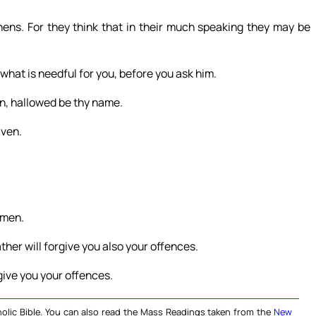
ns. For they think that in their much speaking they may be
what is needful for you, before you ask him.
en, hallowed be thy name.
aven.
Amen.
ther will forgive you also your offences.
rgive you your offences.
olic Bible. You can also read the Mass Readings taken from the
New