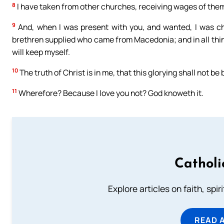
8
I have taken from other churches, receiving wages of them 
9
And, when I was present with you, and wanted, I was ch
brethren supplied who came from Macedonia; and in all thin
will keep myself.
10
The truth of Christ is in me, that this glorying shall not be
11
Wherefore? Because I love you not? God knoweth it.
Catholi
Explore articles on faith, spi
READ 