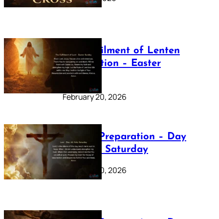
The Fulfilment of Lenten
Preparation – Easter
Sunday
February 20, 2026
Lenten Preparation – Day
40: Holy Saturday
February 20, 2026