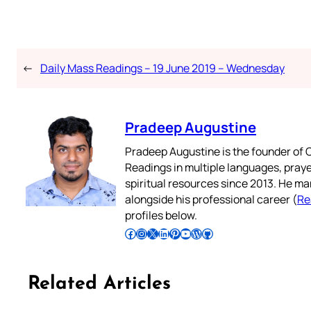
←
Daily Mass Readings – 19 June 2019 – Wednesday
Pradeep Augustine
Pradeep Augustine is the founder of C
Readings in multiple languages, praye
spiritual resources since 2013. He ma
alongside his professional career (
Re
profiles below.
Follow Pradeep on Facebook
Follow Pradeep on Instagram
Follow Pradeep on X
Follow Pradeep on LinkedIn
Follow Pradeep on Pinterest
Subscribe to Pradeep’s Youtube Channel
Follow Pradeep on WordPress
Follow Pradeep on GitHub
Related Articles