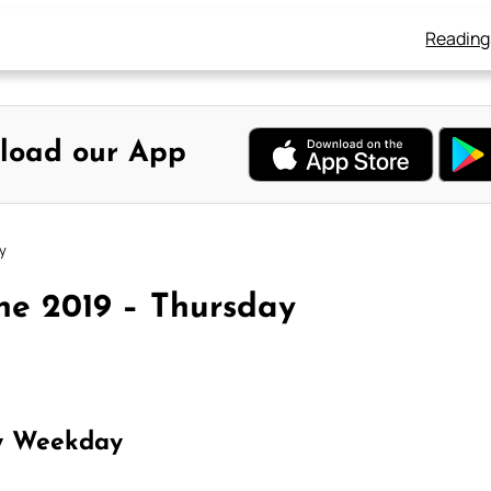
Reading
load our App
y
ne 2019 – Thursday
y Weekday