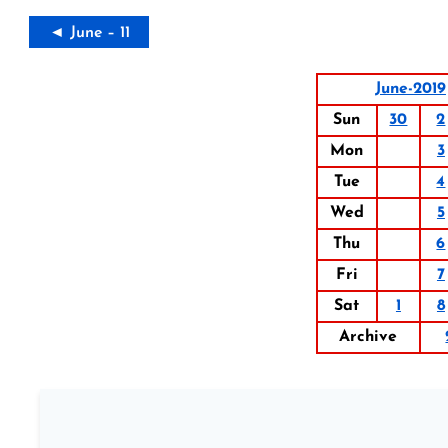
◄ June – 11
June-2019
Sun
30
2
Mon
3
Tue
4
Wed
5
Thu
6
Fri
7
Sat
1
8
Archive