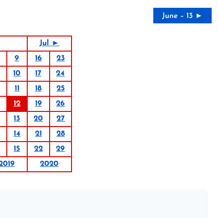
June – 13 ►
Jul ►
9
16
23
10
17
24
11
18
25
12
19
26
13
20
27
14
21
28
15
22
29
2019
2020