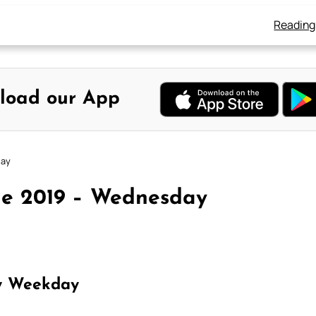
Reading
load our App
day
ne 2019 – Wednesday
y Weekday