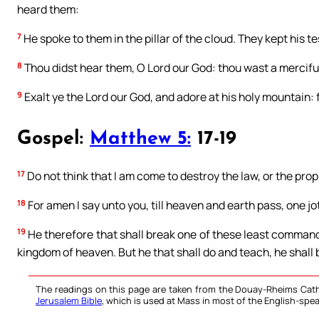
heard them:
7
He spoke to them in the pillar of the cloud. They kept hi
8
Thou didst hear them, O Lord our God: thou wast a merciful
9
Exalt ye the Lord our God, and adore at his holy mountain: f
Gospel:
Matthew 5:
17-19
17
Do not think that I am come to destroy the law, or the proph
18
For amen I say unto you, till heaven and earth pass, one jot, o
19
He therefore that shall break one of these least commandm
kingdom of heaven. But he that shall do and teach, he shall 
The readings on this page are taken from the Douay-Rheims Cath
Jerusalem Bible
, which is used at Mass in most of the English-spea