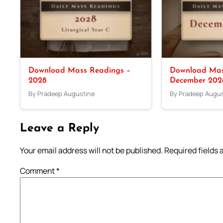
Download Mass Readings –
Download Mas
2028
December 202
By Pradeep Augustine
By Pradeep Augus
Leave a Reply
Your email address will not be published.
Required fields
Comment
*