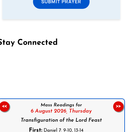
SUBMIT PRAYER
Stay Connected
on Facebook
Follow us on Instagram
Follow us on X
Subscribe to our YouTube Channel
Follow us on WhatsApp
Mass Readings for
<<
>>
6 August 2026,
Thursday
Transfiguration of the Lord Feast
First:
Daniel 7: 9-10, 13-14