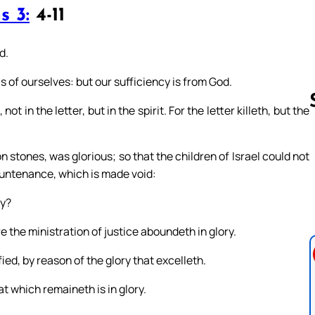
s 3:
4-11
d.
as of ourselves: but our sufficiency is from God.
 in the letter, but in the spirit. For the letter killeth, but the
n stones, was glorious; so that the children of Israel could not
Follow us 
countenance, which is made void:
ry?
 the ministration of justice aboundeth in glory.
ied, by reason of the glory that excelleth.
t which remaineth is in glory.