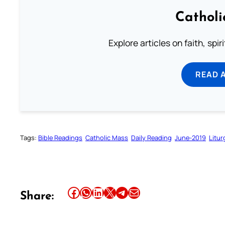
Catholi
Explore articles on faith, spi
READ 
Tags:
Bible Readings
Catholic Mass
Daily Reading
June-2019
Litur
Share this article on Facebook
Share this article on WhatsApp
Share this article on LinkedIn
Share this article on X
Share this article on Telegram
Email this Article
Share: