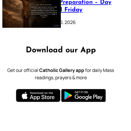
Lenten Preparation – Day
39: Good Friday
February 20, 2026
Download our App
Get our official
Catholic Gallery app
for daily Mass
readings, prayers & more