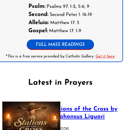
Psalm:
Psalms 97: 1-2, 5-6, 9
Second:
Second Peter 1: 16-19
Alleluia:
Matthew 17: 5
Gospel:
Matthew 17: 1-9
FULL MASS READINGS
*This is a free service provided by Catholic Gallery.
Get it here
Latest in Prayers
The Stations of the Cross by
Saint Alphonsus Liguori
March 16, 2026