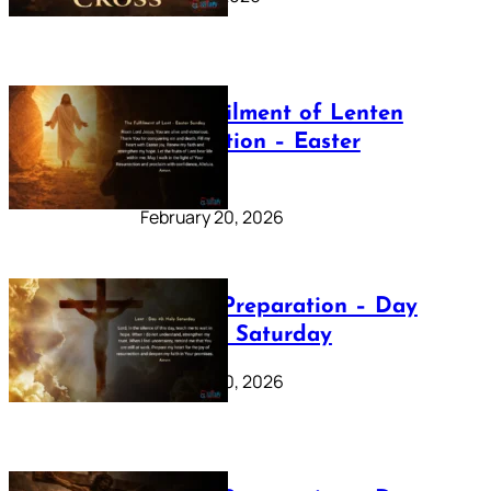
The Fulfilment of Lenten
Preparation – Easter
Sunday
February 20, 2026
Lenten Preparation – Day
40: Holy Saturday
February 20, 2026