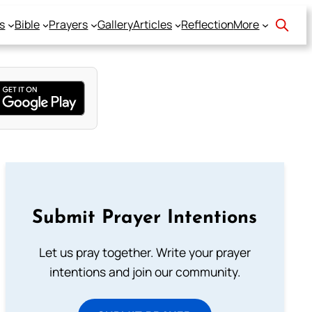
s
Bible
Prayers
Gallery
Articles
Reflection
More
Submit Prayer Intentions
Let us pray together. Write your prayer
intentions and join our community.