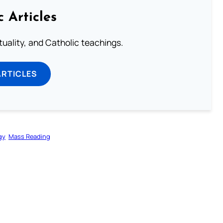
c Articles
rituality, and Catholic teachings.
ARTICLES
gy
Mass Reading