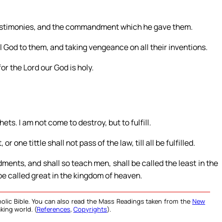
s testimonies, and the commandment which he gave them.
 God to them, and taking vengeance on all their inventions.
or the Lord our God is holy.
ets. I am not come to destroy, but to fulfill.
r one tittle shall not pass of the law, till all be fulfilled.
ents, and shall so teach men, shall be called the least in the
be called great in the kingdom of heaven.
olic Bible. You can also read the Mass Readings taken from the
New
king world. (
References
,
Copyrights
).