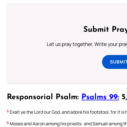
Submit Pray
Let us pray together. Write your pr
SUBMI
Responsorial Psalm:
Psalms 99:
5,
5
Exalt ye the Lord our God, and adore his footstool, for it is 
6
Moses and Aaron among his priests: and Samuel among the