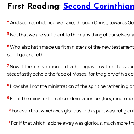
First Reading:
Second Corinthian
4
And such confidence we have, through Christ, towards Go
5
Not that we are sufficient to think any thing of ourselves, 
6
Who also hath made us fit ministers of the new testament, not
spirit quickeneth.
7
Now if the ministration of death, engraven with letters upo
steadfastly behold the face of Moses, for the glory of his 
8
How shall not the ministration of the spirit be rather in glo
9
For if the ministration of condemnation be glory, much more
10
For even that which was glorious in this part was not glorif
11
For if that which is done away was glorious, much more tha