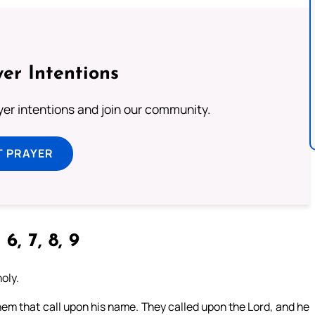
er Intentions
ayer intentions and join our community.
T PRAYER
 6, 7, 8, 9
holy.
m that call upon his name. They called upon the Lord, and he