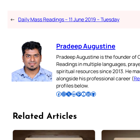
←
Daily Mass Readings – 11 June 2019 – Tuesday
Pradeep Augustine
Pradeep Augustine is the founder of C
Readings in multiple languages, praye
spiritual resources since 2013. He ma
alongside his professional career (
Re
profiles below.
Follow Pradeep on Facebook
Follow Pradeep on Instagram
Follow Pradeep on X
Follow Pradeep on LinkedIn
Follow Pradeep on Pinterest
Subscribe to Pradeep’s Youtube Channel
Follow Pradeep on WordPress
Follow Pradeep on GitHub
Related Articles