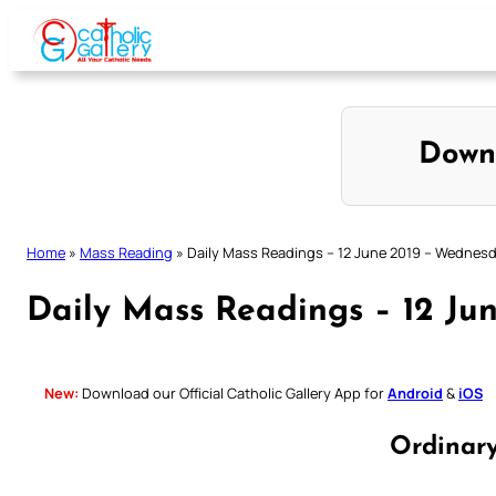
Skip
to
content
Down
Home
»
Mass Reading
»
Daily Mass Readings – 12 June 2019 – Wednes
Daily Mass Readings – 12 Ju
New:
Download our Official Catholic Gallery App for
Android
&
iOS
Ordinar