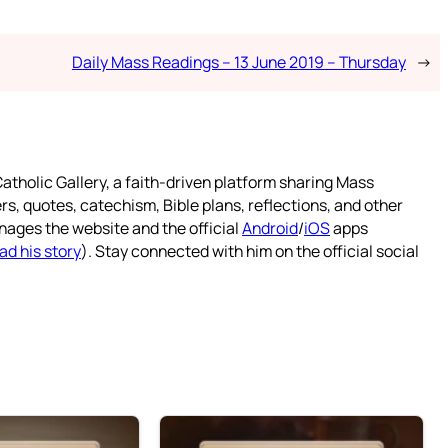
Daily Mass Readings – 13 June 2019 – Thursday
→
atholic Gallery, a faith-driven platform sharing Mass
rs, quotes, catechism, Bible plans, reflections, and other
nages the website and the official
Android
/
iOS
apps
ad his story
). Stay connected with him on the official social