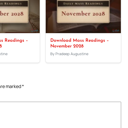
s Readings –
Download Mass Readings –
8
November 2028
tine
By Pradeep Augustine
 are marked
*