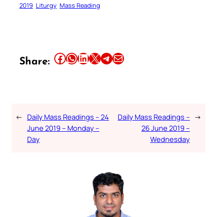
2019
Liturgy
Mass Reading
Share this article on Facebook
Share this article on WhatsApp
Share this article on LinkedIn
Share this article on X
Share this article on Telegram
Email this Article
Share:
←
Daily Mass Readings – 24
Daily Mass Readings –
→
June 2019 – Monday –
26 June 2019 –
Day
Wednesday