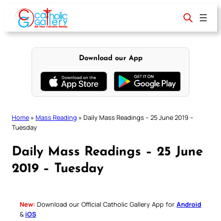
Skip
to
content
Download our App
Home
»
Mass Reading
»
Daily Mass Readings – 25 June 2019 –
Tuesday
Daily Mass Readings – 25 June
2019 – Tuesday
New:
Download our Official Catholic Gallery App for
Android
&
iOS