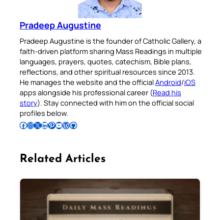
Pradeep Augustine
Pradeep Augustine is the founder of Catholic Gallery, a
faith-driven platform sharing Mass Readings in multiple
languages, prayers, quotes, catechism, Bible plans,
reflections, and other spiritual resources since 2013.
He manages the website and the official
Android
/
iOS
apps alongside his professional career (
Read his
story
). Stay connected with him on the official social
profiles below.
Follow Pradeep on Facebook
Follow Pradeep on Instagram
Follow Pradeep on X
Follow Pradeep on LinkedIn
Follow Pradeep on Pinterest
Subscribe to Pradeep’s Youtube Channel
Follow Pradeep on WordPress
Follow Pradeep on GitHub
Related Articles