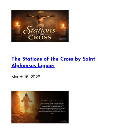
The Stations of the Cross by Saint
Alphonsus Liguori
March 16, 2026