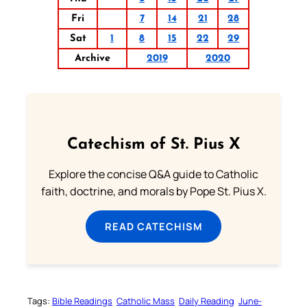
Fri
7
14
21
28
Sat
1
8
15
22
29
Archive
2019
2020
Catechism of St. Pius X
Explore the concise Q&A guide to Catholic
faith, doctrine, and morals by Pope St. Pius X.
READ CATECHISM
Tags:
Bible Readings
Catholic Mass
Daily Reading
June-