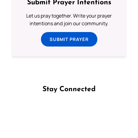
Submit Prayer Intentions
Let us pray together. Write your prayer
intentions and join our community.
SUBMIT PRAYER
Stay Connected
Follow us on Facebook
Follow us on Instagram
Follow us on X
Subscribe to our YouTube Channel
Follow us on WhatsApp