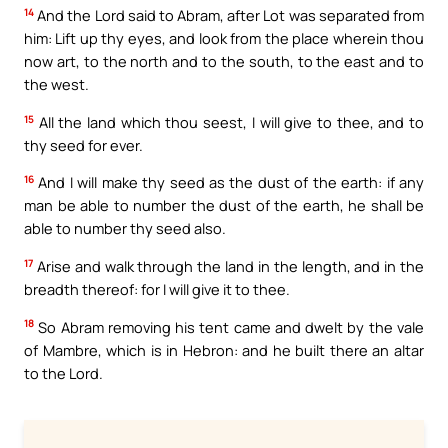
14
And the Lord said to Abram, after Lot was separated from
him: Lift up thy eyes, and look from the place wherein thou
now art, to the north and to the south, to the east and to
the west.
15
All the land which thou seest, I will give to thee, and to
thy seed for ever.
16
And I will make thy seed as the dust of the earth: if any
man be able to number the dust of the earth, he shall be
able to number thy seed also.
17
Arise and walk through the land in the length, and in the
breadth thereof: for I will give it to thee.
18
So Abram removing his tent came and dwelt by the vale
of Mambre, which is in Hebron: and he built there an altar
to the Lord.