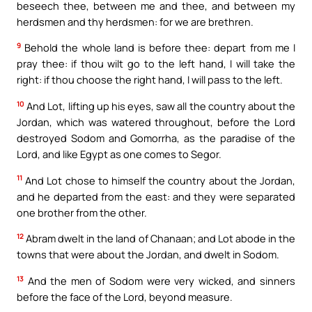
beseech thee, between me and thee, and between my
herdsmen and thy herdsmen: for we are brethren.
9
Behold the whole land is before thee: depart from me I
pray thee: if thou wilt go to the left hand, I will take the
right: if thou choose the right hand, I will pass to the left.
10
And Lot, lifting up his eyes, saw all the country about the
Jordan, which was watered throughout, before the Lord
destroyed Sodom and Gomorrha, as the paradise of the
Lord, and like Egypt as one comes to Segor.
11
And Lot chose to himself the country about the Jordan,
and he departed from the east: and they were separated
one brother from the other.
12
Abram dwelt in the land of Chanaan; and Lot abode in the
towns that were about the Jordan, and dwelt in Sodom.
13
And the men of Sodom were very wicked, and sinners
before the face of the Lord, beyond measure.