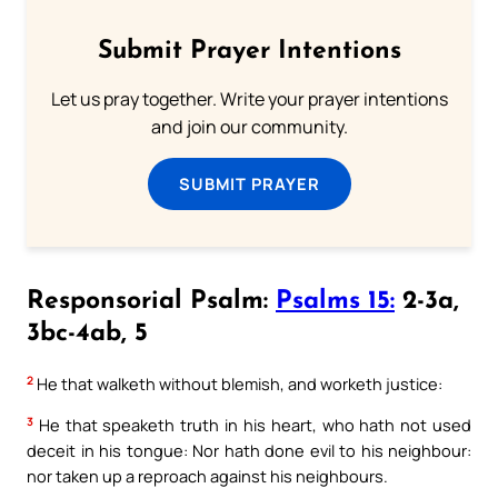
Submit Prayer Intentions
Let us pray together. Write your prayer intentions
and join our community.
SUBMIT PRAYER
Responsorial Psalm:
Psalms 15:
2-3a,
3bc-4ab, 5
2
He that walketh without blemish, and worketh justice:
3
He that speaketh truth in his heart, who hath not used
deceit in his tongue: Nor hath done evil to his neighbour:
nor taken up a reproach against his neighbours.