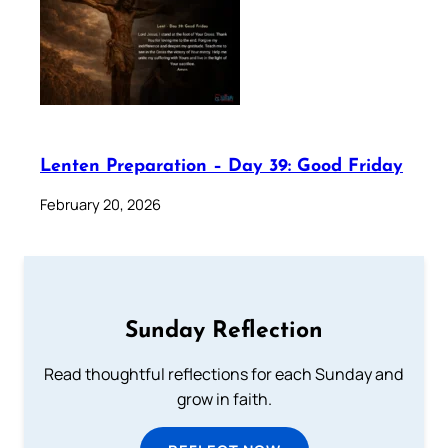
Lenten Preparation – Day 39: Good Friday
February 20, 2026
Sunday Reflection
Read thoughtful reflections for each Sunday and
grow in faith.