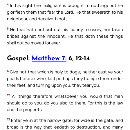
4
In his sight the malignant is brought to nothing: but he
glorifieth them that fear the Lord. He that sweareth to his
neighbour, and deceiveth not;
5
He that hath not put out his money to usury, nor taken
bribes against the innocent: He that doth these things
shall not be moved for ever.
Gospel:
Matthew 7:
6, 12-14
6
Give not that which is holy to dogs; neither cast ye your
pearls before swine, lest perhaps they trample them under
their feet, and turning upon you, they tear you.
12
All things therefore whatsoever you would that men
should do to you, do you also to them. For this is the law
and the prophets.
13
Enter ye in at the narrow gate: for wide is the gate, and
broad is the way that leadeth to destruction, and many