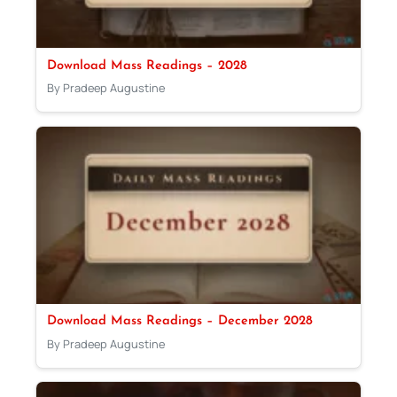
Download Mass Readings – 2028
By Pradeep Augustine
Download Mass Readings – December 2028
By Pradeep Augustine