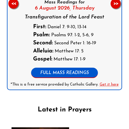
Mass Readings for
<<
>>
6 August 2026,
Thursday
Transfiguration of the Lord Feast
First:
Daniel 7: 9-10, 13-14
Psalm:
Psalms 97: 1-2, 5-6, 9
Second:
Second Peter 1: 16-19
Alleluia:
Matthew 17: 5
Gospel:
Matthew 17: 1-9
FULL MASS READINGS
*This is a free service provided by Catholic Gallery.
Get it here
Latest in Prayers