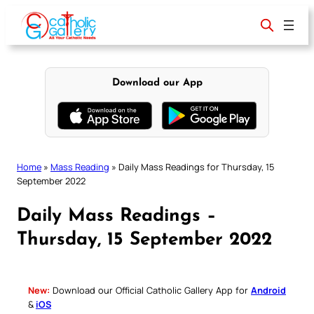
Skip
to
content
Download our App
Home
»
Mass Reading
»
Daily Mass Readings for Thursday, 15
September 2022
Daily Mass Readings –
Thursday, 15 September 2022
New:
Download our Official Catholic Gallery App for
Android
&
iOS