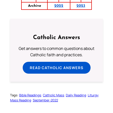
Archive
2022
2023
Catholic Answers
Get answers to common questions about
Catholic faith and practices.
READ CATHOLIC ANSWERS
Tags:
Bible Readings
Catholic Mass
Daily Reading
Liturgy
Mass Reading
September-2022