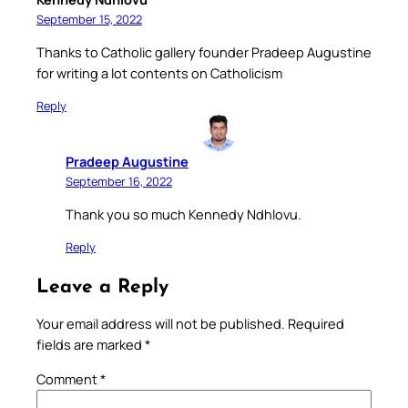
September 15, 2022
Thanks to Catholic gallery founder Pradeep Augustine
for writing a lot contents on Catholicism
Reply
Pradeep Augustine
September 16, 2022
Thank you so much Kennedy Ndhlovu.
Reply
Leave a Reply
Your email address will not be published.
Required
fields are marked
*
Comment
*