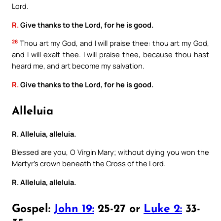
Lord.
R.
Give thanks to the Lord, for he is good.
28
Thou art my God, and I will praise thee: thou art my God,
and I will exalt thee. I will praise thee, because thou hast
heard me, and art become my salvation.
R.
Give thanks to the Lord, for he is good.
Alleluia
R. Alleluia, alleluia.
Blessed are you, O Virgin Mary; without dying you won the
Martyr’s crown beneath the Cross of the Lord.
R. Alleluia, alleluia.
Gospel:
John 19:
25-27 or
Luke 2:
33-