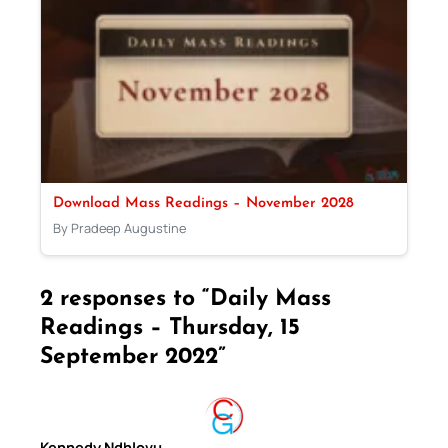
Download Mass Readings – November 2028
By Pradeep Augustine
2 responses to “Daily Mass
Readings – Thursday, 15
September 2022”
Kennedy Ndhlovu