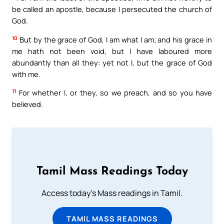
be called an apostle, because I persecuted the church of
God.
10
But by the grace of God, I am what I am; and his grace in
me hath not been void, but I have laboured more
abundantly than all they: yet not I, but the grace of God
with me.
11
For whether I, or they, so we preach, and so you have
believed.
Tamil Mass Readings Today
Access today's Mass readings in Tamil.
TAMIL MASS READINGS