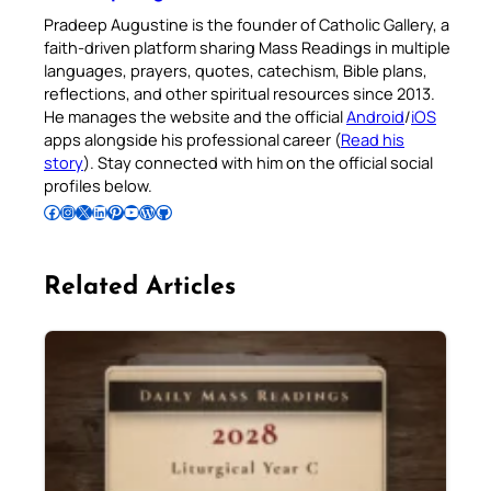
Pradeep Augustine is the founder of Catholic Gallery, a
faith-driven platform sharing Mass Readings in multiple
languages, prayers, quotes, catechism, Bible plans,
reflections, and other spiritual resources since 2013.
He manages the website and the official
Android
/
iOS
apps alongside his professional career (
Read his
story
). Stay connected with him on the official social
profiles below.
Follow Pradeep on Facebook
Follow Pradeep on Instagram
Follow Pradeep on X
Follow Pradeep on LinkedIn
Follow Pradeep on Pinterest
Subscribe to Pradeep’s Youtube Channel
Follow Pradeep on WordPress
Follow Pradeep on GitHub
Related Articles