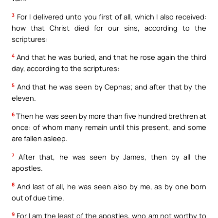
3
For I delivered unto you first of all, which I also received:
how that Christ died for our sins, according to the
scriptures:
4
And that he was buried, and that he rose again the third
day, according to the scriptures:
5
And that he was seen by Cephas; and after that by the
eleven.
6
Then he was seen by more than five hundred brethren at
once: of whom many remain until this present, and some
are fallen asleep.
7
After that, he was seen by James, then by all the
apostles.
8
And last of all, he was seen also by me, as by one born
out of due time.
9
For I am the least of the apostles, who am not worthy to