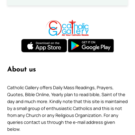
About us
Catholic Gallery offers Daily Mass Readings, Prayers,
Quotes, Bible Online, Yearly plan to read bible, Saint of the
day and much more. Kindly note that this site is maintained
by a small group of enthusiastic Catholics and this is not
from any Church or any Religious Organization. For any
queries contact us through the e-mail address given
below.