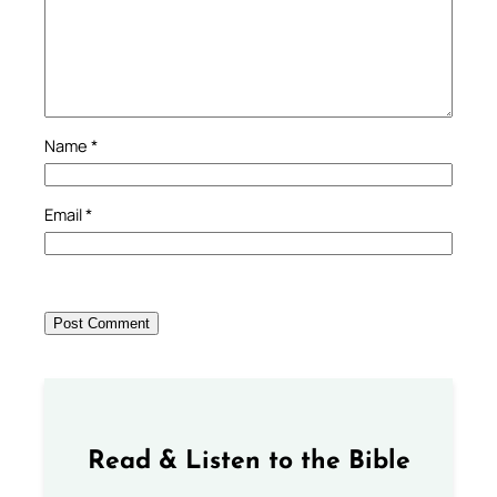
Name
*
Email
*
Read & Listen to the Bible