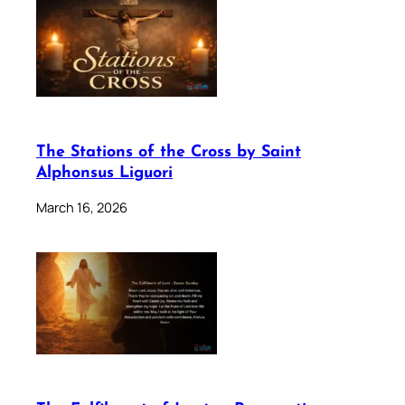
The Stations of the Cross by Saint
Alphonsus Liguori
March 16, 2026