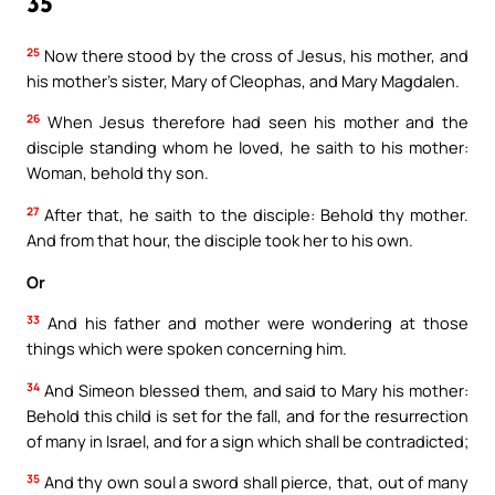
35
25
Now there stood by the cross of Jesus, his mother, and
his mother’s sister, Mary of Cleophas, and Mary Magdalen.
26
When Jesus therefore had seen his mother and the
disciple standing whom he loved, he saith to his mother:
Woman, behold thy son.
27
After that, he saith to the disciple: Behold thy mother.
And from that hour, the disciple took her to his own.
Or
33
And his father and mother were wondering at those
things which were spoken concerning him.
34
And Simeon blessed them, and said to Mary his mother:
Behold this child is set for the fall, and for the resurrection
of many in Israel, and for a sign which shall be contradicted;
35
And thy own soul a sword shall pierce, that, out of many