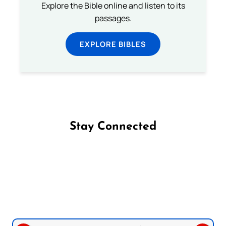
Explore the Bible online and listen to its
passages.
EXPLORE BIBLES
Stay Connected
Follow us on Facebook
Follow us on Instagram
Follow us on X
Subscribe to our YouTube Channel
Follow us on WhatsApp