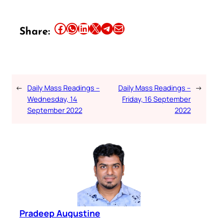
Share this article on Facebook
Share this article on WhatsApp
Share this article on LinkedIn
Share this article on X
Share this article on Telegram
Email this Article
Share:
←
Daily Mass Readings –
Daily Mass Readings –
→
Wednesday, 14
Friday, 16 September
September 2022
2022
Pradeep Augustine