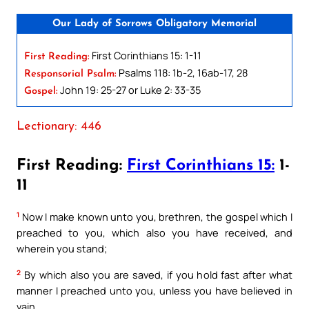
Our Lady of Sorrows Obligatory Memorial
First Corinthians 15: 1-11
First Reading:
Psalms 118: 1b-2, 16ab-17, 28
Responsorial Psalm:
John 19: 25-27 or Luke 2: 33-35
Gospel:
Lectionary: 446
First Reading:
First Corinthians 15:
1-
11
1
Now I make known unto you, brethren, the gospel which I
preached to you, which also you have received, and
wherein you stand;
2
By which also you are saved, if you hold fast after what
manner I preached unto you, unless you have believed in
vain.