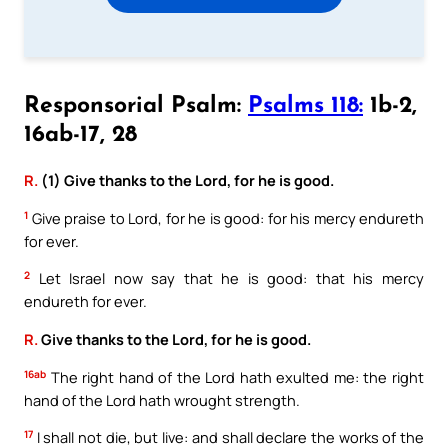
Responsorial Psalm:
Psalms 118:
1b-2,
16ab-17, 28
R.
(1) Give thanks to the Lord, for he is good.
1
Give praise to Lord, for he is good: for his mercy endureth
for ever.
2
Let Israel now say that he is good: that his mercy
endureth for ever.
R.
Give thanks to the Lord, for he is good.
16ab
The right hand of the Lord hath exulted me: the right
hand of the Lord hath wrought strength.
17
I shall not die, but live: and shall declare the works of the