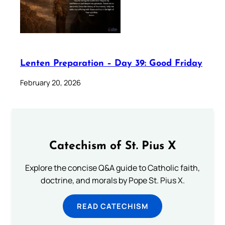
Lenten Preparation – Day 39: Good Friday
February 20, 2026
Catechism of St. Pius X
Explore the concise Q&A guide to Catholic faith,
doctrine, and morals by Pope St. Pius X.
READ CATECHISM