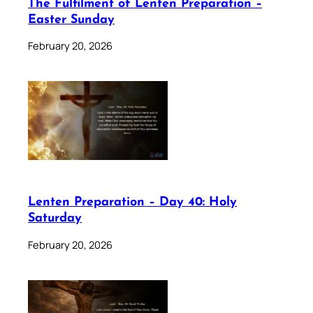
The Fulfilment of Lenten Preparation –
Easter Sunday
February 20, 2026
Lenten Preparation – Day 40: Holy
Saturday
February 20, 2026