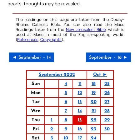
hearts, thoughts may be revealed.
The readings on this page are taken from the Douay-
Rheims Catholic Bible. You can also read the Mass
Readings taken from the
New Jerusalem Bible
, which is
used at Mass in most of the English-speaking world.
(
References
,
Copyrights
).
◄ September – 14
September – 16 ►
September-2022
Oct ►
Sun
4
11
18
25
Mon
5
12
19
26
Tue
6
13
20
27
Wed
7
14
21
28
Thu
1
8
15
22
29
Fri
2
9
16
23
30
Sat
3
10
17
24