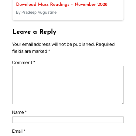
Download Mass Readings – November 2028
By Pradeep Augustine
Leave a Reply
Your email address will not be published.
Required
fields are marked
*
Comment
*
Name
*
Email
*