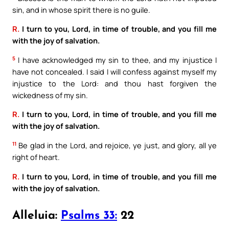
sin, and in whose spirit there is no guile.
R.
I turn to you, Lord, in time of trouble, and you fill me
with the joy of salvation.
5
I have acknowledged my sin to thee, and my injustice I
have not concealed. I said I will confess against myself my
injustice to the Lord: and thou hast forgiven the
wickedness of my sin.
R.
I turn to you, Lord, in time of trouble, and you fill me
with the joy of salvation.
11
Be glad in the Lord, and rejoice, ye just, and glory, all ye
right of heart.
R.
I turn to you, Lord, in time of trouble, and you fill me
with the joy of salvation.
Alleluia:
Psalms 33:
22