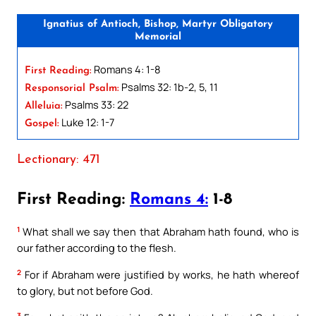
Ignatius of Antioch, Bishop, Martyr Obligatory
Memorial
Romans 4: 1-8
First Reading:
Psalms 32: 1b-2, 5, 11
Responsorial Psalm:
Psalms 33: 22
Alleluia:
Luke 12: 1-7
Gospel:
Lectionary: 471
First Reading:
Romans 4:
1-8
1
What shall we say then that Abraham hath found, who is
our father according to the flesh.
2
For if Abraham were justified by works, he hath whereof
to glory, but not before God.
3