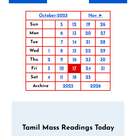
October-2025
Nov ►
Sun
5
12
19
26
Mon
6
13
20
27
Tue
7
14
21
28
Wed
1
8
15
22
29
Thu
2
9
16
23
30
Fri
3
10
17
24
31
Sat
4
11
18
25
Archive
2025
2026
Tamil Mass Readings Today