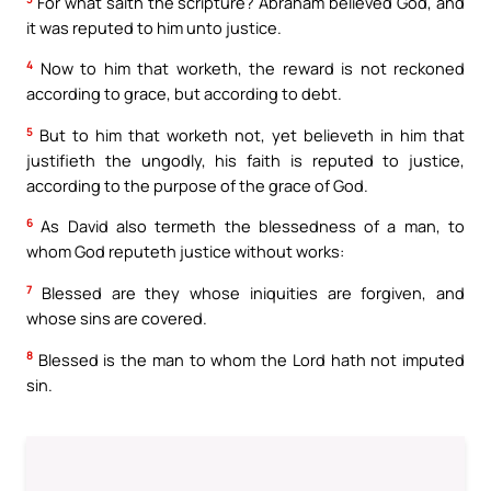
For what saith the scripture? Abraham believed God, and
it was reputed to him unto justice.
4
Now to him that worketh, the reward is not reckoned
according to grace, but according to debt.
5
But to him that worketh not, yet believeth in him that
justifieth the ungodly, his faith is reputed to justice,
according to the purpose of the grace of God.
6
As David also termeth the blessedness of a man, to
whom God reputeth justice without works:
7
Blessed are they whose iniquities are forgiven, and
whose sins are covered.
8
Blessed is the man to whom the Lord hath not imputed
sin.