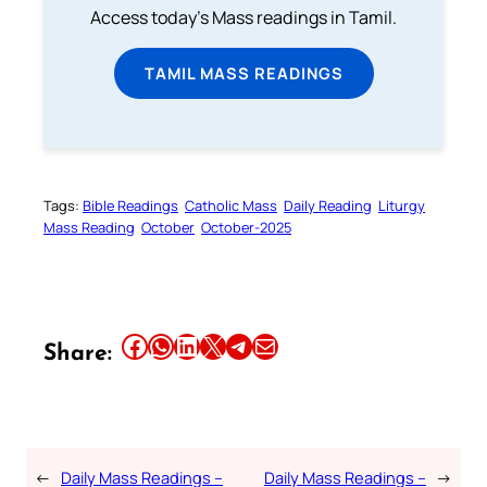
Access today's Mass readings in Tamil.
TAMIL MASS READINGS
Tags:
Bible Readings
Catholic Mass
Daily Reading
Liturgy
Mass Reading
October
October-2025
Share this article on Facebook
Share this article on WhatsApp
Share this article on LinkedIn
Share this article on X
Share this article on Telegram
Email this Article
Share:
←
Daily Mass Readings –
Daily Mass Readings –
→