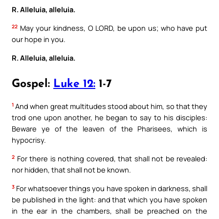
R. Alleluia, alleluia.
22
May your kindness, O LORD, be upon us; who have put
our hope in you.
R. Alleluia, alleluia.
Gospel:
Luke 12:
1-7
1
And when great multitudes stood about him, so that they
trod one upon another, he began to say to his disciples:
Beware ye of the leaven of the Pharisees, which is
hypocrisy.
2
For there is nothing covered, that shall not be revealed:
nor hidden, that shall not be known.
3
For whatsoever things you have spoken in darkness, shall
be published in the light: and that which you have spoken
in the ear in the chambers, shall be preached on the