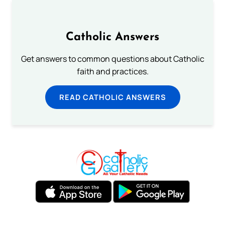
Catholic Answers
Get answers to common questions about Catholic
faith and practices.
READ CATHOLIC ANSWERS