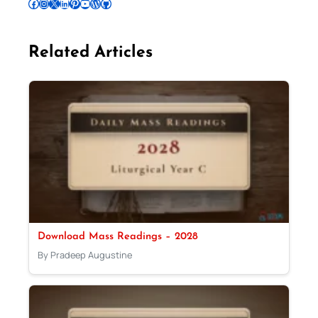
Follow Pradeep on Facebook
Follow Pradeep on Instagram
Follow Pradeep on X
Follow Pradeep on LinkedIn
Follow Pradeep on Pinterest
Subscribe to Pradeep’s Youtube Channel
Follow Pradeep on WordPress
Follow Pradeep on GitHub
Related Articles
Download Mass Readings – 2028
By Pradeep Augustine