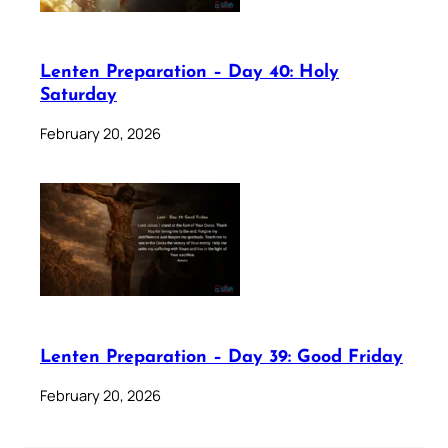
Lenten Preparation – Day 40: Holy
Saturday
February 20, 2026
Lenten Preparation – Day 39: Good Friday
February 20, 2026