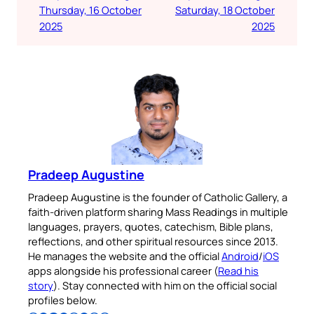
Thursday, 16 October
Saturday, 18 October
2025
2025
Pradeep Augustine
Pradeep Augustine is the founder of Catholic Gallery, a
faith-driven platform sharing Mass Readings in multiple
languages, prayers, quotes, catechism, Bible plans,
reflections, and other spiritual resources since 2013.
He manages the website and the official
Android
/
iOS
apps alongside his professional career (
Read his
story
). Stay connected with him on the official social
profiles below.