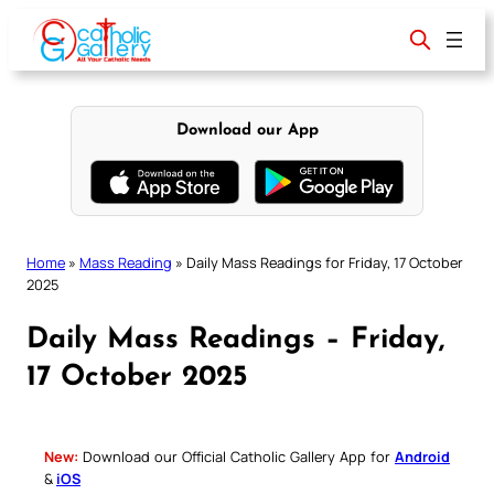
Skip
to
content
Download our App
Home
»
Mass Reading
»
Daily Mass Readings for Friday, 17 October
2025
Daily Mass Readings – Friday,
17 October 2025
New:
Download our Official Catholic Gallery App for
Android
&
iOS