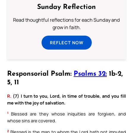
Sunday Reflection
Read thoughtful reflections for each Sunday and
grow in faith.
REFLECT NOW
Responsorial Psalm:
Psalms 32:
1b-2,
5, 11
R.
(7) I turn to you, Lord, in time of trouble, and you fill
me with the joy of salvation.
1
Blessed are they whose iniquities are forgiven, and
whose sins are covered.
2
Blessed is the man to whom the Lord hath not imputed