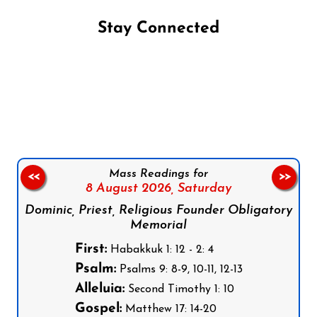
Stay Connected
Follow us on Facebook
Follow us on Instagram
Follow us on X
Subscribe to our YouTube Channel
Follow us on WhatsApp
Mass Readings for
<<
>>
8 August 2026,
Saturday
Dominic, Priest, Religious Founder Obligatory
Memorial
First:
Habakkuk 1: 12 - 2: 4
Psalm:
Psalms 9: 8-9, 10-11, 12-13
Alleluia:
Second Timothy 1: 10
Gospel:
Matthew 17: 14-20