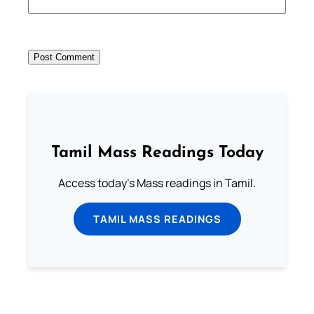
Tamil Mass Readings Today
Access today's Mass readings in Tamil.
TAMIL MASS READINGS