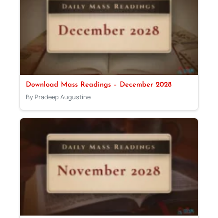
Download Mass Readings – December 2028
By Pradeep Augustine