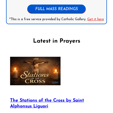
FULL MASS READINGS
*This is a free service provided by Catholic Gallery.
Get it here
Latest in Prayers
The Stations of the Cross by Saint
Alphonsus Liguori