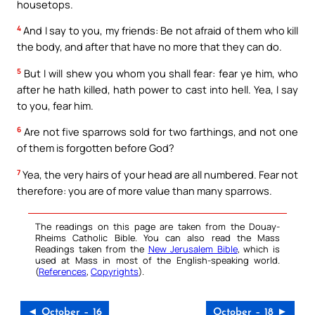
housetops.
4
And I say to you, my friends: Be not afraid of them who kill
the body, and after that have no more that they can do.
5
But I will shew you whom you shall fear: fear ye him, who
after he hath killed, hath power to cast into hell. Yea, I say
to you, fear him.
6
Are not five sparrows sold for two farthings, and not one
of them is forgotten before God?
7
Yea, the very hairs of your head are all numbered. Fear not
therefore: you are of more value than many sparrows.
The readings on this page are taken from the Douay-
Rheims Catholic Bible. You can also read the Mass
Readings taken from the
New Jerusalem Bible
, which is
used at Mass in most of the English-speaking world.
(
References
,
Copyrights
).
◄ October – 16
October – 18 ►