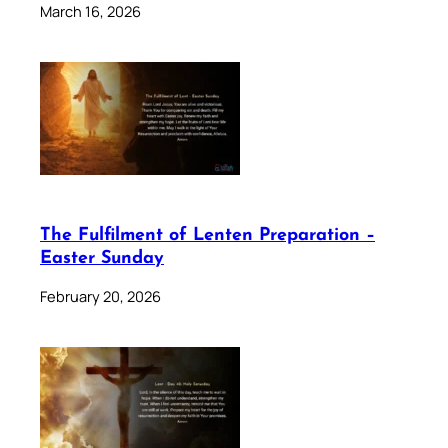
March 16, 2026
The Fulfilment of Lenten Preparation –
Easter Sunday
February 20, 2026