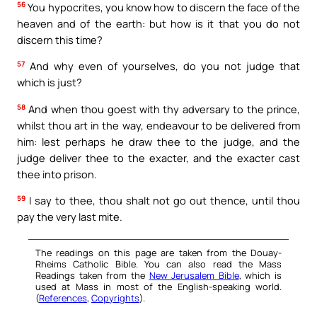
56
You hypocrites, you know how to discern the face of the
heaven and of the earth: but how is it that you do not
discern this time?
57
And why even of yourselves, do you not judge that
which is just?
58
And when thou goest with thy adversary to the prince,
whilst thou art in the way, endeavour to be delivered from
him: lest perhaps he draw thee to the judge, and the
judge deliver thee to the exacter, and the exacter cast
thee into prison.
59
I say to thee, thou shalt not go out thence, until thou
pay the very last mite.
The readings on this page are taken from the Douay-
Rheims Catholic Bible. You can also read the Mass
Readings taken from the
New Jerusalem Bible
, which is
used at Mass in most of the English-speaking world.
(
References
,
Copyrights
).