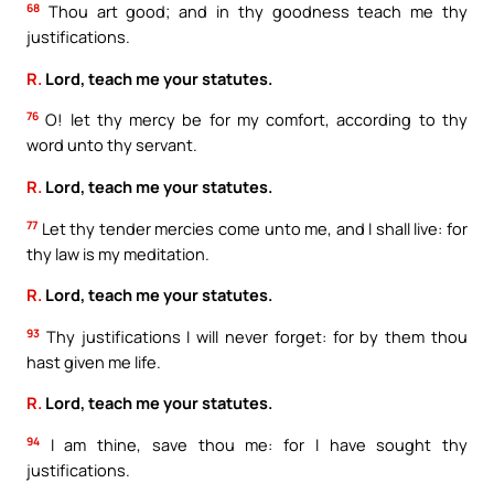
68
Thou art good; and in thy goodness teach me thy
justifications.
R.
Lord, teach me your statutes.
76
O! let thy mercy be for my comfort, according to thy
word unto thy servant.
R.
Lord, teach me your statutes.
77
Let thy tender mercies come unto me, and I shall live: for
thy law is my meditation.
R.
Lord, teach me your statutes.
93
Thy justifications I will never forget: for by them thou
hast given me life.
R.
Lord, teach me your statutes.
94
I am thine, save thou me: for I have sought thy
justifications.