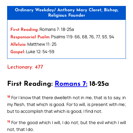
Ordinary Weekday/ Anthony Mary Claret, Bishop,
Religious Founder
Romans 7: 18-25a
First Reading:
Psalms 119: 66, 68, 76, 77, 93, 94
Responsorial Psalm:
Matthew 11: 25
Alleluia:
Luke 12: 54-59
Gospel:
Lectionary: 477
First Reading:
Romans 7:
18-25a
18
For I know that there dwelleth not in me, that is to say, in
my flesh, that which is good. For to will, is present with me;
but to accomplish that which is good, I find not.
19
For the good which I will, I do not; but the evil which I will
not, that I do.