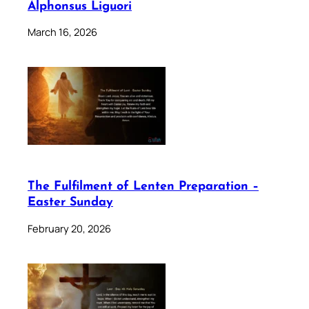
Alphonsus Liguori
March 16, 2026
The Fulfilment of Lenten Preparation –
Easter Sunday
February 20, 2026