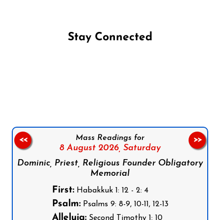
Stay Connected
Follow us on Facebook
Follow us on Instagram
Follow us on X
Subscribe to our YouTube Channel
Follow us on WhatsApp
Mass Readings for
<<
>>
8 August 2026,
Saturday
Dominic, Priest, Religious Founder Obligatory
Memorial
First:
Habakkuk 1: 12 - 2: 4
Psalm:
Psalms 9: 8-9, 10-11, 12-13
Alleluia:
Second Timothy 1: 10