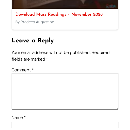
Download Mass Readings – November 2028
By Pradeep Augustine
Leave a Reply
Your email address will not be published.
Required
fields are marked
*
Comment
*
Name
*