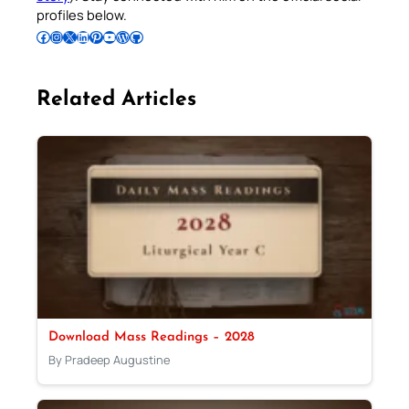
profiles below.
Follow Pradeep on Facebook
Follow Pradeep on Instagram
Follow Pradeep on X
Follow Pradeep on LinkedIn
Follow Pradeep on Pinterest
Subscribe to Pradeep’s Youtube Channel
Follow Pradeep on WordPress
Follow Pradeep on GitHub
Related Articles
Download Mass Readings – 2028
By Pradeep Augustine