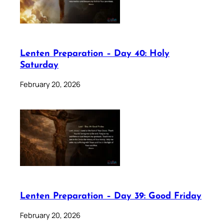
Lenten Preparation – Day 40: Holy
Saturday
February 20, 2026
Lenten Preparation – Day 39: Good Friday
February 20, 2026