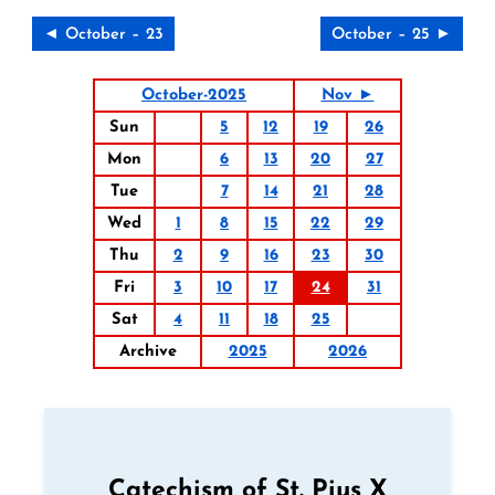
◄ October – 23
October – 25 ►
October-2025
Nov ►
Sun
5
12
19
26
Mon
6
13
20
27
Tue
7
14
21
28
Wed
1
8
15
22
29
Thu
2
9
16
23
30
Fri
3
10
17
24
31
Sat
4
11
18
25
Archive
2025
2026
Catechism of St. Pius X