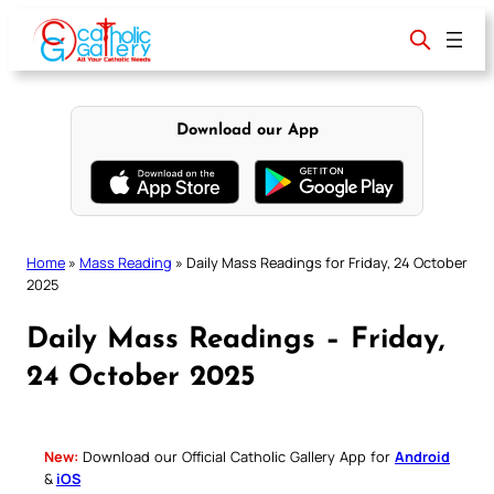
Skip
to
content
Download our App
Home
»
Mass Reading
»
Daily Mass Readings for Friday, 24 October
2025
Daily Mass Readings – Friday,
24 October 2025
New:
Download our Official Catholic Gallery App for
Android
&
iOS