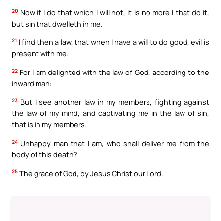
20
Now if I do that which I will not, it is no more I that do it,
but sin that dwelleth in me.
21
I find then a law, that when I have a will to do good, evil is
present with me.
22
For I am delighted with the law of God, according to the
inward man:
23
But I see another law in my members, fighting against
the law of my mind, and captivating me in the law of sin,
that is in my members.
24
Unhappy man that I am, who shall deliver me from the
body of this death?
25
The grace of God, by Jesus Christ our Lord.