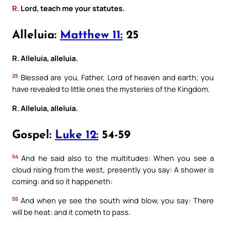
R.
Lord, teach me your statutes.
Alleluia:
Matthew 11:
25
R. Alleluia, alleluia.
25
Blessed are you, Father, Lord of heaven and earth; you
have revealed to little ones the mysteries of the Kingdom.
R. Alleluia, alleluia.
Gospel:
Luke 12:
54-59
54
And he said also to the multitudes: When you see a
cloud rising from the west, presently you say: A shower is
coming: and so it happeneth:
55
And when ye see the south wind blow, you say: There
will be heat: and it cometh to pass.