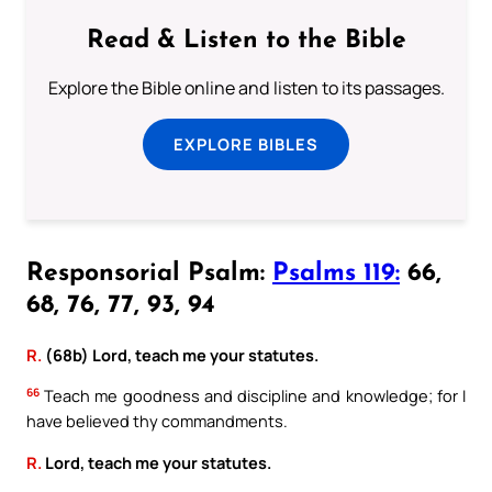
Read & Listen to the Bible
Explore the Bible online and listen to its passages.
EXPLORE BIBLES
Responsorial Psalm:
Psalms 119:
66,
68, 76, 77, 93, 94
R.
(68b) Lord, teach me your statutes.
66
Teach me goodness and discipline and knowledge; for I
have believed thy commandments.
R.
Lord, teach me your statutes.