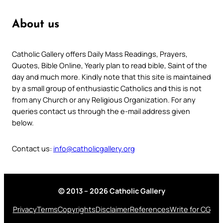
About us
Catholic Gallery offers Daily Mass Readings, Prayers,
Quotes, Bible Online, Yearly plan to read bible, Saint of the
day and much more. Kindly note that this site is maintained
by a small group of enthusiastic Catholics and this is not
from any Church or any Religious Organization. For any
queries contact us through the e-mail address given
below.
Contact us:
info@catholicgallery.org
© 2013 – 2026 Catholic Gallery
Privacy
Terms
Copyrights
Disclaimer
References
Write for CG