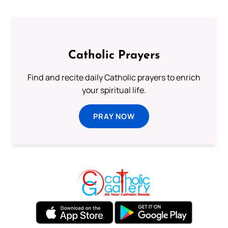
Catholic Prayers
Find and recite daily Catholic prayers to enrich
your spiritual life.
PRAY NOW