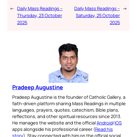
←
Daily Mass Readings –
Daily Mass Readings –
→
Thursday, 23 October
Saturday, 25 October
2025
2025
Pradeep Augustine
Pradeep Augustine is the founder of Catholic Gallery, a
faith-driven platform sharing Mass Readings in multiple
languages, prayers, quotes, catechism, Bible plans,
reflections, and other spiritual resources since 2013.
He manages the website and the official
Android
/
iOS
apps alongside his professional career (
Read his
story
). Stay connected with him on the official social