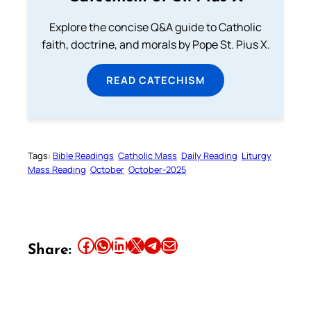
Explore the concise Q&A guide to Catholic
faith, doctrine, and morals by Pope St. Pius X.
READ CATECHISM
Tags:
Bible Readings
Catholic Mass
Daily Reading
Liturgy
Mass Reading
October
October-2025
Share this article on Facebook
Share this article on WhatsApp
Share this article on LinkedIn
Share this article on X
Share this article on Telegram
Email this Article
Share: