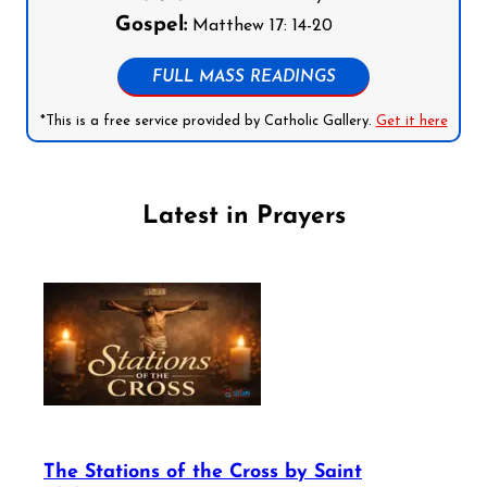
Gospel:
Matthew 17: 14-20
FULL MASS READINGS
*This is a free service provided by Catholic Gallery.
Get it here
Latest in Prayers
The Stations of the Cross by Saint