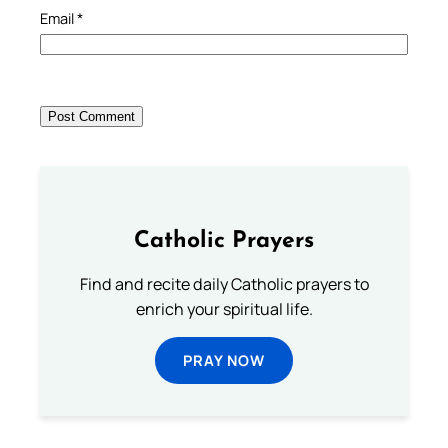
Email
*
Catholic Prayers
Find and recite daily Catholic prayers to
enrich your spiritual life.
PRAY NOW