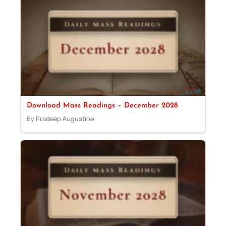
Download Mass Readings – December 2028
By Pradeep Augustine