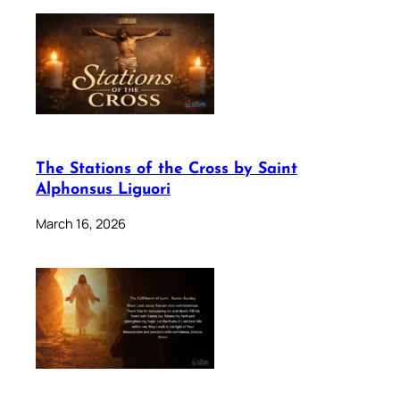
The Stations of the Cross by Saint
Alphonsus Liguori
March 16, 2026