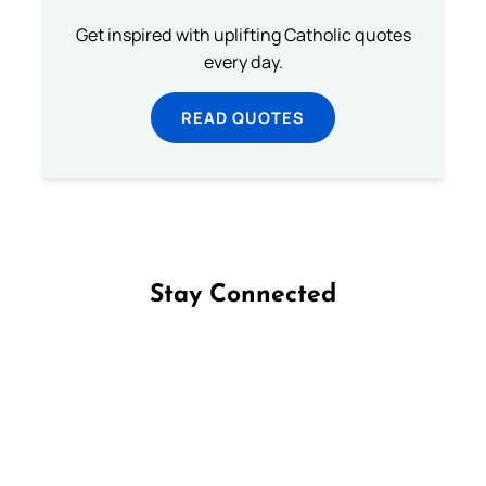
Get inspired with uplifting Catholic quotes
every day.
READ QUOTES
Stay Connected
Follow us on Facebook
Follow us on Instagram
Follow us on X
Subscribe to our YouTube Channel
Follow us on WhatsApp