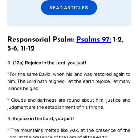
READ ARTICLES
Responsorial Psalm:
Psalms 97:
1-2,
5-6, 11-12
R.
(12a) Rejoice in the Lord, you just!
1
For the same David, when his land was restored again to
him. The Lord hath reigned, let the earth rejoice: let many
islands be glad.
2
Clouds and darkness are round about him: justice and
judgment are the establishment of his throne.
R.
Rejoice in the Lord, you just!
5
The mountains melted like wax, at the presence of the
Lord: at the presence of the Lord of all the earth.