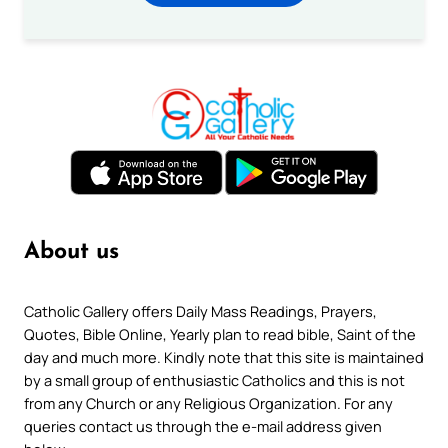
About us
Catholic Gallery offers Daily Mass Readings, Prayers,
Quotes, Bible Online, Yearly plan to read bible, Saint of the
day and much more. Kindly note that this site is maintained
by a small group of enthusiastic Catholics and this is not
from any Church or any Religious Organization. For any
queries contact us through the e-mail address given