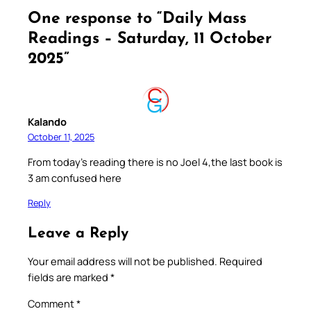
One response to “Daily Mass
Readings – Saturday, 11 October
2025”
Kalando
October 11, 2025
From today’s reading there is no Joel 4,the last book is
3 am confused here
Reply
Leave a Reply
Your email address will not be published.
Required
fields are marked
*
Comment
*