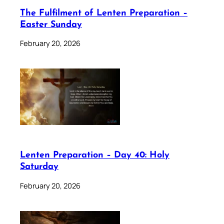
The Fulfilment of Lenten Preparation –
Easter Sunday
February 20, 2026
Lenten Preparation – Day 40: Holy
Saturday
February 20, 2026