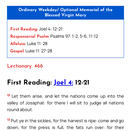
Ordinary Weekday/ Optional Memorial of the
Blessed Virgin Mary
Joel 4: 12-21
First Reading:
Psalms 97: 1-2, 5-6, 11-12
Responsorial Psalm:
Luke 11: 28
Alleluia:
Luke 11: 27-28
Gospel:
Lectionary: 466
First Reading:
Joel 4:
12-21
12
Let them arise, and let the nations come up into the
valley of Josaphat: for there I will sit to judge all nations
round about.
13
Put ye in the sickles, for the harvest is ripe: come and go
down, for the press is full, the fats run over: for their