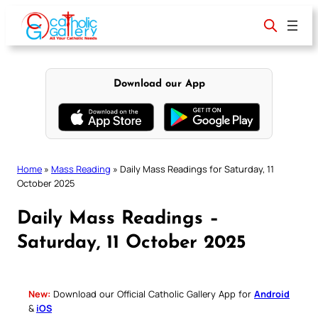
Skip
to
content
Download our App
Home
»
Mass Reading
»
Daily Mass Readings for Saturday, 11
October 2025
Daily Mass Readings –
Saturday, 11 October 2025
New:
Download our Official Catholic Gallery App for
Android
&
iOS