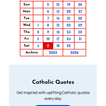
Sun
5
12
19
26
Mon
6
13
20
27
Tue
7
14
21
28
Wed
1
8
15
22
29
Thu
2
9
16
23
30
Fri
3
10
17
24
31
Sat
4
11
18
25
Archive
2025
2026
Catholic Quotes
Get inspired with uplifting Catholic quotes
every day.