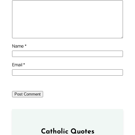
Name
*
Email
*
Catholic Quotes