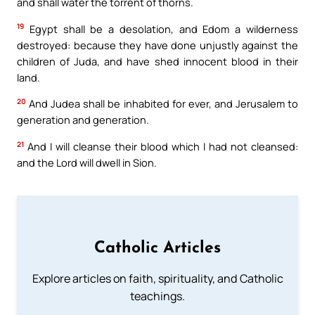
and shall water the torrent of thorns.
19
Egypt shall be a desolation, and Edom a wilderness
destroyed: because they have done unjustly against the
children of Juda, and have shed innocent blood in their
land.
20
And Judea shall be inhabited for ever, and Jerusalem to
generation and generation.
21
And I will cleanse their blood which I had not cleansed:
and the Lord will dwell in Sion.
Catholic Articles
Explore articles on faith, spirituality, and Catholic
teachings.