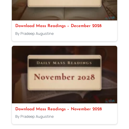
Download Mass Readings – December 2028
By Pradeep Augustine
Download Mass Readings – November 2028
By Pradeep Augustine