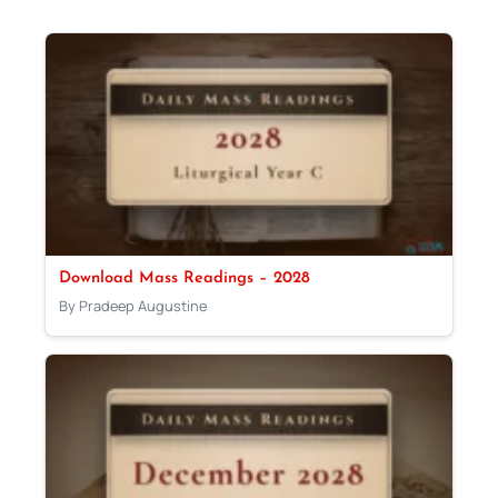
Download Mass Readings – 2028
By Pradeep Augustine