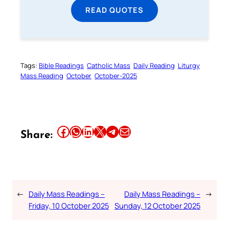
READ QUOTES
Tags:
Bible Readings
Catholic Mass
Daily Reading
Liturgy
Mass Reading
October
October-2025
Share this article on Facebook
Share this article on WhatsApp
Share this article on LinkedIn
Share this article on X
Share this article on Telegram
Email this Article
Share:
←
Daily Mass Readings –
Daily Mass Readings –
→
Friday, 10 October 2025
Sunday, 12 October 2025