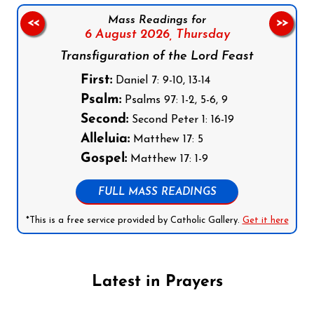
Mass Readings for
<<
>>
6 August 2026,
Thursday
Transfiguration of the Lord Feast
First:
Daniel 7: 9-10, 13-14
Psalm:
Psalms 97: 1-2, 5-6, 9
Second:
Second Peter 1: 16-19
Alleluia:
Matthew 17: 5
Gospel:
Matthew 17: 1-9
FULL MASS READINGS
*This is a free service provided by Catholic Gallery.
Get it here
Latest in Prayers