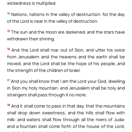
wickedness is multiplied.
14
Nations, nations in the valley of destruction: for the day
of the Lord is near in the valley of destruction.
15
The sun and the moon are darkened, and the stars have
withdrawn their shining.
16
And the Lord shall roar out of Sion, and utter his voice
from Jerusalem: and the heavens and the earth shall be
moved, and the Lord shall be the hope of his people, and
the strength of the children of Israel.
17
And you shall know that I am the Lord your God, dwelling
in Sion my holy mountain: and Jerusalem shall be holy and
strangers shall pass through it no more.
18
And it shall come to pass in that day, that the mountains
shall drop down sweetness, and the hills shall flow with
milk: and waters shall flow through all the rivers of Juda:
and a fountain shall come forth of the house of the Lord,