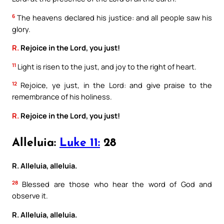
6
The heavens declared his justice: and all people saw his
glory.
R.
Rejoice in the Lord, you just!
11
Light is risen to the just, and joy to the right of heart.
12
Rejoice, ye just, in the Lord: and give praise to the
remembrance of his holiness.
R.
Rejoice in the Lord, you just!
Alleluia:
Luke 11:
28
R. Alleluia, alleluia.
28
Blessed are those who hear the word of God and
observe it.
R. Alleluia, alleluia.