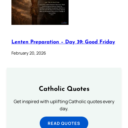
Lenten Preparation – Day 39: Good Friday
February 20, 2026
Catholic Quotes
Get inspired with uplifting Catholic quotes every
day.
READ QUOTES