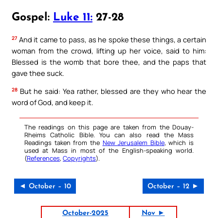
Gospel:
Luke 11:
27-28
27
And it came to pass, as he spoke these things, a certain
woman from the crowd, lifting up her voice, said to him:
Blessed is the womb that bore thee, and the paps that
gave thee suck.
28
But he said: Yea rather, blessed are they who hear the
word of God, and keep it.
The readings on this page are taken from the Douay-
Rheims Catholic Bible. You can also read the Mass
Readings taken from the
New Jerusalem Bible
, which is
used at Mass in most of the English-speaking world.
(
References
,
Copyrights
).
◄ October – 10
October – 12 ►
October-2025
Nov ►