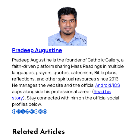
Pradeep Augustine
Pradeep Augustine is the founder of Catholic Gallery, a
faith-driven platform sharing Mass Readings in multiple
languages, prayers, quotes, catechism, Bible plans,
reflections, and other spiritual resources since 2013.
He manages the website and the official
Android
/
iOS
apps alongside his professional career (
Read his
story
). Stay connected with him on the official social
profiles below.
Follow Pradeep on Facebook
Follow Pradeep on Instagram
Follow Pradeep on X
Follow Pradeep on LinkedIn
Follow Pradeep on Pinterest
Subscribe to Pradeep’s Youtube Channel
Follow Pradeep on WordPress
Follow Pradeep on GitHub
Related Articles